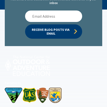
inbox
Email
Address
RECEIVE BLOG POSTS VIA 
EMAIL
Permitted by