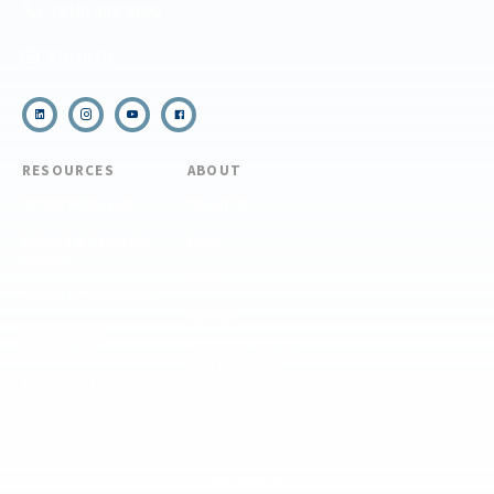
(910) 399-8090
Email Us
RESOURCES
ABOUT
COVID Protocols
About Us
Refund & Transfer
News
Policy
Blog
Forms & Resources
Careers
Admissions
Disclosure
Diversity, Equity,
and Inclusion
Essential Eligibility
Criteria
© 2026 The National Center for Outdoor & Adventure Education (NCOAE). All
rights reserved.