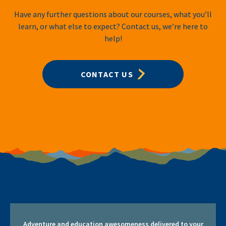
Have any further questions about our courses, what you’ll
learn, or what else to expect? Contact us, we’re here to
help!
CONTACT US
Adventure and education awesomeness delivered to your