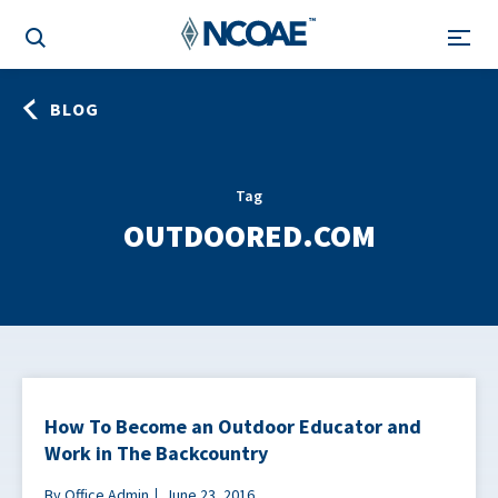
BLOG
Tag
OUTDOORED.COM
How To Become an Outdoor Educator and
Work in The Backcountry
By Office Admin
June 23, 2016