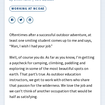
WORKING AT NCOAE
Oftentimes after a successful outdoor adventure, at
least one smiling student comes up to me and says,
“Man, I wish I had your job.”
Well, of course you do. As far as you know, I’m getting
a paycheck for camping, climbing, paddling and
exploring in some of the most beautiful spots on
earth. That part’s true. As outdoor education
instructors, we get to work with others who share
that passion for the wilderness. We love the job and
we can’t think of another occupation that would be
half as satisfying.