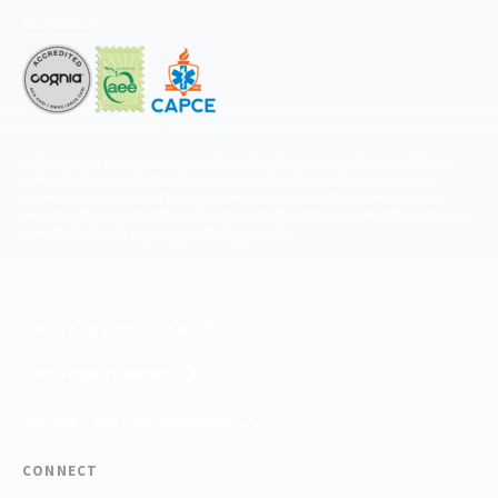
Accredited by
The National Center for Outdoor & Adventure Education operates under
special use permits with the National Park Service, U.S. Fish & Wildlife
Service, Bureau of Land Management, and United States Forest Service,
including the Pisgah, White Mountains, Willamette, and Umatilla National
Forests, and is an equal opportunity provider.
FIND YOUR EXPEDITION
FIND YOUR TRAINING
REQUEST CUSTOM PROGRAM
CONNECT