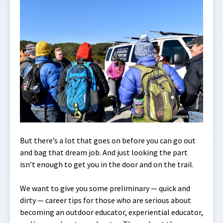
But there’s a lot that goes on before you can go out
and bag that dream job. And just looking the part
isn’t enough to get you in the door and on the trail.
We want to give you some preliminary — quick and
dirty — career tips for those who are serious about
becoming an outdoor educator, experiential educator,