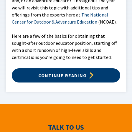
and/or an adventure educator. Throughout the year
we will revisit this topic with additional tips and
offerings from the experts here at
The National
Center for Outdoor & Adventure Education
(NCOAE).
Here are a few of the basics for obtaining that
sought-after outdoor educator position, starting off
with a short rundown of high-level skills and
certifications you’re going to need to get started:
CONTINUE READING
TALK TO US