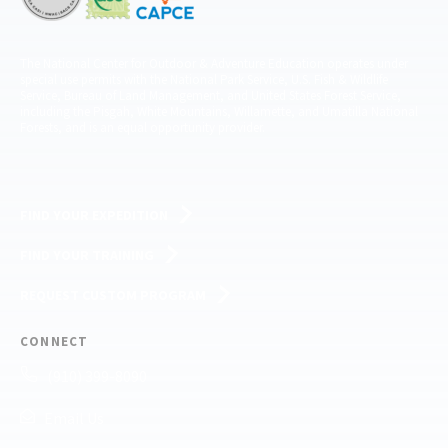
The National Center for Outdoor & Adventure Education operates under
special use permits with the National Park Service, U.S. Fish & Wildlife
Service, Bureau of Land Management, and United States Forest Service,
including the Pisgah, White Mountains, Willamette, and Umatilla National
Forests, and is an equal opportunity provider.
FIND YOUR EXPEDITION
FIND YOUR TRAINING
REQUEST CUSTOM PROGRAM
CONNECT
(910) 399-8090
Email Us