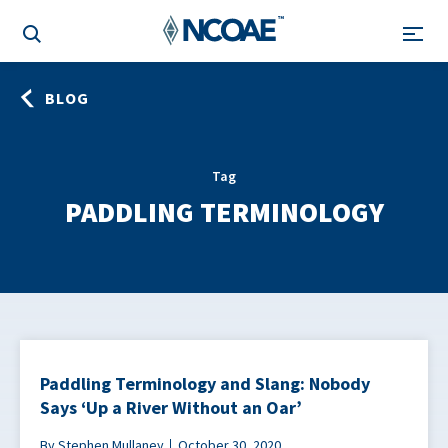
BLOG
Tag
PADDLING TERMINOLOGY
Paddling Terminology and Slang: Nobody
Says ‘Up a River Without an Oar’
By Stephen Mullaney
October 30, 2020