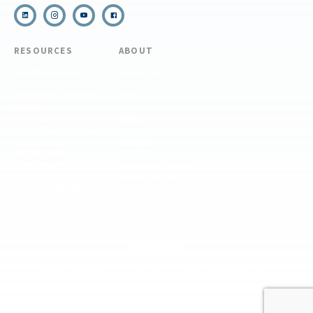
RESOURCES
ABOUT
COVID Protocols
About Us
Refund & Transfer
News
Policy
Blog
Forms & Resources
Careers
Admissions
Disclosure
Diversity, Equity,
and Inclusion
Essential Eligibility
Criteria
© 2026 The National Center for Outdoor & Adventure Education (NCOAE). All
rights reserved.
Terms & Conditions
Privacy Policy
Supplemental Privacy Policy
Website by 829