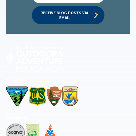
RECEIVE BLOG POSTS VIA 
EMAIL
Permitted by
Accredited by