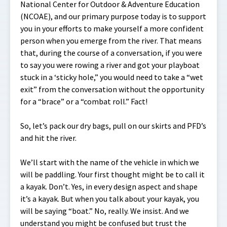
National Center for Outdoor & Adventure Education
(NCOAE), and our primary purpose today is to support
you in your efforts to make yourself a more confident
person when you emerge from the river. That means
that, during the course of a conversation, if you were
to say you were rowing a river and got your playboat
stuck in a ‘sticky hole,” you would need to take a “wet
exit” from the conversation without the opportunity
for a “brace” or a “combat roll.” Fact!
So, let’s pack our dry bags, pull on our skirts and PFD’s
and hit the river.
We’ll start with the name of the vehicle in which we
will be paddling. Your first thought might be to call it
a kayak. Don’t. Yes, in every design aspect and shape
it’s a kayak. But when you talk about your kayak, you
will be saying “boat.” No, really. We insist. And we
understand you might be confused but trust the