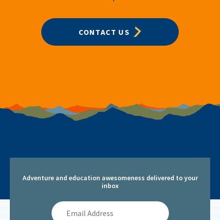
CONTACT US
Adventure and education awesomeness delivered to your
inbox
Email
Address