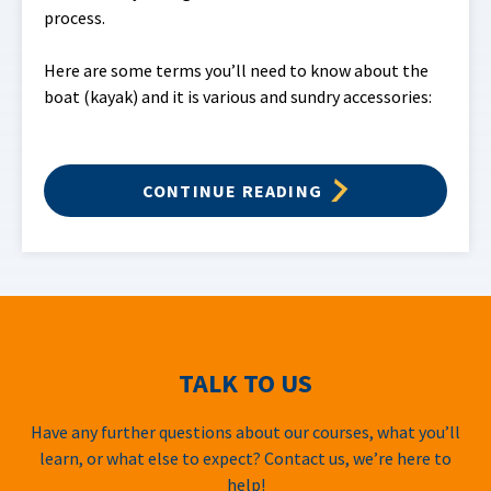
process.
Here are some terms you’ll need to know about the
boat (kayak) and it is various and sundry accessories:
CONTINUE READING
TALK TO US
Have any further questions about our courses, what you’ll
learn, or what else to expect? Contact us, we’re here to
help!