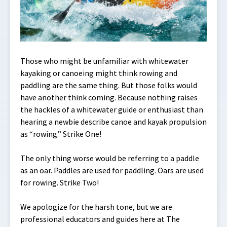
Those who might be unfamiliar with whitewater
kayaking or canoeing might think rowing and
paddling are the same thing. But those folks would
have another think coming. Because nothing raises
the hackles of a whitewater guide or enthusiast than
hearing a newbie describe canoe and kayak propulsion
as “rowing.” Strike One!
The only thing worse would be referring to a paddle
as an oar. Paddles are used for paddling. Oars are used
for rowing. Strike Two!
We apologize for the harsh tone, but we are
professional educators and guides here at The