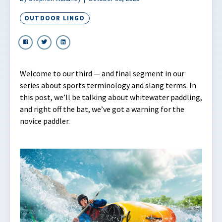
OUTDOOR LINGO
Welcome to our third — and final segment in our
series about sports terminology and slang terms. In
this post, we’ll be talking about whitewater paddling,
and right off the bat, we’ve got a warning for the
novice paddler.