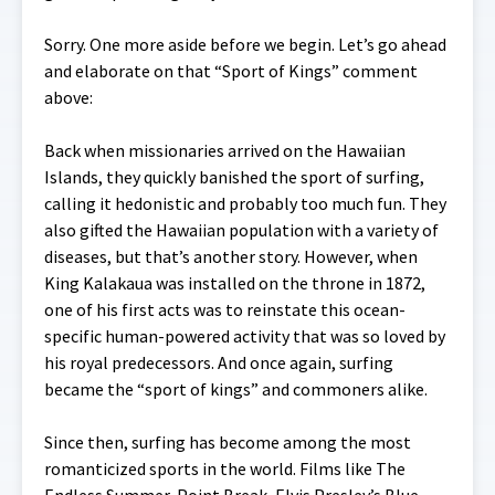
Sorry. One more aside before we begin. Let’s go ahead
and elaborate on that “Sport of Kings” comment
above:
Back when missionaries arrived on the Hawaiian
Islands, they quickly banished the sport of surfing,
calling it hedonistic and probably too much fun. They
also gifted the Hawaiian population with a variety of
diseases, but that’s another story. However, when
King Kalakaua was installed on the throne in 1872,
one of his first acts was to reinstate this ocean-
specific human-powered activity that was so loved by
his royal predecessors. And once again, surfing
became the “sport of kings” and commoners alike.
Since then, surfing has become among the most
romanticized sports in the world. Films like The