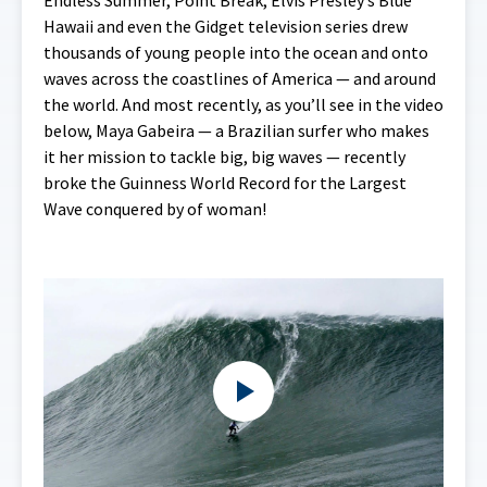
Endless Summer, Point Break, Elvis Presley’s Blue
Hawaii and even the Gidget television series drew
thousands of young people into the ocean and onto
waves across the coastlines of America — and around
the world. And most recently, as you’ll see in the video
below, Maya Gabeira — a Brazilian surfer who makes
it her mission to tackle big, big waves — recently
broke the Guinness World Record for the Largest
Wave conquered by of woman!