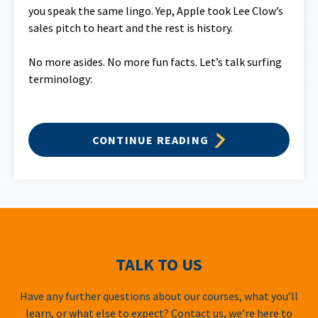
you speak the same lingo. Yep, Apple took Lee Clow’s
sales pitch to heart and the rest is history.
No more asides. No more fun facts. Let’s talk surfing
terminology:
CONTINUE READING
TALK TO US
Have any further questions about our courses, what you’ll
learn, or what else to expect? Contact us, we’re here to