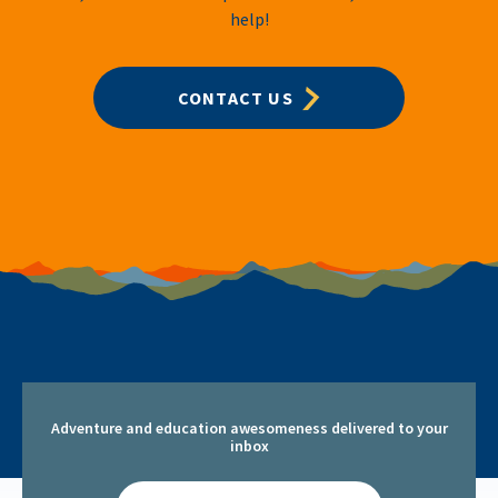
help!
CONTACT US
Adventure and education awesomeness delivered to your
inbox
Email