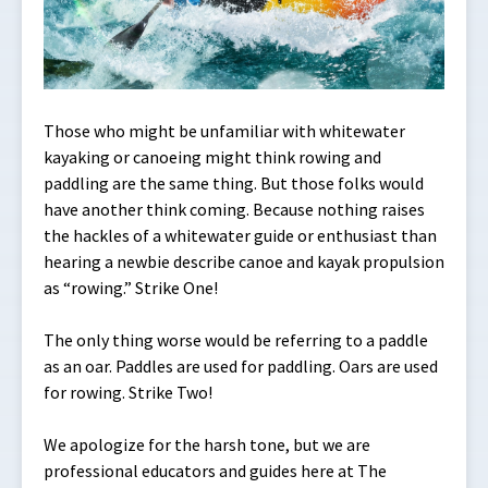
Those who might be unfamiliar with whitewater
kayaking or canoeing might think rowing and
paddling are the same thing. But those folks would
have another think coming. Because nothing raises
the hackles of a whitewater guide or enthusiast than
hearing a newbie describe canoe and kayak propulsion
as “rowing.” Strike One!
The only thing worse would be referring to a paddle
as an oar. Paddles are used for paddling. Oars are used
for rowing. Strike Two!
We apologize for the harsh tone, but we are
professional educators and guides here at The