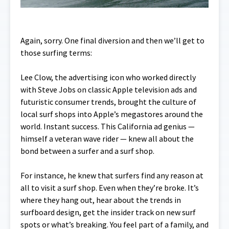
Again, sorry. One final diversion and then we’ll get to
those surfing terms:
Lee Clow, the advertising icon who worked directly
with Steve Jobs on classic Apple television ads and
futuristic consumer trends, brought the culture of
local surf shops into Apple’s megastores around the
world. Instant success. This California ad genius —
himself a veteran wave rider — knew all about the
bond between a surfer and a surf shop.
For instance, he knew that surfers find any reason at
all to visit a surf shop. Even when they’re broke. It’s
where they hang out, hear about the trends in
surfboard design, get the insider track on new surf
spots or what’s breaking. You feel part of a family, and