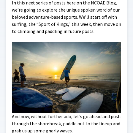
In this next series of posts here on the NCOAE Blog,
we’re going to explore the unique spoken word of our
beloved adventure-based sports. We’ll start off with
surfing, the “Sport of Kings,” this week, then move on
to climbing and paddling in future posts.
And now, without further ado, let’s go ahead and push
through the shorebreak, paddle out to the lineup and
grab us up some gnarly waves.