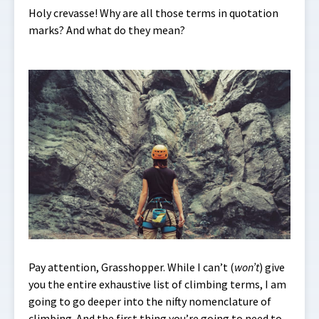
Holy crevasse! Why are all those terms in quotation
marks? And what do they mean?
Pay attention, Grasshopper. While I can’t (
won’t
) give
you the entire exhaustive list of climbing terms, I am
going to go deeper into the nifty nomenclature of
climbing. And the first thing you’re going to need to