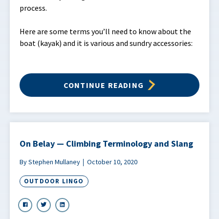
process.
Here are some terms you’ll need to know about the
boat (kayak) and it is various and sundry accessories:
CONTINUE READING
On Belay — Climbing Terminology and Slang
By Stephen Mullaney
October 10, 2020
OUTDOOR LINGO