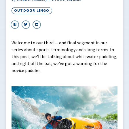
OUTDOOR LINGO
Welcome to our third — and final segment in our
series about sports terminology and slang terms. In
this post, we’ll be talking about whitewater paddling,
and right off the bat, we’ve got a warning for the
novice paddler.