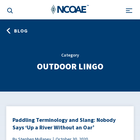
BLOG
Category
OUTDOOR LINGO
Paddling Terminology and Slang: Nobody
Says ‘Up a River Without an Oar’
By Stephen Mullaney
October 30, 2020