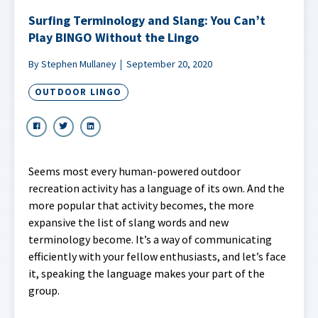
Surfing Terminology and Slang: You Can’t
Play BINGO Without the Lingo
By Stephen Mullaney
September 20, 2020
OUTDOOR LINGO
Seems most every human-powered outdoor
recreation activity has a language of its own. And the
more popular that activity becomes, the more
expansive the list of slang words and new
terminology become. It’s a way of communicating
efficiently with your fellow enthusiasts, and let’s face
it, speaking the language makes your part of the
group.