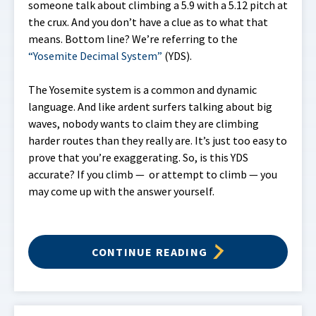
someone talk about climbing a 5.9 with a 5.12 pitch at
the crux. And you don’t have a clue as to what that
means. Bottom line? We’re referring to the
“Yosemite Decimal System”
(YDS).
The Yosemite system is a common and dynamic
language. And like ardent surfers talking about big
waves, nobody wants to claim they are climbing
harder routes than they really are. It’s just too easy to
prove that you’re exaggerating. So, is this YDS
accurate? If you climb — or attempt to climb — you
may come up with the answer yourself.
CONTINUE READING