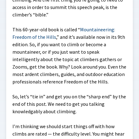
access in order to summit this speech peak, is the
climber’s “bible.”
This 60-year-old book is called “
Mountaineering:
Freedom of the Hills
,” and it’s available now in its 9th
edition. So, if you want to climb or become a
mountaineer, or if you just want to speak
intelligently about the topic at climbers gathers or
Zooms, get the book. Why? Look around you. Even the
most ardent climbers, guides, and outdoor education
professionals reference Freedom of the Hills.
So, let’s “tie in” and get you on the “sharp end” by the
end of this post. We need to get you talking
knowledgably about climbing.
I’m thinking we should start things off with how
climbs are rated — the difficulty level. You might hear