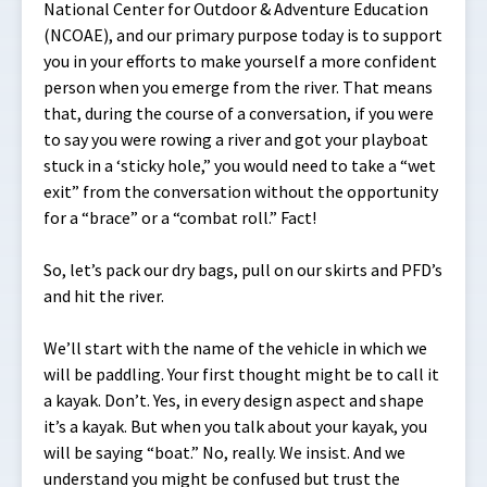
National Center for Outdoor & Adventure Education
(NCOAE), and our primary purpose today is to support
you in your efforts to make yourself a more confident
person when you emerge from the river. That means
that, during the course of a conversation, if you were
to say you were rowing a river and got your playboat
stuck in a ‘sticky hole,” you would need to take a “wet
exit” from the conversation without the opportunity
for a “brace” or a “combat roll.” Fact!
So, let’s pack our dry bags, pull on our skirts and PFD’s
and hit the river.
We’ll start with the name of the vehicle in which we
will be paddling. Your first thought might be to call it
a kayak. Don’t. Yes, in every design aspect and shape
it’s a kayak. But when you talk about your kayak, you
will be saying “boat.” No, really. We insist. And we
understand you might be confused but trust the