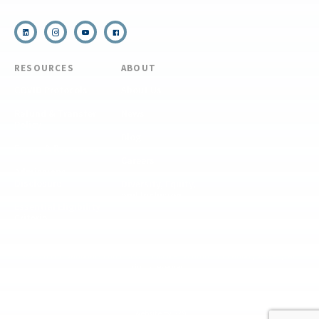
RESOURCES
ABOUT
COVID Protocols
About Us
Refund & Transfer
News
Policy
Blog
Forms & Resources
Careers
Admissions
Disclosure
Diversity, Equity,
and Inclusion
Essential Eligibility
Criteria
© 2026 The National Center for Outdoor & Adventure Education (NCOAE). All
rights reserved.
Terms & Conditions
Privacy Policy
Supplemental Privacy Policy
Website by 829