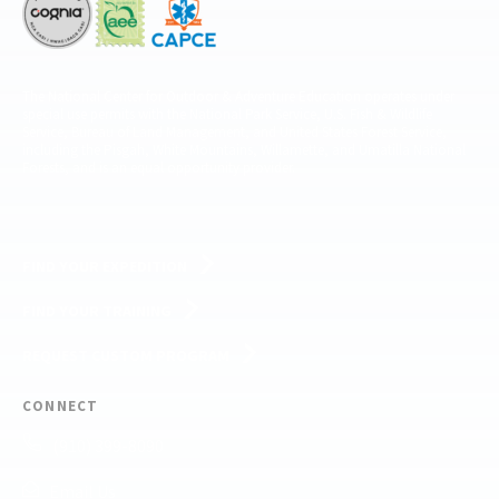
The National Center for Outdoor & Adventure Education operates under
special use permits with the National Park Service, U.S. Fish & Wildlife
Service, Bureau of Land Management, and United States Forest Service,
including the Pisgah, White Mountains, Willamette, and Umatilla National
Forests, and is an equal opportunity provider.
FIND YOUR EXPEDITION
FIND YOUR TRAINING
REQUEST CUSTOM PROGRAM
CONNECT
(910) 399-8090
Email Us