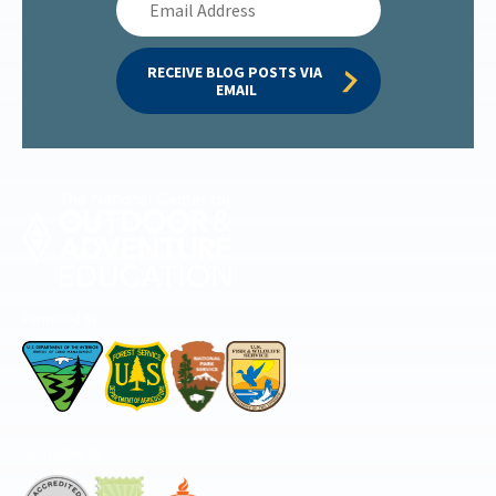
Address
RECEIVE BLOG POSTS VIA 
EMAIL
Permitted by
Accredited by