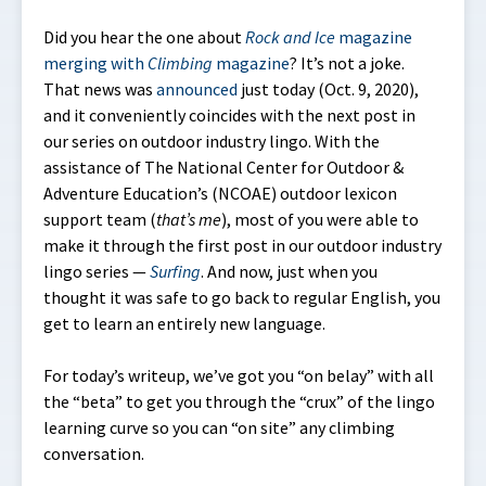
Did you hear the one about
Rock and Ice
magazine
merging with
Climbing
magazine
? It’s not a joke.
That news was
announced
just today (Oct. 9, 2020),
and it conveniently coincides with the next post in
our series on outdoor industry lingo. With the
assistance of The National Center for Outdoor &
Adventure Education’s (NCOAE) outdoor lexicon
support team (
that’s me
), most of you were able to
make it through the first post in our outdoor industry
lingo series —
Surfing
. And now, just when you
thought it was safe to go back to regular English, you
get to learn an entirely new language.
For today’s writeup, we’ve got you “on belay” with all
the “beta” to get you through the “crux” of the lingo
learning curve so you can “on site” any climbing
conversation.