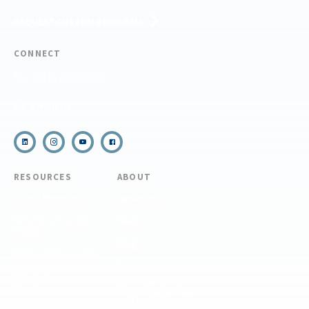
REQUEST CUSTOM PROGRAM
CONNECT
(910) 399-8090
Email Us
RESOURCES
ABOUT
COVID Protocols
About Us
Refund & Transfer
News
Policy
Blog
Forms & Resources
Careers
Admissions
Disclosure
Diversity, Equity,
and Inclusion