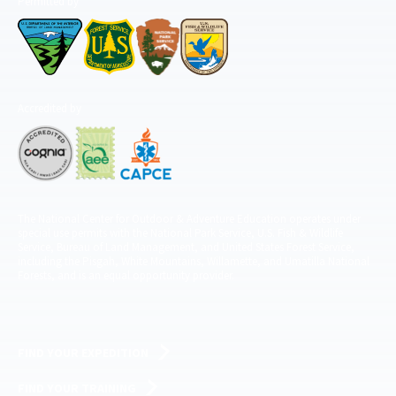
Permitted by
Accredited by
The National Center for Outdoor & Adventure Education operates under
special use permits with the National Park Service, U.S. Fish & Wildlife
Service, Bureau of Land Management, and United States Forest Service,
including the Pisgah, White Mountains, Willamette, and Umatilla National
Forests, and is an equal opportunity provider.
FIND YOUR EXPEDITION
FIND YOUR TRAINING