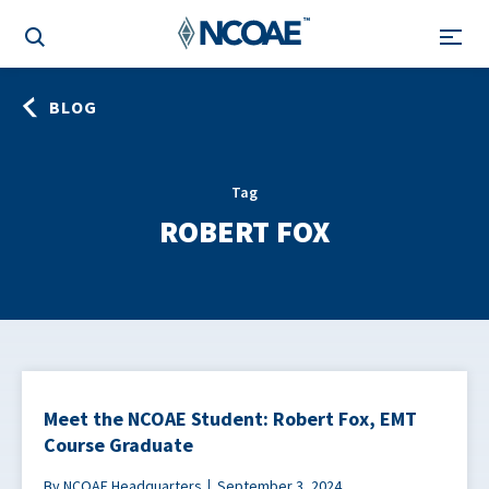
BLOG
Tag
ROBERT FOX
Meet the NCOAE Student: Robert Fox, EMT
Course Graduate
By NCOAE Headquarters
September 3, 2024