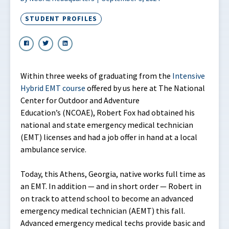
STUDENT PROFILES
Within three weeks of graduating from the
Intensive
Hybrid EMT course
offered by us here at The National
Center for Outdoor and Adventure
Education’s (NCOAE), Robert Fox had obtained his
national and state emergency medical technician
(EMT) licenses and had a job offer in hand at a local
ambulance service.
Today, this Athens, Georgia, native works full time as
an EMT. In addition — and in short order — Robert in
on track to attend school to become an advanced
emergency medical technician (AEMT) this fall.
Advanced emergency medical techs provide basic and