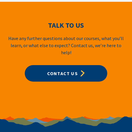
TALK TO US
Have any further questions about our courses, what you’ll
learn, or what else to expect? Contact us, we’re here to
help!
CONTACT US