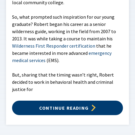
local community college.
So, what prompted such inspiration for our young
graduate? Robert began his career as a senior
wilderness guide, working in the field from 2007 to
2013. It was while taking a course to maintain his
Wilderness First Responder certification
that he
became interested in more advanced
emergency
medical services
(EMS).
But, sharing that the timing wasn’t right, Robert
decided to work in behavioral health and criminal
justice for
CONTINUE READING