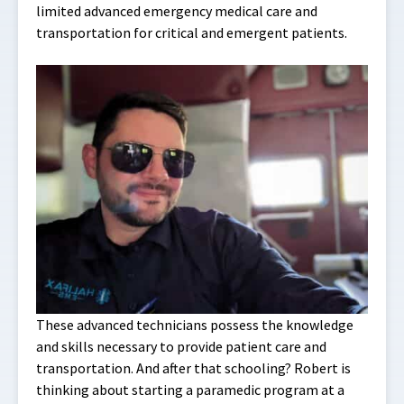
limited advanced emergency medical care and
transportation for critical and emergent patients.
These advanced technicians possess the knowledge
and skills necessary to provide patient care and
transportation. And after that schooling? Robert is
thinking about starting a paramedic program at a