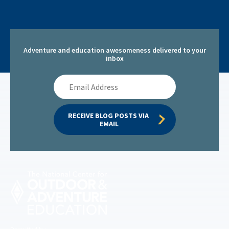
Adventure and education awesomeness delivered to your
inbox
Email
Address
RECEIVE BLOG POSTS VIA 
EMAIL