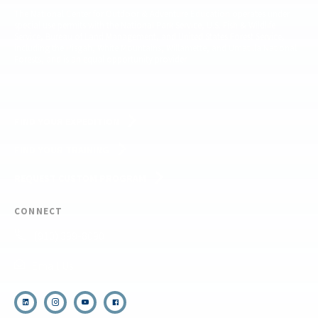
The National Center for Outdoor & Adventure Education operates under
special use permits with the National Park Service, U.S. Fish & Wildlife
Service, Bureau of Land Management, and United States Forest Service,
including the Pisgah, White Mountains, Willamette, and Umatilla National
Forests, and is an equal opportunity provider.
FIND YOUR EXPEDITION
FIND YOUR TRAINING
REQUEST CUSTOM PROGRAM
CONNECT
(910) 399-8090
Email Us