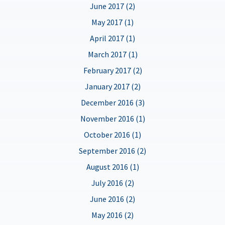
June 2017 (2)
May 2017 (1)
April 2017 (1)
March 2017 (1)
February 2017 (2)
January 2017 (2)
December 2016 (3)
November 2016 (1)
October 2016 (1)
September 2016 (2)
August 2016 (1)
July 2016 (2)
June 2016 (2)
May 2016 (2)