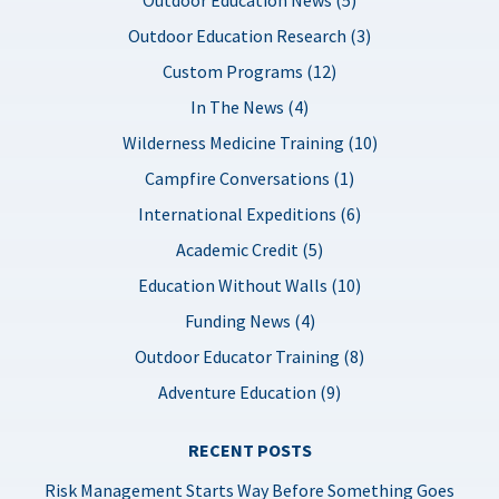
Outdoor Education Research (3)
Custom Programs (12)
In The News (4)
Wilderness Medicine Training (10)
Campfire Conversations (1)
International Expeditions (6)
Academic Credit (5)
Education Without Walls (10)
Funding News (4)
Outdoor Educator Training (8)
Adventure Education (9)
RECENT POSTS
Risk Management Starts Way Before Something Goes