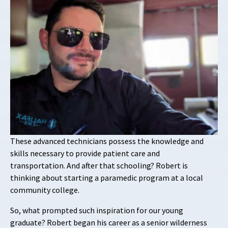
These advanced technicians possess the knowledge and
skills necessary to provide patient care and
transportation. And after that schooling? Robert is
thinking about starting a paramedic program at a local
community college.
So, what prompted such inspiration for our young
graduate? Robert began his career as a senior wilderness