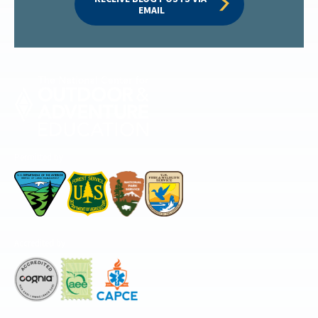
EMAIL
Permitted by
Accredited by