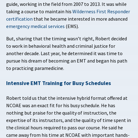
guide, working in the field from 2007 to 2013. It was while
taking a course to maintain his
Wilderness First Responder
certification
that he became interested in more advanced
emergency medical services
(EMS).
But, sharing that the timing wasn’t right, Robert decided
to work in behavioral health and criminal justice for
another decade. Last year, he determined it was time to
pursue his dream of becoming an EMT and began his path
to practicing paramedicine.
Intensive EMT Training for Busy Schedules
Robert told us that the intensive hybrid format offered at
NCOAE was an exact fit for his busy schedule. He has
nothing but praise for the quality of instruction, the
expertise of its instructors, and the quality of time spent in
the clinical hours required to pass our course. He said he
came away from his time at NCOAE with important hands-