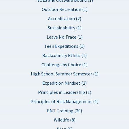
Outdoor Recreation (1)
Accreditation (2)
Sustainability (1)
Leave No Trace (1)
Teen Expeditions (1)
Backcountry Ethics (1)
Challenge by Choice (1)
High School Summer Semester (1)
Expedition Mindset (2)
Principles in Leadership (1)
Principles of Risk Management (1)
EMT Training (20)
Wildlife (8)
Blog (6)