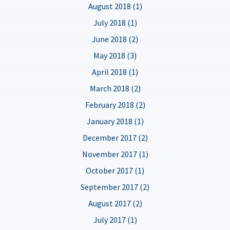
August 2018 (1)
July 2018 (1)
June 2018 (2)
May 2018 (3)
April 2018 (1)
March 2018 (2)
February 2018 (2)
January 2018 (1)
December 2017 (2)
November 2017 (1)
October 2017 (1)
September 2017 (2)
August 2017 (2)
July 2017 (1)