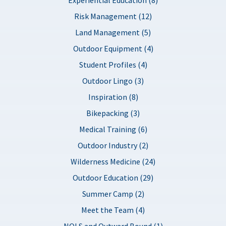
Risk Management (12)
Land Management (5)
Outdoor Equipment (4)
Student Profiles (4)
Outdoor Lingo (3)
Inspiration (8)
Bikepacking (3)
Medical Training (6)
Outdoor Industry (2)
Wilderness Medicine (24)
Outdoor Education (29)
Summer Camp (2)
Meet the Team (4)
NOLS and Outward Bound (1)