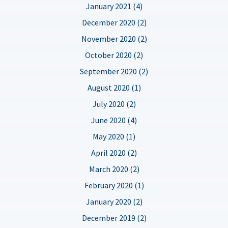
January 2021 (4)
December 2020 (2)
November 2020 (2)
October 2020 (2)
September 2020 (2)
August 2020 (1)
July 2020 (2)
June 2020 (4)
May 2020 (1)
April 2020 (2)
March 2020 (2)
February 2020 (1)
January 2020 (2)
December 2019 (2)