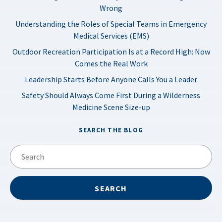
Wrong
Understanding the Roles of Special Teams in Emergency
Medical Services (EMS)
Outdoor Recreation Participation Is at a Record High: Now
Comes the Real Work
Leadership Starts Before Anyone Calls You a Leader
Safety Should Always Come First During a Wilderness
Medicine Scene Size-up
SEARCH THE BLOG