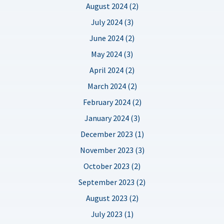
August 2024 (2)
July 2024 (3)
June 2024 (2)
May 2024 (3)
April 2024 (2)
March 2024 (2)
February 2024 (2)
January 2024 (3)
December 2023 (1)
November 2023 (3)
October 2023 (2)
September 2023 (2)
August 2023 (2)
July 2023 (1)