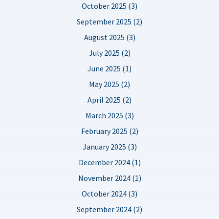
October 2025 (3)
September 2025 (2)
August 2025 (3)
July 2025 (2)
June 2025 (1)
May 2025 (2)
April 2025 (2)
March 2025 (3)
February 2025 (2)
January 2025 (3)
December 2024 (1)
November 2024 (1)
October 2024 (3)
September 2024 (2)