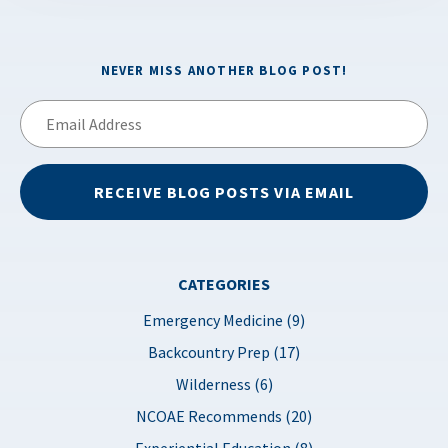
NEVER MISS ANOTHER BLOG POST!
Email
Address
RECEIVE BLOG POSTS VIA EMAIL
CATEGORIES
Emergency Medicine (9)
Backcountry Prep (17)
Wilderness (6)
NCOAE Recommends (20)
Experiential Education (8)