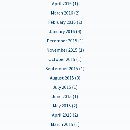
April 2016 (1)
March 2016 (2)
February 2016 (2)
January 2016 (4)
December 2015 (1)
November 2015 (1)
October 2015 (1)
September 2015 (1)
August 2015 (3)
July 2015 (1)
June 2015 (1)
May 2015 (2)
April 2015 (2)
March 2015 (1)