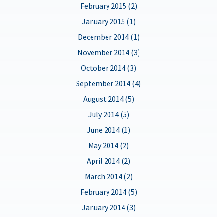
February 2015 (2)
January 2015 (1)
December 2014 (1)
November 2014 (3)
October 2014 (3)
September 2014 (4)
August 2014 (5)
July 2014 (5)
June 2014 (1)
May 2014 (2)
April 2014 (2)
March 2014 (2)
February 2014 (5)
January 2014 (3)