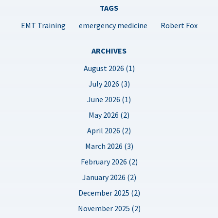
TAGS
EMT Training
emergency medicine
Robert Fox
ARCHIVES
August 2026 (1)
July 2026 (3)
June 2026 (1)
May 2026 (2)
April 2026 (2)
March 2026 (3)
February 2026 (2)
January 2026 (2)
December 2025 (2)
November 2025 (2)