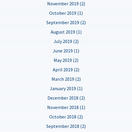
November 2019 (2)
October 2019 (1)
September 2019 (2)
August 2019 (1)
July 2019 (2)
June 2019 (1)
May 2019 (2)
April 2019 (2)
March 2019 (2)
January 2019 (1)
December 2018 (2)
November 2018 (1)
October 2018 (2)
September 2018 (2)