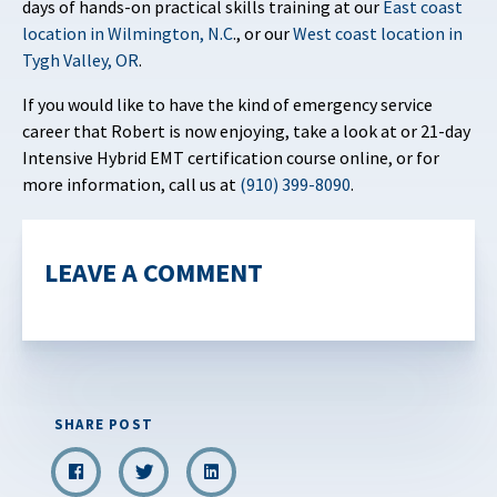
days of hands-on practical skills training at our
East coast
location in Wilmington, N.C
., or our
West coast location in
Tygh Valley, OR
.
If you would like to have the kind of emergency service
career that Robert is now enjoying, take a look at or 21-day
Intensive Hybrid EMT certification course online, or for
more information, call us at
(910) 399-8090
.
LEAVE A COMMENT
SHARE POST