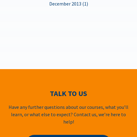
December 2013 (1)
TALK TO US
Have any further questions about our courses, what you’ll
learn, or what else to expect? Contact us, we’re here to
help!