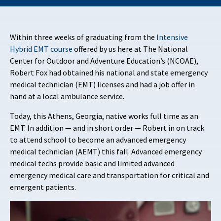
Within three weeks of graduating from the
Intensive
Hybrid EMT course
offered by us here at The National
Center for Outdoor and Adventure Education’s (NCOAE),
Robert Fox had obtained his national and state emergency
medical technician (EMT) licenses and had a job offer in
hand at a local ambulance service.
Today, this Athens, Georgia, native works full time as an
EMT. In addition — and in short order — Robert in on track
to attend school to become an advanced emergency
medical technician (AEMT) this fall. Advanced emergency
medical techs provide basic and limited advanced
emergency medical care and transportation for critical and
emergent patients.