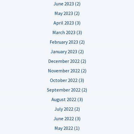
June 2023 (2)
May 2023 (2)
April 2023 (3)
March 2023 (3)
February 2023 (2)
January 2023 (2)
December 2022 (2)
November 2022 (2)
October 2022 (3)
September 2022 (2)
August 2022 (3)
July 2022 (2)
June 2022 (3)
May 2022 (1)