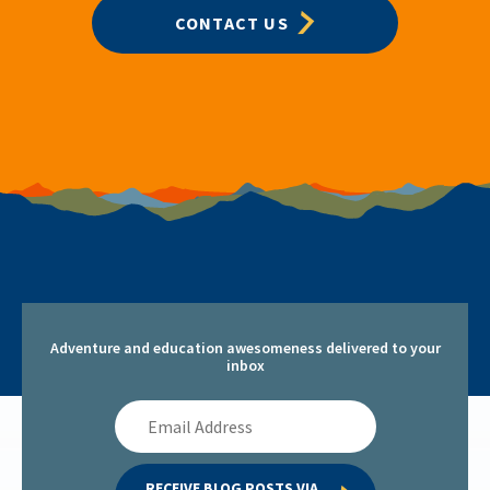
CONTACT US
Adventure and education awesomeness delivered to your
inbox
Email
Address
RECEIVE BLOG POSTS VIA 