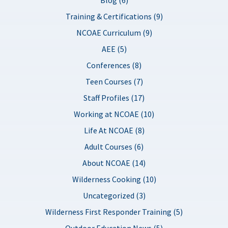
Training & Certifications (9)
NCOAE Curriculum (9)
AEE (5)
Conferences (8)
Teen Courses (7)
Staff Profiles (17)
Working at NCOAE (10)
Life At NCOAE (8)
Adult Courses (6)
About NCOAE (14)
Wilderness Cooking (10)
Uncategorized (3)
Wilderness First Responder Training (5)
Outdoor Education News (5)