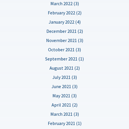
March 2022 (3)
February 2022 (2)
January 2022 (4)
December 2021 (2)
November 2021 (3)
October 2021 (3)
September 2021 (1)
August 2021 (2)
July 2021 (3)
June 2021 (3)
May 2021 (3)
April 2021 (2)
March 2021 (3)
February 2021 (1)