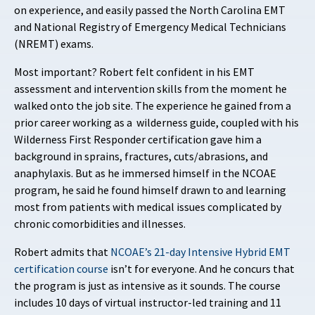
on experience, and easily passed the North Carolina EMT
and National Registry of Emergency Medical Technicians
(NREMT) exams.
Most important? Robert felt confident in his EMT
assessment and intervention skills from the moment he
walked onto the job site. The experience he gained from a
prior career working as a wilderness guide, coupled with his
Wilderness First Responder certification gave him a
background in sprains, fractures, cuts/abrasions, and
anaphylaxis. But as he immersed himself in the NCOAE
program, he said he found himself drawn to and learning
most from patients with medical issues complicated by
chronic comorbidities and illnesses.
Robert admits that
NCOAE’s 21-day Intensive Hybrid EMT
certification course
isn’t for everyone. And he concurs that
the program is just as intensive as it sounds. The course
includes 10 days of virtual instructor-led training and 11