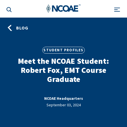
BLOG
STUDENT PROFILES
Meet the NCOAE Student:
Robert Fox, EMT Course
Graduate
NCOAE Headquarters
September 03, 2024