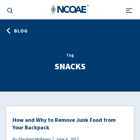
BLOG
Tag
SNACKS
How and Why to Remove Junk Food from
Your Backpack
By Stephen Mullaney
June 6, 2017