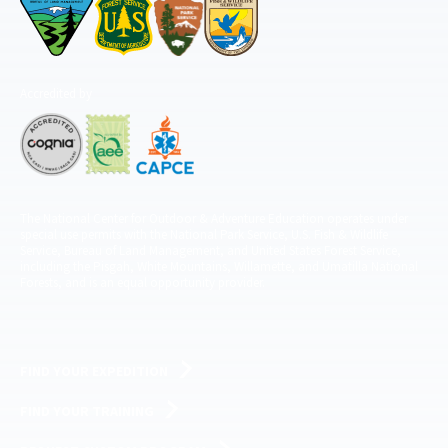
Accredited by
The National Center for Outdoor & Adventure Education operates under
special use permits with the National Park Service, U.S. Fish & Wildlife
Service, Bureau of Land Management, and United States Forest Service,
including the Pisgah, White Mountains, Willamette, and Umatilla National
Forests, and is an equal opportunity provider.
FIND YOUR EXPEDITION
FIND YOUR TRAINING