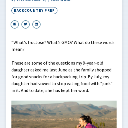
BACKCOUNTRY PREP
“What’s fructose? What’s GMO? What do these words
mean?
These are some of the questions my 9-year-old
daughter asked me last June as the family shopped
for good snacks for a backpacking trip. By July, my
daughter had vowed to stop eating food with “junk”
in it. And to date, she has kept her word.