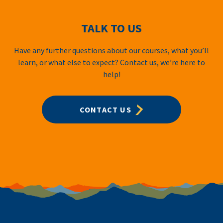
TALK TO US
Have any further questions about our courses, what you’ll
learn, or what else to expect? Contact us, we’re here to
help!
CONTACT US