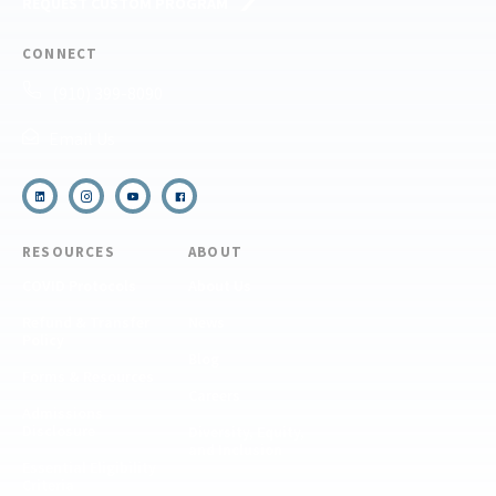
REQUEST CUSTOM PROGRAM
CONNECT
(910) 399-8090
Email Us
RESOURCES
ABOUT
COVID Protocols
About Us
Refund & Transfer
News
Policy
Blog
Forms & Resources
Careers
Admissions
Disclosure
Diversity, Equity,
and Inclusion
Essential Eligibility
Criteria