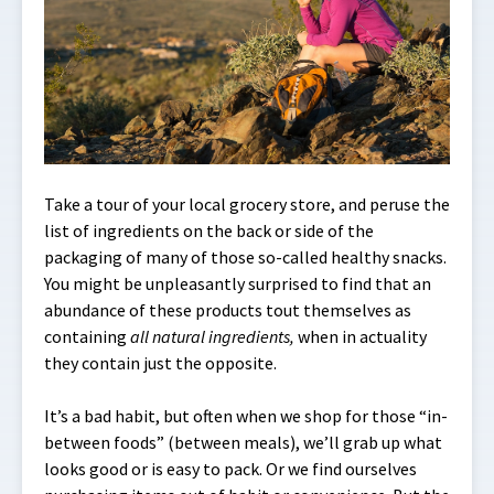
Take a tour of your local grocery store, and peruse the
list of ingredients on the back or side of the
packaging of many of those so-called healthy snacks.
You might be unpleasantly surprised to find that an
abundance of these products tout themselves as
containing
all natural ingredients,
when in actuality
they contain just the opposite.
It’s a bad habit, but often when we shop for those “in-
between foods” (between meals), we’ll grab up what
looks good or is easy to pack. Or we find ourselves