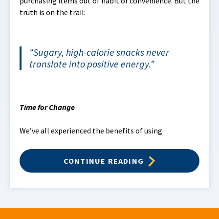
purchasing items out of habit or convenience. But the
truth is on the trail:
Sugary, high-calorie snacks never
translate into positive energy.
Time for Change
We’ve all experienced the benefits of using
CONTINUE READING