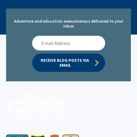
Adventure and education awesomeness delivered to your
inbox
Email
Address
RECEIVE BLOG POSTS VIA 
EMAIL
Permitted by