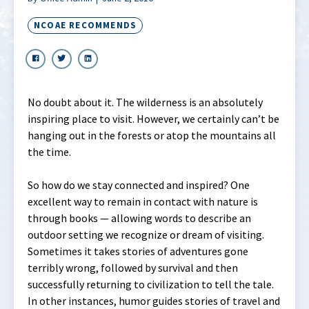
NCOAE RECOMMENDS
No doubt about it. The wilderness is an absolutely
inspiring place to visit. However, we certainly can’t be
hanging out in the forests or atop the mountains all
the time.
So how do we stay connected and inspired? One
excellent way to remain in contact with nature is
through books — allowing words to describe an
outdoor setting we recognize or dream of visiting.
Sometimes it takes stories of adventures gone
terribly wrong, followed by survival and then
successfully returning to civilization to tell the tale.
In other instances, humor guides stories of travel and