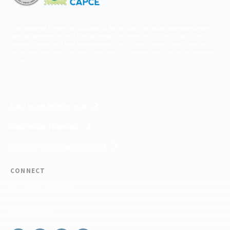
The National Center for Outdoor & Adventure Education operates under
special use permits with the National Park Service, U.S. Fish & Wildlife
Service, Bureau of Land Management, and United States Forest Service,
including the Pisgah, White Mountains, Willamette, and Umatilla National
Forests, and is an equal opportunity provider.
FIND YOUR EXPEDITION
FIND YOUR TRAINING
REQUEST CUSTOM PROGRAM
CONNECT
(910) 399-8090
Email Us