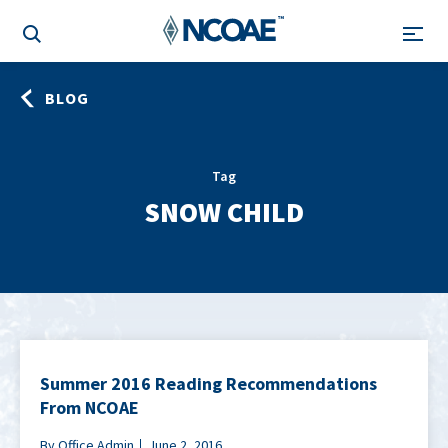
BLOG
Tag
SNOW CHILD
Summer 2016 Reading Recommendations
From NCOAE
By Office Admin
June 2, 2016