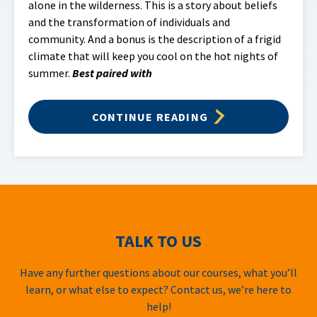
alone in the wilderness. This is a story about beliefs
and the transformation of individuals and
community. And a bonus is the description of a frigid
climate that will keep you cool on the hot nights of
summer.
Best paired with
CONTINUE READING
TALK TO US
Have any further questions about our courses, what you’ll
learn, or what else to expect? Contact us, we’re here to
help!