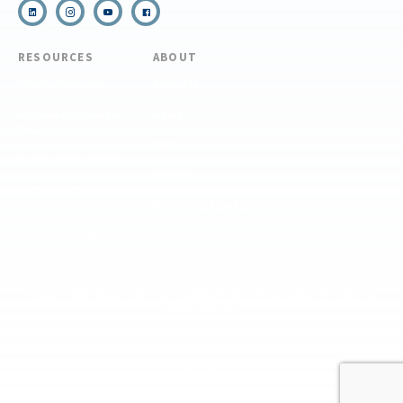
RESOURCES
ABOUT
COVID Protocols
About Us
Refund & Transfer
News
Policy
Blog
Forms & Resources
Careers
Admissions
Disclosure
Diversity, Equity,
and Inclusion
Essential Eligibility
Criteria
© 2026 The National Center for Outdoor & Adventure Education (NCOAE). All
rights reserved.
Terms & Conditions
Privacy Policy
Supplemental Privacy Policy
Website by 829