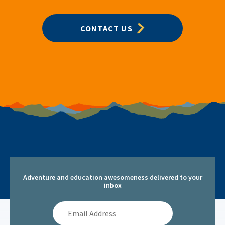
CONTACT US
Adventure and education awesomeness delivered to your
inbox
Email
Address