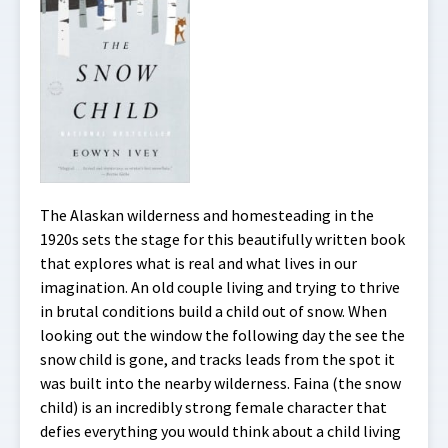
The Alaskan wilderness and homesteading in the
1920s sets the stage for this beautifully written book
that explores what is real and what lives in our
imagination. An old couple living and trying to thrive
in brutal conditions build a child out of snow. When
looking out the window the following day the see the
snow child is gone, and tracks leads from the spot it
was built into the nearby wilderness. Faina (the snow
child) is an incredibly strong female character that
defies everything you would think about a child living