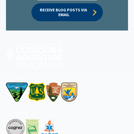
RECEIVE BLOG POSTS VIA 
EMAIL
Permitted by
Accredited by