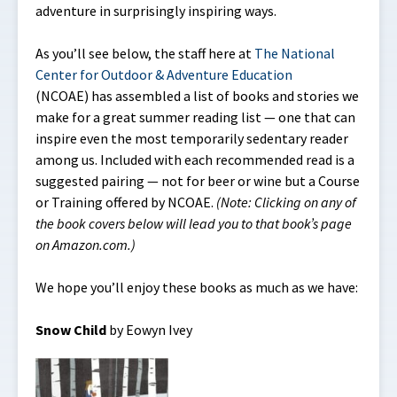
adventure in surprisingly inspiring ways.
As you’ll see below, the staff here at
The National
Center for Outdoor & Adventure Education
(NCOAE) has assembled a list of books and stories we
make for a great summer reading list — one that can
inspire even the most temporarily sedentary reader
among us. Included with each recommended read is a
suggested pairing — not for beer or wine but a Course
or Training offered by NCOAE.
(Note: Clicking on any of
the book covers below will lead you to that book’s page
on Amazon.com.)
We hope you’ll enjoy these books as much as we have:
Snow Child
by Eowyn Ivey