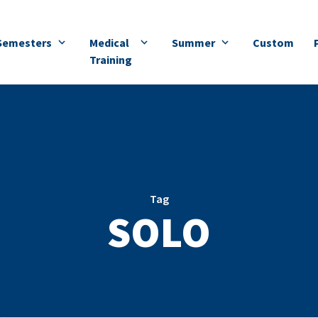
Semesters
Medical
Summer
Custom
Training
Tag
SOLO