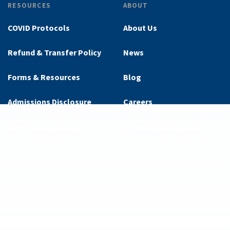
RESOURCES
ABOUT
COVID Protocols
About Us
Refund & Transfer Policy
News
Forms & Resources
Blog
Admissions Disclosure
Careers
Essential Eligibility
Diversity, Equity, and
Criteria
Inclusion