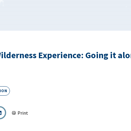
ilderness Experience: Going it alo
ION
Print