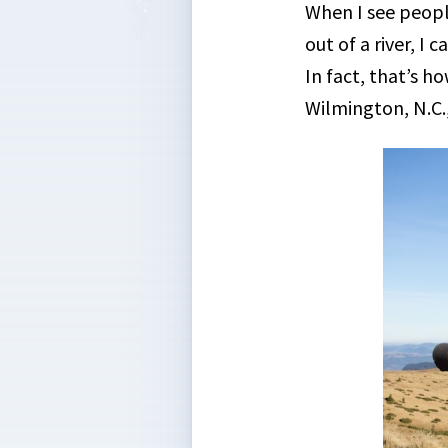
When I see peopl
out of a river, I 
In fact, that’s h
Wilmington, N.C.,