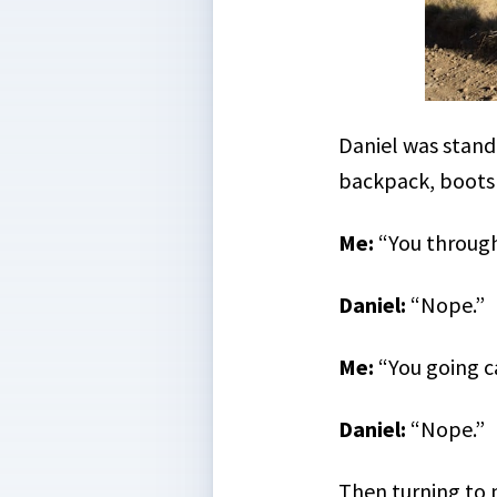
Daniel was standi
backpack, boots 
Me:
“You through
Daniel:
“Nope.”
Me:
“You going 
Daniel:
“Nope.”
Then turning to m