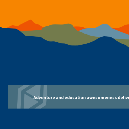
Adventure and education awesomeness delive