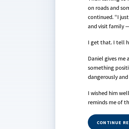
on roads and some
continued. “I jus
and visit family
I get that. I tell 
Daniel gives me a
something positiv
dangerously and 
I wished him well
reminds me of t
CONTINUE R