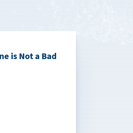
ne is Not a Bad