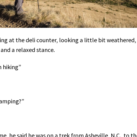
ng at the deli counter, looking a little bit weathered
and a relaxed stance.
 hiking”
camping?”
e, he said he was on a trek from Asheville, N.C., to t