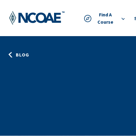
Find A
Course
BLOG