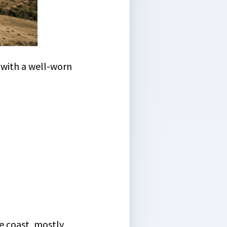
, with a well-worn
he coast, mostly