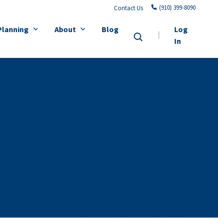
(910) 399-8090
Contact Us
Planning
About
Blog
Log
In