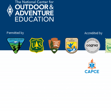
Permitted by
Accredited by
The National Center for Outdoor & Adventure Education operates under
special use permits with the National Park Service, U.S. Fish & Wildlife Service
Bureau of Land Management, and United States Forest Service, including the
Pisgah, White Mountains, Willamette, and Umatilla National Forests, and is
an equal opportunity provider.