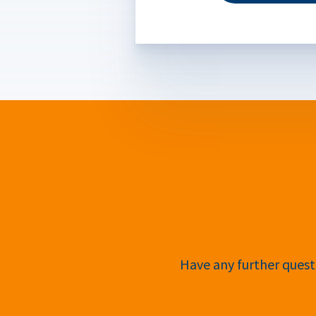
Have any further questi