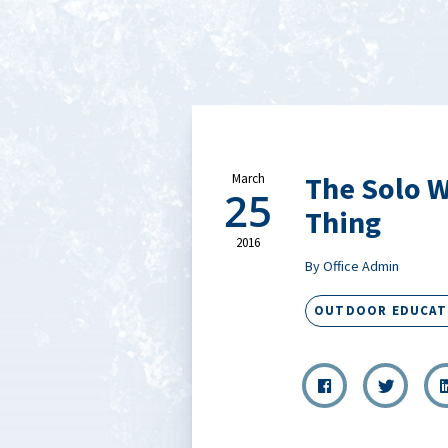
The Solo W
March
25
Thing
2016
By Office Admin
OUTDOOR EDUCAT