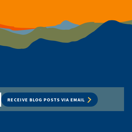
RECEIVE BLOG POSTS VIA EMAIL