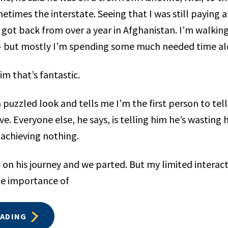
times the interstate. Seeing that I was still paying a
t got back from over a year in Afghanistan. I’m walkin
 — but mostly I’m spending some much needed time al
him that’s fantastic.
 puzzled look and tells me I’m the first person to tel
e. Everyone else, he says, is telling him he’s wasting hi
achieving nothing.
 on his journey and we parted. But my limited interac
he importance of
EADING