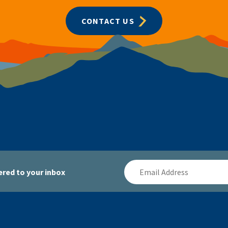
CONTACT US
Email
red to your inbox
Address