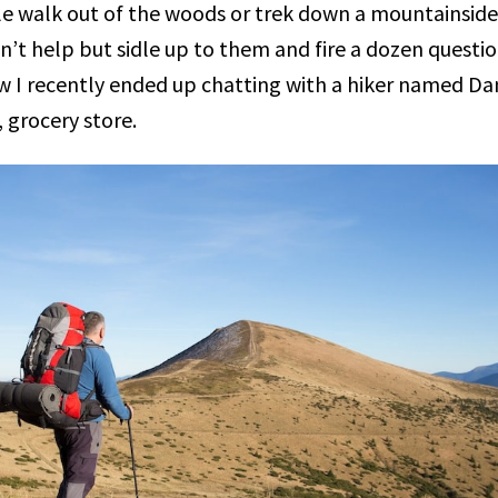
e walk out of the woods or trek down a mountainside
can’t help but sidle up to them and fire a dozen questio
ow I recently ended up chatting with a hiker named Dan
 grocery store.