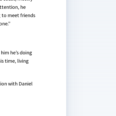
ttention, he
g to meet friends
one.”
l him he’s doing
s time, living
tion with Daniel