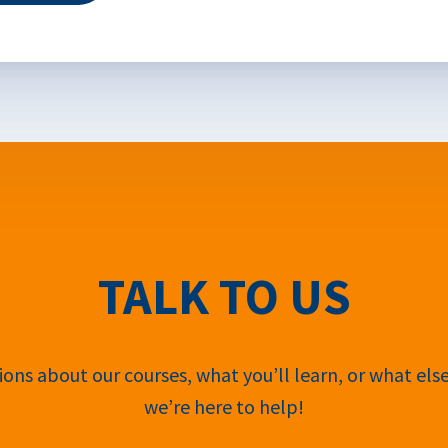
TALK TO US
ons about our courses, what you’ll learn, or what els
we’re here to help!