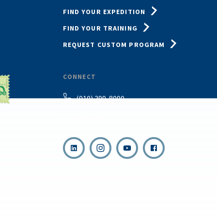
FIND YOUR EXPEDITION
FIND YOUR TRAINING
REQUEST CUSTOM PROGRAM
CONNECT
(910) 399-8090
Email Us
,