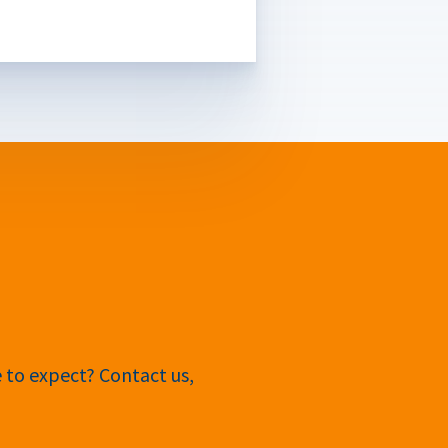
e to expect? Contact us,