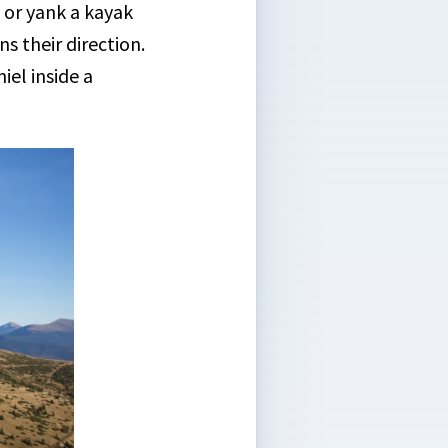
 or yank a kayak
ns their direction.
iel inside a