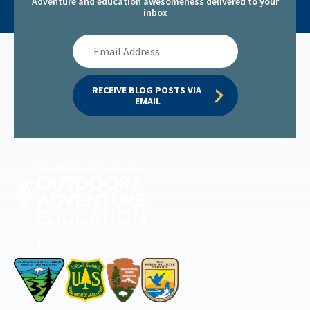
Adventure and education awesomeness delivered to your
inbox
Email
Address
RECEIVE BLOG POSTS VIA 
EMAIL
Permitted by