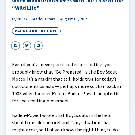
When Wildlife Interferes with Our Love of the
“Wild Life”
By NCOAE Headquarters
August 13, 2019
BACKCOUNTRY PREP
Even if you’ve never participated in scouting, you
probably know that “Be Prepared” is the Boy Scout
Motto. It’s a maxim that still holds true for today’s
outdoor enthusiasts — perhaps more so than back in
1908 when founder Robert Baden-Powell adopted it
for the scouting movement.
Baden-Powell wrote that Boy Scouts in the field
should consider beforehand, “any situation that
might occur, so that you know the right thing to do