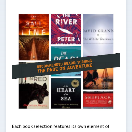
Each book selection features its own element of