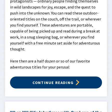
protagonists — ordinary people finding themselves
in wild landscapes for joy, escape, and the quest to
push into the unknown. You can read these outdoor-
oriented titles on the couch, off the trail, or wherever
you find yourself. These adventures are portable,
capable of being picked up and read during a break at
work, in a snug sleeping bag, or wherever you find
yourself with a free minute set aside for adventurous
thought.
Here then are a half dozen or so of our favorite
adventurous titles for your perusal:
CONTINUE READING