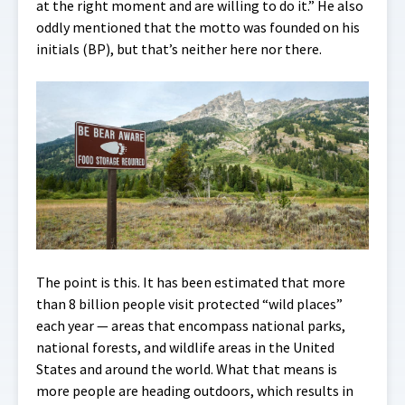
at the right moment and are willing to do it.” He also
oddly mentioned that the motto was founded on his
initials (BP), but that’s neither here nor there.
The point is this. It has been estimated that more
than 8 billion people visit protected “wild places”
each year — areas that encompass national parks,
national forests, and wildlife areas in the United
States and around the world. What that means is
more people are heading outdoors, which results in