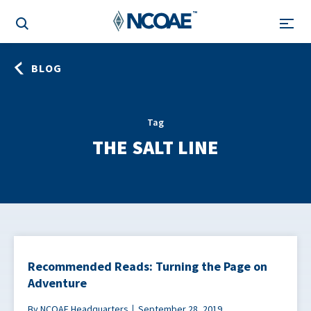
BLOG
Tag
THE SALT LINE
Recommended Reads: Turning the Page on
Adventure
By NCOAE Headquarters
September 28, 2019