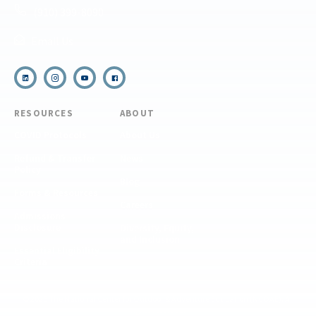
(910) 399-8090
Email Us
RESOURCES
ABOUT
COVID Protocols
About Us
Refund & Transfer
News
Policy
Blog
Forms & Resources
Careers
Admissions
Disclosure
Diversity, Equity,
and Inclusion
Essential Eligibility
Criteria
© 2026 The National Center for Outdoor & Adventure Education (NCOAE). All
rights reserved.