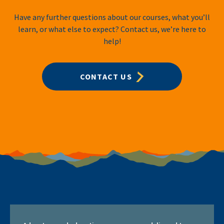
Have any further questions about our courses, what you’ll
learn, or what else to expect? Contact us, we’re here to
help!
CONTACT US