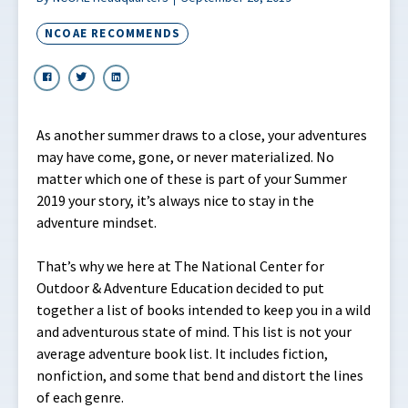
NCOAE RECOMMENDS
As another summer draws to a close, your adventures
may have come, gone, or never materialized. No
matter which one of these is part of your Summer
2019 your story, it’s always nice to stay in the
adventure mindset.
That’s why we here at The National Center for
Outdoor & Adventure Education decided to put
together a list of books intended to keep you in a wild
and adventurous state of mind. This list is not your
average adventure book list. It includes fiction,
nonfiction, and some that bend and distort the lines
of each genre.