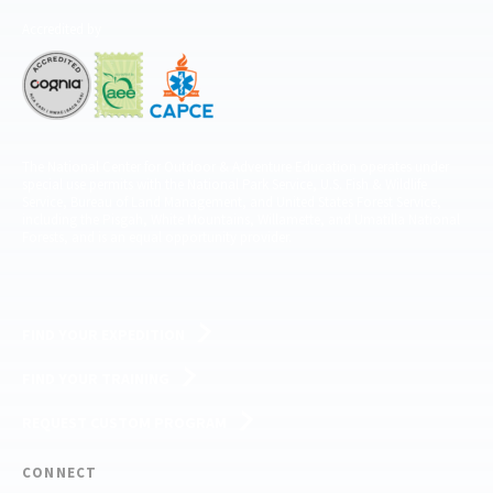
Accredited by
The National Center for Outdoor & Adventure Education operates under
special use permits with the National Park Service, U.S. Fish & Wildlife
Service, Bureau of Land Management, and United States Forest Service,
including the Pisgah, White Mountains, Willamette, and Umatilla National
Forests, and is an equal opportunity provider.
FIND YOUR EXPEDITION
FIND YOUR TRAINING
REQUEST CUSTOM PROGRAM
CONNECT