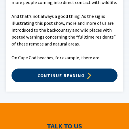
more people coming into direct contact with wildlife.
And that’s not always a good thing. As the signs
illustrating this post show, more and more of us are
introduced to the backcountry and wild places with
posted warnings concerning the “fulltime residents”
of these remote and natural areas.
On Cape Cod beaches, for example, there are
CONTINUE READING
TALK TO US