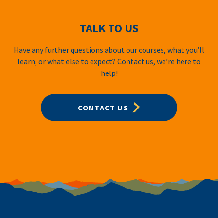
TALK TO US
Have any further questions about our courses, what you’ll
learn, or what else to expect? Contact us, we’re here to
help!
CONTACT US