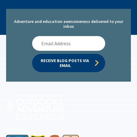
Adventure and education awesomeness delivered to your
inbox
Email
Address
RECEIVE BLOG POSTS VIA 
EMAIL
Permitted by