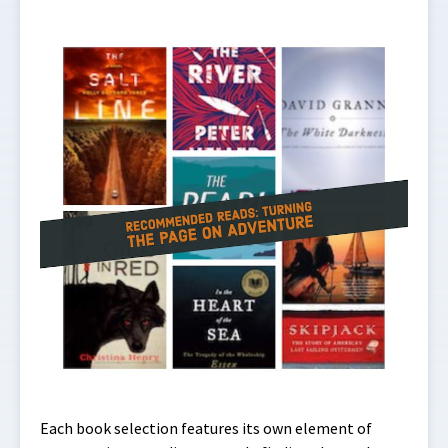
Each book selection features its own element of