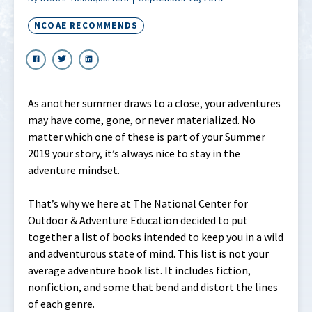
NCOAE RECOMMENDS
As another summer draws to a close, your adventures
may have come, gone, or never materialized. No
matter which one of these is part of your Summer
2019 your story, it’s always nice to stay in the
adventure mindset.
That’s why we here at The National Center for
Outdoor & Adventure Education decided to put
together a list of books intended to keep you in a wild
and adventurous state of mind. This list is not your
average adventure book list. It includes fiction,
nonfiction, and some that bend and distort the lines
of each genre.