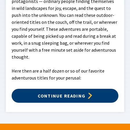
protagonists — ordinary people finding themselves
in wild landscapes for joy, escape, and the quest to
push into the unknown. You can read these outdoor-
oriented titles on the couch, off the trail, or wherever
you find yourself. These adventures are portable,
capable of being picked up and read during a break at
work, in a snug sleeping bag, or wherever you find
yourself with a free minute set aside for adventurous
thought.
Here then are a half dozen or so of our favorite
adventurous titles for your perusal:
CONTINUE READING