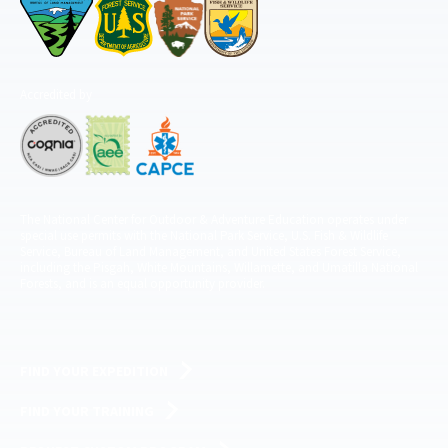
Accredited by
The National Center for Outdoor & Adventure Education operates under
special use permits with the National Park Service, U.S. Fish & Wildlife
Service, Bureau of Land Management, and United States Forest Service,
including the Pisgah, White Mountains, Willamette, and Umatilla National
Forests, and is an equal opportunity provider.
FIND YOUR EXPEDITION
FIND YOUR TRAINING