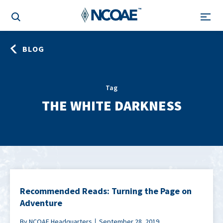
BLOG
Tag
THE WHITE DARKNESS
Recommended Reads: Turning the Page on
Adventure
By NCOAE Headquarters
September 28, 2019