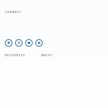
REQUEST CUSTOM PROGRAM
CONNECT
(910) 399-8090
Email Us
RESOURCES
ABOUT
COVID Protocols
About Us
Refund & Transfer
News
Policy
Blog
Forms & Resources
Careers
Admissions
Disclosure
Diversity, Equity,
and Inclusion
Essential Eligibility
Criteria