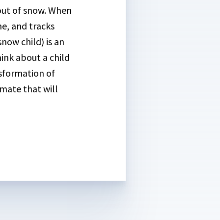
d out of snow. When
ne, and tracks
snow child) is an
ink about a child
nsformation of
imate that will