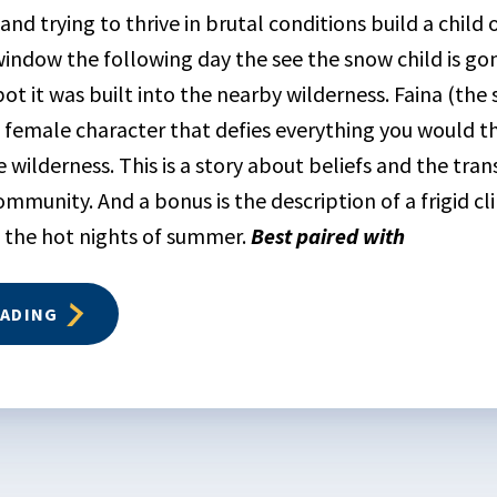
 and trying to thrive in brutal conditions build a chil
window the following day the see the snow child is go
ot it was built into the nearby wilderness. Faina (the 
g female character that defies everything you would th
he wilderness. This is a story about beliefs and the tra
ommunity. And a bonus is the description of a frigid cl
 the hot nights of summer.
Best paired with
EADING