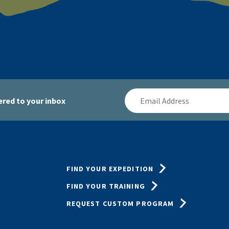
Email
red to your inbox
Address
FIND YOUR EXPEDITION
FIND YOUR TRAINING
REQUEST CUSTOM PROGRAM