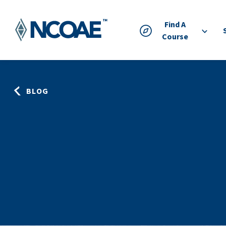
Find A
Course
BLOG