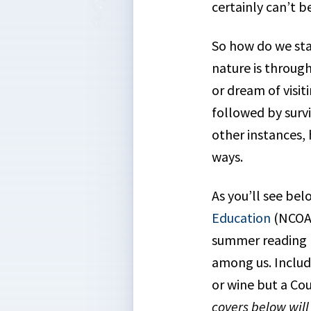
certainly can’t b
So how do we sta
nature is throug
or dream of visit
followed by surviv
other instances, 
ways.
As you’ll see bel
Education
(NCOAE
summer reading l
among us. Includ
or wine but a Co
covers below wil