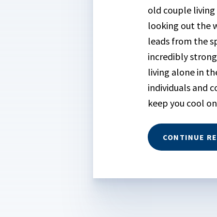
old couple living
looking out the 
leads from the sp
incredibly stron
living alone in t
individuals and c
keep you cool on
CONTINUE R