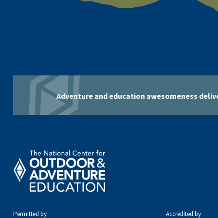
Adventure and education awesomeness delive
Permitted by
Accredited by