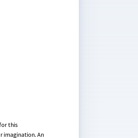
or this
ur imagination. An