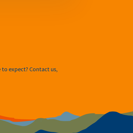
e to expect? Contact us,