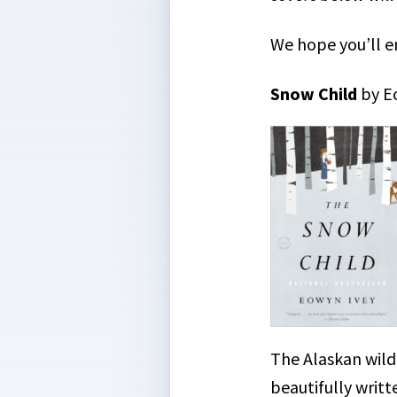
We hope you’ll e
Snow Child
by E
The Alaskan wild
beautifully writt