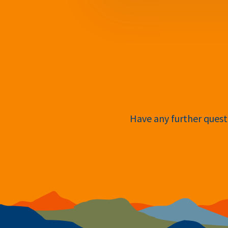
Have any further questi