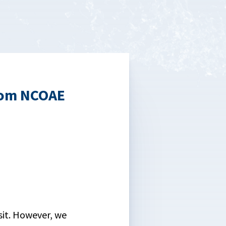
rom NCOAE
isit. However, we