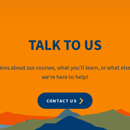
TALK TO US
ons about our courses, what you’ll learn, or what els
we’re here to help!
CONTACT US