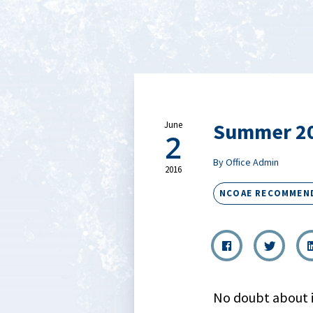
Summer 20
June
2
By Office Admin
2016
NCOAE RECOMMEN
No doubt about it