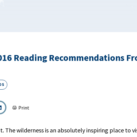
16 Reading Recommendations F
DS
Print
. The wilderness is an absolutely inspiring place to v