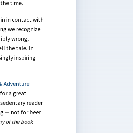
 the time.
n in contact with
ing we recognize
ribly wrong,
ll the tale. In
ingly inspiring
 & Adventure
for a great
 sedentary reader
g — not for beer
ny of the book