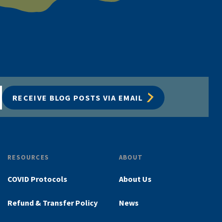
RECEIVE BLOG POSTS VIA EMAIL
RESOURCES
ABOUT
COVID Protocols
About Us
Refund & Transfer Policy
News