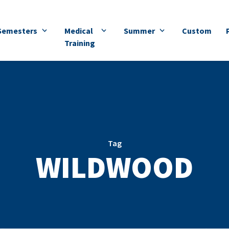
Semesters
Medical
Summer
Custom
Training
Tag
WILDWOOD