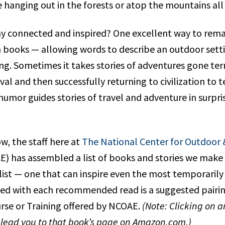
e hanging out in the forests or atop the mountains all
y connected and inspired? One excellent way to remai
h books — allowing words to describe an outdoor sett
ing. Sometimes it takes stories of adventures gone ter
al and then successfully returning to civilization to te
humor guides stories of travel and adventure in surpris
ow, the staff here at
The National Center for Outdoor
) has assembled a list of books and stories we make 
ist — one that can inspire even the most temporarily
ed with each recommended read is a suggested pairin
urse or Training offered by NCOAE.
(Note: Clicking on a
l lead you to that book’s page on Amazon.com.)