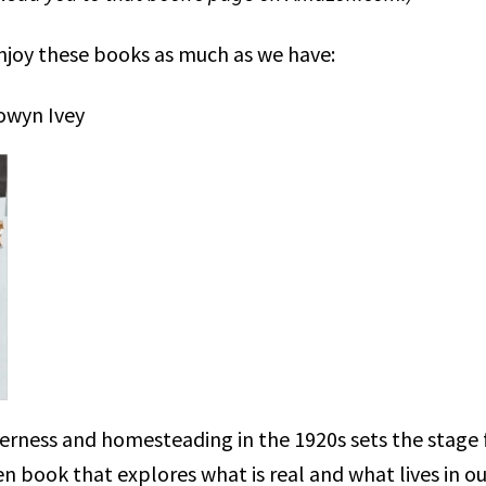
njoy these books as much as we have:
owyn Ivey
erness and homesteading in the 1920s sets the stage f
en book that explores what is real and what lives in o