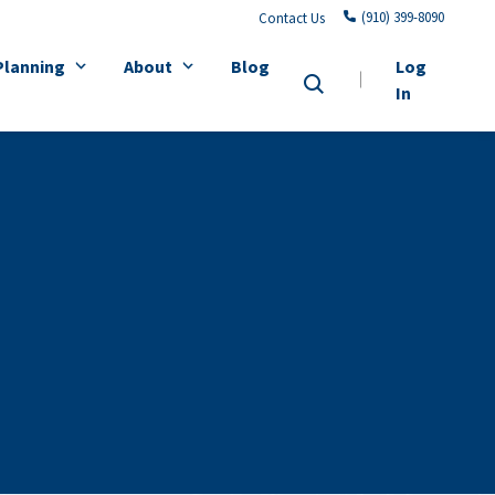
(910) 399-8090
Contact Us
Planning
About
Blog
Log
In