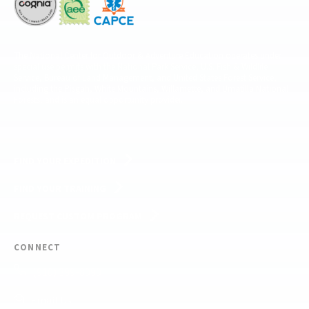
The National Center for Outdoor & Adventure Education operates under
special use permits with the National Park Service, U.S. Fish & Wildlife
Service, Bureau of Land Management, and United States Forest Service,
including the Pisgah, White Mountains, Willamette, and Umatilla National
Forests, and is an equal opportunity provider.
FIND YOUR EXPEDITION
FIND YOUR TRAINING
REQUEST CUSTOM PROGRAM
CONNECT
(910) 399-8090
Email Us