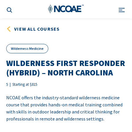
VIEW ALL COURSES
Wilderness Medicine
WILDERNESS FIRST RESPONDER
(HYBRID) – NORTH CAROLINA
5 | Starting at $815
NCOAE offers the industry-standard wilderness medicine
course that provides hands-on medical training combined
with skills in outdoor leadership and critical thinking for
professionals in remote and wilderness settings.