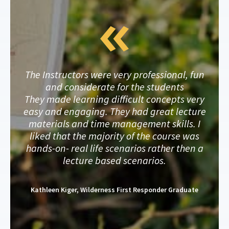
The Instructors were very professional, fun
and considerate for the students
They made learning difficult concepts very
easy and engaging. They had great lecture
materials and time management skills. I
liked that the majority of the course was
hands-on- real life scenarios rather then a
lecture based scenarios.
Kathleen Kiger, Wilderness First Responder Graduate