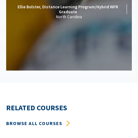
Ellie Bolster, Distance Learning Program/Hybrid WFR
Graduate
North Carolina
RELATED COURSES
BROWSE ALL COURSES