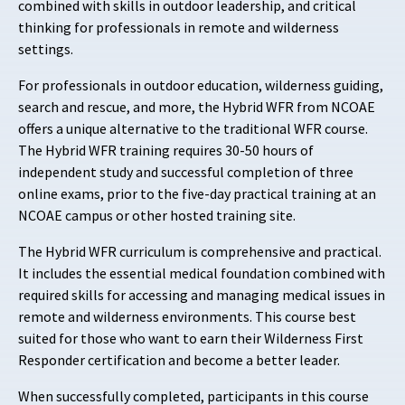
combined with skills in outdoor leadership, and critical
thinking for professionals in remote and wilderness
settings.
For professionals in outdoor education, wilderness guiding,
search and rescue, and more, the Hybrid WFR from NCOAE
offers a unique alternative to the traditional WFR course.
The Hybrid WFR training requires 30-50 hours of
independent study and successful completion of three
online exams, prior to the five-day practical training at an
NCOAE campus or other hosted training site.
The Hybrid WFR curriculum is comprehensive and practical.
It includes the essential medical foundation combined with
required skills for accessing and managing medical issues in
remote and wilderness environments. This course best
suited for those who want to earn their Wilderness First
Responder certification and become a better leader.
When successfully completed, participants in this course