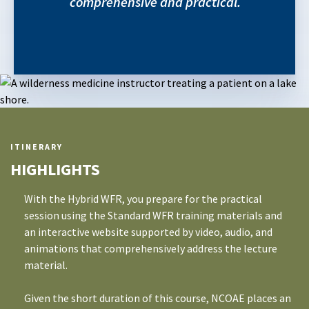
comprehensive and practical.
ITINERARY
HIGHLIGHTS
With the Hybrid WFR, you prepare for the practical
session using the Standard WFR training materials and
an interactive website supported by video, audio, and
animations that comprehensively address the lecture
material.
Given the short duration of this course, NCOAE places an