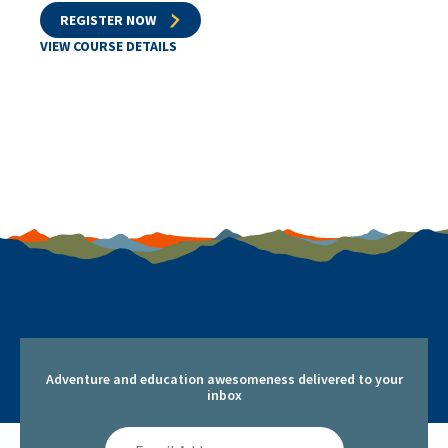
REGISTER NOW
VIEW COURSE DETAILS
Adventure and education awesomeness delivered to your
inbox
Email