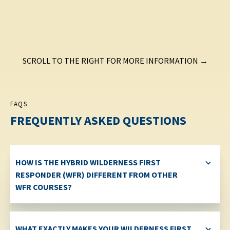
SCROLL TO THE RIGHT FOR MORE INFORMATION →
FAQS
FREQUENTLY ASKED QUESTIONS
HOW IS THE HYBRID WILDERNESS FIRST
RESPONDER (WFR) DIFFERENT FROM OTHER
WFR COURSES?
WHAT EXACTLY MAKES YOUR WILDERNESS FIRST