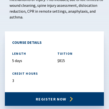
wound cleaning, spine injury assessment, dislocation
reduction, CPR in remote settings, anaphylaxis, and
asthma.
COURSE DETAILS
LENGTH
TUITION
5 days
$815
CREDIT HOURS
3
REGISTER NOW