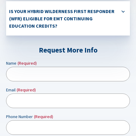
IS YOUR HYBRID WILDERNESS FIRST RESPONDER
(WFR) ELIGIBLE FOR EMT CONTINUING
EDUCATION CREDITS?
Request More Info
Name
(Required)
Email
(Required)
Phone Number
(Required)