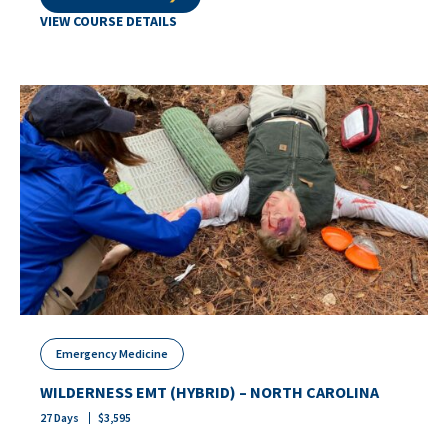
VIEW COURSE DETAILS
Emergency Medicine
WILDERNESS EMT (HYBRID) – NORTH CAROLINA
27
Days
$
3,595