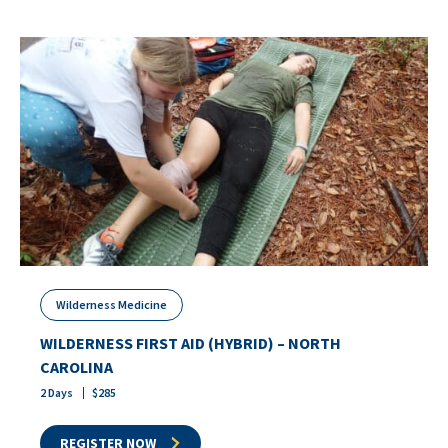
Wilderness Medicine
WILDERNESS FIRST AID (HYBRID) – NORTH
CAROLINA
2
Days
$
285
REGISTER NOW