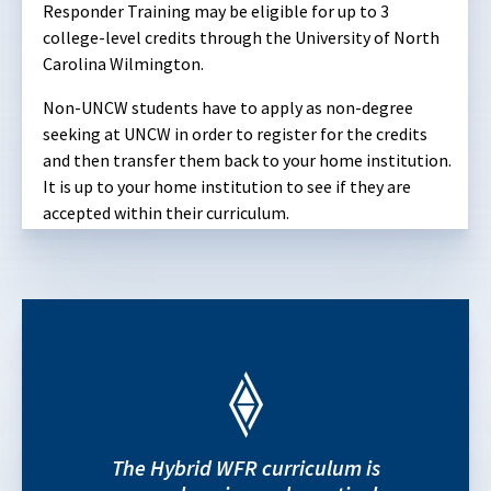
Responder Training may be eligible for up to 3
college-level credits through the University of North
Carolina Wilmington.
Non-UNCW students have to apply as non-degree
seeking at UNCW in order to register for the credits
and then transfer them back to your home institution.
It is up to your home institution to see if they are
accepted within their curriculum.
The Hybrid WFR curriculum is