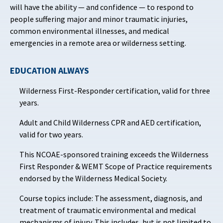
will have the ability — and confidence — to respond to
people suffering major and minor traumatic injuries,
common environmental illnesses, and medical
emergencies in a remote area or wilderness setting.
EDUCATION ALWAYS
Wilderness First-Responder certification, valid for three
years.
Adult and Child Wilderness CPR and AED certification,
valid for two years.
This NCOAE-sponsored training exceeds the Wilderness
First Responder & WEMT Scope of Practice requirements
endorsed by the Wilderness Medical Society.
Course topics include: The assessment, diagnosis, and
treatment of traumatic environmental and medical
mechanisms of injury. This includes, but is not limited to