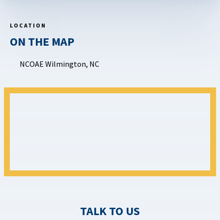
LOCATION
ON THE MAP
NCOAE Wilmington, NC
TALK TO US