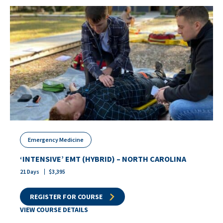
Emergency Medicine
‘INTENSIVE’ EMT (HYBRID) – NORTH CAROLINA
21
Days
$
3,395
REGISTER FOR COURSE
VIEW COURSE DETAILS