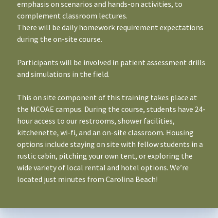
emphasis on scenarios and hands-on activities, to
complement classroom lectures.
There will be daily homework requirement expectations
during the on-site course.
Participants will be involved in patient assessment drills
and simulations in the field.
This on site component of this training takes place at
the NCOAE campus. During the course, students have 24-
hour access to our restrooms, shower facilities,
kitchenette, wi-fi, and an on-site classroom. Housing
options include staying on site with fellow students in a
rustic cabin, pitching your own tent, or exploring the
wide variety of local rental and hotel options. We’re
located just minutes from Carolina Beach!