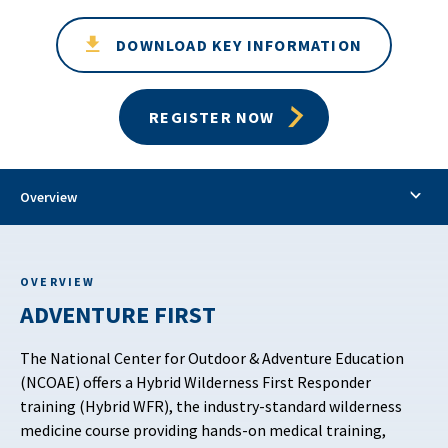
DOWNLOAD KEY INFORMATION
REGISTER NOW
Overview
OVERVIEW
ADVENTURE FIRST
The National Center for Outdoor & Adventure Education
(NCOAE) offers a Hybrid Wilderness First Responder
training (Hybrid WFR), the industry-standard wilderness
medicine course providing hands-on medical training,