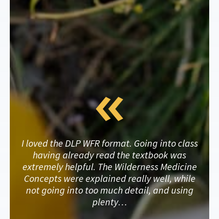
I loved the DLP WFR format. Going into class
having already read the textbook was
extremely helpful. The Wilderness Medicine
Concepts were explained really well, while
not going into too much detail, and using
plenty…