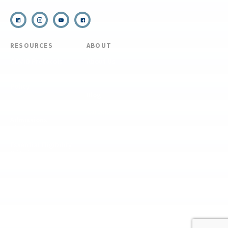
RESOURCES
ABOUT
COVID Protocols
About Us
Refund & Transfer
News
Policy
Blog
Forms & Resources
Careers
Admissions
Disclosure
Diversity, Equity,
and Inclusion
Essential Eligibility
Criteria
© 2026 The National Center for Outdoor & Adventure Education (NCOAE). All
rights reserved.
Terms & Conditions
Privacy Policy
Supplemental Privacy Policy
Website by 829