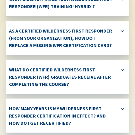
RESPONDER (WFR) TRAINING ‘HYBRID’?
AS A CERTIFIED WILDERNESS FIRST RESPONDER
(FROM YOUR ORGANIZATION), HOW DO I
REPLACE A MISSING WFR CERTIFICATION CARD?
WHAT DO CERTIFIED WILDERNESS FIRST
RESPONDER (WFR) GRADUATES RECEIVE AFTER
COMPLETING THE COURSE?
HOW MANY YEARS IS MY WILDERNESS FIRST
RESPONDER CERTIFICATION IN EFFECT? AND
HOW DO I GET RECERTIFIED?