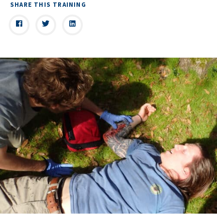
SHARE THIS TRAINING