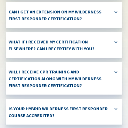
CAN I GET AN EXTENSION ON MY WILDERNESS
FIRST RESPONDER CERTIFICATION?
WHAT IF I RECEIVED MY CERTIFICATION
ELSEWHERE? CAN I RECERTIFY WITH YOU?
WILL I RECEIVE CPR TRAINING AND
CERTIFICATION ALONG WITH MY WILDERNESS
FIRST RESPONDER CERTIFICATION?
IS YOUR HYBRID WILDERNESS FIRST RESPONDER
COURSE ACCREDITED?