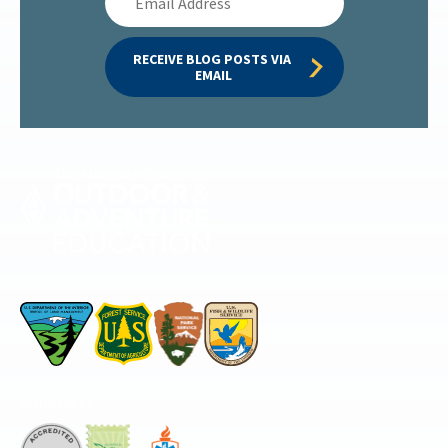
Address
RECEIVE BLOG POSTS VIA 
EMAIL
Permitted by
Accredited by