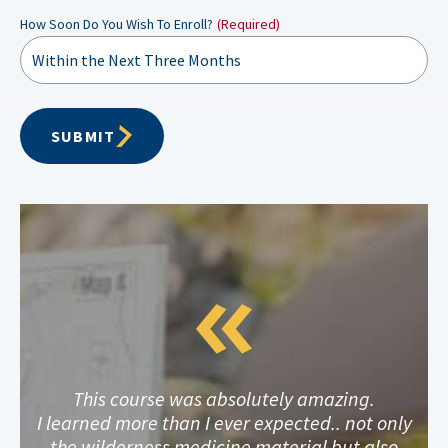
How Soon Do You Wish To Enroll?
(Required)
SUBMIT
This course was absolutely amazing.
I learned more than I ever expected.. not only
the wilderness medicine material but also