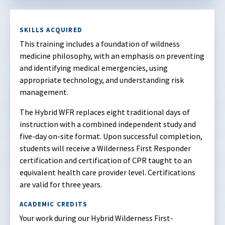
SKILLS ACQUIRED
This training includes a foundation of wildness
medicine philosophy, with an emphasis on preventing
and identifying medical emergencies, using
appropriate technology, and understanding risk
management.
The Hybrid WFR replaces eight traditional days of
instruction with a combined independent study and
five-day on-site format. Upon successful completion,
students will receive a Wilderness First Responder
certification and certification of CPR taught to an
equivalent health care provider level. Certifications
are valid for three years.
ACADEMIC CREDITS
Your work during our Hybrid Wilderness First-