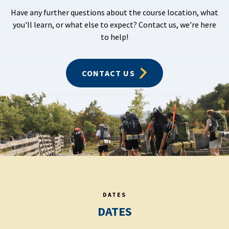
Have any further questions about the course location, what
you'll learn, or what else to expect? Contact us, we're here
to help!
CONTACT US
DATES
DATES