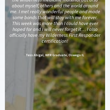
about myself, others and the world around
me. I met really wonderful people and made
some bonds that will stay with me forever.
This week was more than I could have ever
hoped for and I will never forget it… I also
officially have my Wilderness First Responder
certification!
Tess Abigal, WFR Graduate, Oswego IL