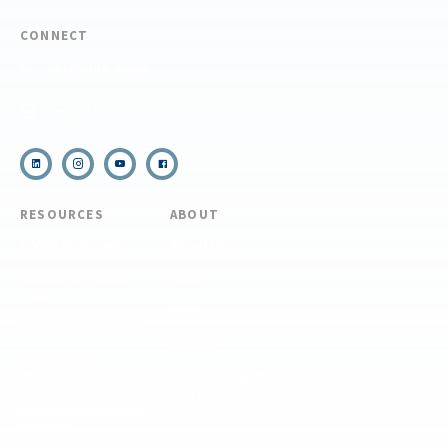
CONNECT
(910) 399-8090
Email Us
RESOURCES
ABOUT
COVID Protocols
About Us
Refund & Transfer
News
Policy
Blog
Forms & Resources
Careers
Admissions
Disclosure
Diversity, Equity,
and Inclusion
Essential Eligibility
Criteria