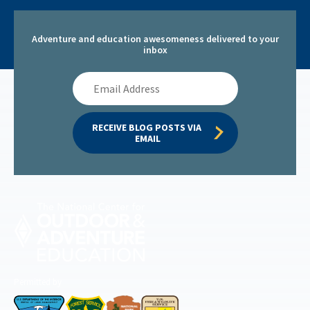
Adventure and education awesomeness delivered to your
inbox
Email
Address
RECEIVE BLOG POSTS VIA 
EMAIL
Permitted by