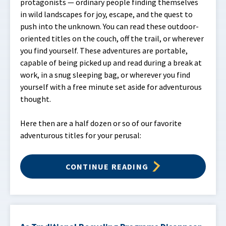
protagonists — ordinary people finding themselves
in wild landscapes for joy, escape, and the quest to
push into the unknown. You can read these outdoor-
oriented titles on the couch, off the trail, or wherever
you find yourself. These adventures are portable,
capable of being picked up and read during a break at
work, in a snug sleeping bag, or wherever you find
yourself with a free minute set aside for adventurous
thought.
Here then are a half dozen or so of our favorite
adventurous titles for your perusal:
CONTINUE READING