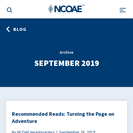
BLOG
Archive
SEPTEMBER 2019
Recommended Reads: Turning the Page on
Adventure
By NCOAE Headquarters
September 28, 2019