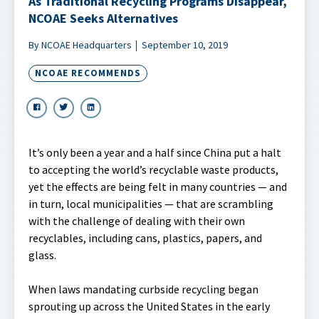
As Traditional Recycling Programs Disappear,
NCOAE Seeks Alternatives
By NCOAE Headquarters
September 10, 2019
NCOAE RECOMMENDS
It’s only been a year and a half since China put a halt
to accepting the world’s recyclable waste products,
yet the effects are being felt in many countries — and
in turn, local municipalities — that are scrambling
with the challenge of dealing with their own
recyclables, including cans, plastics, papers, and
glass.
When laws mandating curbside recycling began
sprouting up across the United States in the early