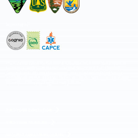
Accredited by
The National Center for Outdoor & Adventure Education operates under
special use permits with the National Park Service, U.S. Fish & Wildlife
Service, Bureau of Land Management, and United States Forest Service,
including the Pisgah, White Mountains, Willamette, and Umatilla National
Forests, and is an equal opportunity provider.
FIND YOUR EXPEDITION
FIND YOUR TRAINING
REQUEST CUSTOM PROGRAM