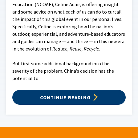
Education (NCOAE), Celine Adair, is offering insight
and some advice on what each of us can do to curtail
the impact of this global event in our personal lives.
Specifically, Celine is exploring how the nation’s
outdoor, experiential, and adventure-based educators
and guides can manage — and thrive — in this new era
in the evolution of
Reduce, Reuse, Recycle
.
But first some additional background into the
severity of the problem. China’s decision has the
potential to
CONTINUE READING