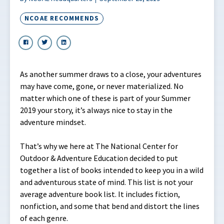
NCOAE RECOMMENDS
As another summer draws to a close, your adventures
may have come, gone, or never materialized. No
matter which one of these is part of your Summer
2019 your story, it’s always nice to stay in the
adventure mindset.
That’s why we here at The National Center for
Outdoor & Adventure Education decided to put
together a list of books intended to keep you in a wild
and adventurous state of mind. This list is not your
average adventure book list. It includes fiction,
nonfiction, and some that bend and distort the lines
of each genre.