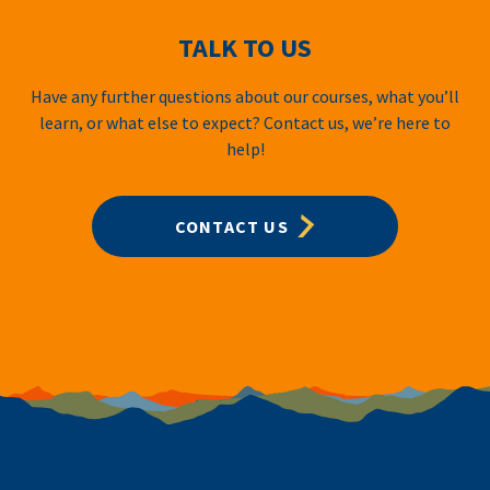
TALK TO US
Have any further questions about our courses, what you’ll
learn, or what else to expect? Contact us, we’re here to
help!
CONTACT US