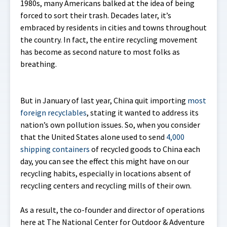
1980s, many Americans balked at the idea of being
forced to sort their trash. Decades later, it’s
embraced by residents in cities and towns throughout
the country. In fact, the entire recycling movement
has become as second nature to most folks as
breathing.
But in January of last year, China quit importing
most
foreign recyclables
, stating it wanted to address its
nation’s own pollution issues. So, when you consider
that the United States alone used to send
4,000
shipping containers
of recycled goods to China each
day, you can see the effect this might have on our
recycling habits, especially in locations absent of
recycling centers and recycling mills of their own.
As a result, the co-founder and director of operations
here at The National Center for Outdoor & Adventure