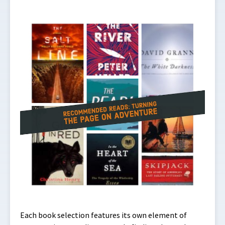
Each book selection features its own element of