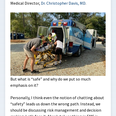
Medical Director,
Dr. Christopher Davis, MD
.
But what is “safe” and why do we put so much
emphasis on it?
Personally, I think even the notion of chatting about
“safety” leads us down the wrong path. Instead, we
should be discussing risk management and decision