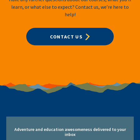
learn, or what else to expect? Contact us, we’re here to
help!
CONTACT US
Adventure and education awesomeness delivered to your
inbox