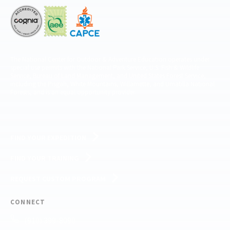
The National Center for Outdoor & Adventure Education operates under
special use permits with the National Park Service, U.S. Fish & Wildlife
Service, Bureau of Land Management, and United States Forest Service,
including the Pisgah, White Mountains, Willamette, and Umatilla National
Forests, and is an equal opportunity provider.
FIND YOUR EXPEDITION
FIND YOUR TRAINING
REQUEST CUSTOM PROGRAM
CONNECT
(910) 399-8090