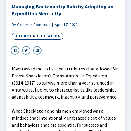
Managing Backcountry Rain by Adopting an
Expedition Mentality
By Cameron Francisco
April 17, 2023
OUTDOOR EDUCATION
If you asked me to list the attributes that allowed Sir
Ernest Shackleton’s Trans-Antarctic Expedition
(1914-1917) to survive more than a year stranded in
Antarctica, I point to characteristics like leadership,
adaptability, teamwork, ingenuity, and perseverance.
What Shackleton and his men employed was a
mindset that intentionally embraced a set of values
and behaviors that are essential for success and