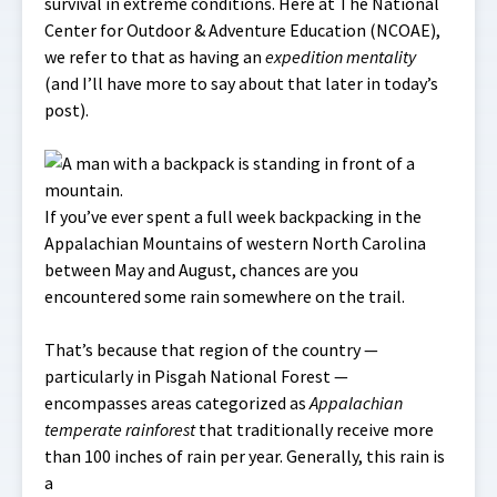
survival in extreme conditions. Here at The National
Center for Outdoor & Adventure Education (NCOAE),
we refer to that as having an
expedition mentality
(and I’ll have more to say about that later in today’s
post).
If you’ve ever spent a full week backpacking in the
Appalachian Mountains of western North Carolina
between May and August, chances are you
encountered some rain somewhere on the trail.
That’s because that region of the country —
particularly in Pisgah National Forest —
encompasses areas categorized as
Appalachian
temperate rainforest
that traditionally receive more
than 100 inches of rain per year. Generally, this rain is
a