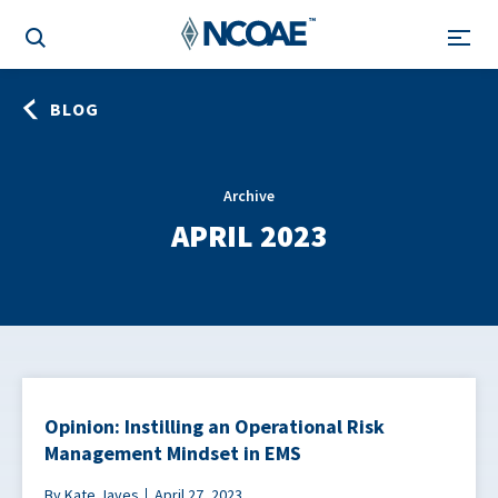
BLOG
Archive
APRIL 2023
Opinion: Instilling an Operational Risk
Management Mindset in EMS
By Kate Javes
April 27, 2023