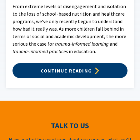
From extreme levels of disengagement and isolation
to the loss of school-based nutrition and healthcare
programs, we’ve only recently begun to understand
how bad it really was. As more children fall behind in
terms of social and academic development, the more
serious the case for
trauma-informed learning
and
trauma-informed practices
in education.
CONTINUE READING
TALK TO US
Have any further questions about our courses, what you’ll