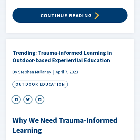
CONTINUE READING
Trending: Trauma-informed Learning in
Outdoor-based Experiential Education
By Stephen Mullaney
April 7, 2023
OUTDOOR EDUCATION
Why We Need Trauma-Informed
Learning