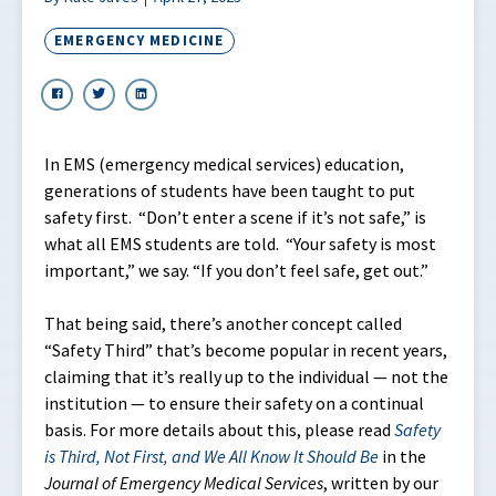
EMERGENCY MEDICINE
In EMS (emergency medical services) education,
generations of students have been taught to put
safety first. “Don’t enter a scene if it’s not safe,” is
what all EMS students are told. “Your safety is most
important,” we say. “If you don’t feel safe, get out.”
That being said, there’s another concept called
“Safety Third” that’s become popular in recent years,
claiming that it’s really up to the individual — not the
institution — to ensure their safety on a continual
basis. For more details about this, please read
Safety
is Third, Not First, and We All Know It Should Be
in the
Journal of Emergency Medical Services
, written by our