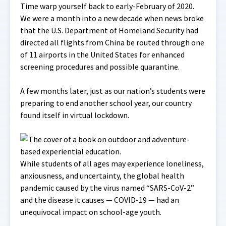
Time warp yourself back to early-February of 2020.
We were a month into a new decade when news broke
that the U.S. Department of Homeland Security had
directed all flights from China be routed through one
of 11 airports in the United States for enhanced
screening procedures and possible quarantine.
A few months later, just as our nation’s students were
preparing to end another school year, our country
found itself in virtual lockdown.
While students of all ages may experience loneliness,
anxiousness, and uncertainty, the global health
pandemic caused by the virus named “SARS-CoV-2”
and the disease it causes — COVID-19 — had an
unequivocal impact on school-age youth.