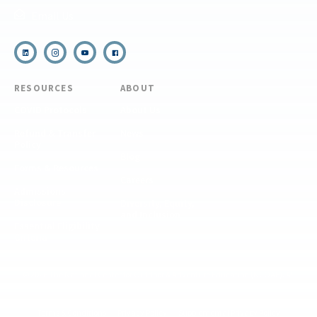
Email Us
RESOURCES
ABOUT
COVID Protocols
About Us
Refund & Transfer
News
Policy
Blog
Forms & Resources
Careers
Admissions
Disclosure
Diversity, Equity,
and Inclusion
Essential Eligibility
Criteria
© 2026 The National Center for Outdoor & Adventure Education (NCOAE). All
rights reserved.
Terms & Conditions
Privacy Policy
Supplemental Privacy Policy