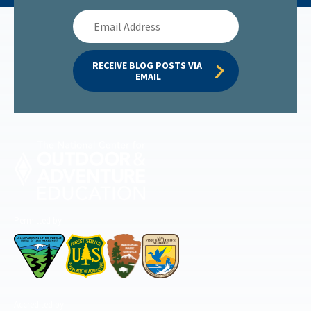
Email
Address
RECEIVE BLOG POSTS VIA 
EMAIL
Permitted by
Accredited by