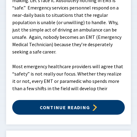
making. Let’s face it. Absolutely nothing in EMS is
“safe.” Emergency services personnel respond on a
near-daily basis to situations that the regular
population is unable (or unwilling) to handle. Why,
just the simple act of driving an ambulance can be
unsafe. Again, nobody becomes an EMT (Emergency
Medical Technician) because they’re desperately
seeking a safe career.
Most emergency healthcare providers will agree that
“safety” is not really our focus. Whether they realize
it or not, every EMT or paramedic who spends more
than a few shifts in the field will develop their
CONTINUE READING