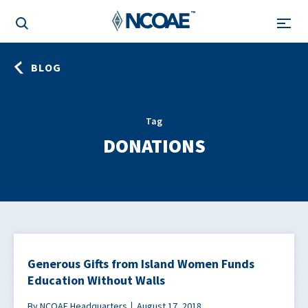
BLOG
Tag
DONATIONS
Generous Gifts from Island Women Funds
Education Without Walls
By NCOAE Headquarters
August 17, 2018