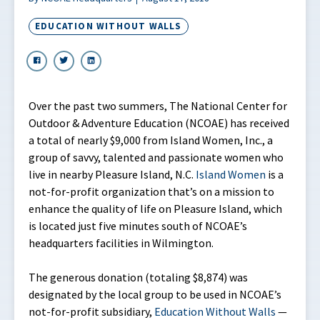
EDUCATION WITHOUT WALLS
Over the past two summers, The National Center for
Outdoor & Adventure Education (NCOAE) has received
a total of nearly $9,000 from Island Women, Inc., a
group of savvy, talented and passionate women who
live in nearby Pleasure Island, N.C.
Island Women
is a
not-for-profit organization that’s on a mission to
enhance the quality of life on Pleasure Island, which
is located just five minutes south of NCOAE’s
headquarters facilities in Wilmington.
The generous donation (totaling $8,874) was
designated by the local group to be used in NCOAE’s
not-for-profit subsidiary,
Education Without Walls
—