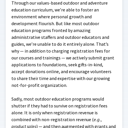
Through our values-based outdoor and adventure
education curriculum, we’re able to foster an
environment where personal growth and
development flourish. But like most outdoor
education programs fronted by amazing
administrative staffers and outdoor educators and
guides, we’re unable to do it entirely alone. That’s
why — in addition to charging registration fees for
our courses and trainings — we actively submit grant
applications to foundations, seek gifts-in-kind,
accept donations online, and encourage volunteers
to share their time and expertise with our growing
not-for-profit organization.
Sadly, most outdoor education programs would
shutter if they had to survive on registration fees
alone. It is only when registration revenue is
combined with non-registration revenue (
e.g.,
product sales
) — and then augmented with grants and