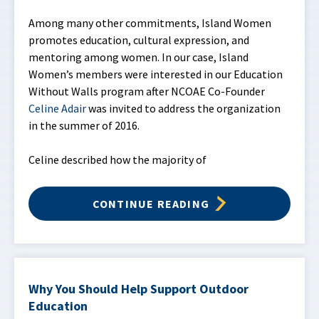
Among many other commitments, Island Women
promotes education, cultural expression, and
mentoring among women. In our case, Island
Women’s members were interested in our Education
Without Walls program after NCOAE Co-Founder
Celine Adair
was invited to address the organization
in the summer of 2016.
Celine described how the majority of
CONTINUE READING
Why You Should Help Support Outdoor
Education