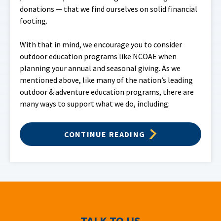
donations — that we find ourselves on solid financial
footing.
With that in mind, we encourage you to consider
outdoor education programs like NCOAE when
planning your annual and seasonal giving. As we
mentioned above, like many of the nation’s leading
outdoor & adventure education programs, there are
many ways to support what we do, including:
CONTINUE READING
TALK TO US