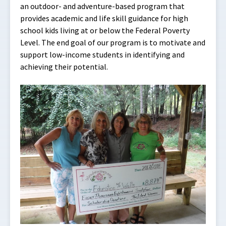
an outdoor- and adventure-based program that
provides academic and life skill guidance for high
school kids living at or below the Federal Poverty
Level. The end goal of our program is to motivate and
support low-income students in identifying and
achieving their potential.