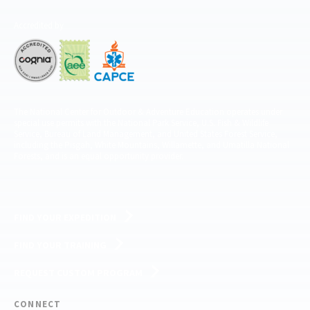
Accredited by
The National Center for Outdoor & Adventure Education operates under
special use permits with the National Park Service, U.S. Fish & Wildlife
Service, Bureau of Land Management, and United States Forest Service,
including the Pisgah, White Mountains, Willamette, and Umatilla National
Forests, and is an equal opportunity provider.
FIND YOUR EXPEDITION
FIND YOUR TRAINING
REQUEST CUSTOM PROGRAM
CONNECT