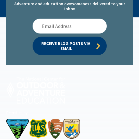
Adventure and education awesomeness delivered to your
inbox
Email
Address
RECEIVE BLOG POSTS VIA 
EMAIL
Permitted by