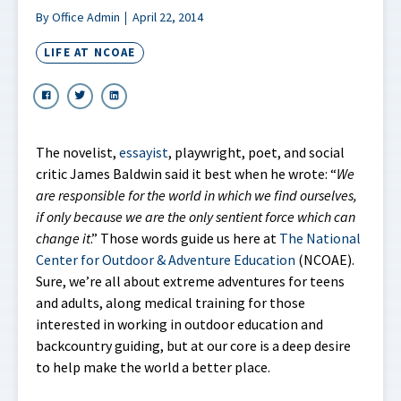
By Office Admin
April 22, 2014
LIFE AT NCOAE
The novelist,
essayist
, playwright, poet, and social
critic James Baldwin said it best when he wrote: “
We
are responsible for the world in which we find ourselves,
if only because we are the only sentient force which can
change it
.” Those words guide us here at
The National
Center for Outdoor & Adventure Education
(NCOAE).
Sure, we’re all about extreme adventures for teens
and adults, along medical training for those
interested in working in outdoor education and
backcountry guiding, but at our core is a deep desire
to help make the world a better place.