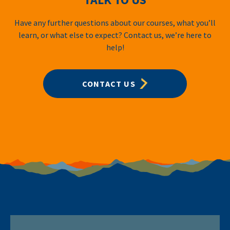
Have any further questions about our courses, what you’ll
learn, or what else to expect? Contact us, we’re here to
help!
CONTACT US