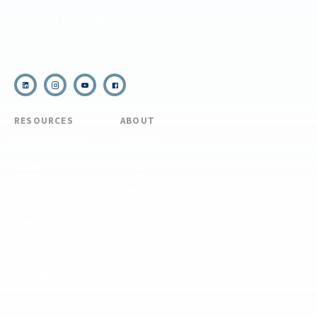
(910) 399-8090
Email Us
RESOURCES
ABOUT
COVID Protocols
About Us
Refund & Transfer
News
Policy
Blog
Forms & Resources
Careers
Admissions
Disclosure
Diversity, Equity,
and Inclusion
Essential Eligibility
Criteria
© 2026 The National Center for Outdoor & Adventure Education (NCOAE). All