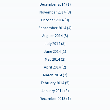
December 2014 (1)
November 2014 (3)
October 2014 (3)
September 2014 (4)
August 2014 (5)
July 2014 (5)
June 2014 (1)
May 2014 (2)
April 2014 (2)
March 2014 (2)
February 2014 (5)
January 2014 (3)
December 2013 (1)