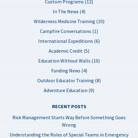
Custom Programs (12)
In The News (4)
Wilderness Medicine Training (10)
Campfire Conversations (1)
International Expeditions (6)
Academic Credit (5)
Education Without Walls (10)
Funding News (4)
Outdoor Educator Training (8)
Adventure Education (9)
RECENT POSTS
Risk Management Starts Way Before Something Goes
Wrong
Understanding the Roles of Special Teams in Emergency