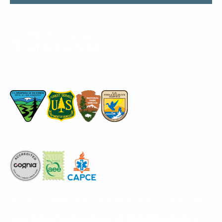
Permitted by
Accredited by
The National Center for Outdoor & Adventure Education operates under
special use permits with the National Park Service, U.S. Fish & Wildlife
Service, Bureau of Land Management, and United States Forest Service,