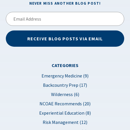
NEVER MISS ANOTHER BLOG POST!
Email
Address
RECEIVE BLOG POSTS VIA EMAIL
CATEGORIES
Emergency Medicine (9)
Backcountry Prep (17)
Wilderness (6)
NCOAE Recommends (20)
Experiential Education (8)
Risk Management (12)