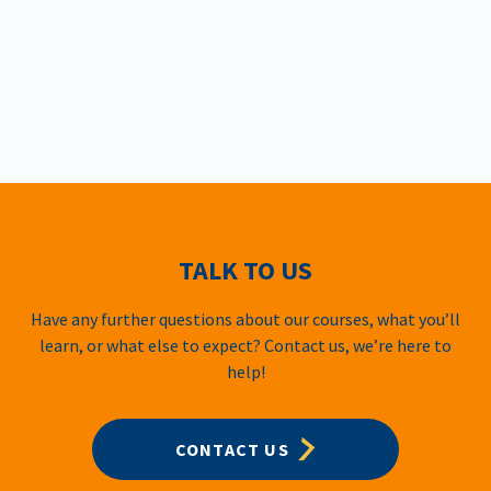
TALK TO US
Have any further questions about our courses, what you’ll
learn, or what else to expect? Contact us, we’re here to
help!
CONTACT US