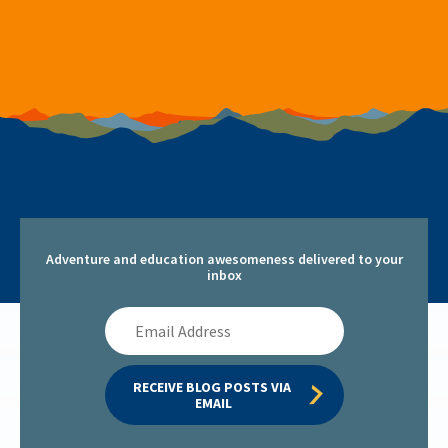
Adventure and education awesomeness delivered to your
inbox
Email
Address
RECEIVE BLOG POSTS VIA 
EMAIL