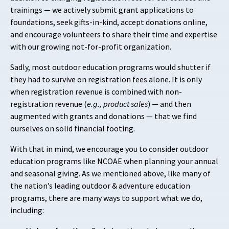
trainings — we actively submit grant applications to
foundations, seek gifts-in-kind, accept donations online,
and encourage volunteers to share their time and expertise
with our growing not-for-profit organization.
Sadly, most outdoor education programs would shutter if
they had to survive on registration fees alone. It is only
when registration revenue is combined with non-
registration revenue (
e.g., product sales
) — and then
augmented with grants and donations — that we find
ourselves on solid financial footing.
With that in mind, we encourage you to consider outdoor
education programs like NCOAE when planning your annual
and seasonal giving. As we mentioned above, like many of
the nation’s leading outdoor & adventure education
programs, there are many ways to support what we do,
including: