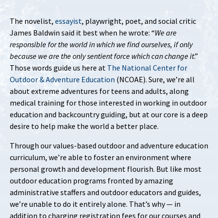
The novelist,
essayist
, playwright, poet, and social critic
James Baldwin said it best when he wrote: “
We are
responsible for the world in which we find ourselves, if only
because we are the only sentient force which can change it
.”
Those words guide us here at
The National Center for
Outdoor & Adventure Education
(NCOAE). Sure, we’re all
about extreme adventures for teens and adults, along
medical training for those interested in working in outdoor
education and backcountry guiding, but at our core is a deep
desire to help make the world a better place.
Through our values-based outdoor and adventure education
curriculum, we’re able to foster an environment where
personal growth and development flourish. But like most
outdoor education programs fronted by amazing
administrative staffers and outdoor educators and guides,
we’re unable to do it entirely alone. That’s why — in
addition to charging registration fees for our courses and