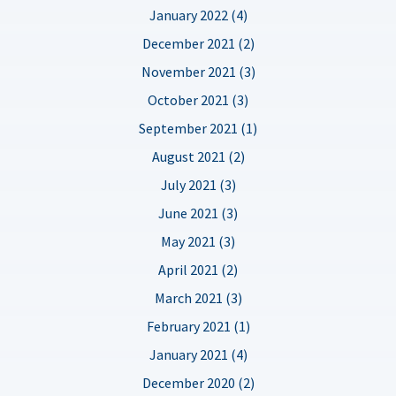
January 2022 (4)
December 2021 (2)
November 2021 (3)
October 2021 (3)
September 2021 (1)
August 2021 (2)
July 2021 (3)
June 2021 (3)
May 2021 (3)
April 2021 (2)
March 2021 (3)
February 2021 (1)
January 2021 (4)
December 2020 (2)