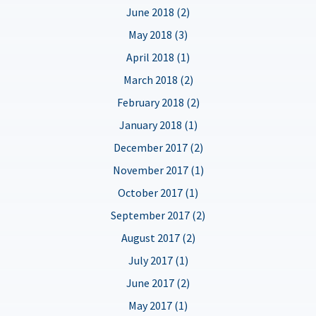
June 2018 (2)
May 2018 (3)
April 2018 (1)
March 2018 (2)
February 2018 (2)
January 2018 (1)
December 2017 (2)
November 2017 (1)
October 2017 (1)
September 2017 (2)
August 2017 (2)
July 2017 (1)
June 2017 (2)
May 2017 (1)