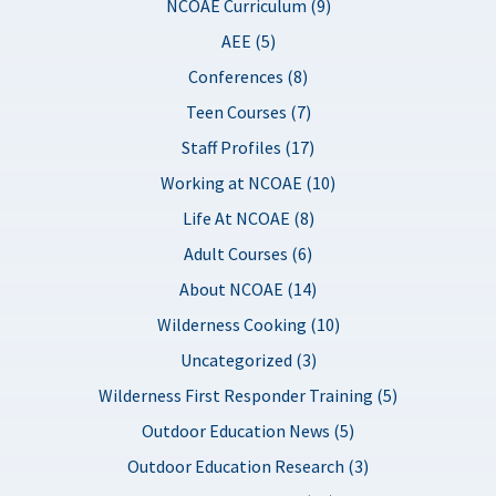
NCOAE Curriculum (9)
AEE (5)
Conferences (8)
Teen Courses (7)
Staff Profiles (17)
Working at NCOAE (10)
Life At NCOAE (8)
Adult Courses (6)
About NCOAE (14)
Wilderness Cooking (10)
Uncategorized (3)
Wilderness First Responder Training (5)
Outdoor Education News (5)
Outdoor Education Research (3)