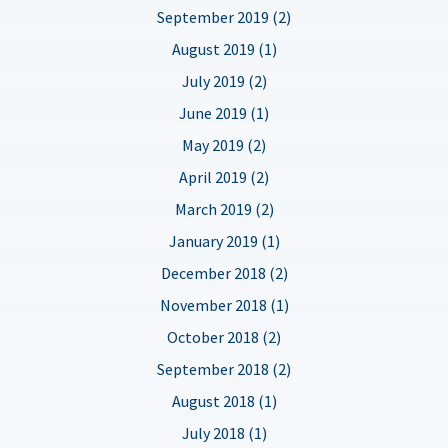
September 2019 (2)
August 2019 (1)
July 2019 (2)
June 2019 (1)
May 2019 (2)
April 2019 (2)
March 2019 (2)
January 2019 (1)
December 2018 (2)
November 2018 (1)
October 2018 (2)
September 2018 (2)
August 2018 (1)
July 2018 (1)