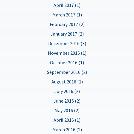
April 2017 (1)
March 2017 (1)
February 2017 (2)
January 2017 (2)
December 2016 (3)
November 2016 (1)
October 2016 (1)
September 2016 (2)
August 2016 (1)
July 2016 (2)
June 2016 (2)
May 2016 (2)
April 2016 (1)
March 2016 (2)