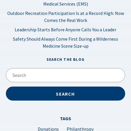
Medical Services (EMS)
Outdoor Recreation Participation Is at a Record High: Now
Comes the Real Work
Leadership Starts Before Anyone Calls You a Leader
Safety Should Always Come First During a Wilderness
Medicine Scene Size-up
SEARCH THE BLOG
TAGS
Donations
Philanthropy