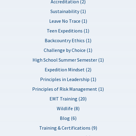
Accreditation (2)
Sustainability (1)
Leave No Trace (1)
Teen Expeditions (1)
Backcountry Ethics (1)
Challenge by Choice (1)
High School Summer Semester (1)
Expedition Mindset (2)
Principles in Leadership (1)
Principles of Risk Management (1)
EMT Training (20)
Wildlife (8)
Blog (6)
Training & Certifications (9)