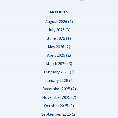
ARCHIVES
August 2026 (1)
July 2026 (3)
June 2026 (1)
May 2026 (2)
April 2026 (2)
March 2026 (3)
February 2026 (2)
January 2026 (2)
December 2025 (2)
November 2025 (2)
October 2025 (3)
September 2025 (2)