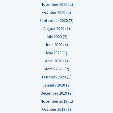
November 2020 (2)
October 2020 (2)
September 2020 (2)
August 2020 (1)
July 2020 (2)
June 2020 (4)
May 2020 (1)
April 2020 (2)
March 2020 (2)
February 2020 (1)
January 2020 (2)
December 2019 (2)
November 2019 (2)
October 2019 (1)