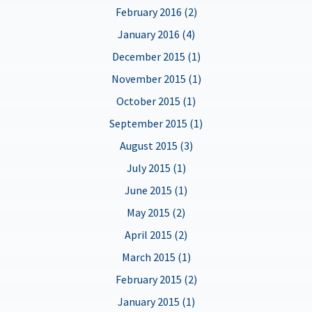
February 2016 (2)
January 2016 (4)
December 2015 (1)
November 2015 (1)
October 2015 (1)
September 2015 (1)
August 2015 (3)
July 2015 (1)
June 2015 (1)
May 2015 (2)
April 2015 (2)
March 2015 (1)
February 2015 (2)
January 2015 (1)