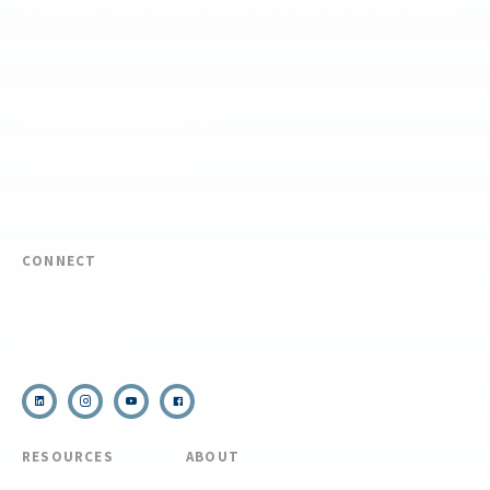
including the Pisgah, White Mountains, Willamette, and Umatilla National
Forests, and is an equal opportunity provider.
FIND YOUR EXPEDITION
FIND YOUR TRAINING
REQUEST CUSTOM PROGRAM
CONNECT
(910) 399-8090
Email Us
RESOURCES
ABOUT
COVID Protocols
About Us