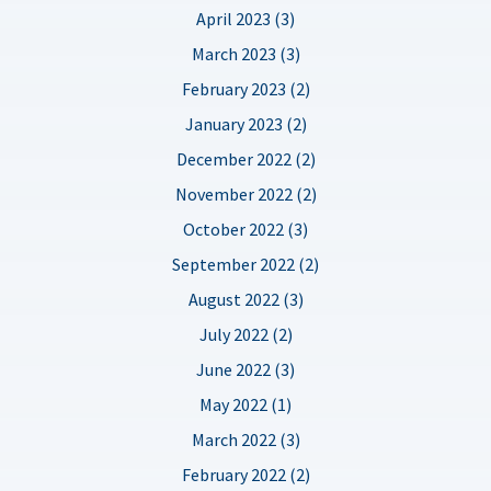
April 2023 (3)
March 2023 (3)
February 2023 (2)
January 2023 (2)
December 2022 (2)
November 2022 (2)
October 2022 (3)
September 2022 (2)
August 2022 (3)
July 2022 (2)
June 2022 (3)
May 2022 (1)
March 2022 (3)
February 2022 (2)