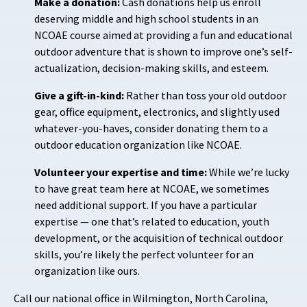
Make a donation:
Cash donations help us enroll
deserving middle and high school students in an
NCOAE course aimed at providing a fun and educational
outdoor adventure that is shown to improve one’s self-
actualization, decision-making skills, and esteem.
Give a gift-in-kind:
Rather than toss your old outdoor
gear, office equipment, electronics, and slightly used
whatever-you-haves, consider donating them to a
outdoor education organization like NCOAE.
Volunteer your expertise and time:
While we’re lucky
to have great team here at NCOAE, we sometimes
need additional support. If you have a particular
expertise — one that’s related to education, youth
development, or the acquisition of technical outdoor
skills, you’re likely the perfect volunteer for an
organization like ours.
Call our national office in Wilmington, North Carolina,