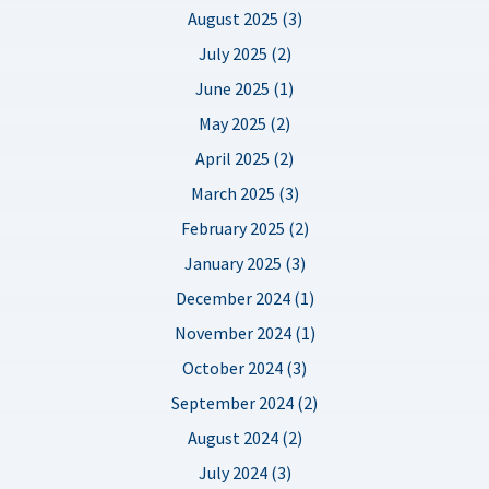
August 2025 (3)
July 2025 (2)
June 2025 (1)
May 2025 (2)
April 2025 (2)
March 2025 (3)
February 2025 (2)
January 2025 (3)
December 2024 (1)
November 2024 (1)
October 2024 (3)
September 2024 (2)
August 2024 (2)
July 2024 (3)