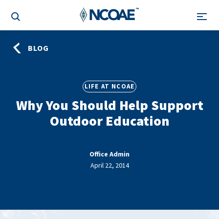
BLOG
LIFE AT NCOAE
Why You Should Help Support
Outdoor Education
Office Admin
April 22, 2014