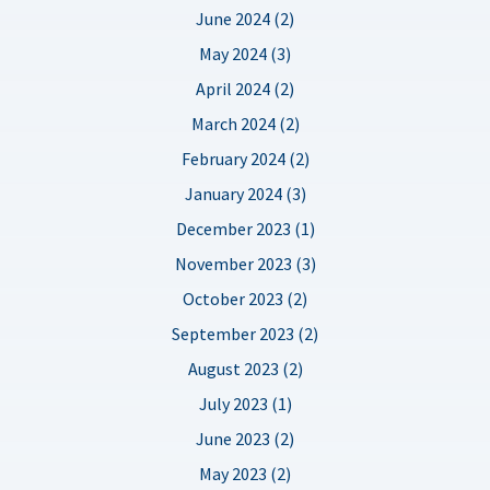
June 2024 (2)
May 2024 (3)
April 2024 (2)
March 2024 (2)
February 2024 (2)
January 2024 (3)
December 2023 (1)
November 2023 (3)
October 2023 (2)
September 2023 (2)
August 2023 (2)
July 2023 (1)
June 2023 (2)
May 2023 (2)