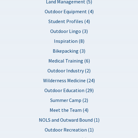
Land Management (5)
Outdoor Equipment (4)
Student Profiles (4)
Outdoor Lingo (3)
Inspiration (8)
Bikepacking (3)
Medical Training (6)
Outdoor Industry (2)
Wilderness Medicine (24)
Outdoor Education (29)
Summer Camp (2)
Meet the Team (4)
NOLS and Outward Bound (1)
Outdoor Recreation (1)