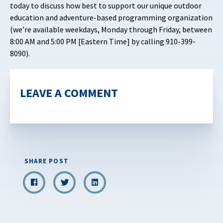
today to discuss how best to support our unique outdoor
education and adventure-based programming organization
(we’re available weekdays, Monday through Friday, between
8:00 AM and 5:00 PM [Eastern Time] by calling 910-399-
8090).
LEAVE A COMMENT
SHARE POST