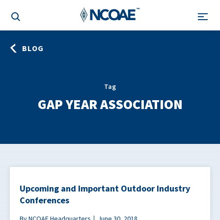
BLOG
Tag
GAP YEAR ASSOCIATION
Upcoming and Important Outdoor Industry
Conferences
By NCOAE Headquarters
June 30, 2018