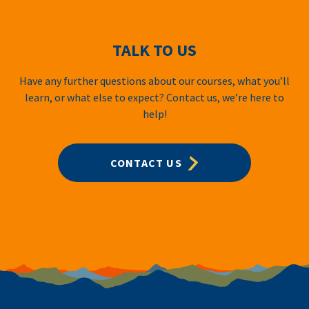
TALK TO US
Have any further questions about our courses, what you’ll
learn, or what else to expect? Contact us, we’re here to
help!
CONTACT US