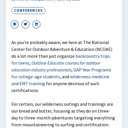
CONFERENCES
As you’re probably aware, we here at The National
Center for Outdoor Adventure & Education (NCOAE)
do a lot more than just organize
backcountry trips
for teens
,
Outdoor Educator courses for outdoor
education industry professionals
,
GAP Year Programs
for college-age students
, and
wilderness medicine
and EMT training
for anyone desirous of such
certifications.
For certain, our wilderness outings and trainings are
our bread and butter, focusing as they do on three-
day to three-month adventures targeting everything
from mountaineering to surfing and certification-