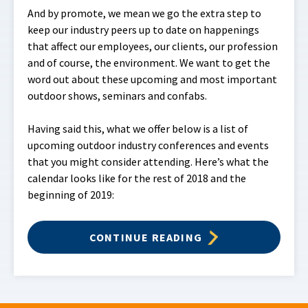
And by promote, we mean we go the extra step to
keep our industry peers up to date on happenings
that affect our employees, our clients, our profession
and of course, the environment. We want to get the
word out about these upcoming and most important
outdoor shows, seminars and confabs.
Having said this, what we offer below is a list of
upcoming outdoor industry conferences and events
that you might consider attending. Here’s what the
calendar looks like for the rest of 2018 and the
beginning of 2019:
CONTINUE READING