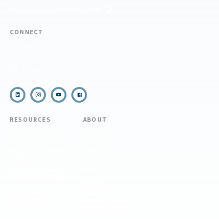
REQUEST CUSTOM PROGRAM
CONNECT
(910) 399-8090
Email Us
RESOURCES
ABOUT
COVID Protocols
About Us
Refund & Transfer
News
Policy
Blog
Forms & Resources
Careers
Admissions
Disclosure
Diversity, Equity,
and Inclusion
Essential Eligibility