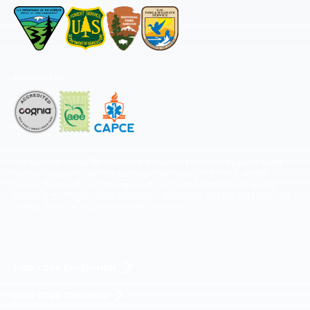
Accredited by
The National Center for Outdoor & Adventure Education operates under
special use permits with the National Park Service, U.S. Fish & Wildlife
Service, Bureau of Land Management, and United States Forest Service,
including the Pisgah, White Mountains, Willamette, and Umatilla National
Forests, and is an equal opportunity provider.
FIND YOUR EXPEDITION
FIND YOUR TRAINING