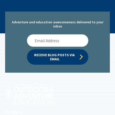
Adventure and education awesomeness delivered to your
inbox
Email
Address
RECEIVE BLOG POSTS VIA 
EMAIL
Permitted by