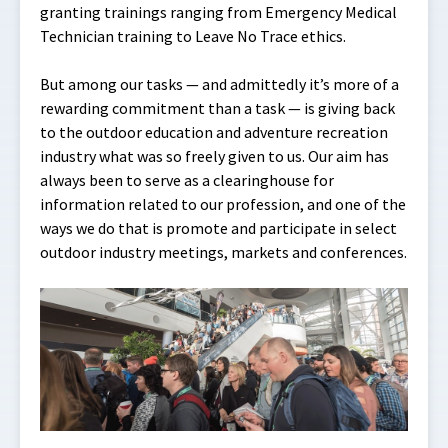
granting trainings ranging from Emergency Medical
Technician training to Leave No Trace ethics.
But among our tasks — and admittedly it’s more of a
rewarding commitment than a task — is giving back
to the outdoor education and adventure recreation
industry what was so freely given to us. Our aim has
always been to serve as a clearinghouse for
information related to our profession, and one of the
ways we do that is promote and participate in select
outdoor industry meetings, markets and conferences.