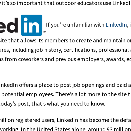
 it’s so important that outdoor educators use LinkedI
If you’re unfamiliar with
LinkedIn
,
te that allows its members to create and maintain on
es, including job history, certifications, professional a
from coworkers and previous employers, awards, edu
inkedIn offers a place to post job openings and paid 
 potential employees. There’s a lot more to the site t
today’s post, that’s what you need to know.
illion registered users, LinkedIn has become the defau
working. In the United States alone, around 93 millio