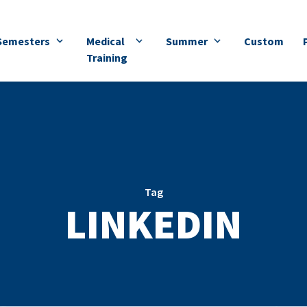
Semesters
Medical
Summer
Custom
Training
Tag
LINKEDIN