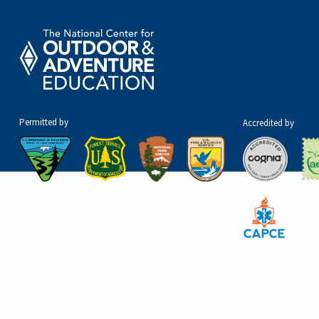
Permitted by
Accredited by
The National Center for Outdoor & Adventure Education operates under
special use permits with the National Park Service, U.S. Fish & Wildlife Service
Bureau of Land Management, and United States Forest Service, including the
Pisgah, White Mountains, Willamette, and Umatilla National Forests, and is
an equal opportunity provider.