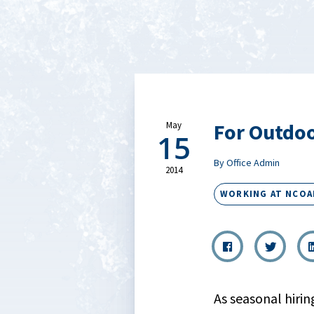
For Outdoo
May
15
By Office Admin
2014
WORKING AT NCOA
As seasonal hirin