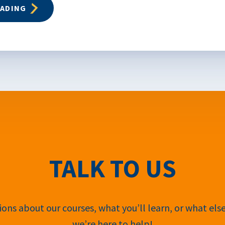
EADING
TALK TO US
ons about our courses, what you’ll learn, or what els
we’re here to help!