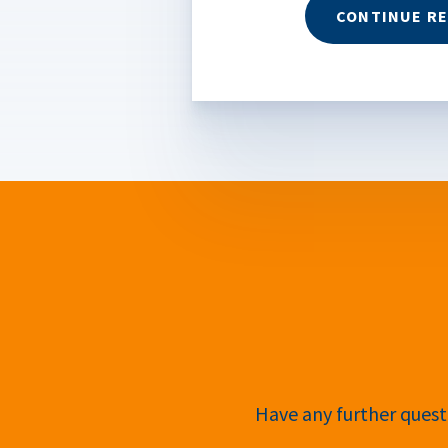
CONTINUE R
Have any further questi