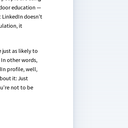
utdoor education —
 LinkedIn doesn’t
lation, it
e just as likely to
. In other words,
In profile, well,
out it: Just
u’re not to be