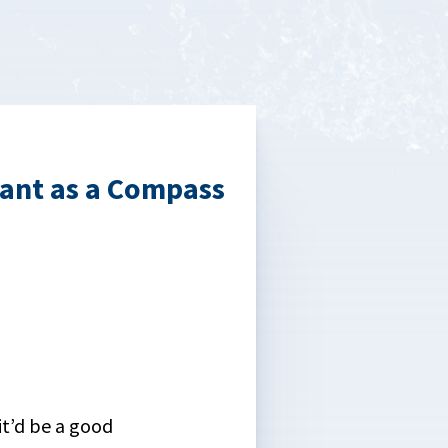
tant as a Compass
it’d be a good