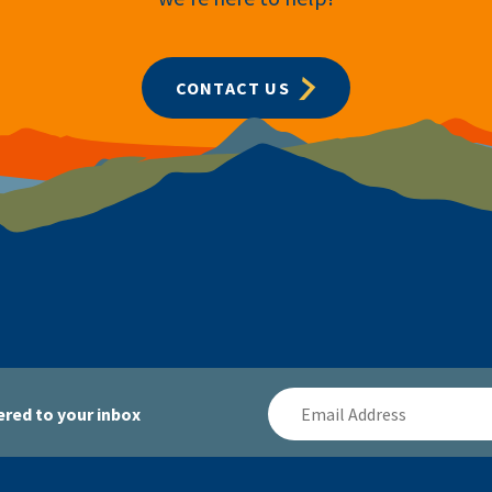
CONTACT US
Email
red to your inbox
Address