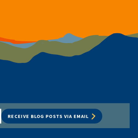
RECEIVE BLOG POSTS VIA EMAIL