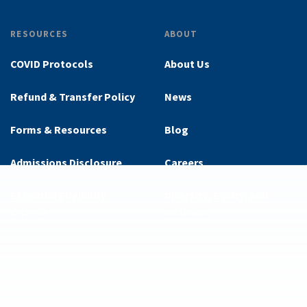
RESOURCES
ABOUT
COVID Protocols
About Us
Refund & Transfer Policy
News
Forms & Resources
Blog
Admissions Disclosure
Careers
Essential Eligibility
Diversity, Equity, and
Criteria
Inclusion