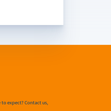
e to expect? Contact us,