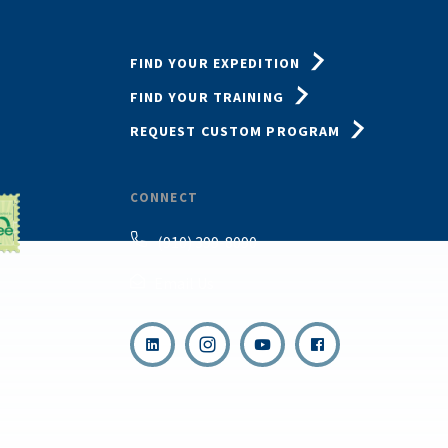
FIND YOUR EXPEDITION
FIND YOUR TRAINING
REQUEST CUSTOM PROGRAM
CONNECT
(910) 399-8090
Email Us
,