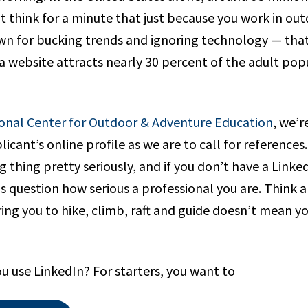
’t think for a minute that just because you work in o
n for bucking trends and ignoring technology — that
 website attracts nearly 30 percent of the adult popu
onal Center for Outdoor & Adventure Education
, we’r
licant’s online profile as we are to call for references
g thing pretty seriously, and if you don’t have a Linked
s question how serious a professional you are. Think ab
ing you to hike, climb, raft and guide doesn’t mean yo
u use LinkedIn? For starters, you want to