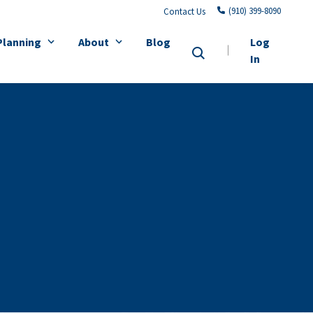
(910) 399-8090
Contact Us
Planning
About
Blog
Log
In