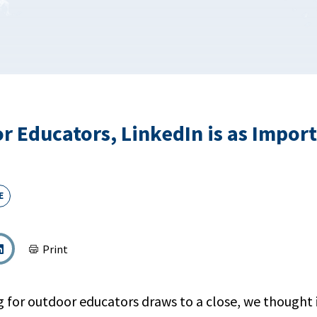
r Educators, LinkedIn is as Impor
E
Print
g for outdoor educators draws to a close, we thought 