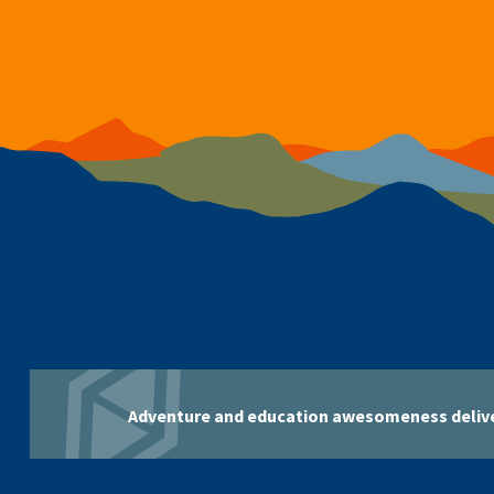
Adventure and education awesomeness delive