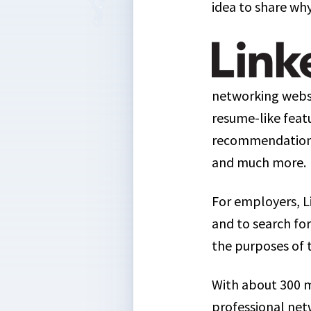
idea to share why
networking websi
resume-like featur
recommendations 
and much more.
For employers, L
and to search for
the purposes of 
With about 300 m
professional net