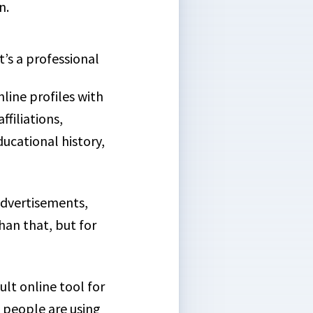
n.
 it’s a professional
line profiles with
ffiliations,
cational history,
advertisements,
han that, but for
lt online tool for
n people are using