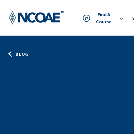
Find A
Course
BLOG