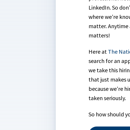
LinkedIn. So don
where we’re know
matter. Anytime a
matters!
Here at
The Nati
search for an app
we take this hirin
that just makes u
because we’re hir
taken seriously.
So how should yo