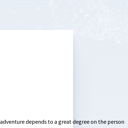
or adventure depends to a great degree on the person