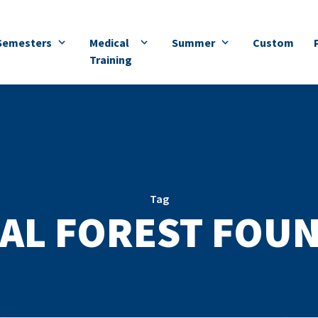
Semesters
Medical
Summer
Custom
Training
Tag
AL FOREST FOU