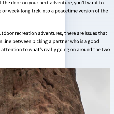
 the door on your next adventure, you’ll want to
e or week-long trek into a peacetime version of the
oor recreation adventures, there are issues that
hin line between picking a partner who is a good
 attention to what’s really going on around the two