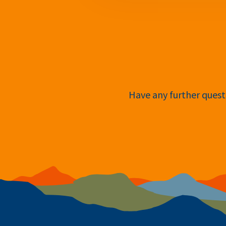
Have any further questi