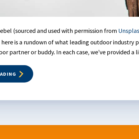
ebel (sourced and used with permission from
Unspla
here is a rundown of what leading outdoor industry pu
or partner or buddy. In each case, we’ve provided a li
EADING