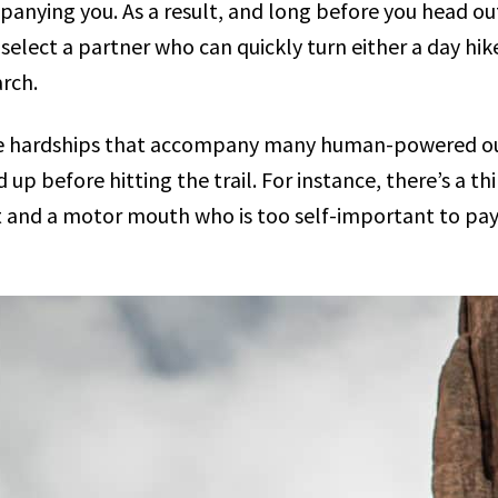
anying you. As a result, and long before you head out
select a partner who can quickly turn either a day hik
rch.
he hardships that accompany many human-powered outd
 up before hitting the trail. For instance, there’s a t
t and a motor mouth who is too self-important to pay