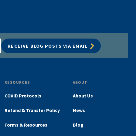
RECEIVE BLOG POSTS VIA EMAIL
RESOURCES
ABOUT
COVID Protocols
About Us
Refund & Transfer Policy
News
Forms & Resources
Blog