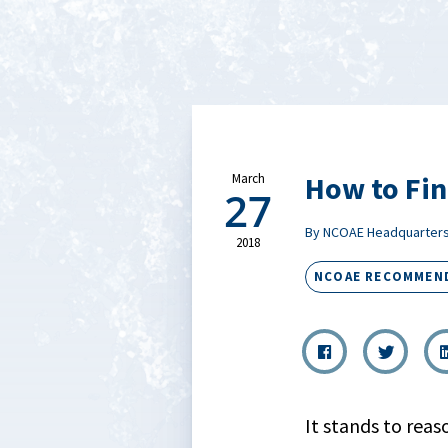
How to Fin
March
27
By NCOAE Headquarter
2018
NCOAE RECOMMEN
It stands to rea