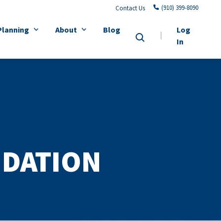
(910) 399-8090
Contact Us
Planning
About
Blog
Log
In
NDATION