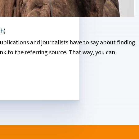
sh
)
blications and journalists have to say about finding
nk to the referring source. That way, you can