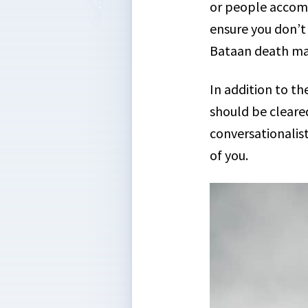
or people accomp
ensure you don’t 
Bataan death ma
In addition to t
should be cleared
conversationalis
of you.