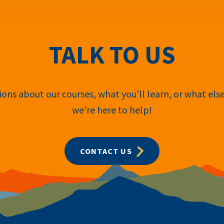
TALK TO US
ons about our courses, what you’ll learn, or what els
we’re here to help!
CONTACT US