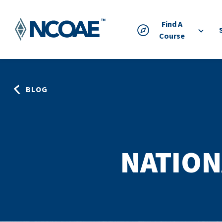
Find A
Course
BLOG
NATION