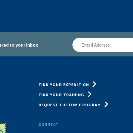
Email
red to your inbox
Address
FIND YOUR EXPEDITION
FIND YOUR TRAINING
REQUEST CUSTOM PROGRAM
CONNECT