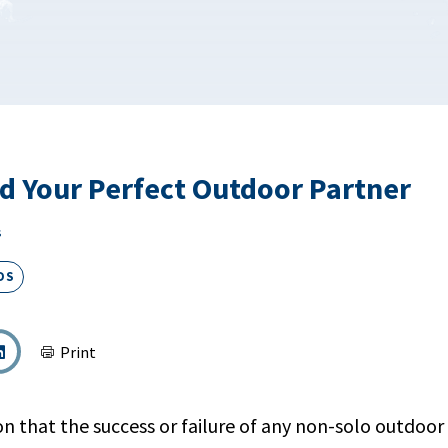
d Your Perfect Outdoor Partner
s
DS
Print
son that the success or failure of any non-solo outdo