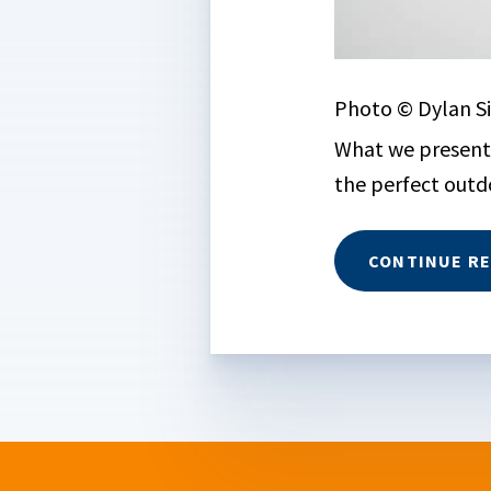
Photo © Dylan Si
What we present 
the perfect outdo
CONTINUE R