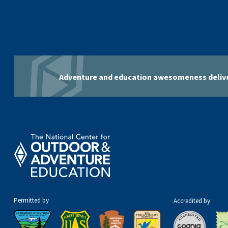
Adventure and education awesomeness delive
Permitted by
Accredited by