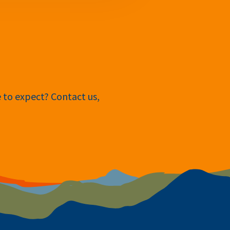
e to expect? Contact us,