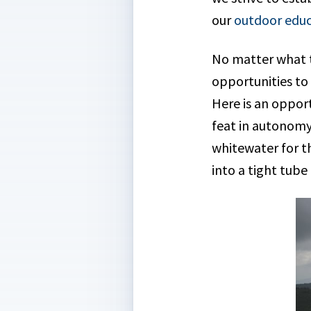
our
outdoor educ
No matter what t
opportunities to
Here is an opport
feat in autonomy
whitewater for the
into a tight tube