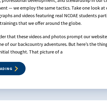
, professional development, and stewardship in our 
ent — we employ the same tactics. Take one look at 
graphs and videos featuring real NCOAE students parti
trainings that we offer around the globe.
onder that these videos and photos prompt our website 
e of our backcountry adventures. But here’s the thi
nitial thought. That picture of a
EADING