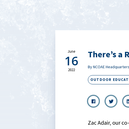
There’s a 
June
16
By NCOAE Headquarter
2022
OUTDOOR EDUCAT
Zac Adair, our co