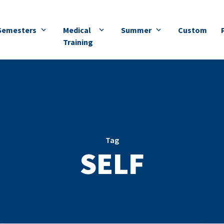
Semesters
Medical
Summer
Custom
Training
Tag
SELF