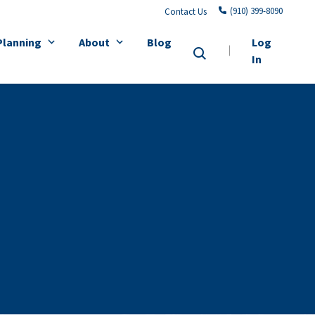
(910) 399-8090
Contact Us
Planning
About
Blog
Log
In