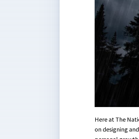
Here at The Nati
on designing and