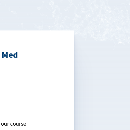
b Med
 our course