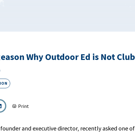
Reason Why Outdoor Ed is Not Clu
s
ION
Print
-founder and executive director, recently asked one of