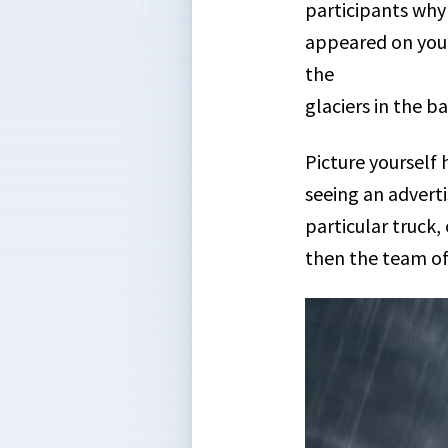
participants why 
appeared on your
the
glaciers in the b
Picture yourself 
seeing an adverti
particular truck,
then the team of