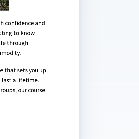
th confidence and
etting to know
tle through
ommodity.
e that sets you up
last a lifetime.
Groups, our course