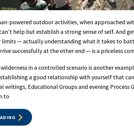
man-powered outdoor activities, when approached wi
can’t help but establish a strong sense of self. And g
r limits — actually understanding what it takes to bat
rive successfully at the other end — is a priceless c
 wilderness in a controlled scenario is another exampl
establishing a good relationship with yourself that can 
nal writings, Educational Groups and evening Process 
n to
EADING