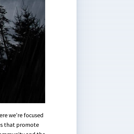
ere we’re focused
es that promote