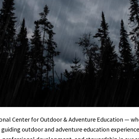
onal Center for Outdoor & Adventure Education — wh
 guiding outdoor and adventure education experienc