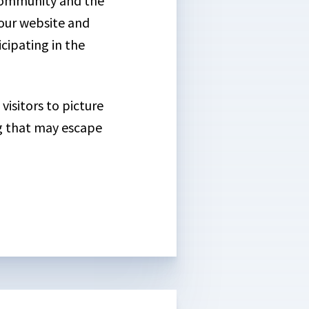
community and the
our website and
cipating in the
visitors to picture
ng that may escape