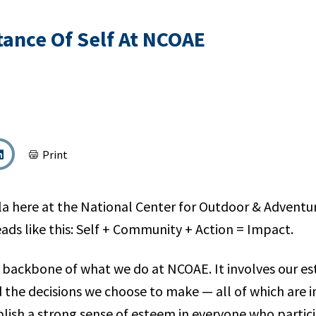
ance Of Self At NCOAE
Print
a here at the National Center for Outdoor & Adventu
ads like this: Self + Community + Action = Impact.
e backbone of what we do at NCOAE. It involves our es
d the decisions we choose to make — all of which are
blish a strong sense of esteem in everyone who partici