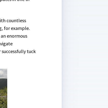
ith countless
g, for example.
 is an enormous
avigate
or successfully tuck