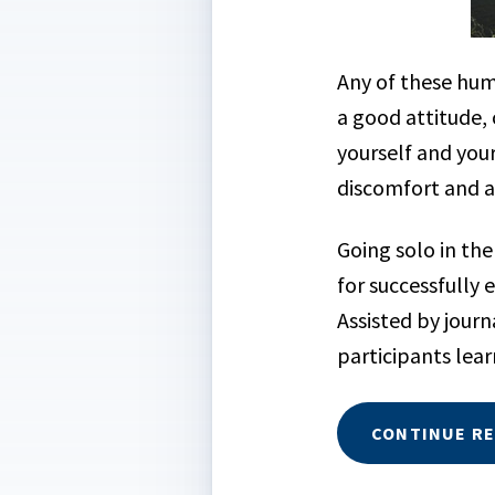
Any of these hu
a good attitude, 
yourself and you
discomfort and ar
Going solo in the
for successfully 
Assisted by jour
participants lear
CONTINUE R