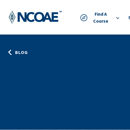
Find A
Course
BLOG