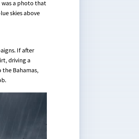
t was a photo that
lue skies above
igns. If after
rt, driving a
 to the Bahamas,
ob.