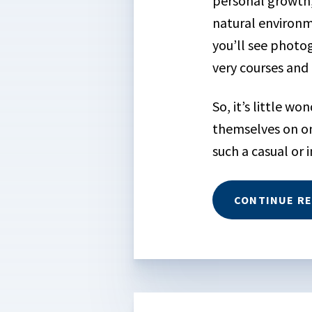
personal growth
natural environm
you’ll see photo
very courses and 
So, it’s little w
themselves on on
such a casual or i
CONTINUE R