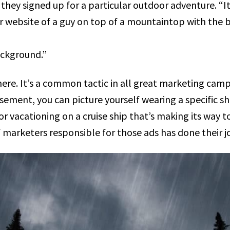
they signed up for a particular outdoor adventure. “I
 website of a guy on top of a mountaintop with the b
ackground.”
here. It’s a common tactic in all great marketing campa
sement, you can picture yourself wearing a specific shi
 or vacationing on a cruise ship that’s making its way
 marketers responsible for those ads has done their j