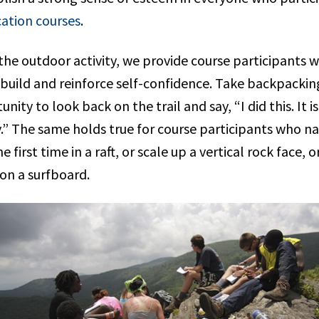
ation courses
.
he outdoor activity, we provide course participants w
 build and reinforce self-confidence. Take backpackin
unity to look back on the trail and say, “I did this. It
.” The same holds true for course participants who n
 first time in a raft, or scale up a vertical rock face, 
 on a surfboard.