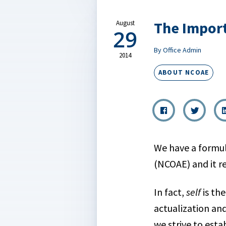
The Import
August
29
By Office Admin
2014
ABOUT NCOAE
We have a formul
(NCOAE) and it re
In fact,
self
is th
actualization an
we strive to esta