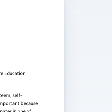
re Education
teem, self-
 important because
pates in one of