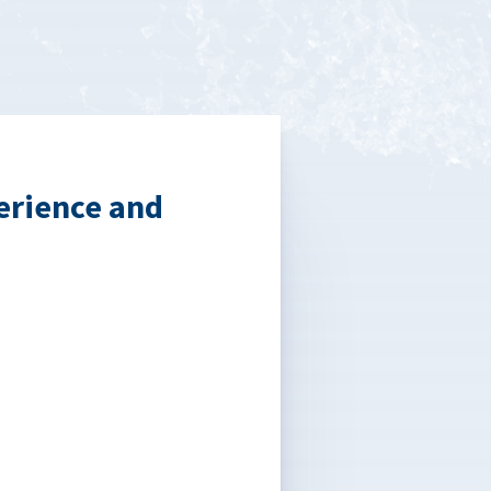
erience and