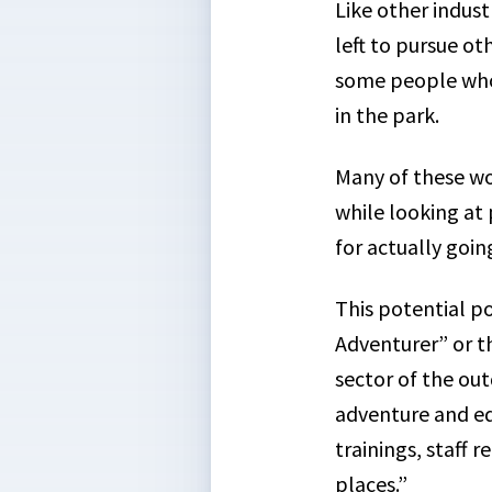
Like other indust
left to pursue ot
some people who 
in the park.
Many of these wo
while looking at 
for actually goi
This potential p
Adventurer” or th
sector of the out
adventure and ed
trainings, staff 
places.”