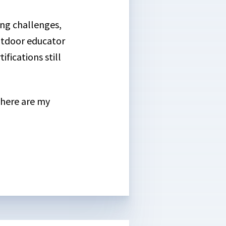
ing challenges,
outdoor educator
fications still
, here are my