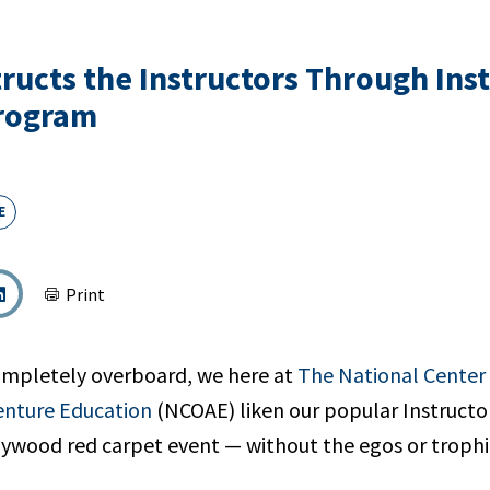
ructs the Instructors Through Ins
Program
E
Print
ompletely overboard, we here at
The National Center
enture Education
(NCOAE) liken our popular Instructo
llywood red carpet event — without the egos or trophi