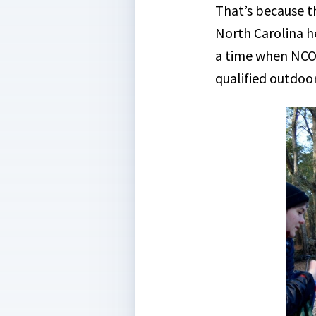
That’s because th
North Carolina he
a time when NCOA
qualified outdoor