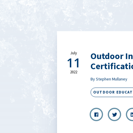
Outdoor In
July
11
Certificat
2022
By Stephen Mullaney
OUTDOOR EDUCAT