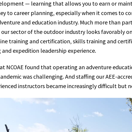
elopment — learning that allows you to earn or maint
key to career planning, especially when it comes to co
dventure and education industry. Much more than parti
 our sector of the outdoor industry looks favorably o
ne training and certification, skills training and certif
 and expedition leadership experience.
e at NCOAE found that operating an adventure educa
pandemic was challenging. And staffing our AEE-accre
ienced instructors became increasingly difficult but n