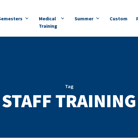
Semesters
Medical
Summer
Custom
Training
Tag
STAFF TRAINING