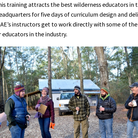
is training attracts the best wilderness educators in 
adquarters for five days of curriculum design and deliv
E’s instructors get to work directly with some of the
 educators in the industry.