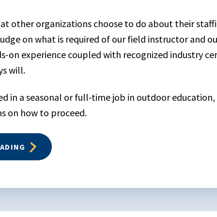
at other organizations choose to do about their staff
udge on what is required of our field instructor and 
-on experience coupled with recognized industry certi
s will.
ted in a seasonal or full-time job in outdoor education
 on how to proceed.
EADING