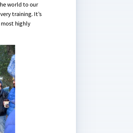
the world to our
ery training. It’s
 most highly