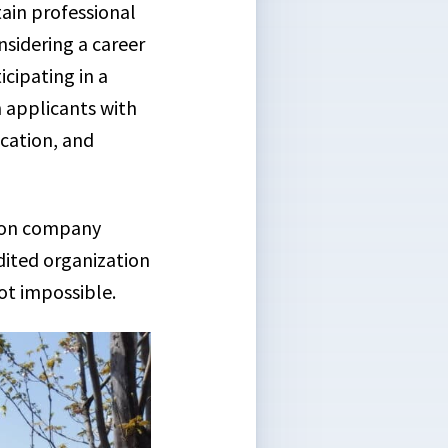
ain professional
nsidering a career
cipating in a
n applicants with
ication, and
tion company
dited organization
ot impossible.