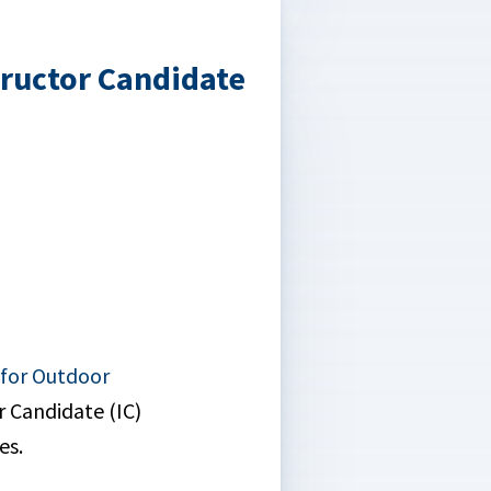
tructor Candidate
 for Outdoor
r Candidate (IC)
es.