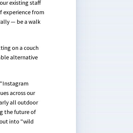
our existing staff
of experience from
ally — be a walk
ting on a couch
able alternative
e “Instagram
gues across our
arly all outdoor
g the future of
out into “wild