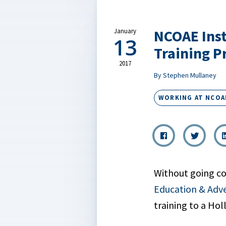
NCOAE Inst
January
13
Training 
2017
By Stephen Mullaney
WORKING AT NCOA
Without going c
Education & Adv
training to a Ho