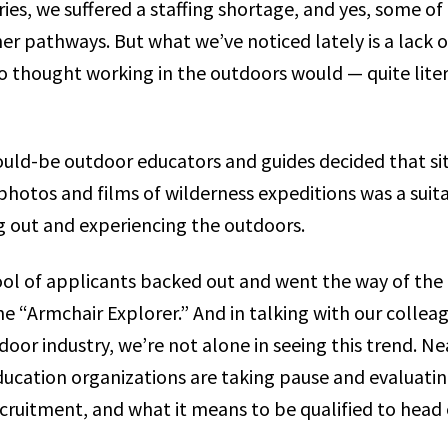
ries, we suffered a staffing shortage, and yes, some of 
her pathways. But what we’ve noticed lately is a lack 
thought working in the outdoors would — quite liter
uld-be outdoor educators and guides decided that sit
photos and films of wilderness expeditions was a suit
ng out and experiencing the outdoors.
ool of applicants backed out and went the way of th
e “Armchair Explorer.” And in talking with our collea
door industry, we’re not alone in seeing this trend. Ne
ucation organizations are taking pause and evaluatin
recruitment, and what it means to be qualified to head 