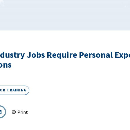
dustry Jobs Require Personal Exp
ions
OR TRAINING
Print