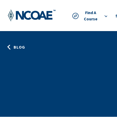
Find A
Course
BLOG