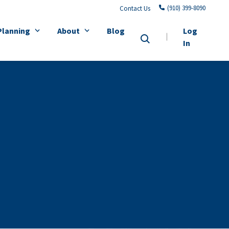
(910) 399-8090
Contact Us
Planning
About
Blog
Log
In