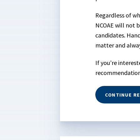
Regardless of wh
NCOAE will not b
candidates. Hands
matter and alway
If you’re interes
recommendations
CONTINUE R