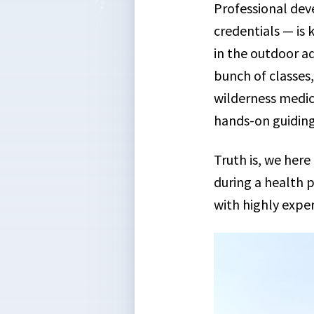
Professional dev
credentials — is 
in the outdoor a
bunch of classes,
wilderness medici
hands-on guiding
Truth is, we her
during a health 
with highly exper