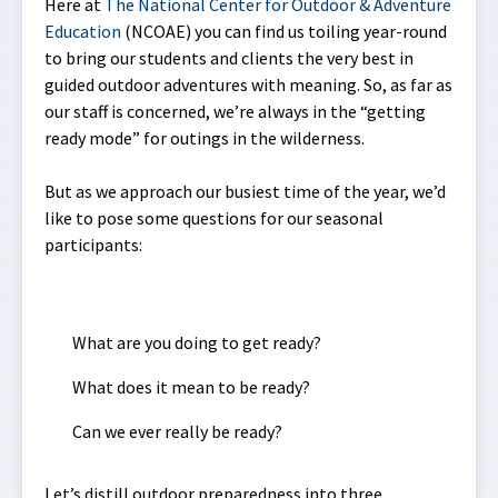
Here at
The National Center for Outdoor & Adventure
Education
(NCOAE) you can find us toiling year-round
to bring our students and clients the very best in
guided outdoor adventures with meaning. So, as far as
our staff is concerned, we’re always in the “getting
ready mode” for outings in the wilderness.
But as we approach our busiest time of the year, we’d
like to pose some questions for our seasonal
participants:
What are you doing to get ready?
What does it mean to be ready?
Can we ever really be ready?
Let’s distill outdoor preparedness into three