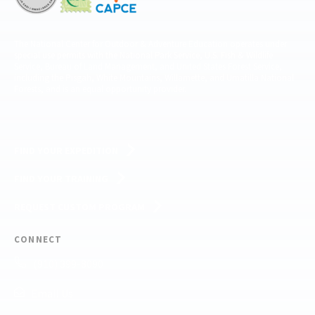
The National Center for Outdoor & Adventure Education operates under
special use permits with the National Park Service, U.S. Fish & Wildlife
Service, Bureau of Land Management, and United States Forest Service,
including the Pisgah, White Mountains, Willamette, and Umatilla National
Forests, and is an equal opportunity provider.
FIND YOUR EXPEDITION
FIND YOUR TRAINING
REQUEST CUSTOM PROGRAM
CONNECT
(910) 399-8090
Email Us