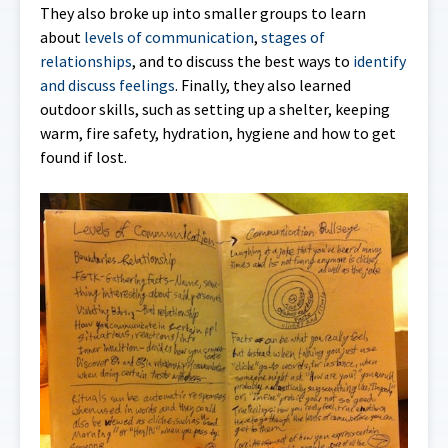
They also broke up into smaller groups to learn
about
levels of communication
,
stages of
relationships
, and to discuss the best ways to
identify
and discuss feelings
. Finally, they also learned
outdoor skills, such as setting up a shelter, keeping
warm, fire safety, hydration, hygiene and how to get
found if lost.