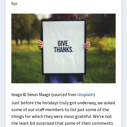
for.
Image © Simon Maage (sourced from
Unsplash
)
Just before the holidays truly got underway, we asked
some of our staff members to list just some of the
things for which they were most grateful. We’re not
the least bit surprised that some of their comments