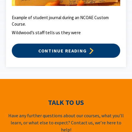
Example of student journal during an NCOAE Custom
Course.
Wildwood’s staff tells us they were
CONTINUE READING
TALK TO US
Have any further questions about our courses, what you’ll
learn, or what else to expect? Contact us, we’re here to
help!