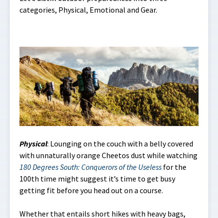
categories, Physical, Emotional and Gear.
Physical
: Lounging on the couch with a belly covered
with unnaturally orange Cheetos dust while watching
180 Degrees South: Conquerors of the Useless
for the
100th time might suggest it’s time to get busy
getting fit before you head out on a course.
Whether that entails short hikes with heavy bags,