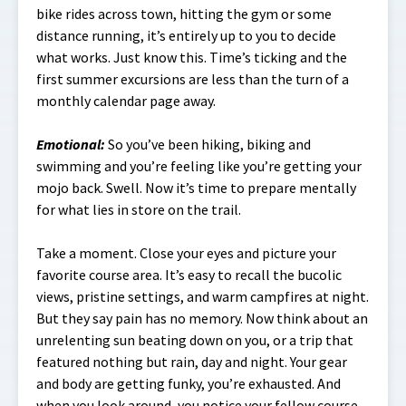
bike rides across town, hitting the gym or some
distance running, it’s entirely up to you to decide
what works. Just know this. Time’s ticking and the
first summer excursions are less than the turn of a
monthly calendar page away.
Emotional
:
So you’ve been hiking, biking and
swimming and you’re feeling like you’re getting your
mojo back. Swell. Now it’s time to prepare mentally
for what lies in store on the trail.
Take a moment. Close your eyes and picture your
favorite course area. It’s easy to recall the bucolic
views, pristine settings, and warm campfires at night.
But they say pain has no memory. Now think about an
unrelenting sun beating down on you, or a trip that
featured nothing but rain, day and night. Your gear
and body are getting funky, you’re exhausted. And
when you look around, you notice your fellow course