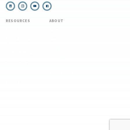
RESOURCES
ABOUT
COVID Protocols
About Us
Refund & Transfer
News
Policy
Blog
Forms & Resources
Careers
Admissions
Disclosure
Diversity, Equity,
and Inclusion
Essential Eligibility
Criteria
© 2026 The National Center for Outdoor & Adventure Education (NCOAE). All
rights reserved.
Terms & Conditions
Privacy Policy
Supplemental Privacy Policy
Website by 829