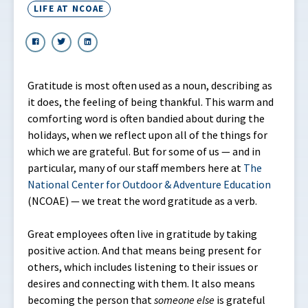
LIFE AT NCOAE
Gratitude is most often used as a noun, describing as
it does, the feeling of being thankful. This warm and
comforting word is often bandied about during the
holidays, when we reflect upon all of the things for
which we are grateful. But for some of us — and in
particular, many of our staff members here at
The
National Center for Outdoor & Adventure Education
(NCOAE) — we treat the word gratitude as a verb.
Great employees often live in gratitude by taking
positive action. And that means being present for
others, which includes listening to their issues or
desires and connecting with them. It also means
becoming the person that
someone
else
is grateful