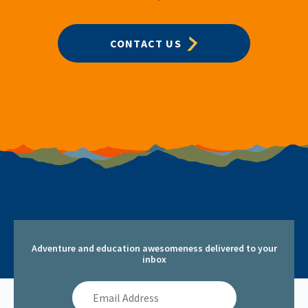
CONTACT US
Adventure and education awesomeness delivered to your
inbox
Email
Address