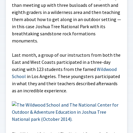
than meeting up with three busloads of seventh and
eighth graders in a wilderness area and then teaching
them about how to get along in an outdoor setting —
in this case Joshua Tree National Park with its
breathtaking sandstone rock formations
monuments.
Last month, a group of our instructors from both the
East and West Coasts participated in a three-day
outing with 123 students from the famed
Wildwood
School
in Los Angeles. These youngsters participated
in what they and their teachers described afterwards
as an incredible experience.