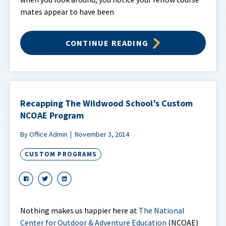
mates appear to have been
CONTINUE READING
Recapping The Wildwood School’s Custom
NCOAE Program
By Office Admin
November 3, 2014
CUSTOM PROGRAMS
Nothing makes us happier here at
The National
Center for Outdoor & Adventure Education
(NCOAE)