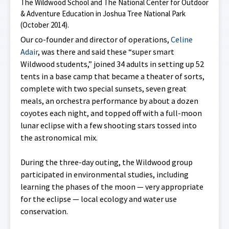
The Wildwood School and The National Center for Outdoor
& Adventure Education in Joshua Tree National Park
(October 2014).
Our co-founder and director of operations,
Celine
Adair
, was there and said these “super smart
Wildwood students,” joined 34 adults in setting up 52
tents in a base camp that became a theater of sorts,
complete with two special sunsets, seven great
meals, an orchestra performance by about a dozen
coyotes each night, and topped off with a full-moon
lunar eclipse with a few shooting stars tossed into
the astronomical mix.
During the three-day outing, the Wildwood group
participated in environmental studies, including
learning the phases of the moon — very appropriate
for the eclipse — local ecology and water use
conservation.