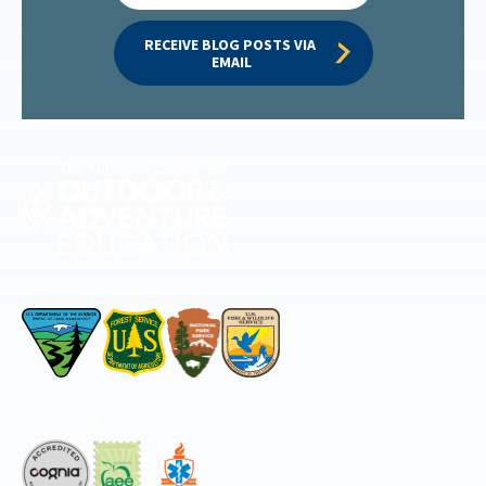
RECEIVE BLOG POSTS VIA 
EMAIL
Permitted by
Accredited by