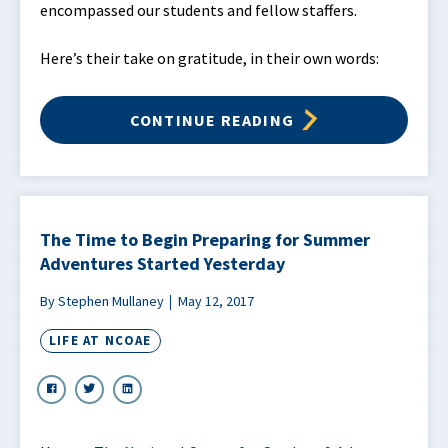
encompassed our students and fellow staffers.
Here’s their take on gratitude, in their own words:
CONTINUE READING
The Time to Begin Preparing for Summer
Adventures Started Yesterday
By Stephen Mullaney
May 12, 2017
LIFE AT NCOAE