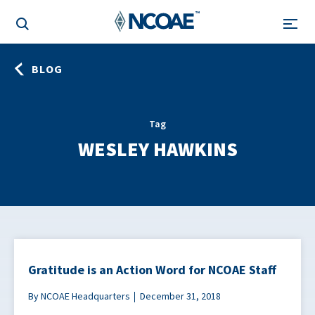
BLOG
Tag
WESLEY HAWKINS
Gratitude is an Action Word for NCOAE Staff
By NCOAE Headquarters
December 31, 2018