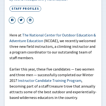
STAFF PROFILES
Here at
The National Center for Outdoor Education &
Adventure Education
(NCOAE), we recently welcomed
three new field instructors, a climbing instructor and
a program coordinator to our outstanding team of
staff members.
Earlier this year, these five candidates — two women
and three men — successfully completed our Winter
2017
Instructor Candidate Training Program
,
becoming part of a staff treasure trove that annually
attracts some of the best outdoor and experientially-
based wilderness educators in the country.