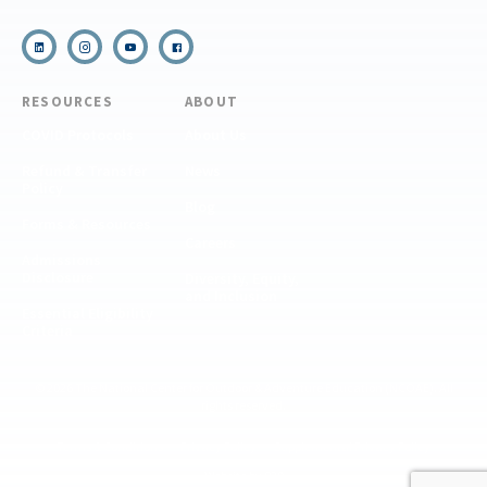
RESOURCES
ABOUT
COVID Protocols
About Us
Refund & Transfer
News
Policy
Blog
Forms & Resources
Careers
Admissions
Disclosure
Diversity, Equity,
and Inclusion
Essential Eligibility
Criteria
© 2026 The National Center for Outdoor & Adventure Education (NCOAE). All
rights reserved.
Terms & Conditions
Privacy Policy
Supplemental Privacy Policy
Website by 829