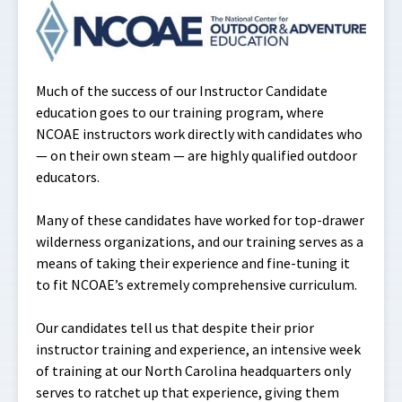
Much of the success of our Instructor Candidate
education goes to our training program, where
NCOAE instructors work directly with candidates who
— on their own steam — are highly qualified outdoor
educators.
Many of these candidates have worked for top-drawer
wilderness organizations, and our training serves as a
means of taking their experience and fine-tuning it
to fit NCOAE’s extremely comprehensive curriculum.
Our candidates tell us that despite their prior
instructor training and experience, an intensive week
of training at our North Carolina headquarters only
serves to ratchet up that experience, giving them