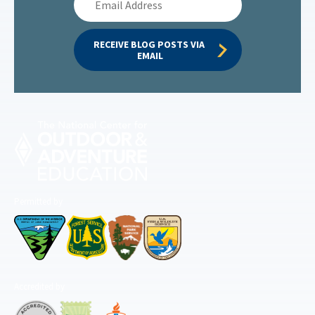
Address
RECEIVE BLOG POSTS VIA 
EMAIL
Permitted by
Accredited by