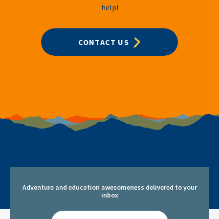
help!
CONTACT US
Adventure and education awesomeness delivered to your
inbox
Email