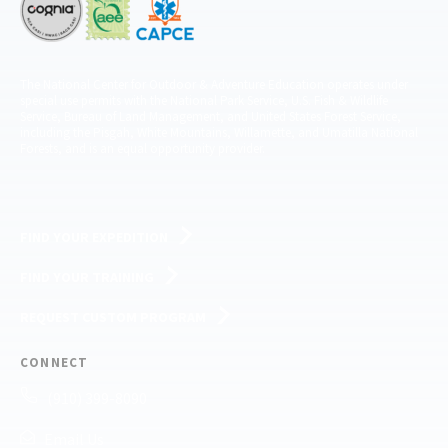
The National Center for Outdoor & Adventure Education operates under
special use permits with the National Park Service, U.S. Fish & Wildlife
Service, Bureau of Land Management, and United States Forest Service,
including the Pisgah, White Mountains, Willamette, and Umatilla National
Forests, and is an equal opportunity provider.
FIND YOUR EXPEDITION
FIND YOUR TRAINING
REQUEST CUSTOM PROGRAM
CONNECT
(910) 399-8090
Email Us