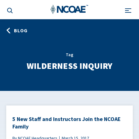
BLOG
Tag
WILDERNESS INQUIRY
5 New Staff and Instructors Join the NCOAE
Family
By NCOAE Headquarters
March 15, 2017