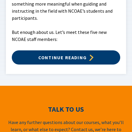
something more meaningful when guiding and
instructing in the field with NCOAE’s students and
participants.
But enough about us. Let’s meet these five new
NCOAE staff members:
CONTINUE READING
TALK TO US
Have any further questions about our courses, what you’ll
learn, or what else to expect? Contact us, we’re here to