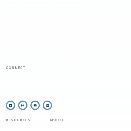
including the Pisgah, White Mountains, Willamette, and Umatilla National
Forests, and is an equal opportunity provider.
FIND YOUR EXPEDITION
FIND YOUR TRAINING
REQUEST CUSTOM PROGRAM
CONNECT
(910) 399-8090
Email Us
RESOURCES
ABOUT
COVID Protocols
About Us