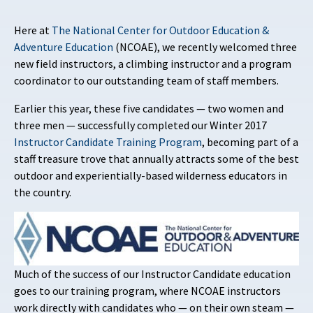
Here at
The National Center for Outdoor Education &
Adventure Education
(NCOAE), we recently welcomed three
new field instructors, a climbing instructor and a program
coordinator to our outstanding team of staff members.
Earlier this year, these five candidates — two women and
three men — successfully completed our Winter 2017
Instructor Candidate Training Program
, becoming part of a
staff treasure trove that annually attracts some of the best
outdoor and experientially-based wilderness educators in
the country.
Much of the success of our Instructor Candidate education
goes to our training program, where NCOAE instructors
work directly with candidates who — on their own steam —