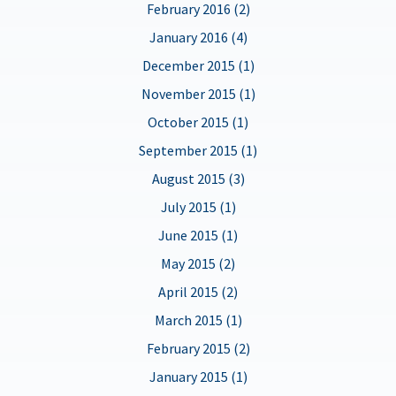
February 2016 (2)
January 2016 (4)
December 2015 (1)
November 2015 (1)
October 2015 (1)
September 2015 (1)
August 2015 (3)
July 2015 (1)
June 2015 (1)
May 2015 (2)
April 2015 (2)
March 2015 (1)
February 2015 (2)
January 2015 (1)