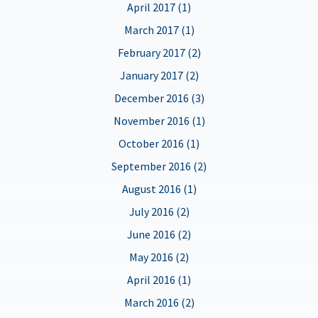
April 2017 (1)
March 2017 (1)
February 2017 (2)
January 2017 (2)
December 2016 (3)
November 2016 (1)
October 2016 (1)
September 2016 (2)
August 2016 (1)
July 2016 (2)
June 2016 (2)
May 2016 (2)
April 2016 (1)
March 2016 (2)