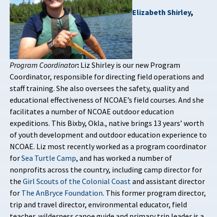
Elizabeth Shirley
,
Program Coordinator
:
Liz Shirley is our new Program
Coordinator, responsible for directing field operations and
staff training. She also oversees the safety, quality and
educational effectiveness of NCOAE’s field courses. And she
facilitates a number of NCOAE outdoor education
expeditions. This Bixby, Okla., native brings 13 years’ worth
of youth development and outdoor education experience to
NCOAE. Liz most recently worked as a program coordinator
for
Sea Turtle Camp
, and has worked a number of
nonprofits across the country, including camp director for
the
Girl Scouts of the Colonial Coast
and assistant director
for
The AnBryce Foundation
. This former program director,
trip and travel director, environmental educator, field
teacher, wilderness canoe guide and primary trip leader is a