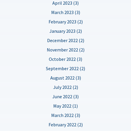
April 2023 (3)
March 2023 (3)
February 2023 (2)
January 2023 (2)
December 2022 (2)
November 2022 (2)
October 2022 (3)
September 2022 (2)
August 2022 (3)
July 2022 (2)
June 2022 (3)
May 2022 (1)
March 2022 (3)
February 2022 (2)