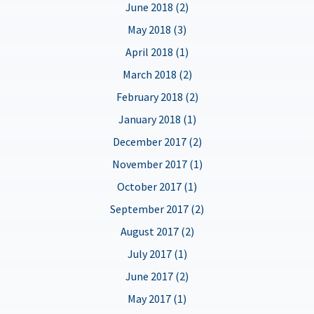
June 2018 (2)
May 2018 (3)
April 2018 (1)
March 2018 (2)
February 2018 (2)
January 2018 (1)
December 2017 (2)
November 2017 (1)
October 2017 (1)
September 2017 (2)
August 2017 (2)
July 2017 (1)
June 2017 (2)
May 2017 (1)