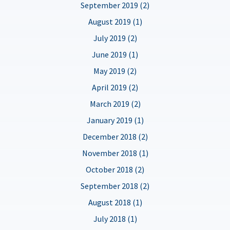
September 2019 (2)
August 2019 (1)
July 2019 (2)
June 2019 (1)
May 2019 (2)
April 2019 (2)
March 2019 (2)
January 2019 (1)
December 2018 (2)
November 2018 (1)
October 2018 (2)
September 2018 (2)
August 2018 (1)
July 2018 (1)