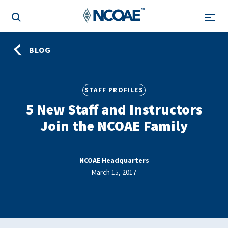
BLOG
STAFF PROFILES
5 New Staff and Instructors
Join the NCOAE Family
NCOAE Headquarters
March 15, 2017