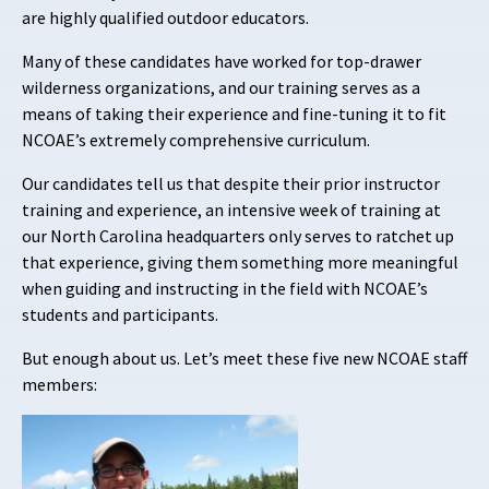
are highly qualified outdoor educators.
Many of these candidates have worked for top-drawer
wilderness organizations, and our training serves as a
means of taking their experience and fine-tuning it to fit
NCOAE’s extremely comprehensive curriculum.
Our candidates tell us that despite their prior instructor
training and experience, an intensive week of training at
our North Carolina headquarters only serves to ratchet up
that experience, giving them something more meaningful
when guiding and instructing in the field with NCOAE’s
students and participants.
But enough about us. Let’s meet these five new NCOAE staff
members: