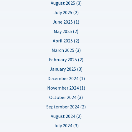
August 2025 (3)
July 2025 (2)
June 2025 (1)
May 2025 (2)
April 2025 (2)
March 2025 (3)
February 2025 (2)
January 2025 (3)
December 2024 (1)
November 2024 (1)
October 2024 (3)
September 2024 (2)
August 2024 (2)
July 2024 (3)