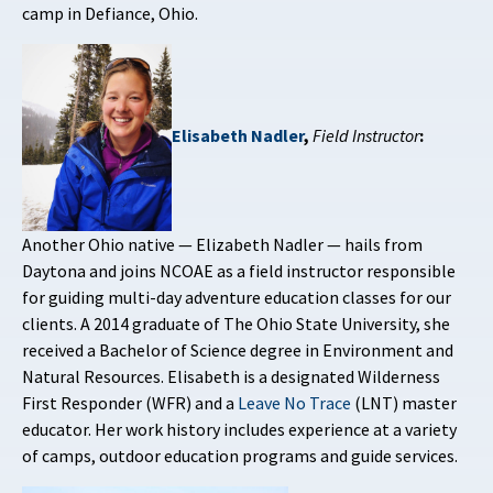
camp in Defiance, Ohio.
Elisabeth Nadler
,
Field Instructor
:
Another Ohio native — Elizabeth Nadler — hails from
Daytona and joins NCOAE as a field instructor responsible
for guiding multi-day adventure education classes for our
clients. A 2014 graduate of The Ohio State University, she
received a Bachelor of Science degree in Environment and
Natural Resources. Elisabeth is a designated Wilderness
First Responder (WFR) and a
Leave No Trace
(LNT) master
educator. Her work history includes experience at a variety
of camps, outdoor education programs and guide services.