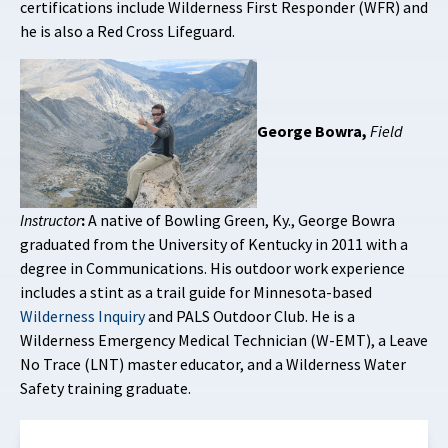
certifications include Wilderness First Responder (WFR) and
he is also a Red Cross Lifeguard.
George Bowra,
Field
Instructor
:
A native of Bowling Green, Ky., George Bowra
graduated from the University of Kentucky in 2011 with a
degree in Communications. His outdoor work experience
includes a stint as a trail guide for Minnesota-based
Wilderness Inquiry
and PALS Outdoor Club. He is a
Wilderness Emergency Medical Technician (W-EMT), a Leave
No Trace (LNT) master educator, and a Wilderness Water
Safety training graduate.