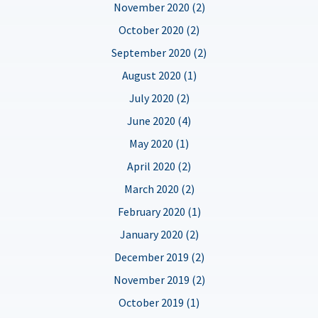
November 2020 (2)
October 2020 (2)
September 2020 (2)
August 2020 (1)
July 2020 (2)
June 2020 (4)
May 2020 (1)
April 2020 (2)
March 2020 (2)
February 2020 (1)
January 2020 (2)
December 2019 (2)
November 2019 (2)
October 2019 (1)