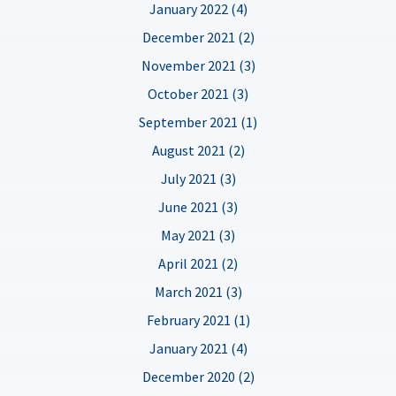
January 2022 (4)
December 2021 (2)
November 2021 (3)
October 2021 (3)
September 2021 (1)
August 2021 (2)
July 2021 (3)
June 2021 (3)
May 2021 (3)
April 2021 (2)
March 2021 (3)
February 2021 (1)
January 2021 (4)
December 2020 (2)