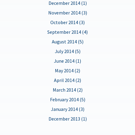
December 2014 (1)
November 2014 (3)
October 2014 (3)
September 2014 (4)
August 2014 (5)
July 2014 (5)
June 2014 (1)
May 2014 (2)
April 2014 (2)
March 2014 (2)
February 2014 (5)
January 2014 (3)
December 2013 (1)