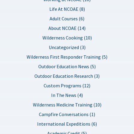
Life At NCOAE (8)
Adult Courses (6)
About NCOAE (14)
Wilderness Cooking (10)
Uncategorized (3)
Wilderness First Responder Training (5)
Outdoor Education News (5)
Outdoor Education Research (3)
Custom Programs (12)
In The News (4)
Wilderness Medicine Training (10)
Campfire Conversations (1)
International Expeditions (6)
Academic Credit (5)