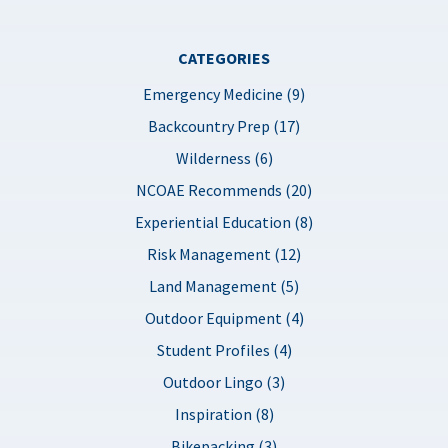
CATEGORIES
Emergency Medicine (9)
Backcountry Prep (17)
Wilderness (6)
NCOAE Recommends (20)
Experiential Education (8)
Risk Management (12)
Land Management (5)
Outdoor Equipment (4)
Student Profiles (4)
Outdoor Lingo (3)
Inspiration (8)
Bikepacking (3)