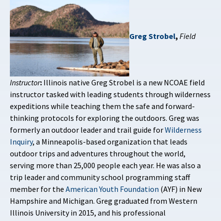
Greg Strobel
,
Field
Instructor
:
Illinois native Greg Strobel is a new NCOAE field
instructor tasked with leading students through wilderness
expeditions while teaching them the safe and forward-
thinking protocols for exploring the outdoors. Greg was
formerly an outdoor leader and trail guide for
Wilderness
Inquiry
, a Minneapolis-based organization that leads
outdoor trips and adventures throughout the world,
serving more than 25,000 people each year. He was also a
trip leader and community school programming staff
member for the
American Youth Foundation
(AYF) in New
Hampshire and Michigan. Greg graduated from Western
Illinois University in 2015, and his professional