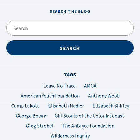
SEARCH THE BLOG
TAGS
Leave No Trace
AMGA
American Youth Foundation
Anthony Webb
Camp Lakota
Elisabeth Nadler
Elizabeth Shirley
George Bowra
Girl Scouts of the Colonial Coast
Greg Strobel
The AnBryce Foundation
Wilderness Inquiry