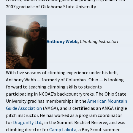
2007 graduate of Oklahoma State University.
Anthony Webb
,
Climbing Instructor
:
With five seasons of climbing experience under his belt,
Anthony Webb — formerly of Columbus, Ohio — is looking
forward to teaching climbing skills to students
participating in NCOAE’s backcountry treks. The Ohio State
University grad has memberships in the
American Mountain
Guide Association
(AMGA), and is certified as an AMGA single
pitch instructor. He has worked as a program coordinator
for
Dragonfly Ltd
., in the Summit Bechtel Reserve, and was
climbing director for
Camp Lakota
, a Boy Scout summer