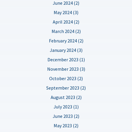
June 2024 (2)
May 2024 (3)
April 2024 (2)
March 2024 (2)
February 2024 (2)
January 2024 (3)
December 2023 (1)
November 2023 (3)
October 2023 (2)
September 2023 (2)
August 2023 (2)
July 2023 (1)
June 2023 (2)
May 2023 (2)