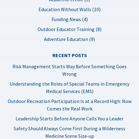
Education Without Walls (10)
Funding News (4)
Outdoor Educator Training (8)
Adventure Education (9)
RECENT POSTS
Risk Management Starts Way Before Something Goes
Wrong
Understanding the Roles of Special Teams in Emergency
Medical Services (EMS)
Outdoor Recreation Participation Is at a Record High: Now
Comes the Real Work
Leadership Starts Before Anyone Calls You a Leader
Safety Should Always Come First During a Wilderness
Medicine Scene Size-up