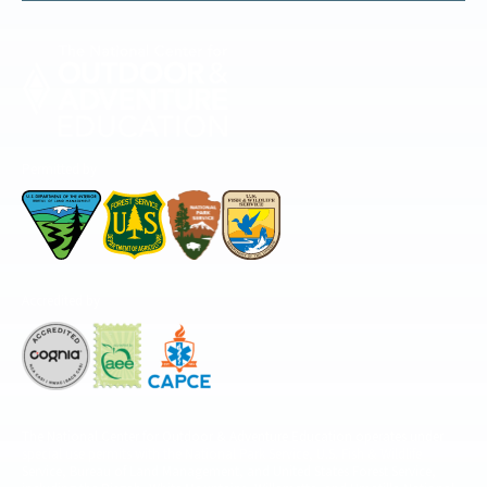
Permitted by
Accredited by
The National Center for Outdoor & Adventure Education operates under
special use permits with the National Park Service, U.S. Fish & Wildlife
Service, Bureau of Land Management, and United States Forest Service,