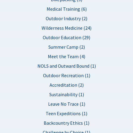
Medical Training (6)
Outdoor Industry (2)
Wilderness Medicine (24)
Outdoor Education (29)
Summer Camp (2)
Meet the Team (4)
NOLS and Outward Bound (1)
Outdoor Recreation (1)
Accreditation (2)
Sustainability (1)
Leave No Trace (1)
Teen Expeditions (1)
Backcountry Ethics (1)
Challenge by Choice (1)