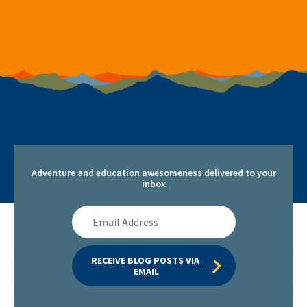
Adventure and education awesomeness delivered to your
inbox
Email
Address
RECEIVE BLOG POSTS VIA 
EMAIL