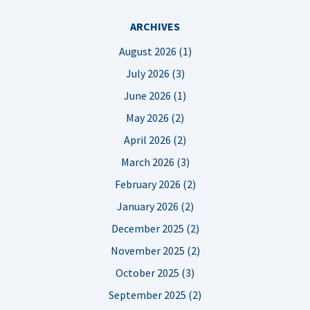
ARCHIVES
August 2026 (1)
July 2026 (3)
June 2026 (1)
May 2026 (2)
April 2026 (2)
March 2026 (3)
February 2026 (2)
January 2026 (2)
December 2025 (2)
November 2025 (2)
October 2025 (3)
September 2025 (2)