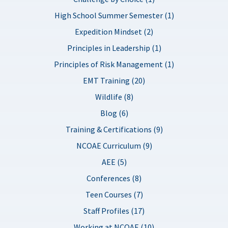
High School Summer Semester (1)
Expedition Mindset (2)
Principles in Leadership (1)
Principles of Risk Management (1)
EMT Training (20)
Wildlife (8)
Blog (6)
Training & Certifications (9)
NCOAE Curriculum (9)
AEE (5)
Conferences (8)
Teen Courses (7)
Staff Profiles (17)
Working at NCOAE (10)