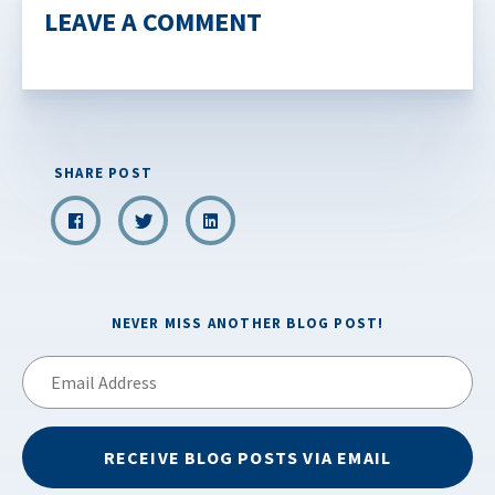
LEAVE A COMMENT
SHARE POST
NEVER MISS ANOTHER BLOG POST!
Email
Address
RECEIVE BLOG POSTS VIA EMAIL