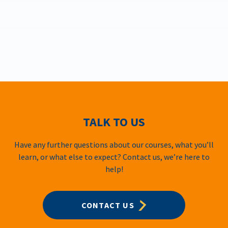
TALK TO US
Have any further questions about our courses, what you’ll
learn, or what else to expect? Contact us, we’re here to
help!
CONTACT US