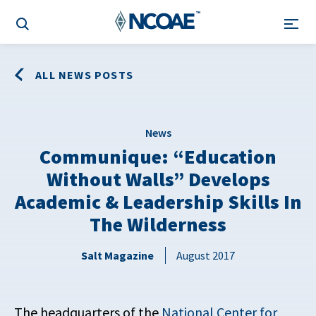
ALL NEWS POSTS
News
Communique: “Education
Without Walls” Develops
Academic & Leadership Skills In
The Wilderness
Salt Magazine
August 2017
The headquarters of the
National Center for