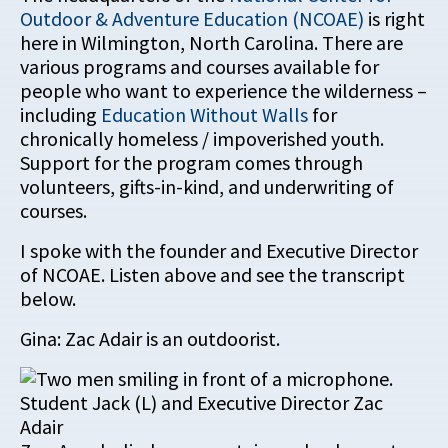
Outdoor & Adventure Education (NCOAE)
is right
here in Wilmington, North Carolina. There are
various programs and courses available for
people who want to experience the wilderness –
including
Education Without Walls
for
chronically homeless / impoverished youth.
Support for the program comes through
volunteers, gifts-in-kind, and underwriting of
courses.
I spoke with the founder and Executive Director
of NCOAE. Listen above and see the transcript
below.
Gina: Zac Adair is an outdoorist.
Student Jack (L) and Executive Director Zac
Adair