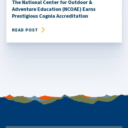
The National Center for Outdoor &
Adventure Education (NCOAE) Earns
Prestigious Cognia Accreditation
READ POST