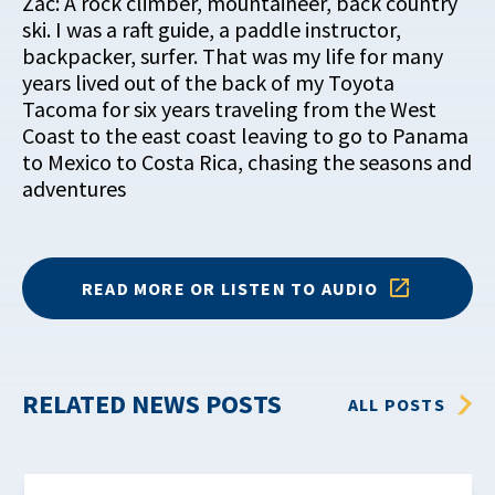
Zac: A rock climber, mountaineer, back country
ski. I was a raft guide, a paddle instructor,
backpacker, surfer. That was my life for many
years lived out of the back of my Toyota
Tacoma for six years traveling from the West
Coast to the east coast leaving to go to Panama
to Mexico to Costa Rica, chasing the seasons and
adventures
READ MORE OR LISTEN TO AUDIO
RELATED NEWS POSTS
ALL POSTS