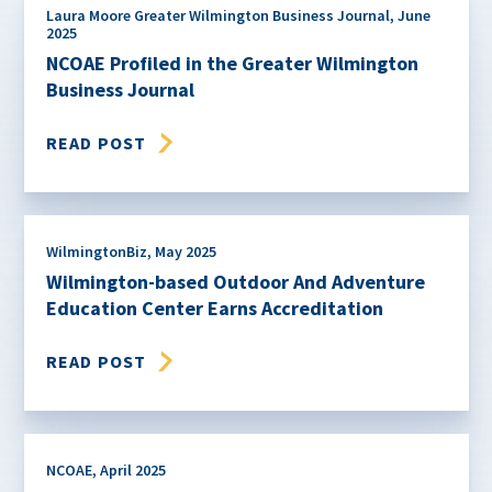
Laura Moore Greater Wilmington Business Journal
,
June
2025
NCOAE Profiled in the Greater Wilmington
Business Journal
READ POST
WilmingtonBiz
,
May 2025
Wilmington-based Outdoor And Adventure
Education Center Earns Accreditation
READ POST
NCOAE
,
April 2025