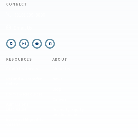
CONNECT
(910) 399-8090
Email Us
RESOURCES
ABOUT
COVID Protocols
About Us
Refund & Transfer
News
Policy
Blog
Forms & Resources
Careers
Admissions
Disclosure
Diversity, Equity,
and Inclusion
Essential Eligibility
Criteria