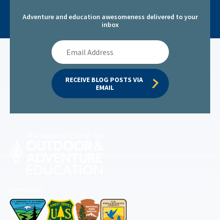
Adventure and education awesomeness delivered to your
inbox
Email
Address
RECEIVE BLOG POSTS VIA 
EMAIL
Permitted by