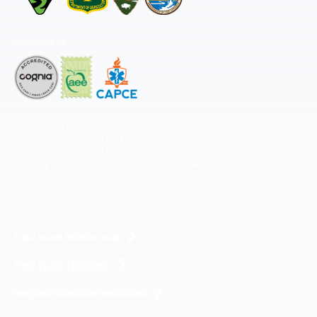
Accredited by
The National Center for Outdoor & Adventure Education operates under
special use permits with the National Park Service, U.S. Fish & Wildlife
Service, Bureau of Land Management, and United States Forest Service,
including the Pisgah, White Mountains, Willamette, and Umatilla National
Forests, and is an equal opportunity provider.
FIND YOUR EXPEDITION
FIND YOUR TRAINING
REQUEST CUSTOM PROGRAM