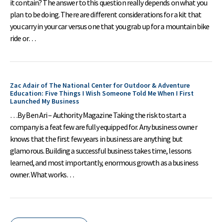
it contain? The answer to this question really depends on what you
plan to be doing. There are different considerations for a kit that
you carry in your car versus one that you grab up for a mountain bike
ride or…
Zac Adair of The National Center for Outdoor & Adventure
Education: Five Things I Wish Someone Told Me When I First
Launched My Business
…By Ben Ari – Authority Magazine Taking the risk to start a
company is a feat few are fully equipped for. Any business owner
knows that the first few years in business are anything but
glamorous. Building a successful business takes time, lessons
learned, and most importantly, enormous growth as a business
owner. What works…