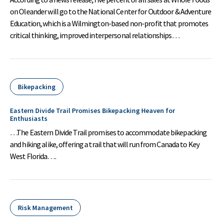
on Oleander will go to the National Center for Outdoor & Adventure
Education, which is a Wilmington-based non-profit that promotes
critical thinking, improved interpersonal relationships…
Bikepacking
Eastern Divide Trail Promises Bikepacking Heaven for
Enthusiasts
…The Eastern Divide Trail promises to accommodate bikepacking
and hiking alike, offering a trail that will run from Canada to Key
West Florida….
Risk Management