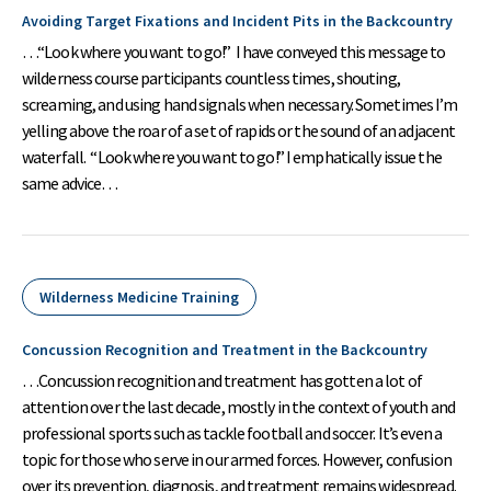
Avoiding Target Fixations and Incident Pits in the Backcountry
…“Look where you want to go!” I have conveyed this message to
wilderness course participants countless times, shouting,
screaming, and using hand signals when necessary. Sometimes I’m
yelling above the roar of a set of rapids or the sound of an adjacent
waterfall. “Look where you want to go!” I emphatically issue the
same advice…
Wilderness Medicine Training
Concussion Recognition and Treatment in the Backcountry
…Concussion recognition and treatment has gotten a lot of
attention over the last decade, mostly in the context of youth and
professional sports such as tackle football and soccer. It’s even a
topic for those who serve in our armed forces. However, confusion
over its prevention, diagnosis, and treatment remains widespread.