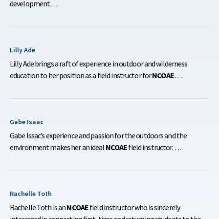
development….
Lilly Ade
Lilly Ade brings a raft of experience in outdoor and wilderness
education to her position as a field instructor for
NCOAE
….
Gabe Isaac
Gabe Issac’s experience and passion for the outdoors and the
environment makes her an ideal
NCOAE
field instructor….
Rachelle Toth
Rachelle Toth is an
NCOAE
field instructor who is sincerely
interested in connecting first-time and returning students to the