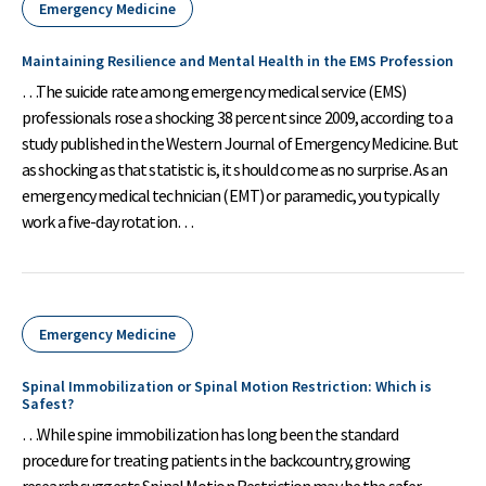
Emergency Medicine
Maintaining Resilience and Mental Health in the EMS Profession
…The suicide rate among emergency medical service (EMS)
professionals rose a shocking 38 percent since 2009, according to a
study published in the Western Journal of Emergency Medicine. But
as shocking as that statistic is, it should come as no surprise. As an
emergency medical technician (EMT) or paramedic, you typically
work a five-day rotation…
Emergency Medicine
Spinal Immobilization or Spinal Motion Restriction: Which is
Safest?
…While spine immobilization has long been the standard
procedure for treating patients in the backcountry, growing
research suggests Spinal Motion Restriction may be the safer