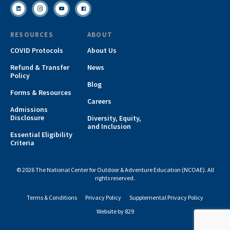
RESOURCES
ABOUT
COVID Protocols
About Us
Refund & Transfer
News
Policy
Blog
Forms & Resources
Careers
Admissions
Disclosure
Diversity, Equity,
and Inclusion
Essential Eligibility
Criteria
© 2026 The National Center for Outdoor & Adventure Education (NCOAE). All
rights reserved.
Terms & Conditions
Privacy Policy
Supplemental Privacy Policy
Website by 829