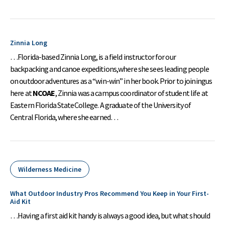
Zinnia Long
…Florida-based Zinnia Long, is a field instructor for our
backpacking and canoe expeditions,where she sees leading people
on outdoor adventures as a “win-win” in her book. Prior to joiningus
here at
NCOAE
, Zinnia was a campus coordinator of student life at
Eastern Florida StateCollege. A graduate of the University of
Central Florida, where she earned…
Wilderness Medicine
What Outdoor Industry Pros Recommend You Keep in Your First-
Aid Kit
…Having a first aid kit handy is always a good idea, but what should