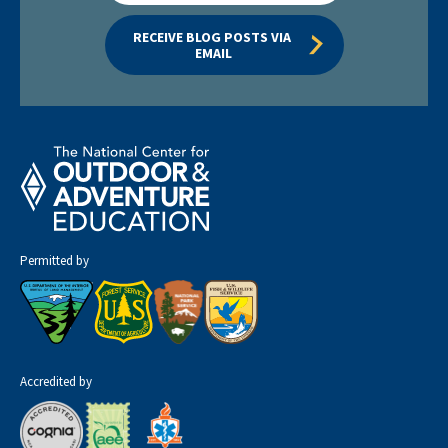
RECEIVE BLOG POSTS VIA 
EMAIL
Permitted by
Accredited by