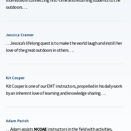
outdoors….
Jessica Cramer
…Jessica’s lifelong quest is to make the world laugh and instill her
love of the great outdoors in others….
Kit Cosper
Kit Cosper is one of our EMT instructors, propelled in his daily work
by an inherent love of learning and knowledge sharing….
Adam Parish
…Adam assists
NCOAE
instructors in the field with activities,