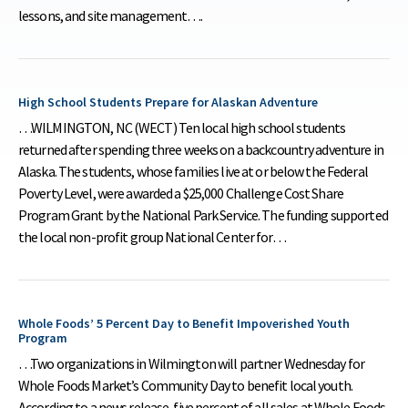
lessons, and site management….
High School Students Prepare for Alaskan Adventure
…WILMINGTON, NC (WECT) Ten local high school students
returned after spending three weeks on a backcountry adventure in
Alaska. The students, whose families live at or below the Federal
Poverty Level, were awarded a $25,000 Challenge Cost Share
Program Grant by the National Park Service. The funding supported
the local non-profit group National Center for…
Whole Foods’ 5 Percent Day to Benefit Impoverished Youth
Program
…Two organizations in Wilmington will partner Wednesday for
Whole Foods Market’s Community Day to benefit local youth.
According to a news release, five percent of all sales at Whole Foods