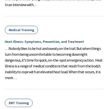
In an interview with…
Medical Training
Heat Illness: Symptoms, Prevention, and Treatment
…Nobody likes to be hot and sweaty on the trail. But when things
turn from being uncomfortable to becoming downright
dangerous, it’s time for quick, on-the-spot emergency action. Heat
illness is a range of medical conditions that result from the body’s
inability to cope with an elevated heat load. When that occurs, it is
more…
EMT Training