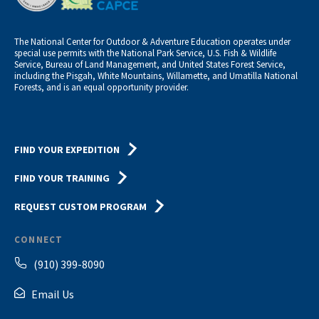
The National Center for Outdoor & Adventure Education operates under
special use permits with the National Park Service, U.S. Fish & Wildlife
Service, Bureau of Land Management, and United States Forest Service,
including the Pisgah, White Mountains, Willamette, and Umatilla National
Forests, and is an equal opportunity provider.
FIND YOUR EXPEDITION
FIND YOUR TRAINING
REQUEST CUSTOM PROGRAM
CONNECT
(910) 399-8090
Email Us