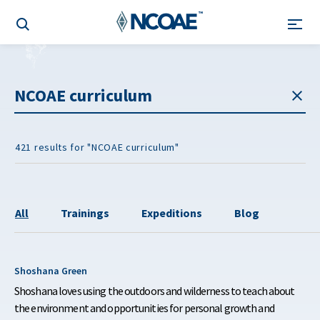
421 results for "NCOAE curriculum"
All
Trainings
Expeditions
Blog
Shoshana Green
Shoshana loves using the outdoors and wilderness to teach about
the environment and opportunities for personal growth and