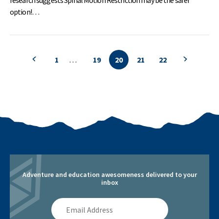
option!…
1
…
19
20
21
22
Previous search page
Previous 
Adventure and education awesomeness delivered to your
inbox
Email
Address