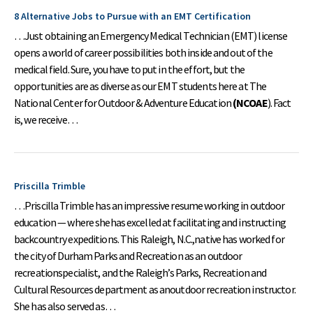
8 Alternative Jobs to Pursue with an EMT Certification
…Just obtaining an Emergency Medical Technician (EMT) license
opens a world of career possibilities both inside and out of the
medical field. Sure, you have to put in the effort, but the
opportunities are as diverse as our EMT students here at The
National Center for Outdoor & Adventure Education
(NCOAE
). Fact
is, we receive…
Priscilla Trimble
…Priscilla Trimble has an impressive resume working in outdoor
education — where shehas excelled at facilitating and instructing
backcountry expeditions. This Raleigh, N.C.,native has worked for
the city of Durham Parks and Recreation as an outdoor
recreationspecialist, and the Raleigh’s Parks, Recreation and
Cultural Resources department as anoutdoor recreation instructor.
She has also served as…