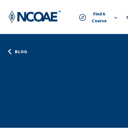
Find A
Course
BLOG