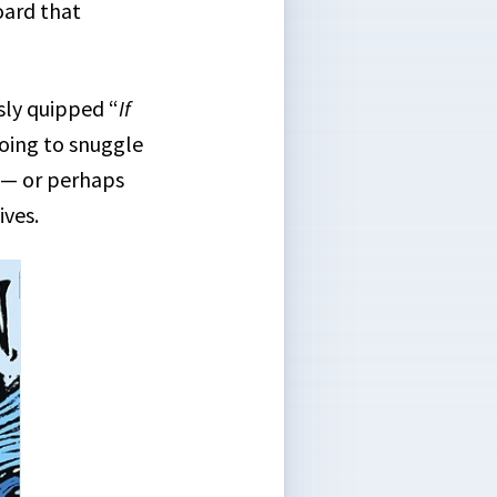
oard that
ly quipped “
If
 going to snuggle
k — or perhaps
ives.