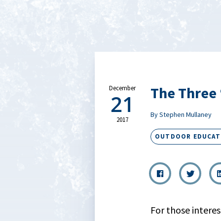
The Three 
December
21
By Stephen Mullaney
2017
OUTDOOR EDUCAT
For those interes