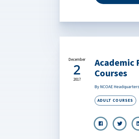
Academic R
December
2
Courses
2017
By NCOAE Headquarter
ADULT COURSES