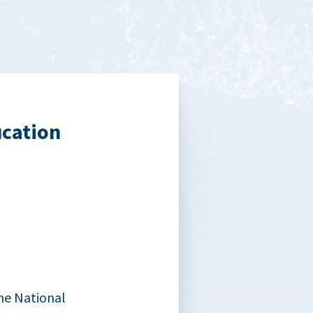
ucation
he National