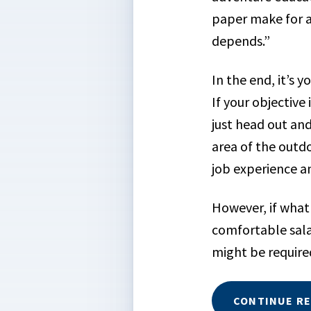
paper make for a
depends.”
In the end, it’s 
If your objective 
just head out and
area of the outdo
job experience an
However, if what 
comfortable sal
might be required
CONTINUE R