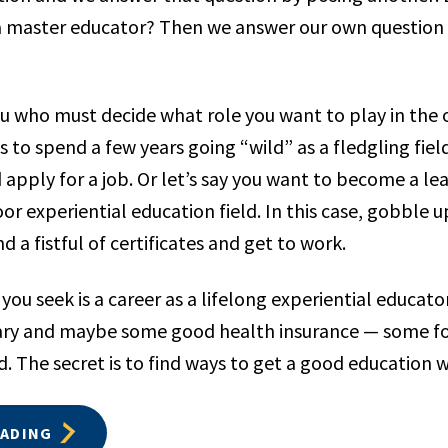
 master educator? Then we answer our own question b
you who must decide what role you want to play in the 
is to spend a few years going “wild” as a fledgling fiel
 apply for a job. Or let’s say you want to become a lead
or experiential education field. In this case, gobble
d a fistful of certificates and get to work.
you seek is a career as a lifelong experiential educato
ary and maybe some good health insurance — some f
. The secret is to find ways to get a good education 
EADING