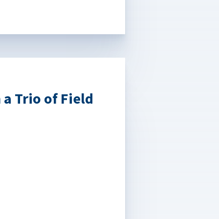
a Trio of Field