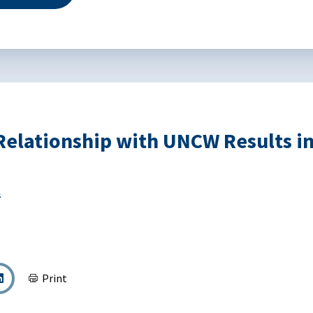
elationship with UNCW Results in 
s
Print