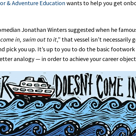
oor & Adventure Education
wants to help you get onb
 comedian Jonathan Winters suggested when he famous
 come in, swim out to it
,” that vessel isn’t necessarily
d pick you up. It’s up to you to do the basic footwor
etter analogy — in order to achieve your career object