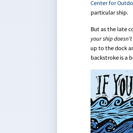
Center for Outd
particular ship.
But as the late
your ship doesn’t
up to the dock an
backstroke is a b