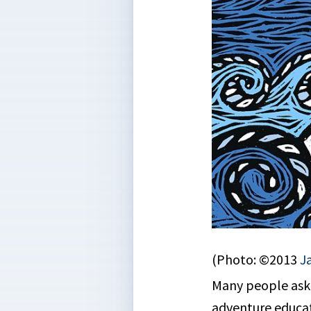
(Photo: ©2013
J
Many people ask u
adventure educat