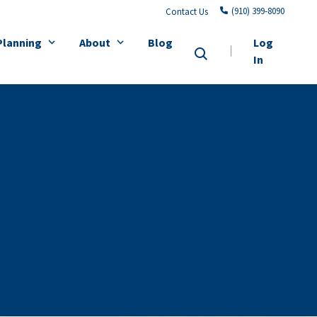
(910) 399-8090
Contact Us
Planning
About
Blog
Log
In