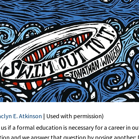
aclyn E. Atkinson
| Used with permission)
s if a formal education is necessary for a career in o
ion and we answer that question by posing another: 