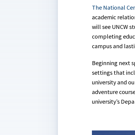
The National Cen
academic relatio
will see UNCW stu
completing educa
campus and lasti
Beginning next s
settings that inc
university and o
adventure course
university’s Dep