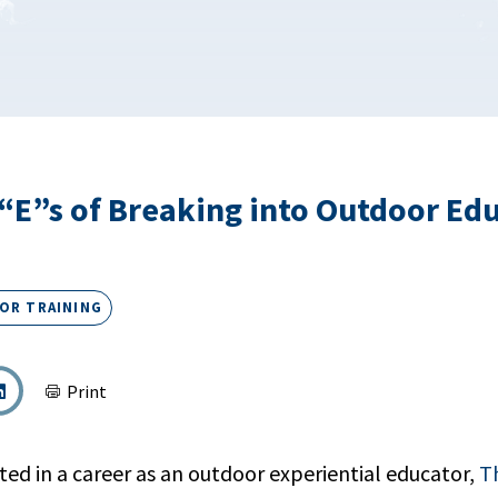
“E”s of Breaking into Outdoor Ed
OR TRAINING
Print
ted in a career as an outdoor experiential educator,
T