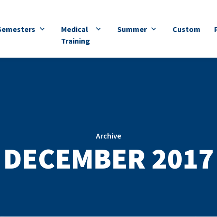
Semesters
Medical
Summer
Custom
Training
Archive
DECEMBER 2017