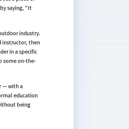
y saying, “It
outdoor industry.
d instructor, then
er in a specific
 up some on-the-
r — with a
ormal education
without being