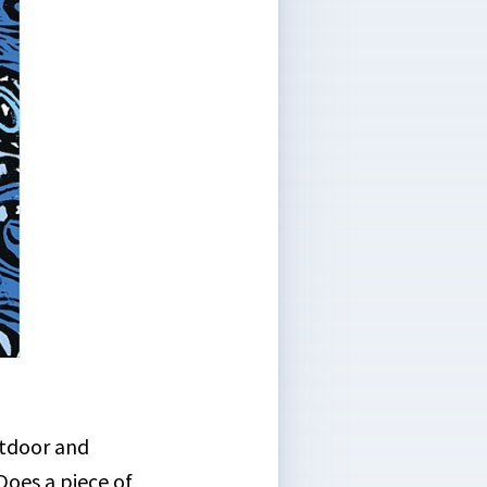
utdoor and
Does a piece of