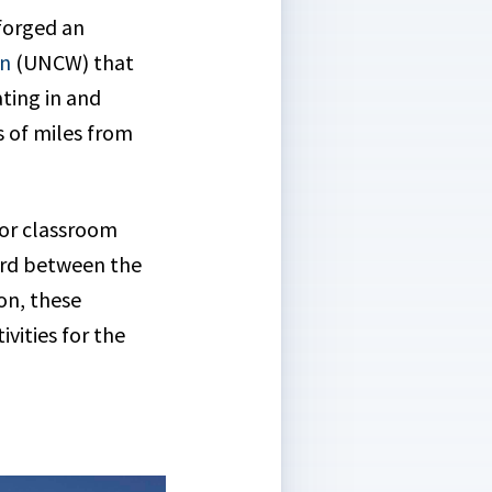
forged an
on
(UNCW) that
ating in and
 of miles from
oor classroom
cord between the
on, these
ities for the