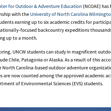
ter for Outdoor & Adventure Education
(NCOAE) has 
nship with the
University of North Carolina Wilmingt
dents earning up to six academic credits for particip
tionally-focused backcountry expeditions thousands
ng up to a month.
pring, UNCW students can study in magnificent outd
lude Chile, Patagonia or Alaska. As a result of this ac
ur North Carolina-based outdoor adventure organizati
s are now counted among the approved academic activ
artment of Environmental Sciences (EVS) students.