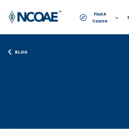
Find A
Course
BLOG