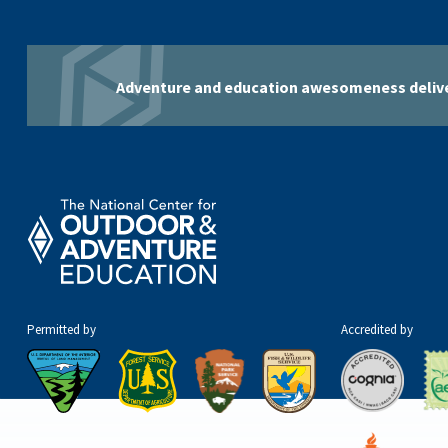
Adventure and education awesomeness delive
Permitted by
Accredited by