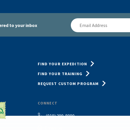
Email
red to your inbox
Address
FIND YOUR EXPEDITION
FIND YOUR TRAINING
REQUEST CUSTOM PROGRAM
CONNECT
(910) 399-8090
Email Us