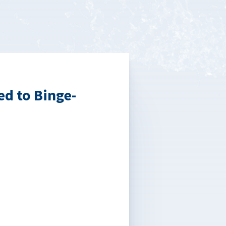
d to Binge-