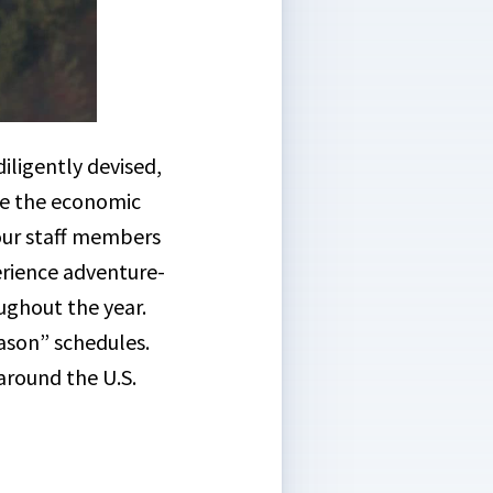
ligently devised,
ce the economic
 our staff members
erience adventure-
ghout the year.
eason” schedules.
around the U.S.