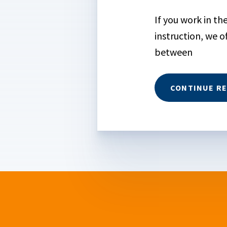
If you work in t
instruction, we o
between
CONTINUE R