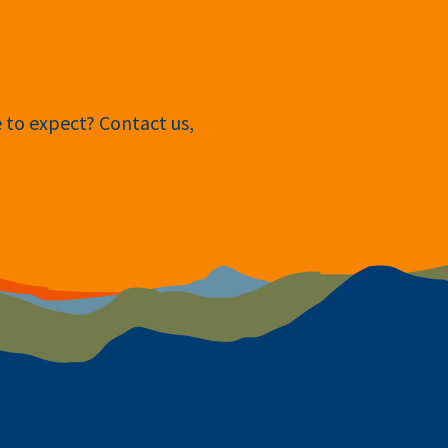
e to expect? Contact us,