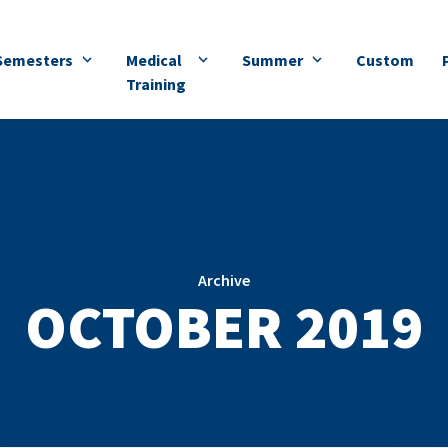
Semesters
Medical
Summer
Custom
Training
Archive
OCTOBER 2019