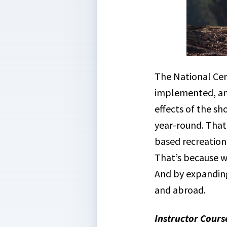
The National Cen
implemented, and
effects of the s
year-round. That
based recreatio
That’s because we
And by expanding
and abroad.
Instructor Cours