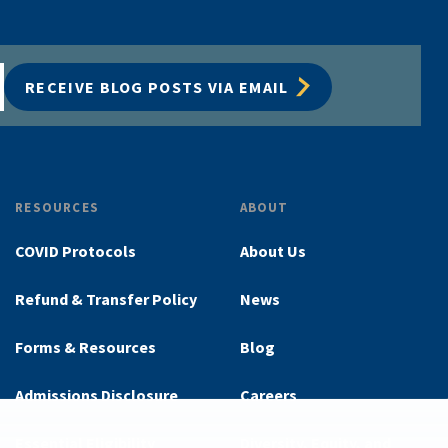
RECEIVE BLOG POSTS VIA EMAIL
RESOURCES
ABOUT
COVID Protocols
About Us
Refund & Transfer Policy
News
Forms & Resources
Blog
Admissions Disclosure
Careers
Essential Eligibility
Diversity, Equity, and