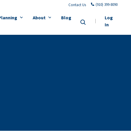
(910) 399-8090
Contact Us
Planning
About
Blog
Log
In