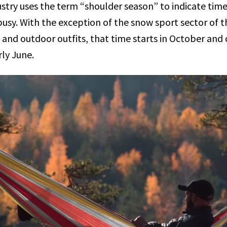
stry uses the term “shoulder season” to indicate time
usy. With the exception of the snow sport sector of th
nd outdoor outfits, that time starts in October and c
ly June.