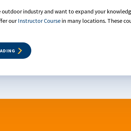
he outdoor industry and want to expand your knowled
ffer our
Instructor Course
in many locations. These co
EADING