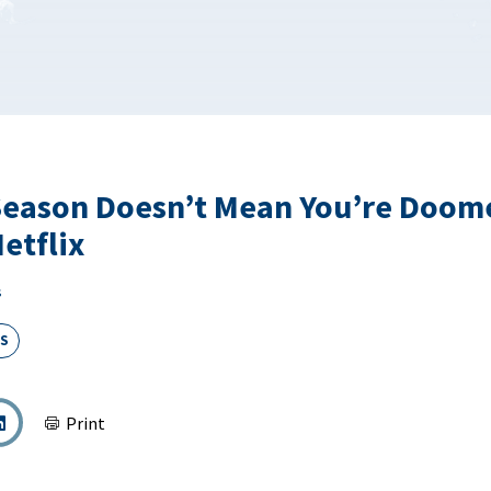
eason Doesn’t Mean You’re Doome
etflix
s
S
Print