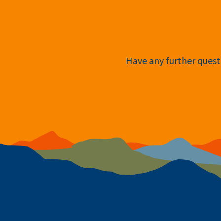
Have any further questi