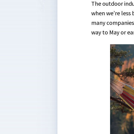
The outdoor indu
when we’re less b
many companies a
way to May or ear