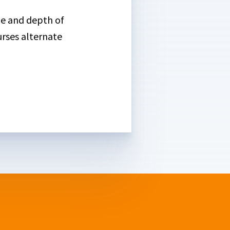
ge and depth of
urses alternate