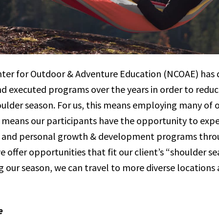
ter for Outdoor & Adventure Education (NCOAE) has di
 executed programs over the years in order to redu
houlder season. For us, this means employing many of
 means our participants have the opportunity to exp
n and personal growth & development programs throu
 offer opportunities that fit our client’s “shoulder s
 our season, we can travel to more diverse locations 
e