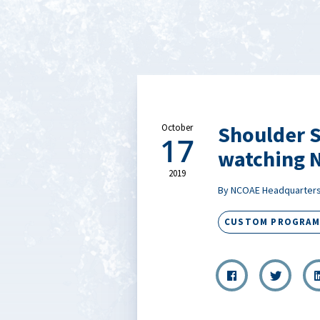
Shoulder S
October
17
watching N
2019
By NCOAE Headquarter
CUSTOM PROGRAM