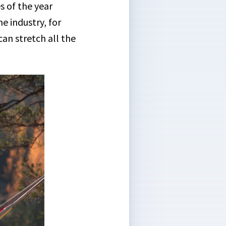
s of the year
e industry, for
an stretch all the