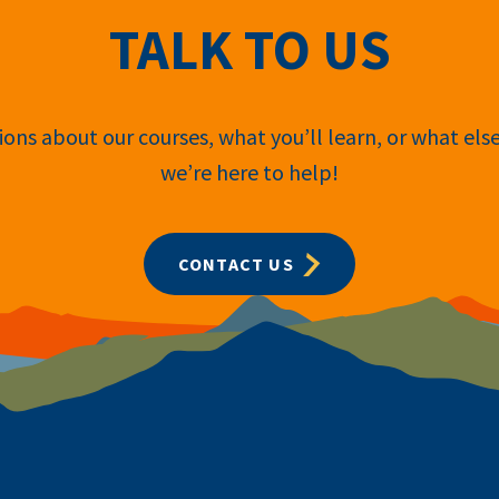
TALK TO US
ons about our courses, what you’ll learn, or what els
we’re here to help!
CONTACT US