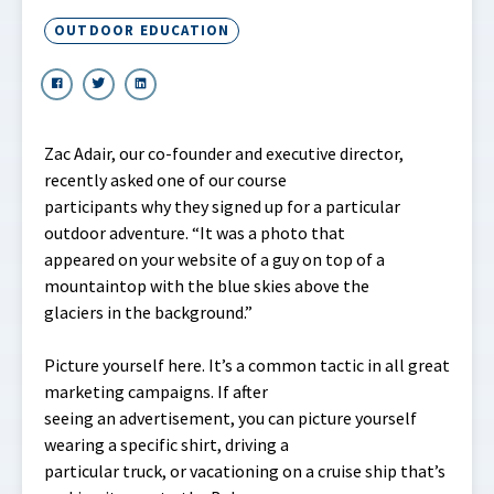
OUTDOOR EDUCATION
Zac Adair, our co-founder and executive director,
recently asked one of our course
participants why they signed up for a particular
outdoor adventure. “It was a photo that
appeared on your website of a guy on top of a
mountaintop with the blue skies above the
glaciers in the background.”
Picture yourself here. It’s a common tactic in all great
marketing campaigns. If after
seeing an advertisement, you can picture yourself
wearing a specific shirt, driving a
particular truck, or vacationing on a cruise ship that’s