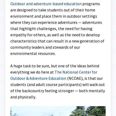
Outdoor and adventure-based education
programs
are designed to take students out of their home
environment and place them in outdoor settings
where they can experience adventures — adventures
that highlight challenges, the need for having
empathy for others, as well as the need to develop
characteristics that can result in a new generation of
community leaders and stewards of our
environmental resources.
A huge task to be sure, but one of the ideas behind
everything we do here at
The National Center for
Outdoor & Adventure Education
(NCOAE), is that our
students (and adult course participants) will walk out
of the backcountry feeling stronger — both mentally
and physically.