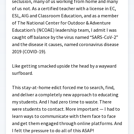
seclusion, many of us working from home and many
of us not. As a certified teacher with a license in EC,
ESL, AIG and Classroom Education, and as a member
of The National Center for Outdoor & Adventure
Education’s (NCOAE) leadership team, I admit I was
caught off balance by the virus named “SARS-CoV-2”
and the disease it causes, named coronavirus disease
2019 (COVID-19).
Like getting smacked upside the head by a wayward
surfboard.
This stay-at-home edict forced me to search, find,
and deliver a completely new approach to educating
my students. And I had zero time to waste. There
were students to contact. More important — I had to
learn ways to communicate with them face to face
and get them engaged through online platforms. And
I felt the pressure to do all of this ASAP!