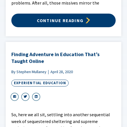
problems. After all, those missives mirror the
CONTINUE READING
Finding Adventure in Education That’s
Taught Online
By Stephen Mullaney
April 28, 2020
EXPERIENTIAL EDUCATION
So, here we all sit, settling into another sequential
week of sequestered sheltering and supreme