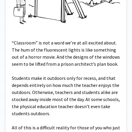
“Classroom” is not a word we’re at all excited about.
The hum of the fluorescent lights is like something
out of a horror movie. And the designs of the windows
seem to be lifted from a prison architect’s plan book.
Students make it outdoors only for recess, and that
depends entirely on how much the teacher enjoys the
outdoors. Otherwise, teachers and students alike are
stocked away inside most of the day. At some schools,
the physical education teacher doesn’t even take
students outdoors.
All of this is a difficult reality for those of you who just