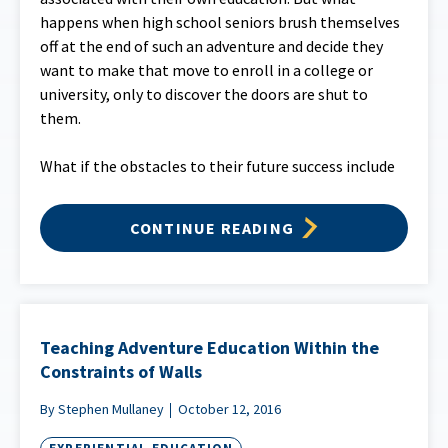
happens when high school seniors brush themselves
off at the end of such an adventure and decide they
want to make that move to enroll in a college or
university, only to discover the doors are shut to
them.
What if the obstacles to their future success include
CONTINUE READING
Teaching Adventure Education Within the
Constraints of Walls
By Stephen Mullaney
October 12, 2016