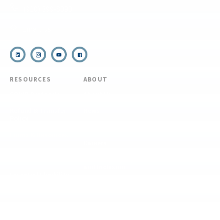
(910) 399-8090
Email Us
RESOURCES
ABOUT
COVID Protocols
About Us
Refund & Transfer
News
Policy
Blog
Forms & Resources
Careers
Admissions
Disclosure
Diversity, Equity,
and Inclusion
Essential Eligibility
Criteria
© 2026 The National Center for Outdoor & Adventure Education (NCOAE). All
rights reserved.