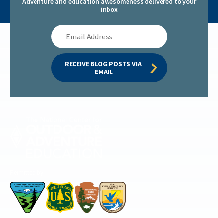
Adventure and education awesomeness delivered to your
inbox
Email
Address
RECEIVE BLOG POSTS VIA 
EMAIL
Permitted by