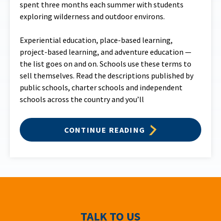
spent three months each summer with students
exploring wilderness and outdoor environs.
Experiential education, place-based learning,
project-based learning, and adventure education —
the list goes on and on. Schools use these terms to
sell themselves. Read the descriptions published by
public schools, charter schools and independent
schools across the country and you’ll
CONTINUE READING
TALK TO US