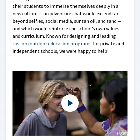
their students to immerse themselves deeply in a
new culture — an adventure that would extend far
beyond selfies, social media, suntan oil, and sand —
and which would reinforce the school’s own values
and curriculum. Known for designing and leading
custom outdoor education programs
for private and
independent schools, we were happy to help!