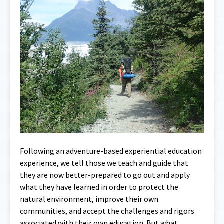
Following an adventure-based experiential education
experience, we tell those we teach and guide that
they are now better-prepared to go out and apply
what they have learned in order to protect the
natural environment, improve their own
communities, and accept the challenges and rigors
associated with their own education. But what