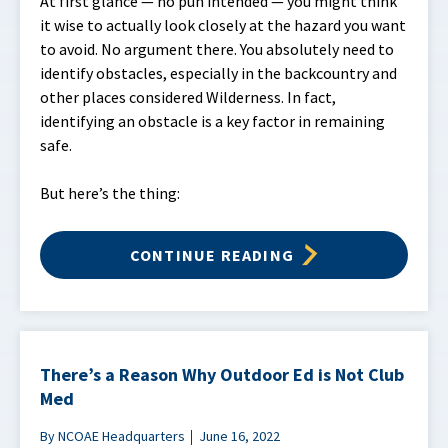
At first glance — no pun intended — you might think
it wise to actually look closely at the hazard you want
to avoid. No argument there. You absolutely need to
identify obstacles, especially in the backcountry and
other places considered Wilderness. In fact,
identifying an obstacle is a key factor in remaining
safe.
But here’s the thing:
CONTINUE READING
There’s a Reason Why Outdoor Ed is Not Club
Med
By NCOAE Headquarters
June 16, 2022