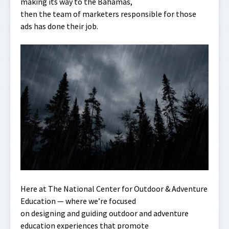
making its way to the Bahamas,
then the team of marketers responsible for those
ads has done their job.
Here at The National Center for Outdoor & Adventure
Education — where we’re focused
on designing and guiding outdoor and adventure
education experiences that promote