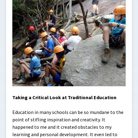
Taking a Critical Look at Traditional Education
Education in many schools can be so mundane to the
point of stifling inspiration and creativity. It
happened to me and it created obstacles to my
learning and personal development. It even led to