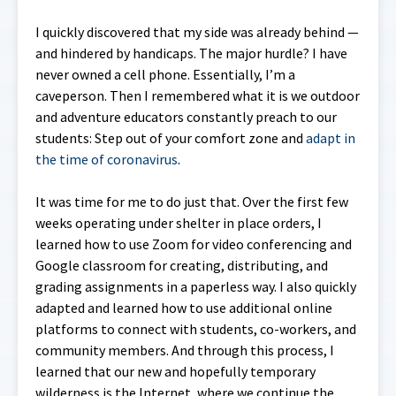
I quickly discovered that my side was already behind —
and hindered by handicaps. The major hurdle? I have
never owned a cell phone. Essentially, I’m a
caveperson. Then I remembered what it is we outdoor
and adventure educators constantly preach to our
students: Step out of your comfort zone and
adapt in
the time of coronavirus
.
It was time for me to do just that. Over the first few
weeks operating under shelter in place orders, I
learned how to use Zoom for video conferencing and
Google classroom for creating, distributing, and
grading assignments in a paperless way. I also quickly
adapted and learned how to use additional online
platforms to connect with students, co-workers, and
community members. And through this process, I
learned that our new and hopefully temporary
wilderness is the Internet, where we continue the