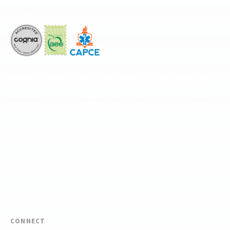
Accredited by
The National Center for Outdoor & Adventure Education operates under
special use permits with the National Park Service, U.S. Fish & Wildlife
Service, Bureau of Land Management, and United States Forest Service,
including the Pisgah, White Mountains, Willamette, and Umatilla National
Forests, and is an equal opportunity provider.
FIND YOUR EXPEDITION
FIND YOUR TRAINING
REQUEST CUSTOM PROGRAM
CONNECT