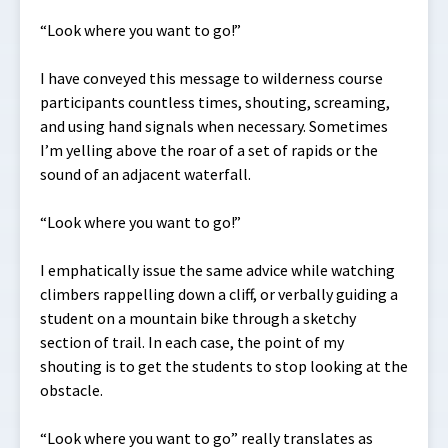
“Look where you want to go!”
I have conveyed this message to wilderness course
participants countless times, shouting, screaming,
and using hand signals when necessary. Sometimes
I’m yelling above the roar of a set of rapids or the
sound of an adjacent waterfall.
“Look where you want to go!”
I emphatically issue the same advice while watching
climbers rappelling down a cliff, or verbally guiding a
student on a mountain bike through a sketchy
section of trail. In each case, the point of my
shouting is to get the students to stop looking at the
obstacle.
“Look where you want to go” really translates as