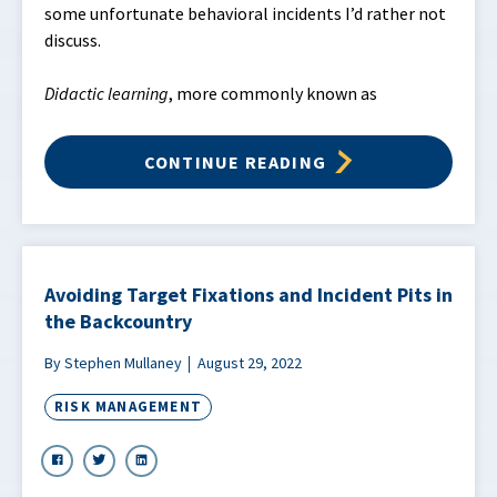
some unfortunate behavioral incidents I’d rather not
discuss.
Didactic learning
, more commonly known as
CONTINUE READING
Avoiding Target Fixations and Incident Pits in
the Backcountry
By Stephen Mullaney
August 29, 2022
RISK MANAGEMENT