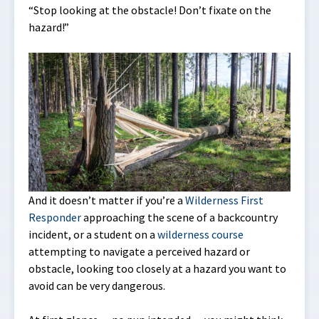
“Stop looking at the obstacle! Don’t fixate on the
hazard!”
And it doesn’t matter if you’re a
Wilderness First
Responder
approaching the scene of a backcountry
incident, or a student on a
wilderness course
attempting to navigate a perceived hazard or
obstacle, looking too closely at a hazard you want to
avoid can be very dangerous.