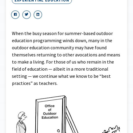
EXPERIENTIAL EDUCATION
When the busy season for summer-based outdoor
education programming winds down, many in the
outdoor education community may have found
themselves returning to other avocations and means
to make a living. For those of us who remain in the
field of education — albeit in a more traditional
setting — we continue what we know to be “best
practices” as teachers.