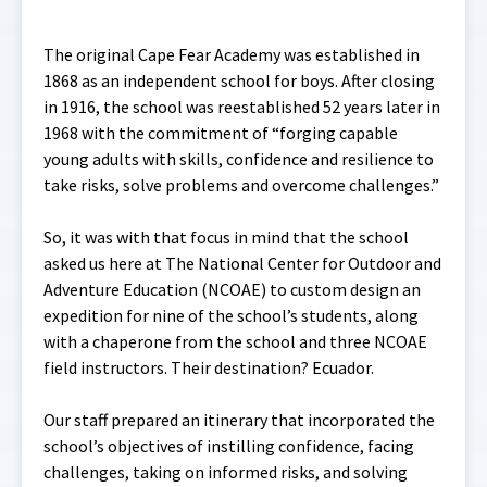
The original Cape Fear Academy was established in
1868 as an independent school for boys. After closing
in 1916, the school was reestablished 52 years later in
1968 with the commitment of “forging capable
young adults with skills, confidence and resilience to
take risks, solve problems and overcome challenges.”
So, it was with that focus in mind that the school
asked us here at The National Center for Outdoor and
Adventure Education (NCOAE) to custom design an
expedition for nine of the school’s students, along
with a chaperone from the school and three NCOAE
field instructors. Their destination? Ecuador.
Our staff prepared an itinerary that incorporated the
school’s objectives of instilling confidence, facing
challenges, taking on informed risks, and solving