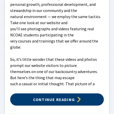
personal growth, professional development, and
stewardship in our community and the
natural environment — we employ the same tactics.
Take one look at our website and
you’ll see photographs and videos featuring real
NCOAE students participating in the
very courses and trainings that we offer around the
globe.
So, it’s little wonder that these videos and photos
prompt our website visitors to picture
themselves on one of our backcountry adventures.
But here’s the thing that may escape
such a casual or initial thought. That picture of a
CONTINUE READING