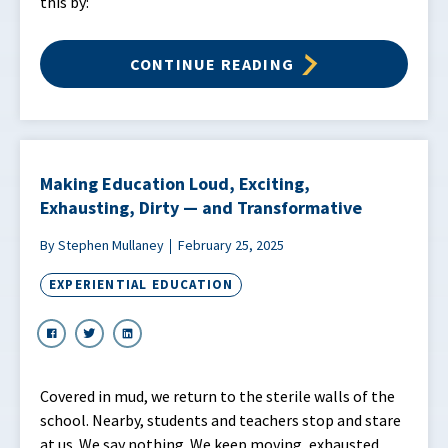
this by:
CONTINUE READING
Making Education Loud, Exciting,
Exhausting, Dirty — and Transformative
By Stephen Mullaney
February 25, 2025
EXPERIENTIAL EDUCATION
Covered in mud, we return to the sterile walls of the
school. Nearby, students and teachers stop and stare
at us. We say nothing. We keep moving, exhausted