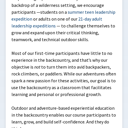
backdrop of a wilderness setting, we encourage
participants —students on a
summer teen leadership
expedition
or adults on one of our
21-day adult
leadership expeditions
— to challenge themselves to
grow and expand upon their critical thinking,
teamwork, and technical outdoor skills.
Most of our first-time participants have little to no
experience in the backcountry, and that’s why our
objective is
not
to turn them into avid backpackers,
rock climbers, or paddlers. While our adventures often
spark a new passion for these activities, our goal is to
use the backcountry as a classroom that facilitates
learning and personal or professional growth.
Outdoor and adventure-based experiential education
in the backcountry enables our course participants to
learn, grow, and build self-confidence. And they do