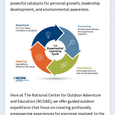
powerful catalysts for personal growth, leadership
development, and environmental awareness.
Here at The National Center for Outdoor Adventure
and Education (NCOAE), we offer guided outdoor
expeditions that focus on creating profoundly
empowering experiences for everyone involved. In the