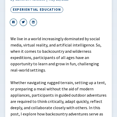
EXPERIENTIAL EDUCATION
We live in a world increasingly dominated by social
media, virtual reality, and artificial intelligence. So,
when it comes to backcountry and wilderness
expeditions, participants of all ages have an
opportunity to learn and grow in fun, challenging
real-world settings.
Whether navigating rugged terrain, setting up a tent,
or preparing a meal without the aid of modern
appliances, participants in guided outdoor adventures
are required to think critically, adapt quickly, reflect
deeply, and collaborate closely with others. In this
post, I explore how backcountry adventures serve as