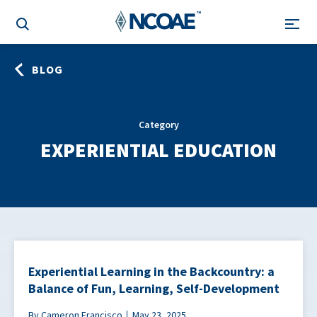
BLOG
Category
EXPERIENTIAL EDUCATION
Experiential Learning in the Backcountry: a
Balance of Fun, Learning, Self-Development
By Cameron Francisco
May 23, 2025