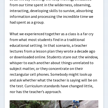
from our time spent in the wilderness, observing,
interacting, developing skills to survive, absorbing
information and processing the incredible time we
had spent as a group.
What we experienced together as a class is a far cry
from what most students find in a traditional
educational setting. In that scenario, a teacher
lectures from a lesson plan they wrote a decade ago
or downloaded online. Students stare out the window,
whisper to each another about things unrelated to
subject matter, or they concentrate on their
rectangular cell phones. Somebody might look up
and ask whether what the teacher is saying will be on
the test. Curriculum standards have changed little,
nor has the teacher’s approach.