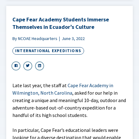
Cape Fear Academy Students Immerse
Themselves in Ecuador’s Culture
By NCOAE Headquarters
June 3, 2022
INTERNATIONAL EXPEDITIONS
Late last year, the staff at
Cape Fear Academy in
Wilmington, North Carolina
, asked for our help in
creating a unique and meaningful 10-day, outdoor and
adventure-based out-of-country expedition for a
handful of its high school students.
In particular, Cape Fear’s educational leaders were
looking for a diverse destination that would enable