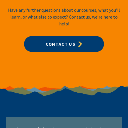
Have any further questions about our courses, what you’ll
learn, or what else to expect? Contact us, we’re here to
help!
CONTACT US