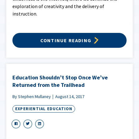
exploration of creativity and the delivery of
instruction.
CONTINUE READING
Education Shouldn’t Stop Once We’ve
Returned from the Trailhead
By Stephen Mullaney
August 14, 2017
EXPERIENTIAL EDUCATION