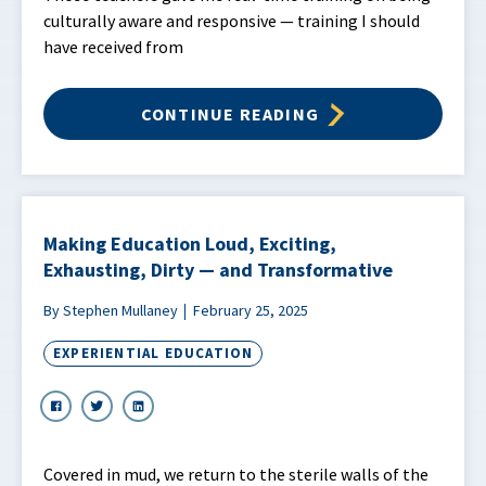
culturally aware and responsive — training I should
have received from
CONTINUE READING
Making Education Loud, Exciting,
Exhausting, Dirty — and Transformative
By Stephen Mullaney
February 25, 2025
EXPERIENTIAL EDUCATION
Covered in mud, we return to the sterile walls of the