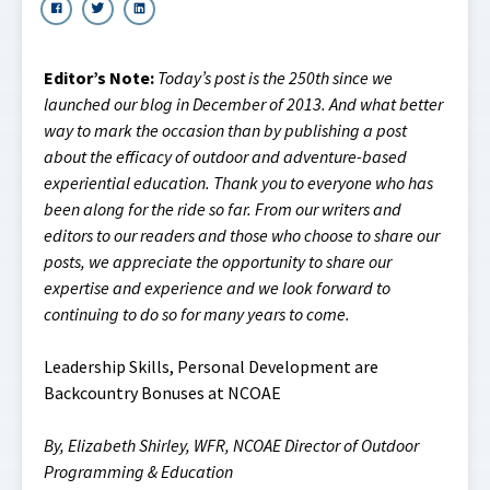
Editor’s Note:
Today’s post is the 250th since we
launched our blog in December of 2013. And what better
way to mark the occasion than by publishing a post
about the efficacy of outdoor and adventure-based
experiential education. Thank you to everyone who has
been along for the ride so far. From our writers and
editors to our readers and those who choose to share our
posts, we appreciate the opportunity to share our
expertise and experience and we look forward to
continuing to do so for many years to come.
Leadership Skills, Personal Development are
Backcountry Bonuses at NCOAE
By, Elizabeth Shirley, WFR, NCOAE Director of Outdoor
Programming & Education