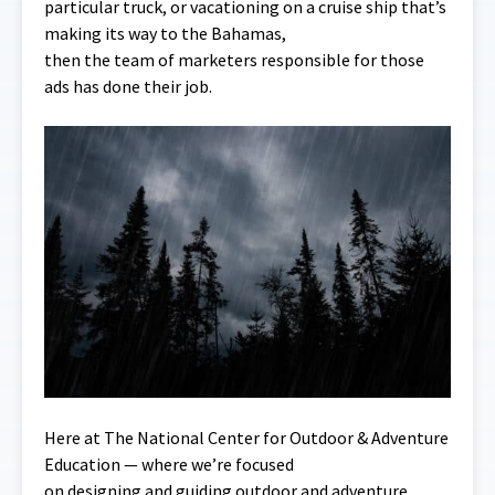
particular truck, or vacationing on a cruise ship that’s
making its way to the Bahamas,
then the team of marketers responsible for those
ads has done their job.
Here at The National Center for Outdoor & Adventure
Education — where we’re focused
on designing and guiding outdoor and adventure