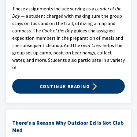
These assignments include serving as a
Leader of the
Day
— a student charged with making sure the group
stays on task and on the trail, utilizing a map and
compass. The
Cook of the Day
guides the assigned
expedition members in the preparation of meals and
the subsequent cleanup. And the
Gear Crew
helps the
group set up camp, position bear hangs, collect
water, and more. Students also participate in a variety
of
CONTINUE READING
There’s a Reason Why Outdoor Ed is Not Club
Med