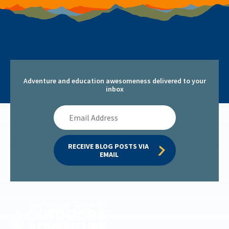
Adventure and education awesomeness delivered to your
inbox
Email
Address
RECEIVE BLOG POSTS VIA 
EMAIL