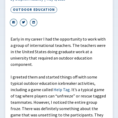
OUTDOOR EDUCATION
Early in my career I had the opportunity to work with
a group of international teachers. The teachers were
in the United States doing graduate work at a
university that required an outdoor education
component.
I greeted them and started things off with some
typical outdoor education icebreaker activities,
including a game called
Help Tag
. It’s a typical game
of tag where players can “unfreeze” or rescue tagged
teammates. However, I noticed the entire group
froze. There was definitely something about the
game that was unsettling to the participants. They