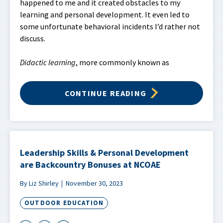
happened to me and it created obstacles to my
learning and personal development. It even led to
some unfortunate behavioral incidents I’d rather not
discuss.
Didactic learning
, more commonly known as
CONTINUE READING
Leadership Skills & Personal Development
are Backcountry Bonuses at NCOAE
By Liz Shirley
November 30, 2023
OUTDOOR EDUCATION