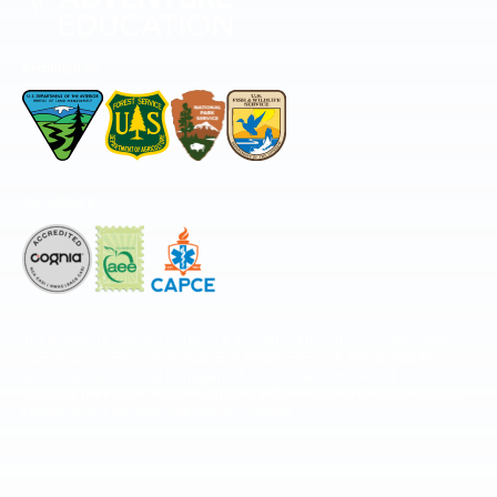
Permitted by
Accredited by
The National Center for Outdoor & Adventure Education operates under
special use permits with the National Park Service, U.S. Fish & Wildlife
Service, Bureau of Land Management, and United States Forest Service,
including the Pisgah, White Mountains, Willamette, and Umatilla National
Forests, and is an equal opportunity provider.