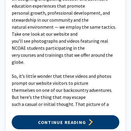
education experiences that promote
personal growth, professional development, and
stewardship in our community and the
natural environment — we employ the same tactics.
Take one look at our website and
you’ll see photographs and videos featuring real
NCOAE students participating in the
very courses and trainings that we offer around the
globe.
So, it’s little wonder that these videos and photos
prompt our website visitors to picture
themselves on one of our backcountry adventures.
But here’s the thing that may escape
such a casual or initial thought. That picture of a
CONTINUE READING