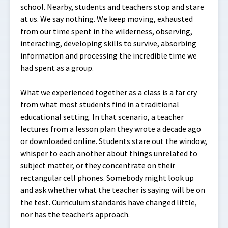
school. Nearby, students and teachers stop and stare
at us. We say nothing. We keep moving, exhausted
from our time spent in the wilderness, observing,
interacting, developing skills to survive, absorbing
information and processing the incredible time we
had spent as a group.
What we experienced together as a class is a far cry
from what most students find in a traditional
educational setting. In that scenario, a teacher
lectures from a lesson plan they wrote a decade ago
or downloaded online. Students stare out the window,
whisper to each another about things unrelated to
subject matter, or they concentrate on their
rectangular cell phones. Somebody might look up
and ask whether what the teacher is saying will be on
the test. Curriculum standards have changed little,
nor has the teacher’s approach.