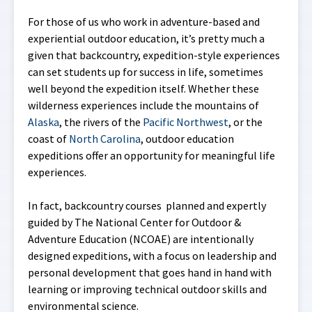
For those of us who work in adventure-based and
experiential outdoor education, it’s pretty much a
given that backcountry, expedition-style experiences
can set students up for success in life, sometimes
well beyond the expedition itself. Whether these
wilderness experiences include the mountains of
Alaska
, the rivers of the
Pacific Northwest
, or the
coast of
North Carolina
, outdoor education
expeditions offer an opportunity for meaningful life
experiences.
In fact, backcountry courses planned and expertly
guided by The National Center for Outdoor &
Adventure Education (NCOAE) are intentionally
designed expeditions, with a focus on leadership and
personal development that goes hand in hand with
learning or improving technical outdoor skills and
environmental science.