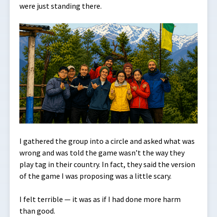
were just standing there.
I gathered the group into a circle and asked what was
wrong and was told the game wasn’t the way they
play tag in their country. In fact, they said the version
of the game I was proposing was a little scary.
I felt terrible — it was as if I had done more harm
than good.