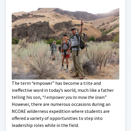
The term “empower” has become a trite and
ineffective word in today’s world, much like a father
telling his son, “
I empower you to mow the lawn
.”
However, there are numerous occasions during an
NCOAE wilderness expedition where students are
offered a variety of opportunities to step into
leadership roles while in the field.