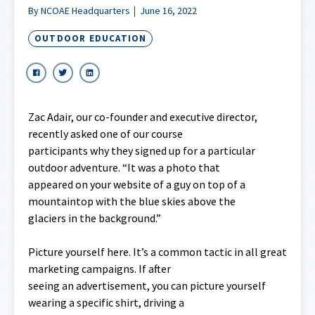
By NCOAE Headquarters
June 16, 2022
OUTDOOR EDUCATION
Zac Adair, our co-founder and executive director,
recently asked one of our course
participants why they signed up for a particular
outdoor adventure. “It was a photo that
appeared on your website of a guy on top of a
mountaintop with the blue skies above the
glaciers in the background.”
Picture yourself here. It’s a common tactic in all great
marketing campaigns. If after
seeing an advertisement, you can picture yourself
wearing a specific shirt, driving a