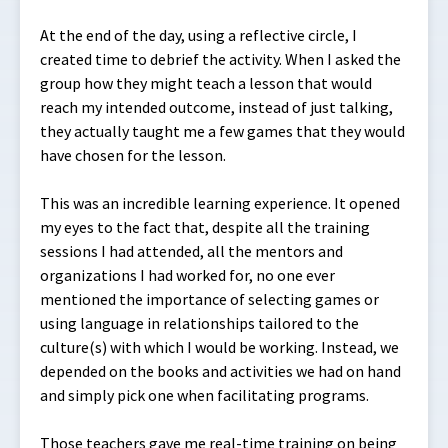
At the end of the day, using a reflective circle, I
created time to debrief the activity. When I asked the
group how they might teach a lesson that would
reach my intended outcome, instead of just talking,
they actually taught me a few games that they would
have chosen for the lesson.
This was an incredible learning experience. It opened
my eyes to the fact that, despite all the training
sessions I had attended, all the mentors and
organizations I had worked for, no one ever
mentioned the importance of selecting games or
using language in relationships tailored to the
culture(s) with which I would be working. Instead, we
depended on the books and activities we had on hand
and simply pick one when facilitating programs.
Those teachers gave me real-time training on being