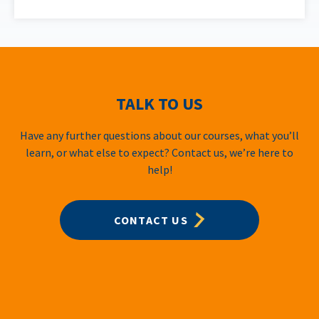
TALK TO US
Have any further questions about our courses, what you’ll
learn, or what else to expect? Contact us, we’re here to
help!
CONTACT US