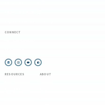
FIND YOUR EXPEDITION
FIND YOUR TRAINING
REQUEST CUSTOM PROGRAM
CONNECT
(910) 399-8090
Email Us
RESOURCES
ABOUT
COVID Protocols
About Us
Refund & Transfer
News
Policy
Blog
Forms & Resources
Careers