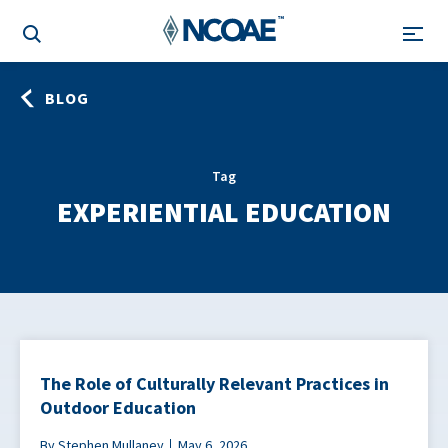
BLOG
Tag
EXPERIENTIAL EDUCATION
The Role of Culturally Relevant Practices in
Outdoor Education
By Stephen Mullaney
May 6, 2026