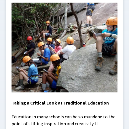
Taking a Critical Look at Traditional Education
Education in many schools can be so mundane to the
point of stifling inspiration and creativity. It