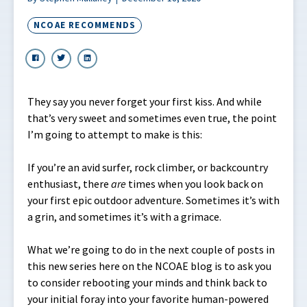
NCOAE RECOMMENDS
They say you never forget your first kiss. And while
that’s very sweet and sometimes even true, the point
I’m going to attempt to make is this:
If you’re an avid surfer, rock climber, or backcountry
enthusiast, there
are
times when you look back on
your first epic outdoor adventure. Sometimes it’s with
a grin, and sometimes it’s with a grimace.
What we’re going to do in the next couple of posts in
this new series here on the NCOAE blog is to ask you
to consider rebooting your minds and think back to
your initial foray into your favorite human-powered