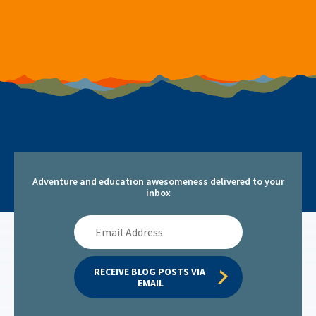
Adventure and education awesomeness delivered to your
inbox
Email
Address
RECEIVE BLOG POSTS VIA 
EMAIL