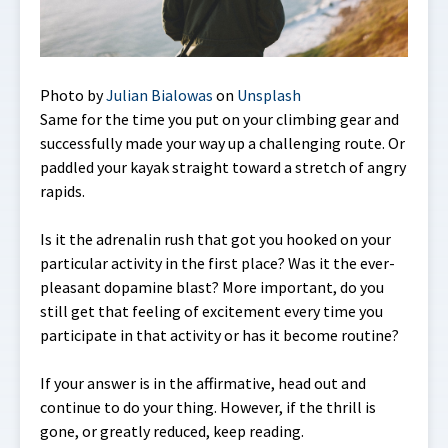
Photo by
Julian Bialowas
on
Unsplash
Same for the time you put on your climbing gear and
successfully made your way up a challenging route. Or
paddled your kayak straight toward a stretch of angry
rapids.
Is it the adrenalin rush that got you hooked on your
particular activity in the first place? Was it the ever-
pleasant dopamine blast? More important, do you
still get that feeling of excitement every time you
participate in that activity or has it become routine?
If your answer is in the affirmative, head out and
continue to do your thing. However, if the thrill is
gone, or greatly reduced, keep reading.