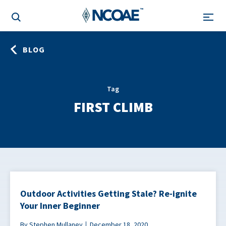
BLOG
Tag
FIRST CLIMB
Outdoor Activities Getting Stale? Re-ignite
Your Inner Beginner
By Stephen Mullaney
December 18, 2020