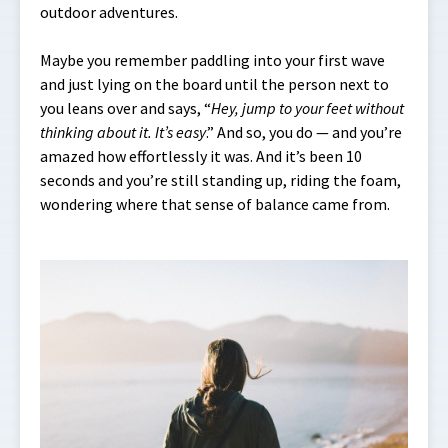
outdoor adventures.
Maybe you remember paddling into your first wave
and just lying on the board until the person next to
you leans over and says, “
Hey, jump to your feet without
thinking about it. It’s easy
.” And so, you do — and you’re
amazed how effortlessly it was. And it’s been 10
seconds and you’re still standing up, riding the foam,
wondering where that sense of balance came from.