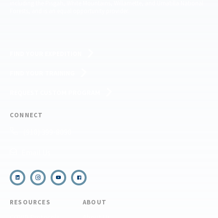
including the Pisgah, White Mountains, Willamette, and Umatilla National
Forests, and is an equal opportunity provider.
FIND YOUR EXPEDITION
FIND YOUR TRAINING
REQUEST CUSTOM PROGRAM
CONNECT
(910) 399-8090
Email Us
RESOURCES
ABOUT
COVID Protocols
About Us