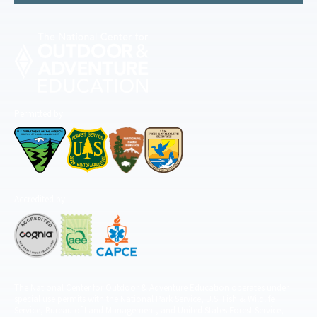
Permitted by
Accredited by
The National Center for Outdoor & Adventure Education operates under
special use permits with the National Park Service, U.S. Fish & Wildlife
Service, Bureau of Land Management, and United States Forest Service,