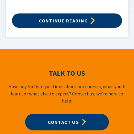
CONTINUE READING
TALK TO US
Have any further questions about our courses, what you’ll
learn, or what else to expect? Contact us, we’re here to
help!
CONTACT US