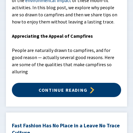
of the
environmental impact
of these moon-lit
activities. In this blog post, we explore why people
are so drawn to campfires and then we share tips on
how to enjoy them without leaving a lasting trace.
Appreciating the Appeal of Campfires
People are naturally drawn to campfires, and for
good reason — actually several good reasons. Here
are some of the qualities that make campfires so
alluring
CONTINUE READING
Fast Fashion Has No Place in a Leave No Trace
Culture