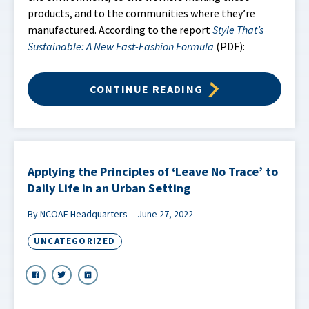
products, and to the communities where they’re
manufactured. According to the report
Style That’s
Sustainable: A New Fast-Fashion Formula
(PDF):
CONTINUE READING
Applying the Principles of ‘Leave No Trace’ to
Daily Life in an Urban Setting
By NCOAE Headquarters
June 27, 2022
UNCATEGORIZED