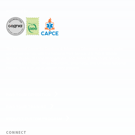
Accredited by
The National Center for Outdoor & Adventure Education operates under
special use permits with the National Park Service, U.S. Fish & Wildlife
Service, Bureau of Land Management, and United States Forest Service,
including the Pisgah, White Mountains, Willamette, and Umatilla National
Forests, and is an equal opportunity provider.
FIND YOUR EXPEDITION
FIND YOUR TRAINING
REQUEST CUSTOM PROGRAM
CONNECT