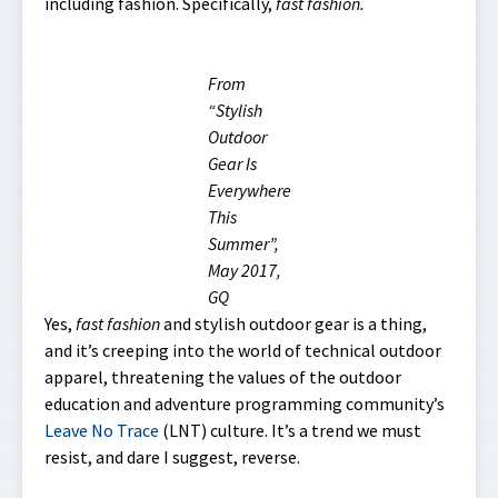
including fashion. Specifically,
fast fashion.
From
“Stylish
Outdoor
Gear Is
Everywhere
This
Summer”,
May 2017,
GQ
Yes,
fast fashion
and stylish outdoor gear is a thing,
and it’s creeping into the world of technical outdoor
apparel, threatening the values of the outdoor
education and adventure programming community’s
Leave No Trace
(LNT) culture. It’s a trend we must
resist, and dare I suggest, reverse.