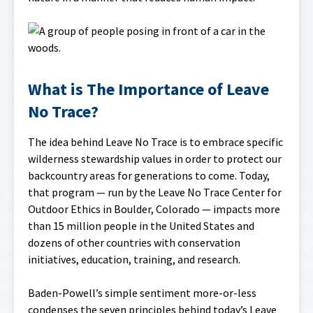
What is The Importance of Leave
No Trace?
The idea behind Leave No Trace is to embrace specific
wilderness stewardship values in order to protect our
backcountry areas for generations to come. Today,
that program — run by the Leave No Trace Center for
Outdoor Ethics in Boulder, Colorado — impacts more
than 15 million people in the United States and
dozens of other countries with conservation
initiatives, education, training, and research.
Baden-Powell’s simple sentiment more-or-less
condenses the seven principles behind today’s Leave