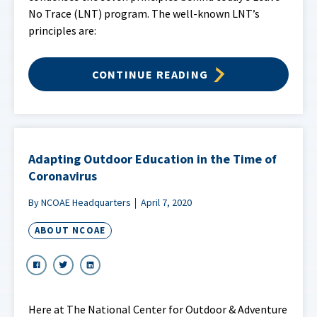
No Trace (LNT) program. The well-known LNT’s
principles are:
CONTINUE READING
Adapting Outdoor Education in the Time of
Coronavirus
By NCOAE Headquarters
April 7, 2020
ABOUT NCOAE
Here at The National Center for Outdoor & Adventure