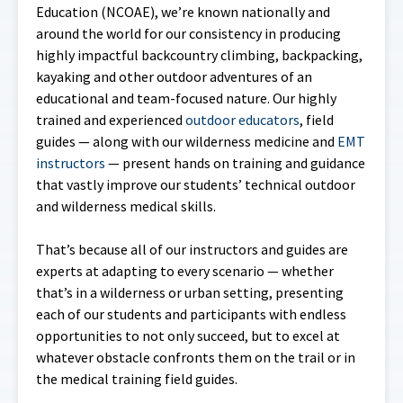
Education (NCOAE), we’re known nationally and
around the world for our consistency in producing
highly impactful backcountry climbing, backpacking,
kayaking and other outdoor adventures of an
educational and team-focused nature. Our highly
trained and experienced
outdoor educators
, field
guides — along with our wilderness medicine and
EMT
instructors
— present hands on training and guidance
that vastly improve our students’ technical outdoor
and wilderness medical skills.
That’s because all of our instructors and guides are
experts at adapting to every scenario — whether
that’s in a wilderness or urban setting, presenting
each of our students and participants with endless
opportunities to not only succeed, but to excel at
whatever obstacle confronts them on the trail or in
the medical training field guides.