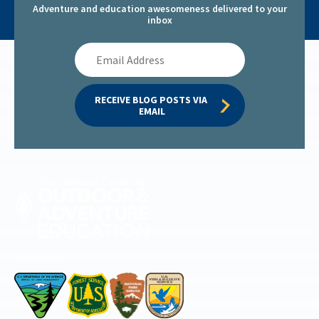
Adventure and education awesomeness delivered to your
inbox
Email
Address
RECEIVE BLOG POSTS VIA 
EMAIL
Permitted by