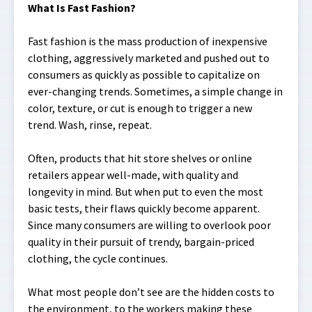
What Is Fast Fashion?
Fast fashion is the mass production of inexpensive
clothing, aggressively marketed and pushed out to
consumers as quickly as possible to capitalize on
ever-changing trends. Sometimes, a simple change in
color, texture, or cut is enough to trigger a new
trend. Wash, rinse, repeat.
Often, products that hit store shelves or online
retailers appear well-made, with quality and
longevity in mind. But when put to even the most
basic tests, their flaws quickly become apparent.
Since many consumers are willing to overlook poor
quality in their pursuit of trendy, bargain-priced
clothing, the cycle continues.
What most people don’t see are the hidden costs to
the environment, to the workers making these