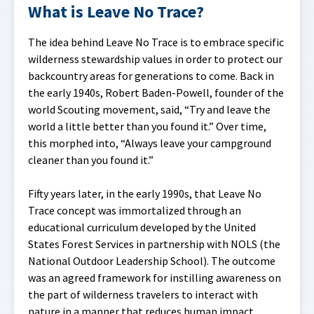
What is Leave No Trace?
The idea behind Leave No Trace is to embrace specific
wilderness stewardship values in order to protect our
backcountry areas for generations to come. Back in
the early 1940s, Robert Baden-Powell, founder of the
world Scouting movement, said, “Try and leave the
world a little better than you found it.” Over time,
this morphed into, “Always leave your campground
cleaner than you found it.”
Fifty years later, in the early 1990s, that Leave No
Trace concept was immortalized through an
educational curriculum developed by the United
States Forest Services in partnership with NOLS (the
National Outdoor Leadership School). The outcome
was an agreed framework for instilling awareness on
the part of wilderness travelers to interact with
nature in a manner that reduces human impact.