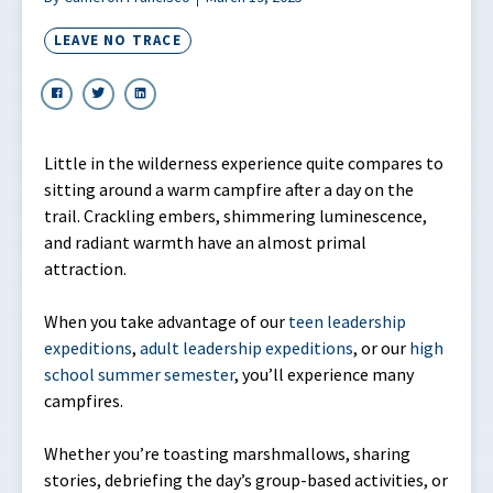
LEAVE NO TRACE
Little in the wilderness experience quite compares to
sitting around a warm campfire after a day on the
trail. Crackling embers, shimmering luminescence,
and radiant warmth have an almost primal
attraction.
When you take advantage of our
teen leadership
expeditions
,
adult leadership expeditions
, or our
high
school summer semester
, you’ll experience many
campfires.
Whether you’re toasting marshmallows, sharing
stories, debriefing the day’s group-based activities, or