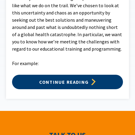
like what we do on the trail. We’ve chosen to look at
this uncertainty and chaos as an opportunity by
seeking out the best solutions and maneuvering
around and past what is undoubtedly nothing short
of a global health catastrophe. In particular, we want
you to know how we’re meeting the challenges with
regard to our educational training and programming.
For example:
CONTINUE READING
TALK TO US