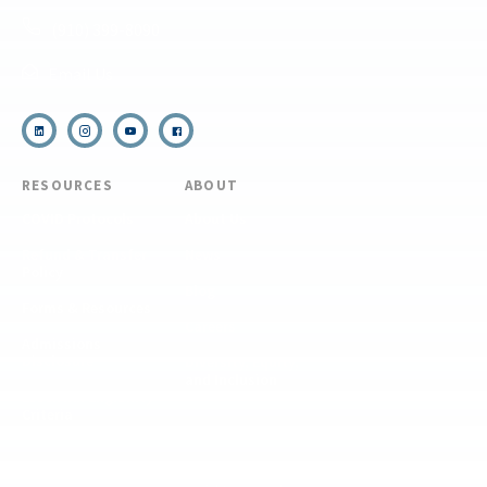
(910) 399-8090
Email Us
RESOURCES
ABOUT
COVID Protocols
About Us
Refund & Transfer
News
Policy
Blog
Forms & Resources
Careers
Admissions
Disclosure
Diversity, Equity,
and Inclusion
Essential Eligibility
Criteria
© 2026 The National Center for Outdoor & Adventure Education (NCOAE). All