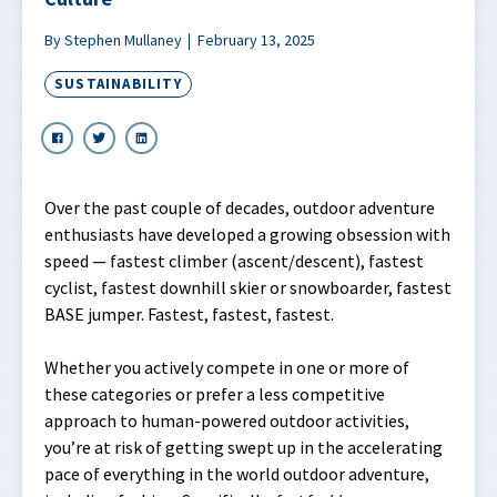
By Stephen Mullaney
February 13, 2025
SUSTAINABILITY
Over the past couple of decades, outdoor adventure
enthusiasts have developed a growing obsession with
speed — fastest climber (ascent/descent), fastest
cyclist, fastest downhill skier or snowboarder, fastest
BASE jumper. Fastest, fastest, fastest.
Whether you actively compete in one or more of
these categories or prefer a less competitive
approach to human-powered outdoor activities,
you’re at risk of getting swept up in the accelerating
pace of everything in the world outdoor adventure,