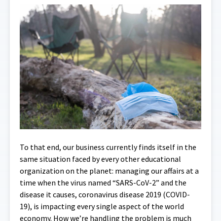
To that end, our business currently finds itself in the
same situation faced by every other educational
organization on the planet: managing our affairs at a
time when the virus named “SARS-CoV-2” and the
disease it causes, coronavirus disease 2019 (COVID-
19), is impacting every single aspect of the world
economy.
How we’re handling the problem is much