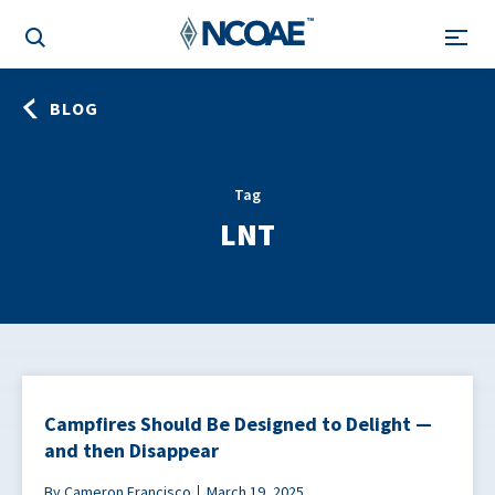
BLOG
Tag
LNT
Campfires Should Be Designed to Delight —
and then Disappear
By Cameron Francisco
March 19, 2025