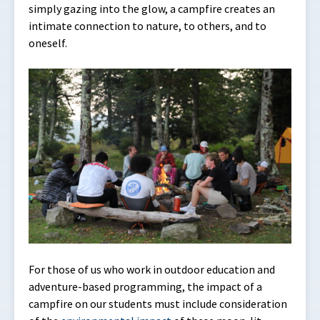
simply gazing into the glow, a campfire creates an
intimate connection to nature, to others, and to
oneself.
For those of us who work in outdoor education and
adventure-based programming, the impact of a
campfire on our students must include consideration