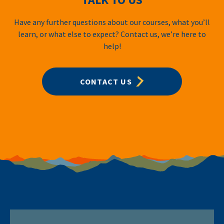
Have any further questions about our courses, what you’ll
learn, or what else to expect? Contact us, we’re here to
help!
CONTACT US