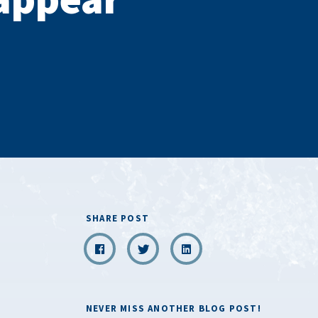
SHARE POST
NEVER MISS ANOTHER BLOG POST!