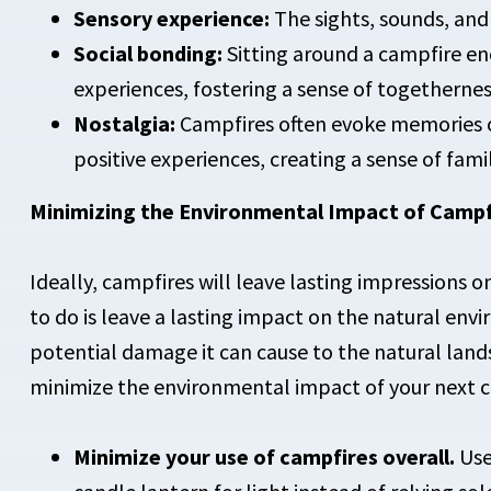
Sensory experience:
The sights, sounds, and
Social bonding:
Sitting around a campfire en
experiences, fostering a sense of togetherne
Nostalgia:
Campfires often evoke memories o
positive experiences, creating a sense of fami
Minimizing the Environmental Impact of Campf
Ideally, campfires will leave lasting impressions
to do is leave a lasting impact on the natural env
potential damage it can cause to the natural lands
minimize the environmental impact of your next c
Minimize your use of campfires overall.
Use