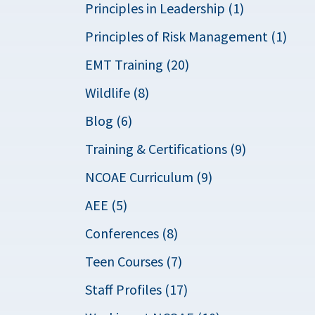
Principles in Leadership (1)
Principles of Risk Management (1)
EMT Training (20)
Wildlife (8)
Blog (6)
Training & Certifications (9)
NCOAE Curriculum (9)
AEE (5)
Conferences (8)
Teen Courses (7)
Staff Profiles (17)