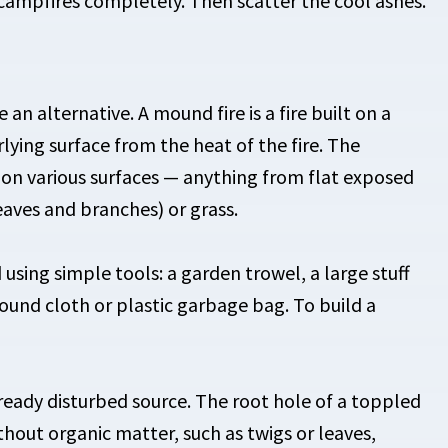
campfires completely. Then scatter the cool ashes.
an alternative. A mound fire is a fire built on a
rlying surface from the heat of the fire. The
t on various surfaces — anything from flat exposed
eaves and branches) or grass.
sing simple tools: a garden trowel, a large stuff
ground cloth or plastic garbage bag. To build a
lready disturbed source. The root hole of a toppled
without organic matter, such as twigs or leaves,