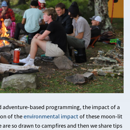
nd adventure-based programming, the impact of a
ion of the
environmental impact
of these moon-lit
le are so drawn to campfires and then we share tips