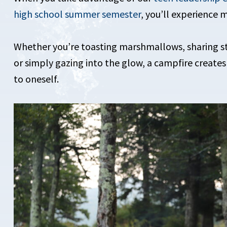
high school summer semester
, you’ll experience 
Whether you’re toasting marshmallows, sharing sto
or simply gazing into the glow, a campfire creates
to oneself.