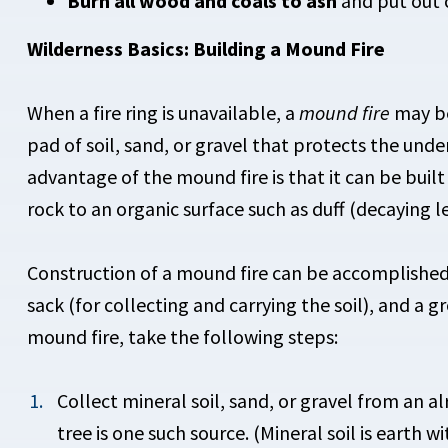
Burn all wood and coals to ash
and put out 
Wilderness Basics: Building a Mound Fire
When a fire ring is unavailable, a
mound fire
may be 
pad of soil, sand, or gravel that protects the unde
advantage of the mound fire is that it can be buil
rock to an organic surface such as duff (decaying l
Construction of a mound fire can be accomplished u
sack (for collecting and carrying the soil), and a 
mound fire, take the following steps:
Collect mineral soil, sand, or gravel from an a
tree is one such source. (Mineral soil is earth 