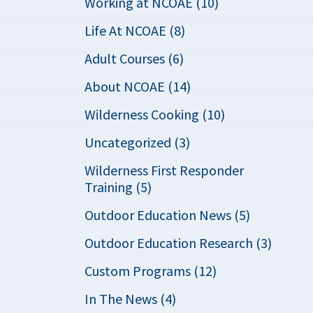
Working at NCOAE (10)
Life At NCOAE (8)
Adult Courses (6)
About NCOAE (14)
Wilderness Cooking (10)
Uncategorized (3)
Wilderness First Responder
Training (5)
Outdoor Education News (5)
Outdoor Education Research (3)
Custom Programs (12)
In The News (4)