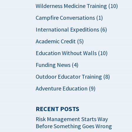
Wilderness Medicine Training (10)
Campfire Conversations (1)
International Expeditions (6)
Academic Credit (5)
Education Without Walls (10)
Funding News (4)
Outdoor Educator Training (8)
Adventure Education (9)
RECENT POSTS
Risk Management Starts Way
Before Something Goes Wrong