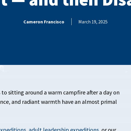
Cameron Francisco
March 19, 2025
 to sitting around a warm campfire after a day on
ence, and radiant warmth have an almost primal
expeditions
,
adult leadership expeditions
, or our