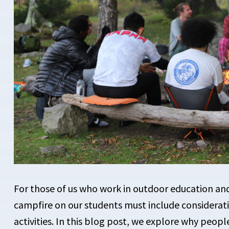
For those of us who work in outdoor education a
campfire on our students must include considerat
activities. In this blog post, we explore why peop