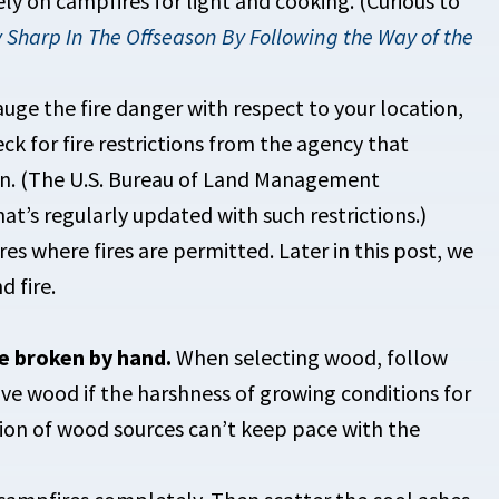
ely on campfires for light and cooking. (Curious to
 Sharp In The Offseason By Following the Way of the
uge the fire danger with respect to your location,
ck for fire restrictions from the agency that
on. (The U.S. Bureau of Land Management
hat’s regularly updated with such restrictions.)
res where fires are permitted. Later in this post, we
d fire.
e broken by hand.
When selecting wood, follow
ve wood if the harshness of growing conditions for
ion of wood sources can’t keep pace with the