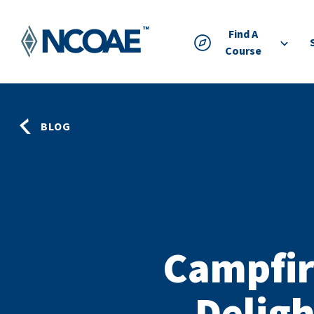
Find A
Course
BLOG
Campfir
Deligh