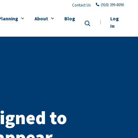
(910) 399-8090
Contact Us
Planning
About
Blog
Log
In
igned to
sappear