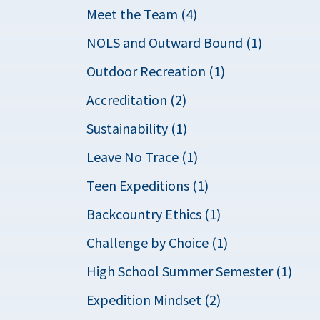
Meet the Team (4)
NOLS and Outward Bound (1)
Outdoor Recreation (1)
Accreditation (2)
Sustainability (1)
Leave No Trace (1)
Teen Expeditions (1)
Backcountry Ethics (1)
Challenge by Choice (1)
High School Summer Semester (1)
Expedition Mindset (2)