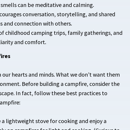
 smells can be meditative and calming.
courages conversation, storytelling, and shared
ss and connection with others.
f childhood camping trips, family gatherings, and
liarity and comfort.
ires
 on our hearts and minds. What we don’t want them
ironment. Before building a campfire, consider the
cape. In fact, follow these best practices to
ampfire:
 a lightweight stove for cooking and enjoy a