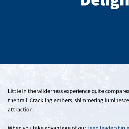
Little in the wilderness experience quite compares
the trail. Crackling embers, shimmering luminesc
attraction.
When you take advantage of our
teen leadership 