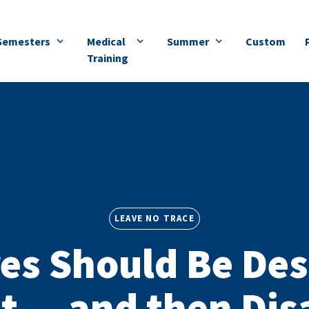
Semesters
Medical
Summer
Custom
Training
LEAVE NO TRACE
es Should Be Des
t — and then Di