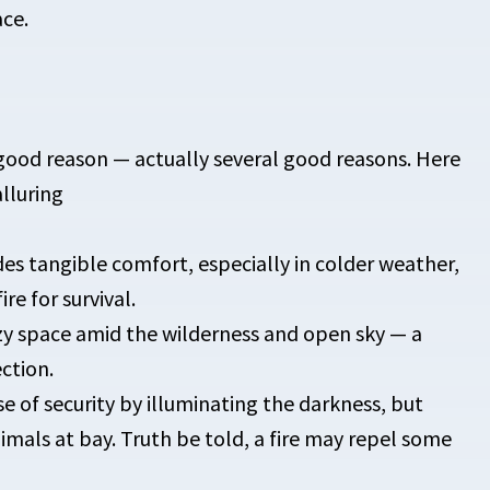
ace.
good reason — actually several good reasons. Here
lluring
des tangible comfort, especially in colder weather,
re for survival.
zy space amid the wilderness and open sky — a
ction.
nse of security by illuminating the darkness, but
mals at bay. Truth be told, a fire may repel some