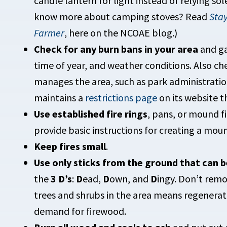
candle lantern for light instead of relying sol
know more about camping stoves? Read
Stay
Farmer
, here on the NCOAE blog.)
Check for any burn bans in your area
and ga
time of year, and weather conditions. Also che
manages the area, such as park administrati
maintains a
restrictions page
on its website t
Use established fire rings
, pans, or mound fi
provide basic instructions for creating a moun
Keep fires small
.
Use only sticks from the ground that can b
the
3 D’s
:
D
ead,
D
own, and
D
ingy. Don’t remo
trees and shrubs in the area means regenerat
demand for firewood.