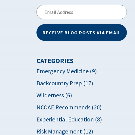
Email
Address
RECEIVE BLOG POSTS VIA EMAIL
CATEGORIES
Emergency Medicine (9)
Backcountry Prep (17)
Wilderness (6)
NCOAE Recommends (20)
Experiential Education (8)
Risk Management (12)