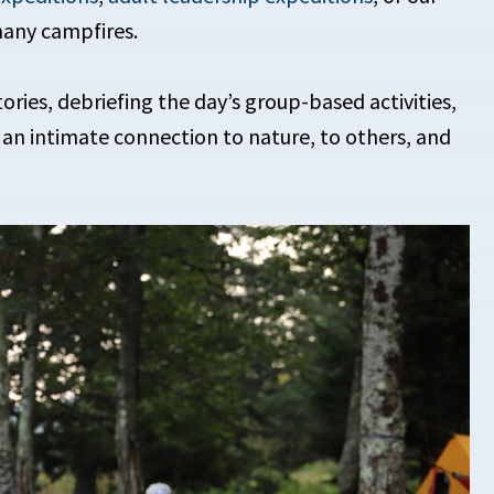
many campfires.
ries, debriefing the day’s group-based activities,
 an intimate connection to nature, to others, and