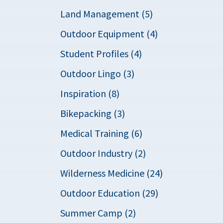
Land Management (5)
Outdoor Equipment (4)
Student Profiles (4)
Outdoor Lingo (3)
Inspiration (8)
Bikepacking (3)
Medical Training (6)
Outdoor Industry (2)
Wilderness Medicine (24)
Outdoor Education (29)
Summer Camp (2)