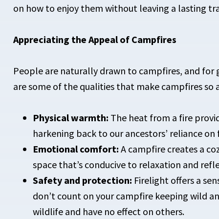
on how to enjoy them without leaving a lasting tr
Appreciating the Appeal of Campfires
People are naturally drawn to campfires, and for 
are some of the qualities that make campfires so a
Physical warmth:
The heat from a fire provi
harkening back to our ancestors’ reliance on fi
Emotional comfort:
A campfire creates a co
space that’s conducive to relaxation and refle
Safety and protection:
Firelight offers a se
don’t count on your campfire keeping wild ani
wildlife and have no effect on others.