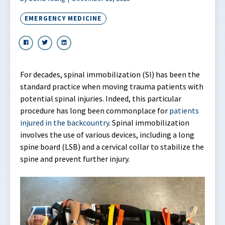
EMERGENCY MEDICINE
For decades, spinal immobilization (SI) has been the
standard practice when moving trauma patients with
potential spinal injuries. Indeed, this particular
procedure has long been commonplace for
patients
injured in the backcountry
. Spinal immobilization
involves the use of various devices, including a long
spine board (LSB) and a cervical collar to stabilize the
spine and prevent further injury.