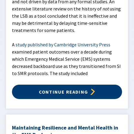
and not driven by data from any formal studies. An
extensive literature review on the history of
not
using
the LSB as a tool concluded that it is ineffective and
may be detrimental by delaying time-sensitive
treatments for some patients.
A
study published by Cambridge University Press
examined patient outcomes over a decade during
which Emergency Medical Service (EMS) systems
decreased backboard use as they transitioned from SI
to SMR protocols. The study included
CONTINUE READING
Maintaining Resilience and Mental Health in