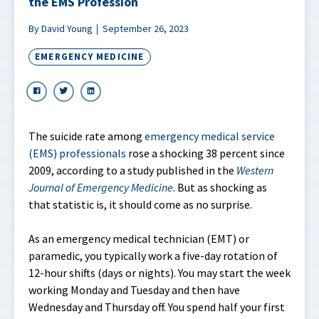
the EMS Profession
By David Young
September 26, 2023
EMERGENCY MEDICINE
The suicide rate among
emergency medical service
(EMS) professionals
rose a shocking 38 percent since
2009, according to a study published in the
Western
Journal of Emergency Medicine
. But as shocking as
that statistic is, it should come as no surprise.
As an emergency medical technician (EMT) or
paramedic, you typically work a five-day rotation of
12-hour shifts (days or nights). You may start the week
working Monday and Tuesday and then have
Wednesday and Thursday off. You spend half your first