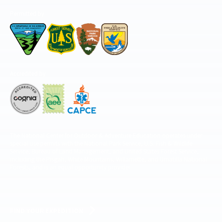
Permitted by
Accredited by
The National Center for Outdoor & Adventure Education operates under
special use permits with the National Park Service, U.S. Fish & Wildlife
Service, Bureau of Land Management, and United States Forest Service,
including the Pisgah, White Mountains, Willamette, and Umatilla National
Forests, and is an equal opportunity provider.
FIND YOUR EXPEDITION