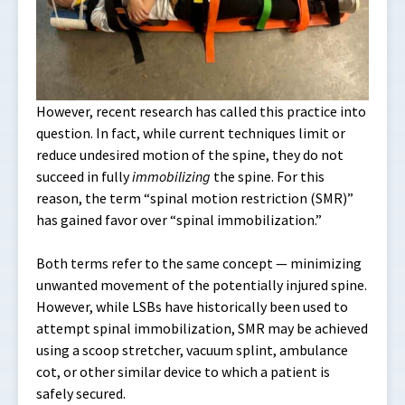
However, recent research has called this practice into
question. In fact, while current techniques limit or
reduce undesired motion of the spine, they do not
succeed in fully
immobilizing
the spine. For this
reason, the term “spinal motion restriction (SMR)”
has gained favor over “spinal immobilization.”
Both terms refer to the same concept — minimizing
unwanted movement of the potentially injured spine.
However, while LSBs have historically been used to
attempt spinal immobilization, SMR may be achieved
using a scoop stretcher, vacuum splint, ambulance
cot, or other similar device to which a patient is
safely secured.