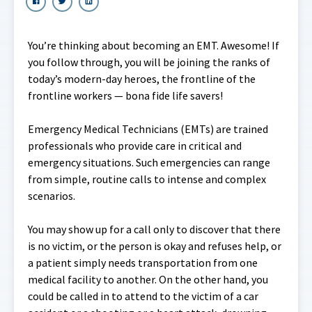
You’re thinking about becoming an EMT. Awesome! If
you follow through, you will be joining the ranks of
today’s modern-day heroes, the frontline of the
frontline workers — bona fide life savers!
Emergency Medical Technicians (EMTs) are trained
professionals who provide care in critical and
emergency situations. Such emergencies can range
from simple, routine calls to intense and complex
scenarios.
You may show up for a call only to discover that there
is no victim, or the person is okay and refuses help, or
a patient simply needs transportation from one
medical facility to another. On the other hand, you
could be called in to attend to the victim of a car