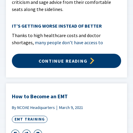
criticism and sage advice from their comfortable
seats along the sidelines.
IT’S GETTING WORSE INSTEAD OF BETTER
Thanks to high healthcare costs and doctor
shortages,
many people don’t have access to
CONTINUE READING
How to Become an EMT
By NCOAE Headquarters
March 9, 2021
EMT TRAINING