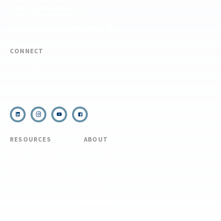
FIND YOUR TRAINING
REQUEST CUSTOM PROGRAM
CONNECT
(910) 399-8090
Email Us
RESOURCES
ABOUT
COVID Protocols
About Us
Refund & Transfer
News
Policy
Blog
Forms & Resources
Careers
Admissions
Disclosure
Diversity, Equity,