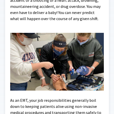
accident or a shooting or a heart attack, drowning,
mountaineering accident, or drug overdose. You may
even have to deliver a baby! You can never predict
what will happen over the course of any given shift.
As an EMT, your job responsibilities generally boil
down to keeping patients alive using non-invasive
medical procedures and transporting them safely to