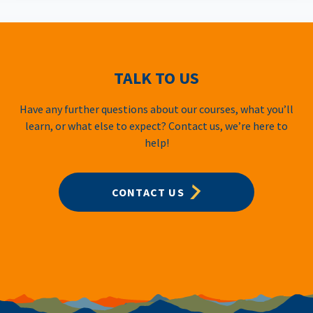
TALK TO US
Have any further questions about our courses, what you’ll
learn, or what else to expect? Contact us, we’re here to
help!
CONTACT US