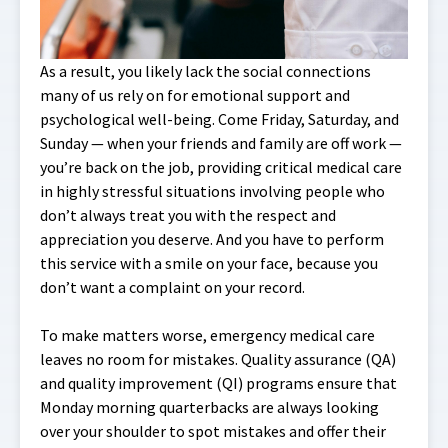
As a result, you likely lack the social connections
many of us rely on for emotional support and
psychological well-being. Come Friday, Saturday, and
Sunday — when your friends and family are off work —
you’re back on the job, providing critical medical care
in highly stressful situations involving people who
don’t always treat you with the respect and
appreciation you deserve. And you have to perform
this service with a smile on your face, because you
don’t want a complaint on your record.
To make matters worse, emergency medical care
leaves no room for mistakes. Quality assurance (QA)
and quality improvement (QI) programs ensure that
Monday morning quarterbacks are always looking
over your shoulder to spot mistakes and offer their