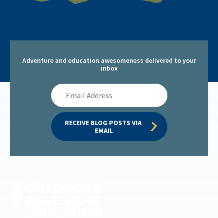
Adventure and education awesomeness delivered to your
inbox
Email
Address
RECEIVE BLOG POSTS VIA 
EMAIL