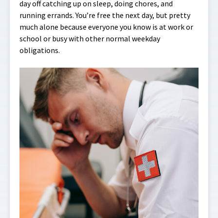
day off catching up on sleep, doing chores, and
running errands. You’re free the next day, but pretty
much alone because everyone you know is at work or
school or busy with other normal weekday
obligations.