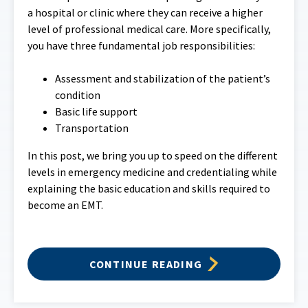
a hospital or clinic where they can receive a higher
level of professional medical care. More specifically,
you have three fundamental job responsibilities:
Assessment and stabilization of the patient’s
condition
Basic life support
Transportation
In this post, we bring you up to speed on the different
levels in emergency medicine and credentialing while
explaining the basic education and skills required to
become an EMT.
CONTINUE READING