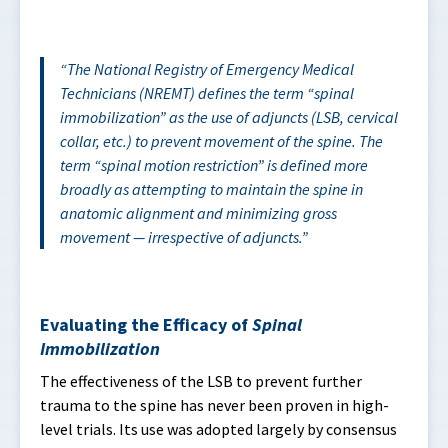
The
National Registry of Emergency Medical
Technicians (NREMT)
defines the term “spinal
immobilization” as the use of adjuncts (LSB, cervical
collar, etc.) to prevent movement of the spine. The
term “spinal motion restriction” is defined more
broadly as attempting to maintain the spine in
anatomic alignment and minimizing gross
movement — irrespective of adjuncts.
Evaluating the Efficacy of
Spinal
Immobilization
The effectiveness of the LSB to prevent further
trauma to the spine has never been proven in high-
level trials. Its use was adopted largely by consensus