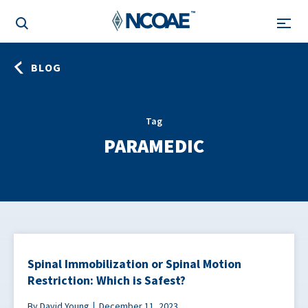
BLOG
Tag
PARAMEDIC
Spinal Immobilization or Spinal Motion
Restriction: Which is Safest?
By David Young
December 11, 2023