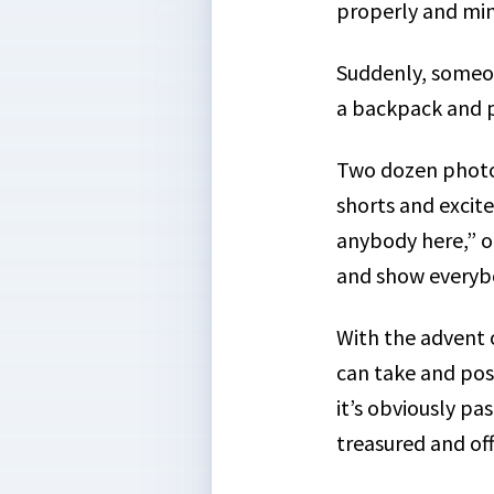
properly and min
Suddenly, someon
a backpack and p
Two dozen photos 
shorts and excite
anybody here,” on
and show everyb
With the advent 
can take and pos
it’s obviously p
treasured and
of