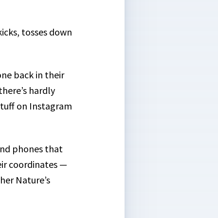
kicks, tosses down
ne back in their
there’s hardly
stuff on Instagram
nd phones that
ir coordinates —
ther Nature’s