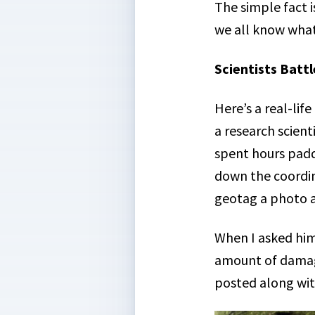
The simple fact i
we all know wha
Scientists Batt
Here’s a real-li
a research scient
spent hours paddl
down the coordin
geotag a photo a
When I asked him
amount of damag
posted along with