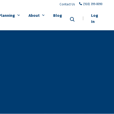
(910) 399-8090
Contact Us
Planning
About
Blog
Log
In