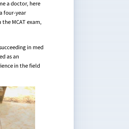
me a doctor, here
 a four-year
on the MCAT exam,
 succeeding in med
ied as an
nce in the field