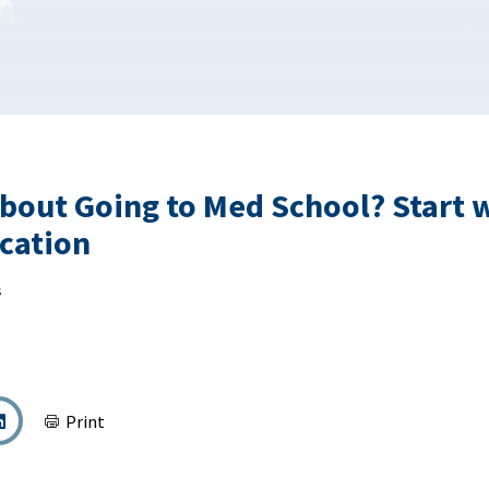
bout Going to Med School? Start 
ication
s
Print