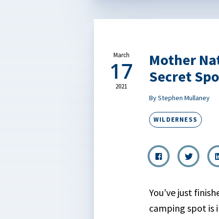
Mother Na
March
17
Secret Spo
2021
By Stephen Mullaney
WILDERNESS
You’ve just finis
camping spot is 