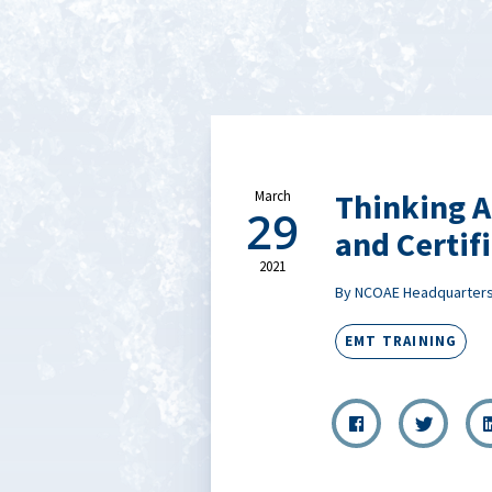
Thinking A
March
29
and Certif
2021
By NCOAE Headquarter
EMT TRAINING