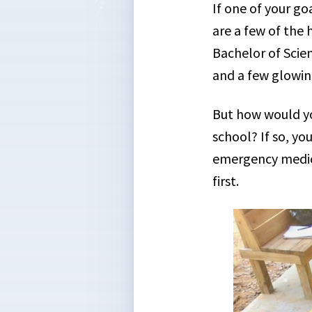
If one of your go
are a few of the 
Bachelor of Scie
and a few glowin
But how would yo
school? If so, yo
emergency medica
first.