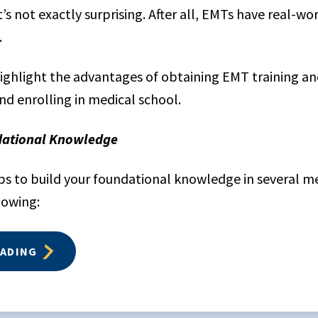
s not exactly surprising. After all, EMTs have real-wo
.
 highlight the advantages of obtaining EMT training an
nd enrolling in medical school.
dational Knowledge
ps to build your foundational knowledge in several med
lowing:
EADING