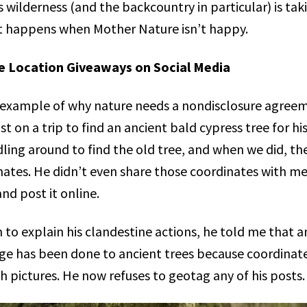
s wilderness (and the backcountry in particular) is tak
t happens when Mother Nature isn’t happy.
le Location Giveaways on Social Media
fe example of why nature needs a nondisclosure agreem
ist on a trip to find an ancient bald cypress tree for hi
ing around to find the old tree, and when we did, the
ates. He didn’t even share those coordinates with me 
nd post it online.
 to explain his clandestine actions, he told me that
e has been done to ancient trees because coordinat
 pictures. He now refuses to geotag any of his posts.