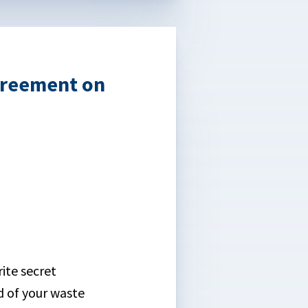
greement on
ite secret
d of your waste