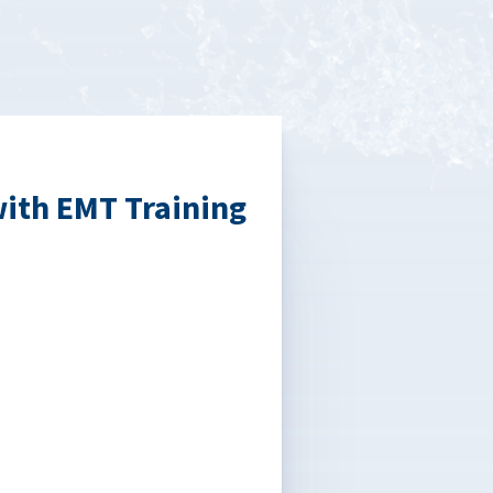
with EMT Training