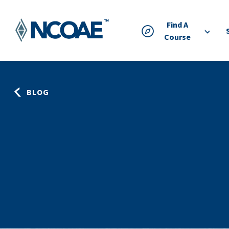
Find A
Course
BLOG