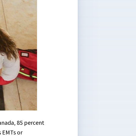
Canada, 85 percent
s EMTs or