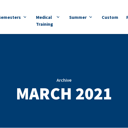
Semesters
Medical
Summer
Custom
Training
Archive
MARCH 2021