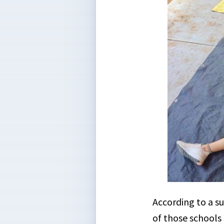
According to a s
of those schools