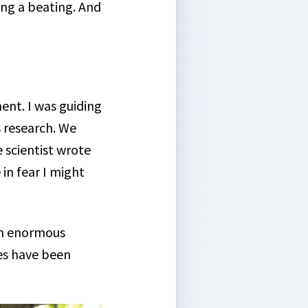
ing a beating. And
ent. I was guiding
s research. We
 scientist wrote
in fear I might
 an enormous
es have been