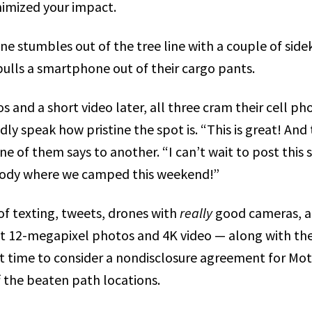
imized your impact.
e stumbles out of the tree line with a couple of side
ulls a smartphone out of their cargo pants.
and a short video later, all three cram their cell pho
dly speak how pristine the spot is. “This is great! And 
e of them says to another. “I can’t wait to post this 
ody where we camped this weekend!”
of texting, tweets, drones with
really
good cameras, a
t 12-megapixel photos and 4K video — along with the
ast time to consider a nondisclosure agreement for Mo
f the beaten path
locations.