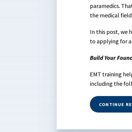
paramedics. That’
the medical field
In this post, we
to applying for a
Build Your Foun
EMT training hel
including the fol
CONTINUE R