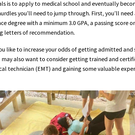
als is to apply to medical school and eventually beco
hurdles you’ll need to jump through. First, you’ll need
nce degree with a minimum 3.0 GPA, a passing score 
g letters of recommendation.
u like to increase your odds of getting admitted and
u may also want to consider getting trained and certif
l technician (EMT) and gaining some valuable experie