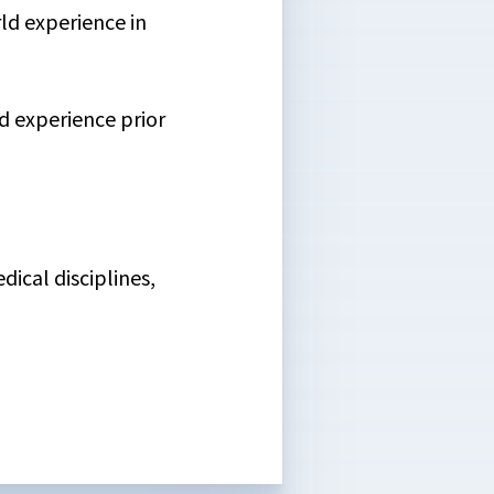
rld experience in
d experience prior
ical disciplines,