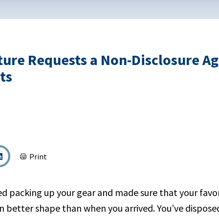
ture Requests a Non-Disclosure A
ts
Print
hed packing up your gear and made sure that your favor
in better shape than when you arrived. You’ve dispose