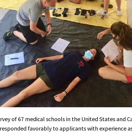
urvey of 67 medical schools in the United States and 
 responded favorably to applicants with experience a