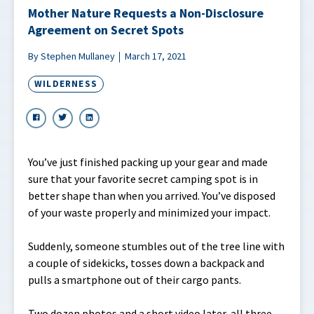
Mother Nature Requests a Non-Disclosure
Agreement on Secret Spots
By Stephen Mullaney
March 17, 2021
WILDERNESS
You’ve just finished packing up your gear and made
sure that your favorite secret camping spot is in
better shape than when you arrived. You’ve disposed
of your waste properly and minimized your impact.
Suddenly, someone stumbles out of the tree line with
a couple of sidekicks, tosses down a backpack and
pulls a smartphone out of their cargo pants.
Two dozen photos and a short video later, all three