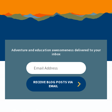
Adventure and education awesomeness delivered to your
inbox
Email
Address
RECEIVE BLOG POSTS VIA 
EMAIL