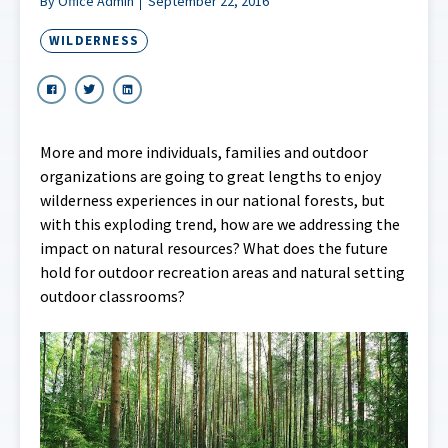
By Office Admin
September 22, 2016
WILDERNESS
More and more individuals, families and outdoor
organizations are going to great lengths to enjoy
wilderness experiences in our national forests, but
with this exploding trend, how are we addressing the
impact on natural resources? What does the future
hold for outdoor recreation areas and natural setting
outdoor classrooms?