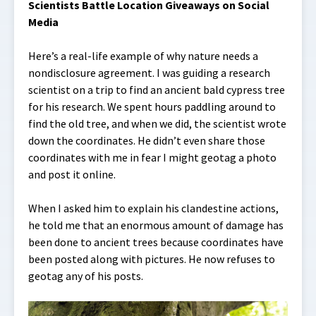
Scientists Battle Location Giveaways on Social
Media
Here’s a real-life example of why nature needs a
nondisclosure agreement. I was guiding a research
scientist on a trip to find an ancient bald cypress tree
for his research. We spent hours paddling around to
find the old tree, and when we did, the scientist wrote
down the coordinates. He didn’t even share those
coordinates with me in fear I might geotag a photo
and post it online.
When I asked him to explain his clandestine actions,
he told me that an enormous amount of damage has
been done to ancient trees because coordinates have
been posted along with pictures. He now refuses to
geotag any of his posts.