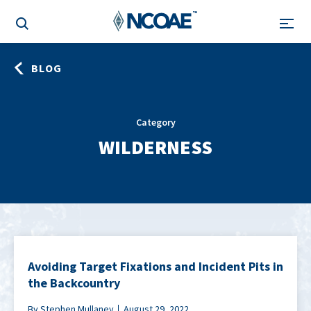
BLOG
Category
WILDERNESS
Avoiding Target Fixations and Incident Pits in
the Backcountry
By Stephen Mullaney
August 29, 2022