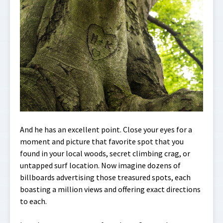
And he has an excellent point. Close your eyes for a
moment and picture that favorite spot that you
found in your local woods, secret climbing crag, or
untapped surf location. Now imagine dozens of
billboards advertising those treasured spots, each
boasting a million views and offering exact directions
to each.