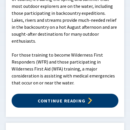
most outdoor explorers are on the water, including
those participating in backcountry expeditions.
Lakes, rivers and streams provide much-needed relief
in the backcountry on a hot August afternoon and are
sought-after destinations for many outdoor
enthusiasts.
For those training to become Wilderness First
Responders (WFR) and those participating in
Wilderness First Aid (WFA) training, a major
consideration is assisting with medical emergencies
that occur on or near the water.
CONTINUE READING