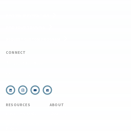
FIND YOUR EXPEDITION
FIND YOUR TRAINING
REQUEST CUSTOM PROGRAM
CONNECT
(910) 399-8090
Email Us
RESOURCES
ABOUT
COVID Protocols
About Us
Refund & Transfer
News
Policy