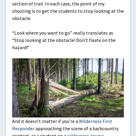
section of trail. In each case, the point of my
shouting is to get the students to stop looking at the
obstacle.
“Look where you want to go” really translates as
“Stop looking at the obstacle! Don’t fixate on the
hazard!”
And it doesn’t matter if you’re a
Wilderness First
Responder
approaching the scene of a backcountry
incident, or a student on a
wilderness course