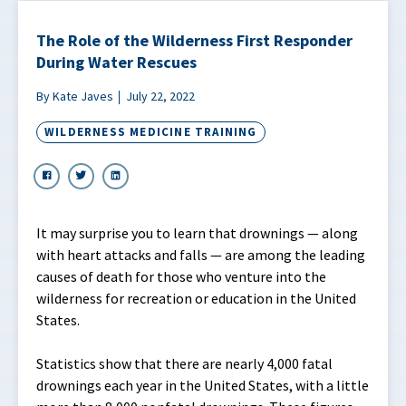
The Role of the Wilderness First Responder
During Water Rescues
By Kate Javes
July 22, 2022
WILDERNESS MEDICINE TRAINING
It may surprise you to learn that drownings — along
with heart attacks and falls — are among the leading
causes of death for those who venture into the
wilderness for recreation or education in the United
States.
Statistics show that there are nearly 4,000 fatal
drownings each year in the United States, with a little