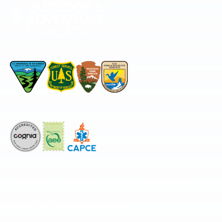
Permitted by
Accredited by
The National Center for Outdoor & Adventure Education operates under
special use permits with the National Park Service, U.S. Fish & Wildlife
Service, Bureau of Land Management, and United States Forest Service,
including the Pisgah, White Mountains, Willamette, and Umatilla National
Forests, and is an equal opportunity provider.