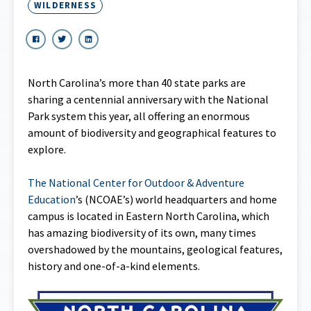
WILDERNESS
North Carolina’s more than 40 state parks are
sharing a centennial anniversary with the National
Park system this year, all offering an enormous
amount of biodiversity and geographical features to
explore.
The National Center for Outdoor & Adventure
Education
’s (NCOAE’s) world headquarters and home
campus is located in Eastern North Carolina, which
has amazing biodiversity of its own, many times
overshadowed by the mountains, geological features,
history and one-of-a-kind elements.