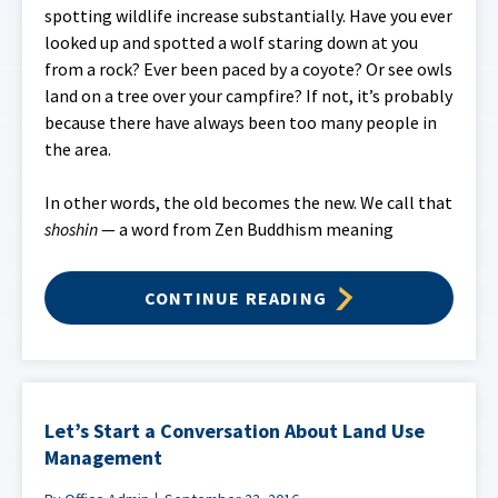
spotting wildlife increase substantially. Have you ever
looked up and spotted a wolf staring down at you
from a rock? Ever been paced by a coyote? Or see owls
land on a tree over your campfire? If not, it’s probably
because there have always been too many people in
the area.
In other words, the old becomes the new. We call that
shoshin
— a word from Zen Buddhism meaning
CONTINUE READING
Let’s Start a Conversation About Land Use
Management