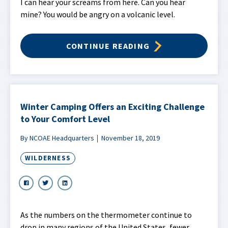
I can hear your screams from here. Can you hear
mine? You would be angry on a volcanic level.
CONTINUE READING
Winter Camping Offers an Exciting Challenge
to Your Comfort Level
By NCOAE Headquarters
November 18, 2019
WILDERNESS
As the numbers on the thermometer continue to
drop in many regions of the United States, fewer