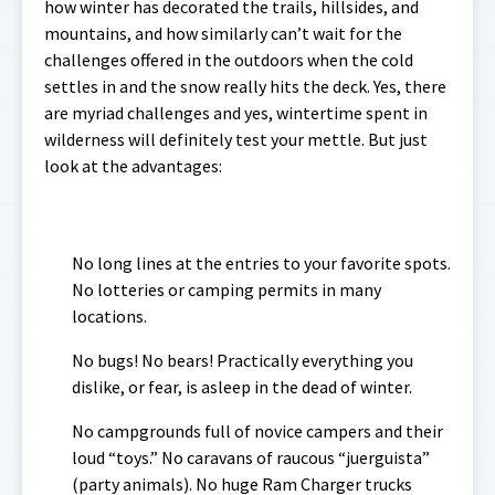
how winter has decorated the trails, hillsides, and
mountains, and how similarly can’t wait for the
challenges offered in the outdoors when the cold
settles in and the snow really hits the deck. Yes, there
are myriad challenges and yes, wintertime spent in
wilderness will definitely test your mettle. But just
look at the advantages:
No long lines at the entries to your favorite spots.
No lotteries or camping permits in many
locations.
No bugs! No bears! Practically everything you
dislike, or fear, is asleep in the dead of winter.
No campgrounds full of novice campers and their
loud “toys.” No caravans of raucous “juerguista”
(party animals). No huge Ram Charger trucks