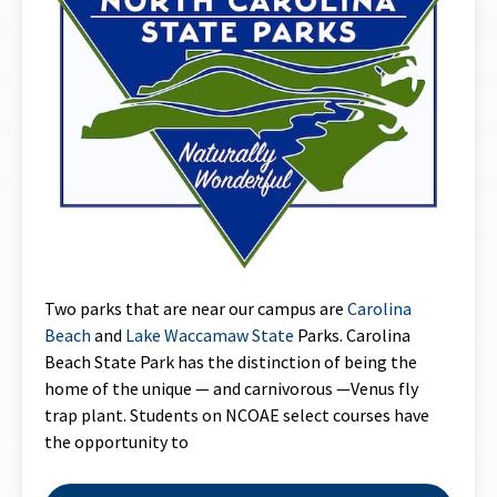
Two parks that are near our campus are
Carolina
Beach
and
Lake Waccamaw State
Parks. Carolina
Beach State Park has the distinction of being the
home of the unique — and carnivorous —Venus fly
trap plant. Students on NCOAE select courses have
the opportunity to