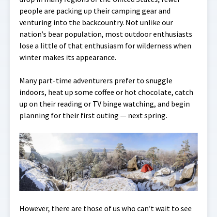
people are packing up their camping gear and
venturing into the backcountry. Not unlike our
nation’s bear population, most outdoor enthusiasts
lose a little of that enthusiasm for wilderness when
winter makes its appearance.
Many part-time adventurers prefer to snuggle
indoors, heat up some coffee or hot chocolate, catch
up on their reading or TV binge watching, and begin
planning for their first outing — next spring.
However, there are those of us who can’t wait to see