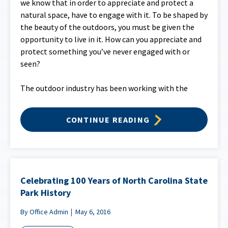
we know that in order to appreciate and protect a
natural space, have to engage with it. To be shaped by
the beauty of the outdoors, you must be given the
opportunity to live in it. How can you appreciate and
protect something you’ve never engaged with or
seen?
The outdoor industry has been working with the
CONTINUE READING
Celebrating 100 Years of North Carolina State
Park History
By Office Admin
May 6, 2016