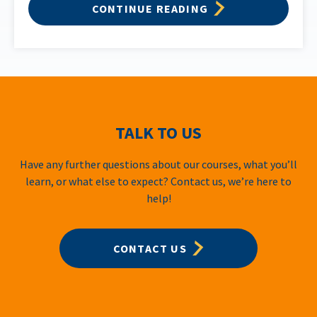
CONTINUE READING
TALK TO US
Have any further questions about our courses, what you’ll
learn, or what else to expect? Contact us, we’re here to
help!
CONTACT US