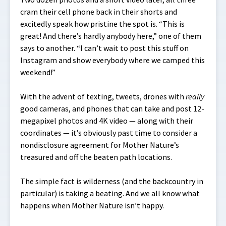
cram their cell phone back in their shorts and
excitedly speak how pristine the spot is. “This is
great! And there’s hardly anybody here,” one of them
says to another. “I can’t wait to post this stuff on
Instagram and show everybody where we camped this
weekend!”
With the advent of texting, tweets, drones with
really
good cameras, and phones that can take and post 12-
megapixel photos and 4K video — along with their
coordinates — it’s obviously past time to consider a
nondisclosure agreement for Mother Nature’s
treasured and
off the beaten path
locations.
The simple fact is wilderness (and the backcountry in
particular) is taking a beating. And we all know what
happens when Mother Nature isn’t happy.