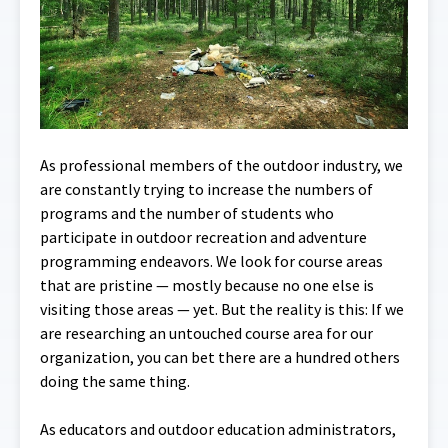
As professional members of the outdoor industry, we
are constantly trying to increase the numbers of
programs and the number of students who
participate in outdoor recreation and adventure
programming endeavors. We look for course areas
that are pristine — mostly because no one else is
visiting those areas — yet. But the reality is this: If we
are researching an untouched course area for our
organization, you can bet there are a hundred others
doing the same thing.
As educators and outdoor education administrators,