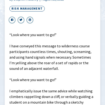
RISK MANAGEMENT
“Look where you want to go!”
I have conveyed this message to wilderness course
participants countless times, shouting, screaming,
and using hand signals when necessary. Sometimes
I’m yelling above the roar of a set of rapids or the
sound of an adjacent waterfall.
“Look where you want to go!”
I emphatically issue the same advice while watching
climbers rappelling down a cliff, or verbally guiding a
student on a mountain bike through a sketchy