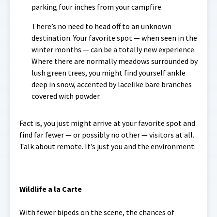
parking four inches from your campfire.
There’s no need to head off to an unknown
destination. Your favorite spot — when seen in the
winter months — can be a totally new experience.
Where there are normally meadows surrounded by
lush green trees, you might find yourself ankle
deep in snow, accented by lacelike bare branches
covered with powder.
Fact is, you just might arrive at your favorite spot and
find far fewer — or possibly no other — visitors at all.
Talk about remote. It’s just you and the environment.
Wildlife a la Carte
With fewer bipeds on the scene, the chances of