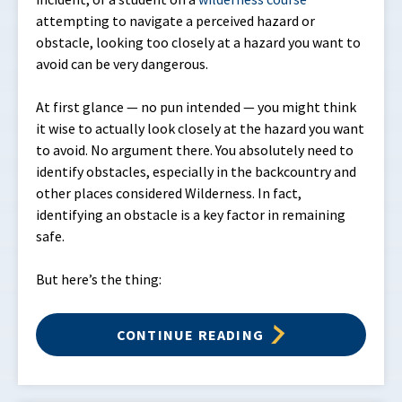
attempting to navigate a perceived hazard or
obstacle, looking too closely at a hazard you want to
avoid can be very dangerous.
At first glance — no pun intended — you might think
it wise to actually look closely at the hazard you want
to avoid. No argument there. You absolutely need to
identify obstacles, especially in the backcountry and
other places considered Wilderness. In fact,
identifying an obstacle is a key factor in remaining
safe.
But here’s the thing:
CONTINUE READING