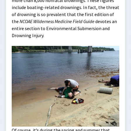
more than 8,000 nonfatal drownings. These figures
include boating-related drownings. In fact, the threat
of drowning is so prevalent that the first edition of
the
NCOAE Wilderness Medicine Field Guide
devotes an
entire section to Environmental Submersion and
Drowning Injury.
Of course, it’s during the spring and summer that