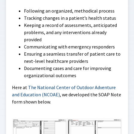
Following an organized, methodical process
Tracking changes in a patient’s health status
Keeping a record of assessments, anticipated
problems, and any interventions already
provided
Communicating with emergency responders
Ensuring a seamless transfer of patient care to
next-level healthcare providers
Documenting cases and care for improving
organizational outcomes
Here at
The National Center of Outdoor Adventure
and Education (NCOAE)
, we developed the SOAP Note
form shown below.