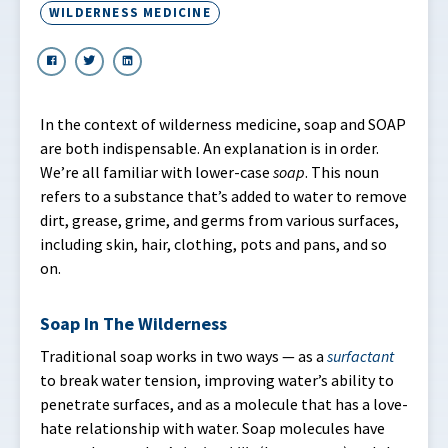
WILDERNESS MEDICINE
In the context of wilderness medicine, soap and SOAP
are both indispensable. An explanation is in order.
We’re all familiar with lower-case
soap
. This noun
refers to a substance that’s added to water to remove
dirt, grease, grime, and germs from various surfaces,
including skin, hair, clothing, pots and pans, and so
on.
Soap In The Wilderness
Traditional soap works in two ways — as a
surfactant
to break water tension, improving water’s ability to
penetrate surfaces, and as a molecule that has a love-
hate relationship with water. Soap molecules have