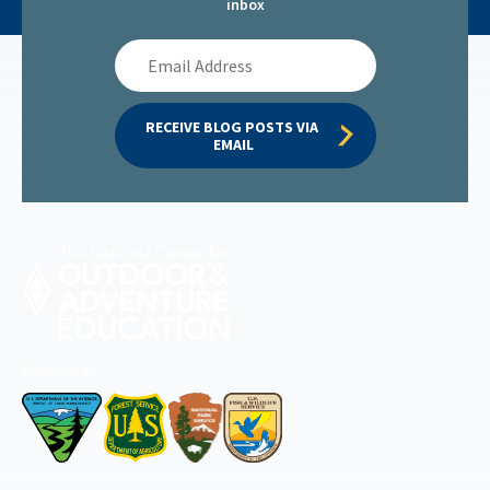
inbox
Email
Address
RECEIVE BLOG POSTS VIA 
EMAIL
Permitted by