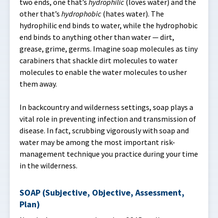
two ends, one that’s
hydrophilic
(loves water) and the
other that’s
hydrophobic
(hates water). The
hydrophilic end binds to water, while the hydrophobic
end binds to anything other than water — dirt,
grease, grime, germs. Imagine soap molecules as tiny
carabiners that shackle dirt molecules to water
molecules to enable the water molecules to usher
them away.
In backcountry and wilderness settings, soap plays a
vital role in preventing infection and transmission of
disease. In fact, scrubbing vigorously with soap and
water may be among the most important risk-
management technique you practice during your time
in the wilderness.
SOAP (Subjective, Objective, Assessment,
Plan)