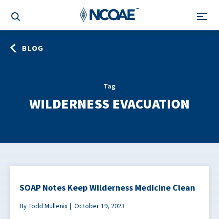
BLOG
Tag
WILDERNESS EVACUATION
SOAP Notes Keep Wilderness Medicine Clean
By Todd Mullenix
October 19, 2023