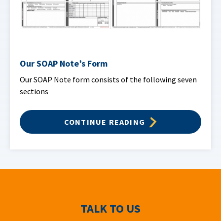
Our SOAP Note’s Form
Our SOAP Note form consists of the following seven
sections
CONTINUE READING
TALK TO US