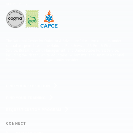
Accredited by
The National Center for Outdoor & Adventure Education operates under
special use permits with the National Park Service, U.S. Fish & Wildlife
Service, Bureau of Land Management, and United States Forest Service,
including the Pisgah, White Mountains, Willamette, and Umatilla National
Forests, and is an equal opportunity provider.
FIND YOUR EXPEDITION
FIND YOUR TRAINING
REQUEST CUSTOM PROGRAM
CONNECT