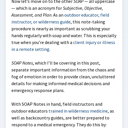
Now let’s move on to the other
SOAP
— all uppercase
— which is an acronym for
Subjective, Objective,
Assessment, and Plan
. As an
outdoor educator, field
instructor, or wilderness guide
, this note-taking
procedure is nearly as important as scrubbing your
hands regularly with soap and water. This is especially
true when you’re dealing with a
client injury or illness
in a remote setting
.
SOAP
Notes
, which I’ll be covering in this post,
separate important information from the chaos and
fog of emotion in order to provide clean, uncluttered
details for making informed medical decisions and
emergency response plans.
With SOAP Notes in hand, field instructors and
outdoor educators
trained in wilderness medicine
, as
well as backcountry guides, are better prepared to
respond to a medical emergency. They do this by: