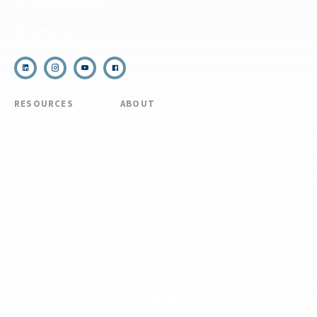
(910) 399-8090
Email Us
RESOURCES
ABOUT
COVID Protocols
About Us
Refund & Transfer
News
Policy
Blog
Forms & Resources
Careers
Admissions
Disclosure
Diversity, Equity,
and Inclusion
Essential Eligibility
Criteria
© 2026 The National Center for Outdoor & Adventure Education (NCOAE). All
rights reserved.