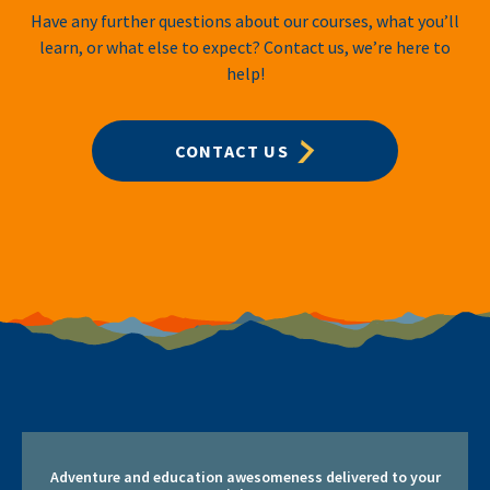
Have any further questions about our courses, what you’ll
learn, or what else to expect? Contact us, we’re here to
help!
CONTACT US
Adventure and education awesomeness delivered to your