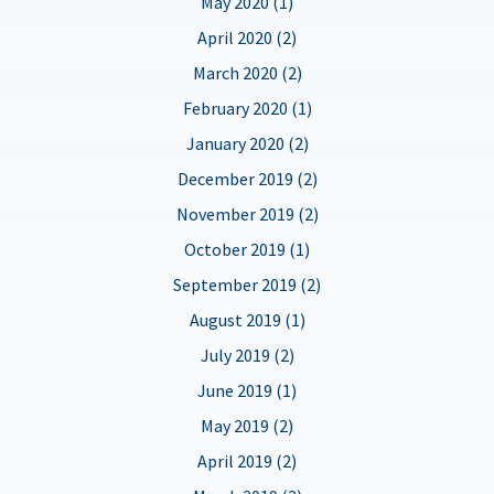
May 2020 (1)
April 2020 (2)
March 2020 (2)
February 2020 (1)
January 2020 (2)
December 2019 (2)
November 2019 (2)
October 2019 (1)
September 2019 (2)
August 2019 (1)
July 2019 (2)
June 2019 (1)
May 2019 (2)
April 2019 (2)