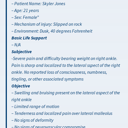
– Patient Name: Skyler Jones
– Age: 21 years
– Sex: Female”
– Mechanism of injury: Slipped on rock
– Environment: Dusk, 40 degrees Fahrenheit
Basic Life Support
– N/A
Subjective
-Severe pain and difficulty bearing weight on right ankle.
Pain is sharp and localized to the lateral sspect of the right
ankle. No reported loss of consciousness, numbness,
tingling, or other associated symptoms
Objective
– Swelling and bruising present on the lateral aspect of the
right ankle
– Limited range of motion
– Tenderness and localized pain over lateral malleolus
– No signs of deformity
– No signs of neurovascular compromise