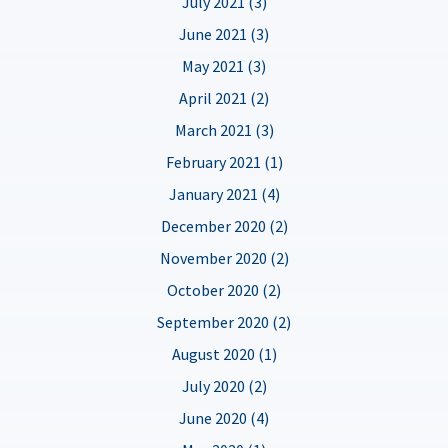
July 2021 (3)
June 2021 (3)
May 2021 (3)
April 2021 (2)
March 2021 (3)
February 2021 (1)
January 2021 (4)
December 2020 (2)
November 2020 (2)
October 2020 (2)
September 2020 (2)
August 2020 (1)
July 2020 (2)
June 2020 (4)