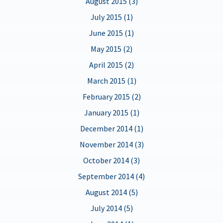
August 2015 (3)
July 2015 (1)
June 2015 (1)
May 2015 (2)
April 2015 (2)
March 2015 (1)
February 2015 (2)
January 2015 (1)
December 2014 (1)
November 2014 (3)
October 2014 (3)
September 2014 (4)
August 2014 (5)
July 2014 (5)