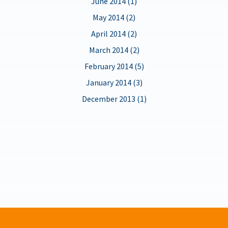
June 2014 (1)
May 2014 (2)
April 2014 (2)
March 2014 (2)
February 2014 (5)
January 2014 (3)
December 2013 (1)