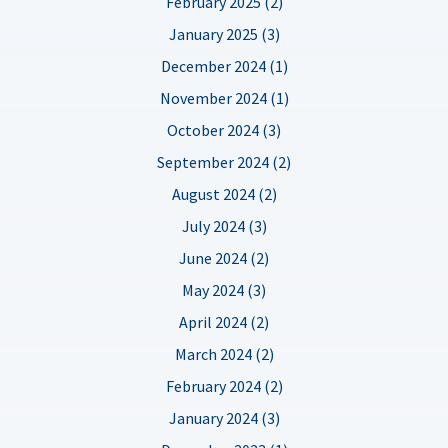
February 2025 (2)
January 2025 (3)
December 2024 (1)
November 2024 (1)
October 2024 (3)
September 2024 (2)
August 2024 (2)
July 2024 (3)
June 2024 (2)
May 2024 (3)
April 2024 (2)
March 2024 (2)
February 2024 (2)
January 2024 (3)