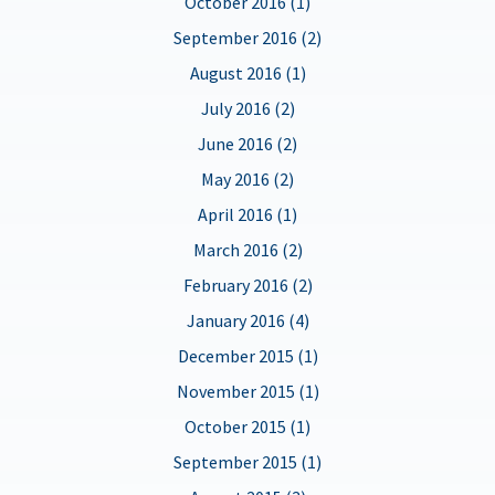
October 2016 (1)
September 2016 (2)
August 2016 (1)
July 2016 (2)
June 2016 (2)
May 2016 (2)
April 2016 (1)
March 2016 (2)
February 2016 (2)
January 2016 (4)
December 2015 (1)
November 2015 (1)
October 2015 (1)
September 2015 (1)