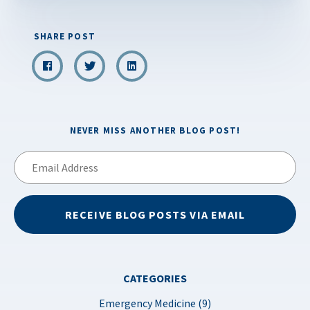
SHARE POST
NEVER MISS ANOTHER BLOG POST!
Email
Address
RECEIVE BLOG POSTS VIA EMAIL
CATEGORIES
Emergency Medicine (9)