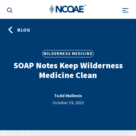
BLOG
WILDERNESS MEDICINE
SOAP Notes Keep Wilderness
Medicine Clean
Todd Mullenix
October 19, 2023