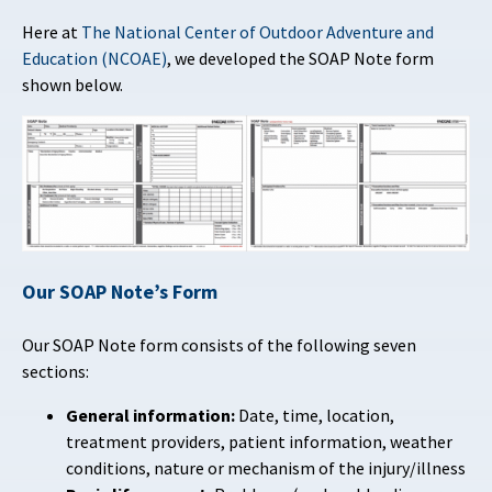
Here at
The National Center of Outdoor Adventure and
Education (NCOAE)
, we developed the SOAP Note form
shown below.
Our SOAP Note’s Form
Our SOAP Note form consists of the following seven
sections
:
General information:
Date, time, location,
treatment providers, patient information, weather
conditions, nature or mechanism of the injury/illness