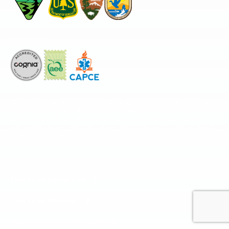
Accredited by
The National Center for Outdoor & Adventure Education operates under
special use permits with the National Park Service, U.S. Fish & Wildlife
Service, Bureau of Land Management, and United States Forest Service,
including the Pisgah, White Mountains, Willamette, and Umatilla National
Forests, and is an equal opportunity provider.
FIND YOUR EXPEDITION
FIND YOUR TRAINING
REQUEST CUSTOM PROGRAM