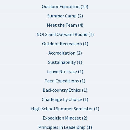
Outdoor Education (29)
Summer Camp (2)
Meet the Team (4)
NOLS and Outward Bound (1)
Outdoor Recreation (1)
Accreditation (2)
Sustainability (1)
Leave No Trace (1)
Teen Expeditions (1)
Backcountry Ethics (1)
Challenge by Choice (1)
High School Summer Semester (1)
Expedition Mindset (2)
Principles in Leadership (1)