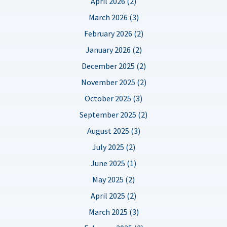
April 2026 (2)
March 2026 (3)
February 2026 (2)
January 2026 (2)
December 2025 (2)
November 2025 (2)
October 2025 (3)
September 2025 (2)
August 2025 (3)
July 2025 (2)
June 2025 (1)
May 2025 (2)
April 2025 (2)
March 2025 (3)