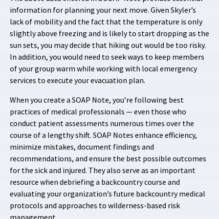
information for planning your next move. Given Skyler’s
lack of mobility and the fact that the temperature is only
slightly above freezing and is likely to start dropping as the
sun sets, you may decide that hiking out would be too risky.
In addition, you would need to seek ways to keep members
of your group warm while working with local emergency
services to execute your evacuation plan.
When you create a SOAP Note, you’re following best
practices of medical professionals — even those who
conduct patient assessments numerous times over the
course of a lengthy shift. SOAP Notes enhance efficiency,
minimize mistakes, document findings and
recommendations, and ensure the best possible outcomes
for the sick and injured. They also serve as an important
resource when debriefing a backcountry course and
evaluating your organization’s future backcountry medical
protocols and approaches to wilderness-based risk
management.