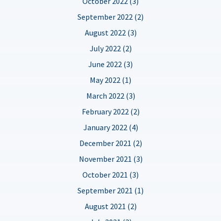
October 2022 (3)
September 2022 (2)
August 2022 (3)
July 2022 (2)
June 2022 (3)
May 2022 (1)
March 2022 (3)
February 2022 (2)
January 2022 (4)
December 2021 (2)
November 2021 (3)
October 2021 (3)
September 2021 (1)
August 2021 (2)