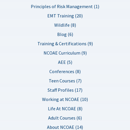
Principles of Risk Management (1)
EMT Training (20)
Wildlife (8)
Blog (6)
Training & Certifications (9)
NCOAE Curriculum (9)
AEE (5)
Conferences (8)
Teen Courses (7)
Staff Profiles (17)
Working at NCOAE (10)
Life At NCOAE (8)
Adult Courses (6)
About NCOAE (14)