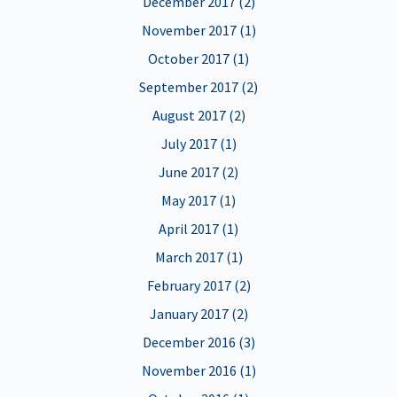
December 2017 (2)
November 2017 (1)
October 2017 (1)
September 2017 (2)
August 2017 (2)
July 2017 (1)
June 2017 (2)
May 2017 (1)
April 2017 (1)
March 2017 (1)
February 2017 (2)
January 2017 (2)
December 2016 (3)
November 2016 (1)