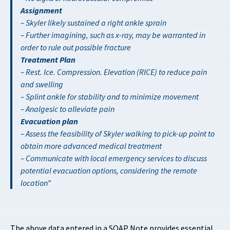
Assignment
– Skyler likely sustained a right ankle sprain
– Further imagining, such as x-ray, may be warranted in
order to rule out possible fracture
Treatment Plan
– Rest. Ice. Compression. Elevation (RICE) to reduce pain
and swelling
– Splint ankle for stability and to minimize movement
– Analgesic to alleviate pain
Evacuation plan
– Assess the feasibility of Skyler walking to pick-up point to
obtain more advanced medical treatment
– Communicate with local emergency services to discuss
potential evacuation options, considering the remote
location
The above data entered in a SOAP Note provides essential