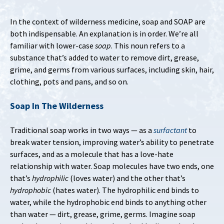
In the context of wilderness medicine, soap and SOAP are
both indispensable. An explanation is in order. We’re all
familiar with lower-case
soap
. This noun refers to a
substance that’s added to water to remove dirt, grease,
grime, and germs from various surfaces, including skin, hair,
clothing, pots and pans, and so on.
Soap In The Wilderness
Traditional soap works in two ways — as a
surfactant
to
break water tension, improving water’s ability to penetrate
surfaces, and as a molecule that has a love-hate
relationship with water. Soap molecules have two ends, one
that’s
hydrophilic
(loves water) and the other that’s
hydrophobic
(hates water). The hydrophilic end binds to
water, while the hydrophobic end binds to anything other
than water — dirt, grease, grime, germs. Imagine soap