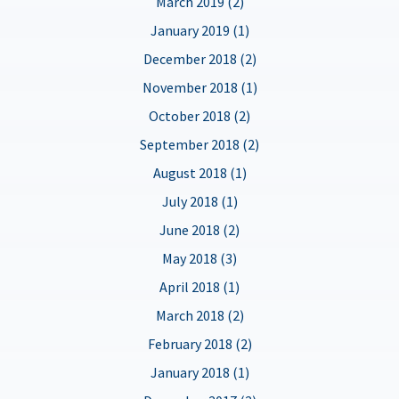
March 2019 (2)
January 2019 (1)
December 2018 (2)
November 2018 (1)
October 2018 (2)
September 2018 (2)
August 2018 (1)
July 2018 (1)
June 2018 (2)
May 2018 (3)
April 2018 (1)
March 2018 (2)
February 2018 (2)
January 2018 (1)