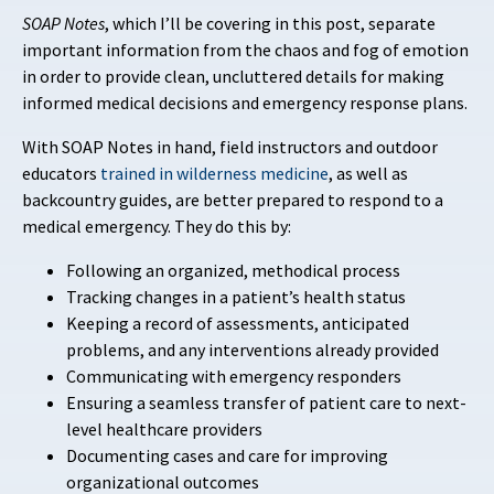
SOAP
Notes
, which I’ll be covering in this post, separate
important information from the chaos and fog of emotion
in order to provide clean, uncluttered details for making
informed medical decisions and emergency response plans.
With SOAP Notes in hand, field instructors and outdoor
educators
trained in wilderness medicine
, as well as
backcountry guides, are better prepared to respond to a
medical emergency. They do this by:
Following an organized, methodical process
Tracking changes in a patient’s health status
Keeping a record of assessments, anticipated
problems, and any interventions already provided
Communicating with emergency responders
Ensuring a seamless transfer of patient care to next-
level healthcare providers
Documenting cases and care for improving
organizational outcomes