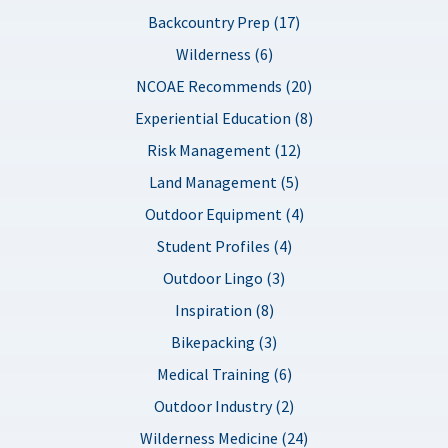
Backcountry Prep (17)
Wilderness (6)
NCOAE Recommends (20)
Experiential Education (8)
Risk Management (12)
Land Management (5)
Outdoor Equipment (4)
Student Profiles (4)
Outdoor Lingo (3)
Inspiration (8)
Bikepacking (3)
Medical Training (6)
Outdoor Industry (2)
Wilderness Medicine (24)