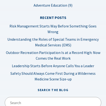
Adventure Education (9)
RECENT POSTS
Risk Management Starts Way Before Something Goes
Wrong
Understanding the Roles of Special Teams in Emergency
Medical Services (EMS)
Outdoor Recreation Participation Is at a Record High: Now
Comes the Real Work
Leadership Starts Before Anyone Calls You a Leader
Safety Should Always Come First During a Wilderness
Medicine Scene Size-up
SEARCH THE BLOG