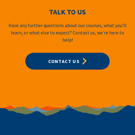
TALK TO US
Have any further questions about our courses, what you’ll
learn, or what else to expect? Contact us, we’re here to
help!
CONTACT US