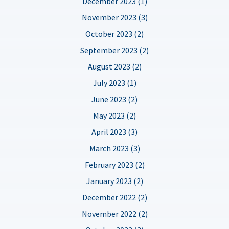
December 2023 (1)
November 2023 (3)
October 2023 (2)
September 2023 (2)
August 2023 (2)
July 2023 (1)
June 2023 (2)
May 2023 (2)
April 2023 (3)
March 2023 (3)
February 2023 (2)
January 2023 (2)
December 2022 (2)
November 2022 (2)