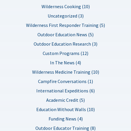
Wilderness Cooking (10)
Uncategorized (3)
Wilderness First Responder Training (5)
Outdoor Education News (5)
Outdoor Education Research (3)
Custom Programs (12)
In The News (4)
Wilderness Medicine Training (10)
Campfire Conversations (1)
International Expeditions (6)
Academic Credit (5)
Education Without Walls (10)
Funding News (4)
Outdoor Educator Training (8)