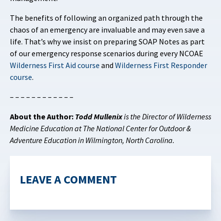
The benefits of following an organized path through the
chaos of an emergency are invaluable and may even save a
life. That’s why we insist on preparing SOAP Notes as part
of our emergency response scenarios during every NCOAE
Wilderness First Aid course
and
Wilderness First Responder
course
.
– – – – – – – – – – – –
About the Author:
Todd Mullenix
is the Director of Wilderness
Medicine Education at The National Center for Outdoor &
Adventure Education in Wilmington, North Carolina.
LEAVE A COMMENT