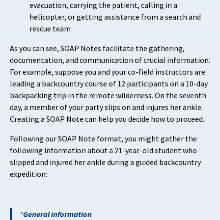
evacuation, carrying the patient, calling in a
helicopter, or getting assistance from a search and
rescue team
As you can see, SOAP Notes facilitate the gathering,
documentation, and communication of crucial information.
For example, suppose you and your co-field instructors are
leading a backcountry course of 12 participants on a 10-day
backpacking trip in the remote wilderness. On the seventh
day, a member of your party slips on and injures her ankle.
Creating a SOAP Note can help you decide how to proceed.
Following our SOAP Note format, you might gather the
following information about a 21-year-old student who
slipped and injured her ankle during a guided backcountry
expedition:
General information