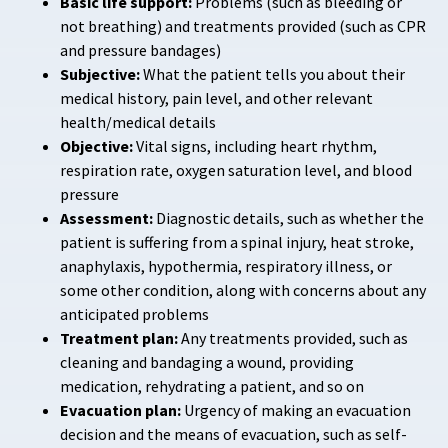
Basic life support:
Problems (such as bleeding or
not breathing) and treatments provided (such as CPR
and pressure bandages)
Subjective:
What the patient tells you about their
medical history, pain level, and other relevant
health/medical details
Objective:
Vital signs, including heart rhythm,
respiration rate, oxygen saturation level, and blood
pressure
Assessment:
Diagnostic details, such as whether the
patient is suffering from a spinal injury, heat stroke,
anaphylaxis, hypothermia, respiratory illness, or
some other condition, along with concerns about any
anticipated problems
Treatment plan:
Any treatments provided, such as
cleaning and bandaging a wound, providing
medication, rehydrating a patient, and so on
Evacuation plan:
Urgency of making an evacuation
decision and the means of evacuation, such as self-