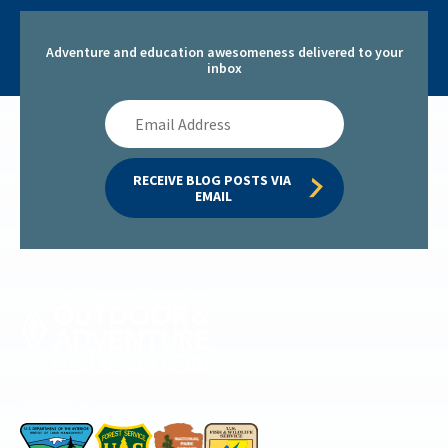
Adventure and education awesomeness delivered to your
inbox
Email
Address
RECEIVE BLOG POSTS VIA 
EMAIL
Permitted by