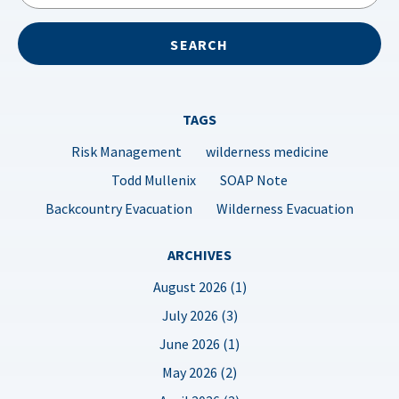
TAGS
Risk Management
wilderness medicine
Todd Mullenix
SOAP Note
Backcountry Evacuation
Wilderness Evacuation
ARCHIVES
August 2026 (1)
July 2026 (3)
June 2026 (1)
May 2026 (2)