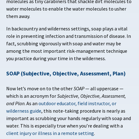
molecules as tiny carabiners that shackle dirt molecules to
water molecules to enable the water molecules to usher
them away.
In backcountry and wilderness settings, soap plays a vital
role in preventing infection and transmission of disease. In
fact, scrubbing vigorously with soap and water may be
among the most important risk-management technique
you practice during your time in the wilderness.
SOAP (Subjective, Objective, Assessment, Plan)
Now let’s move on to the other
SOAP
— all uppercase —
which is an acronym for
Subjective, Objective, Assessment,
and Plan
. As an
outdoor educator, field instructor, or
wilderness guide
, this note-taking procedure is nearly as
important as scrubbing your hands regularly with soap and
water. This is especially true when you’re dealing with a
client injury or illness in a remote setting
.