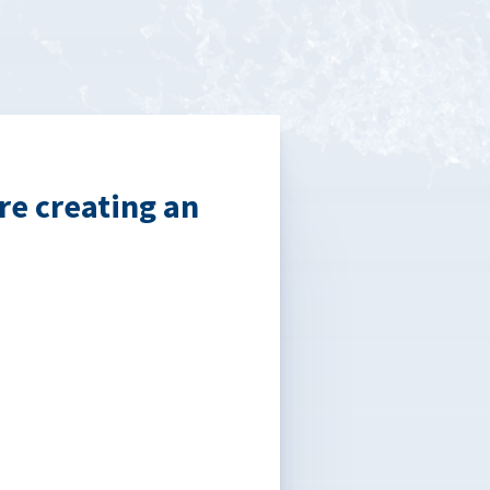
re creating an