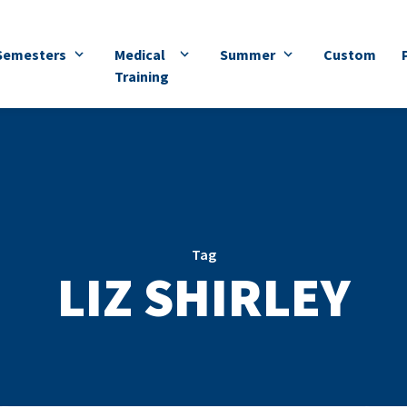
Semesters
Medical
Summer
Custom
Training
Tag
LIZ SHIRLEY