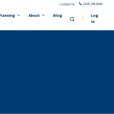
(910) 399-8090
Contact Us
Planning
About
Blog
Log
In