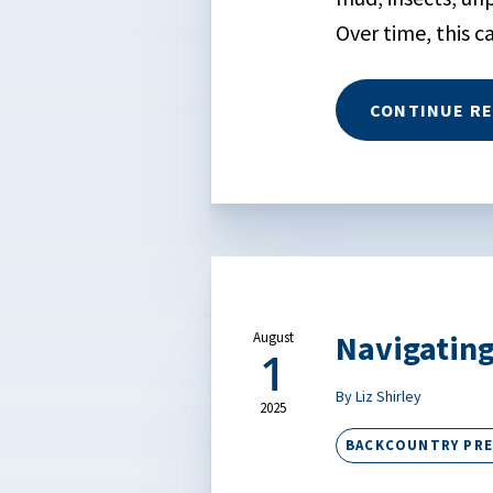
Over time, this c
CONTINUE R
Navigating
August
1
By Liz Shirley
2025
BACKCOUNTRY PR