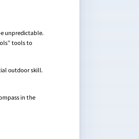
 be unpredictable.
ls” tools to
al outdoor skill.
compass in the