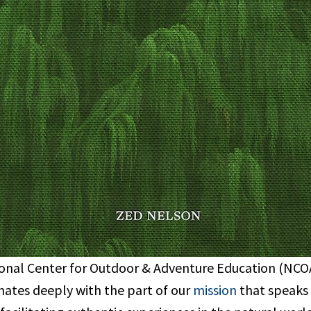
onal Center for Outdoor & Adventure Education (NCOAE
nates deeply with the part of our
mission
that speaks 