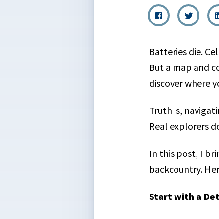
Batteries die. Ce
But a map and co
discover where y
Truth is, navigat
Real explorers d
In this post, I b
backcountry. Her
Start with a De