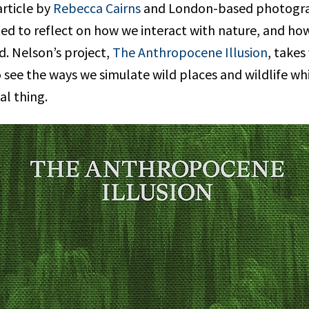
article by
Rebecca Cairns
and London-based photogr
ited to reflect on how we interact with nature, and h
d. Nelson’s project,
The Anthropocene Illusion
, takes
 see the ways we simulate wild places and wildlife whi
al thing.