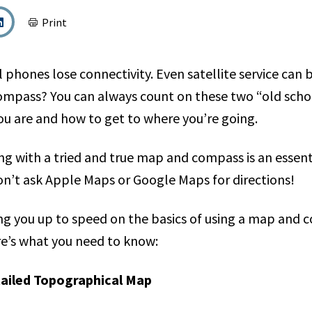
Print
ll phones lose connectivity. Even satellite service can
mpass? You can always count on these two “old schoo
ou are and how to get to where you’re going.
ing with a tried and true map and compass is an essenti
on’t ask Apple Maps or Google Maps for directions!
ring you up to speed on the basics of using a map and 
e’s what you need to know:
tailed Topographical Map