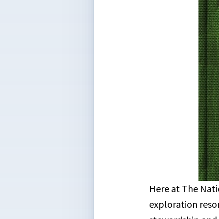
Here at The Nati
exploration reso