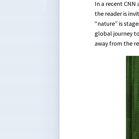
In a recent CNN 
the reader is inv
“nature” is stage
global journey to
away from the re