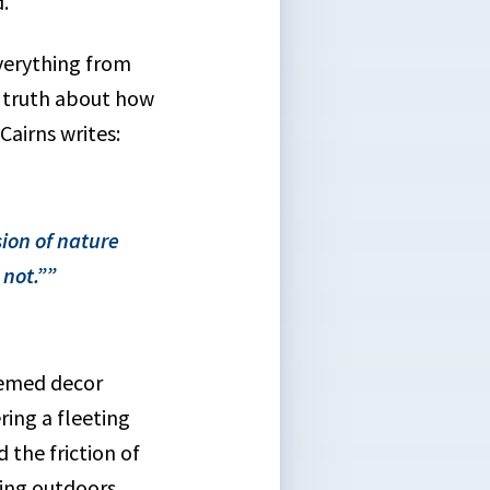
.
everything from
sy truth about how
airns writes:
ion of nature
not.”
hemed decor
ing a fleeting
 the friction of
ing outdoors.