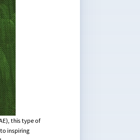
), this type of
to inspiring