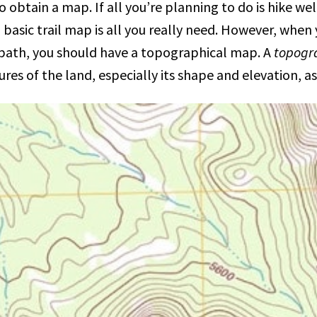
 to obtain a map. If all you’re planning to do is hike we
a basic trail map is all you really need. However, when 
-path, you should have a topographical map. A
topogr
ures of the land, especially its shape and elevation, 