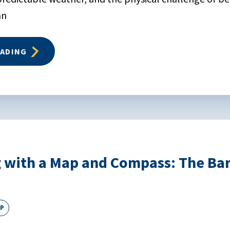
an
EADING
 with a Map and Compass: The Bar
EP