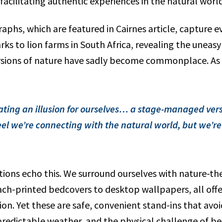
acilitating authentic experiences in the natural world
aphs, which are featured in Cairnes article, capture 
 parks to lion farms in South Africa, revealing the unea
ions of nature have sadly become commonplace. As C
ating an illusion for ourselves… a stage-managed vers
el we’re connecting with the natural world, but we’re 
ions echo this. We surround ourselves with nature-t
ch-printed bedcovers to desktop wallpapers, all offer
on. Yet these are safe, convenient stand-ins that avoid
predictable weather, and the physical challenge of be