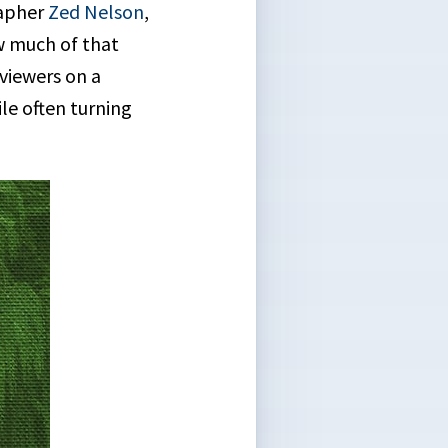
apher
Zed Nelson
,
ow much of that
 viewers on a
le often turning