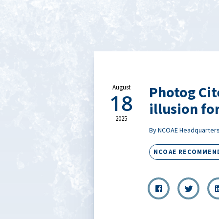
Photog Cit
August
18
illusion fo
2025
By NCOAE Headquarter
NCOAE RECOMMEN