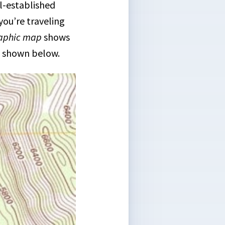
ll-established
you’re traveling
aphic map
shows
as shown below.