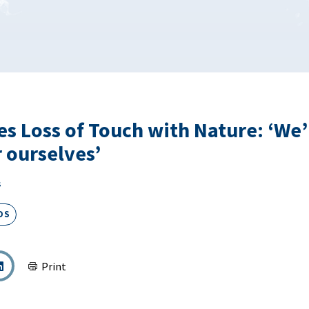
es Loss of Touch with Nature: ‘We’
r ourselves’
s
DS
Print