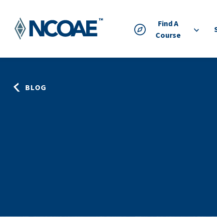
Find A
Course
BLOG