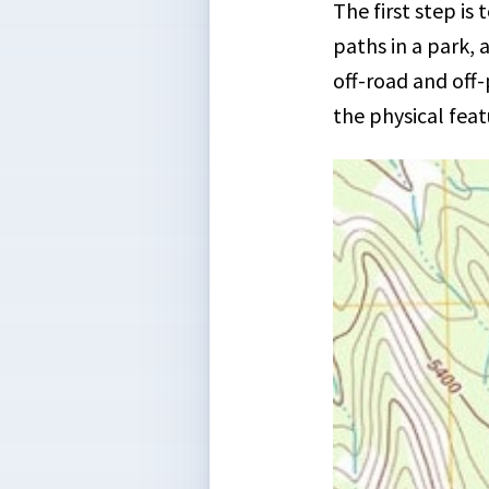
The first step is
paths in a park, 
off-road and off
the physical feat