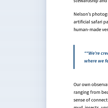
stewardship and f
Nelson’s photogr
artificial safari
human-made vers
“We’re cre
where we fe
Our own observat
ranging from bea
sense of connecti
mud, insects, un