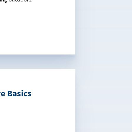
e Basics