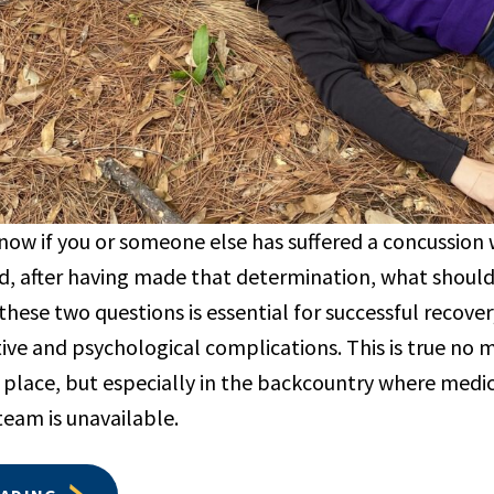
now if you or someone else has suffered a concussion w
, after having made that determination, what shoul
these two questions is essential for successful recove
ive and psychological complications. This is true no 
 place, but especially in the backcountry where medi
team is unavailable.