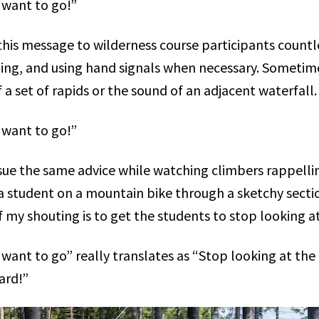
 want to go!”
this message to wilderness course participants countl
ing, and using hand signals when necessary. Sometime
 a set of rapids or the sound of an adjacent waterfall
 want to go!”
sue the same advice while watching climbers rappelling
a student on a mountain bike through a sketchy section
f my shouting is to get the students to stop looking a
want to go” really translates as “Stop looking at the
ard!”