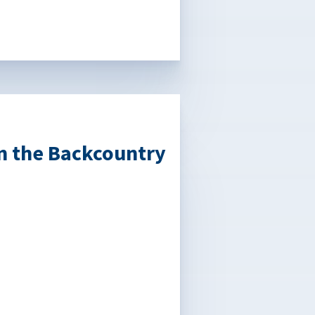
in the Backcountry