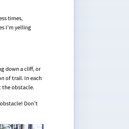
ess times,
s I’m yelling
.
 down a cliff, or
 of trail. In each
t the obstacle.
 obstacle! Don’t