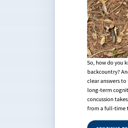
So, how do you k
backcountry? And
clear answers to 
long-term cognit
concussion takes
from a full-time 