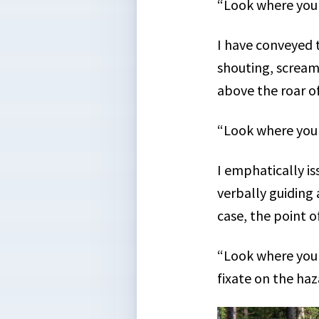
“Look where you
I have conveyed 
shouting, scream
above the roar of
“Look where you
I emphatically is
verbally guiding 
case, the point o
“Look where you 
fixate on the haz