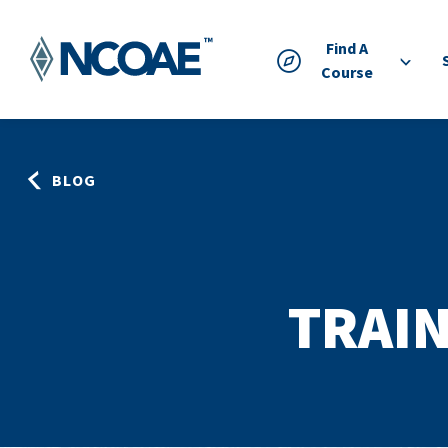
Find A
Course
BLOG
TRAIN