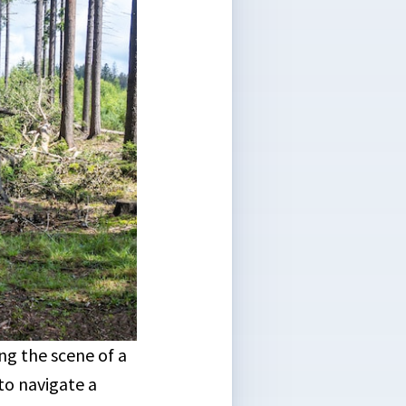
g the scene of a
o navigate a