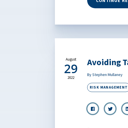
CONTINUE R
Avoiding T
August
29
By Stephen Mullaney
2022
RISK MANAGEMENT