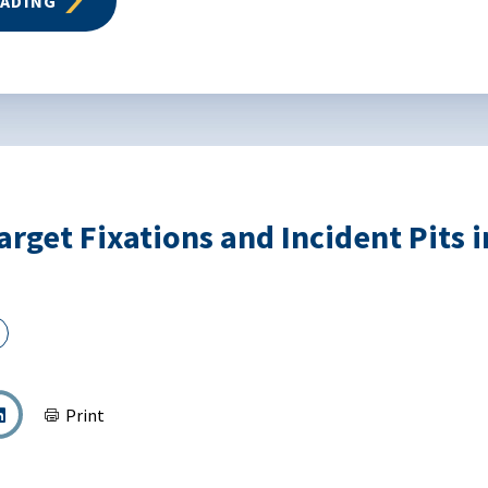
EADING
arget Fixations and Incident Pits 
Print