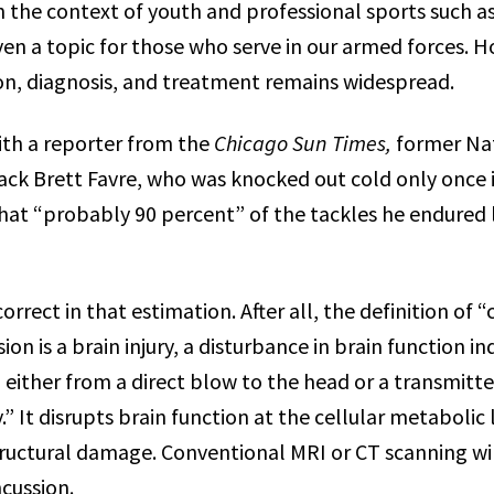
n the context of youth and professional sports such as
even a topic for those who serve in our armed forces. 
ion, diagnosis, and treatment remains widespread.
with a reporter from the
Chicago Sun Times,
former Nat
ck Brett Favre, who was knocked out cold only once i
that “probably 90 percent” of the tackles he endured l
orrect in that estimation. After all, the definition of “
ion is a brain injury, a disturbance in brain function i
 either from a direct blow to the head or a transmitt
” It disrupts brain function at the cellular metabolic
structural damage. Conventional MRI or CT scanning wi
cussion.