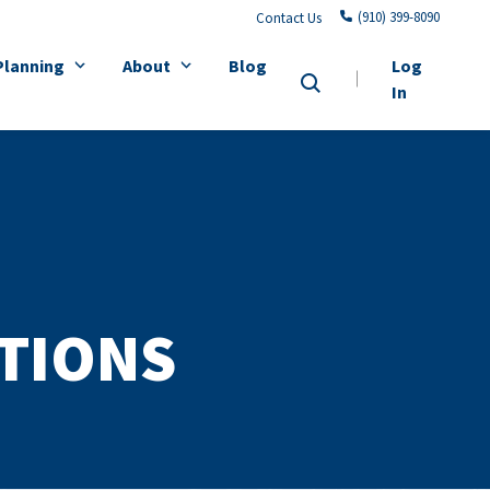
(910) 399-8090
Contact Us
Planning
About
Blog
Log
In
ATIONS