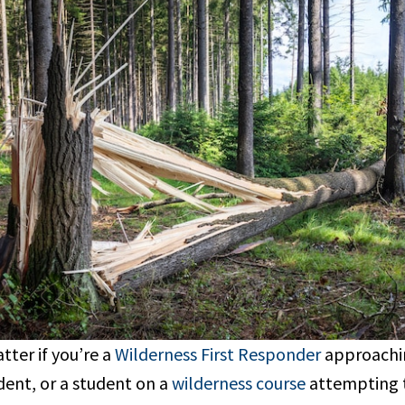
tter if you’re a
Wilderness First Responder
approachin
dent, or a student on a
wilderness course
attempting t