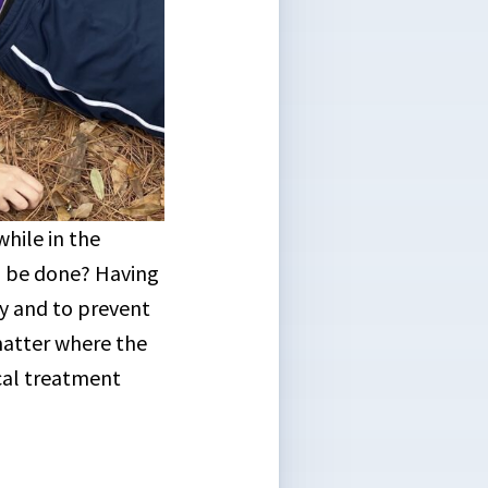
hile in the
d be done? Having
ry and to prevent
matter where the
cal treatment