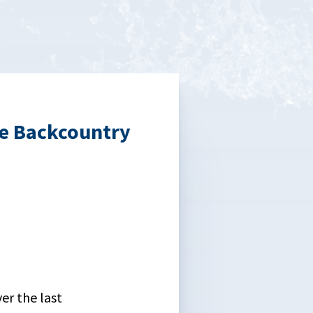
he Backcountry
er the last