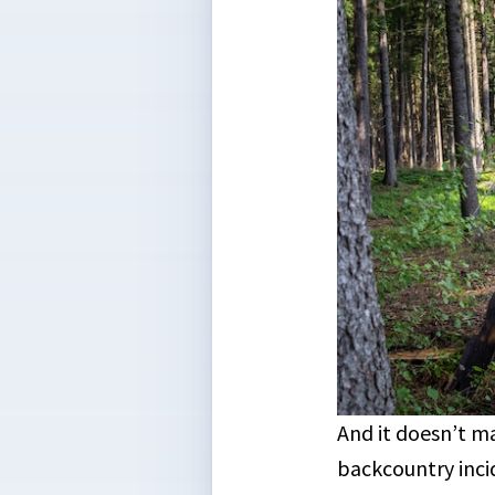
And it doesn’t ma
backcountry inci