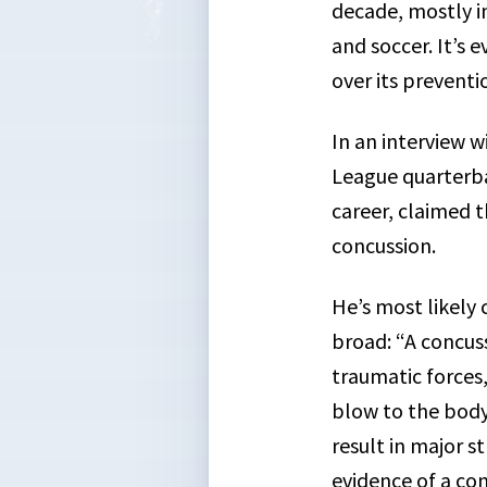
decade, mostly i
and soccer. It’s 
over its prevent
In an interview 
League quarterba
career, claimed 
concussion.
He’s most likely c
broad: “A concuss
traumatic forces,
blow to the body.
result in major 
evidence of a con