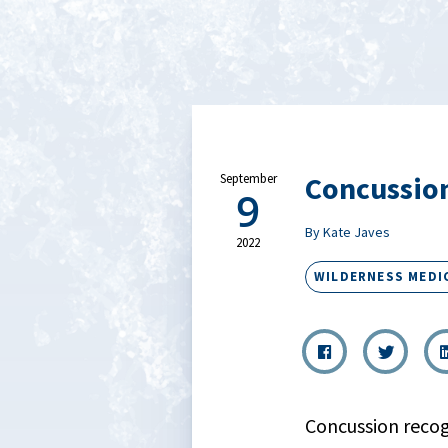
Concussion
September
9
By Kate Javes
2022
WILDERNESS MEDI
Concussion recog