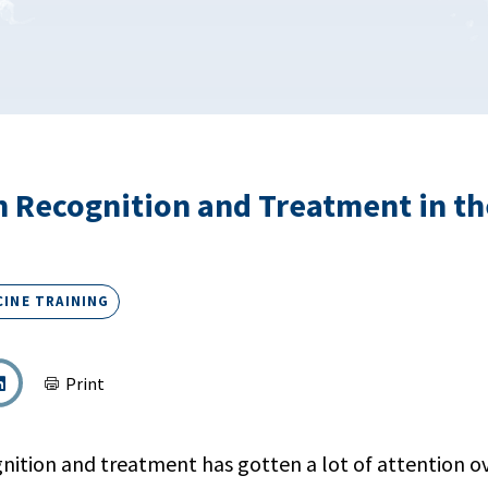
 Recognition and Treatment in t
CINE TRAINING
Print
nition and treatment has gotten a lot of attention ov