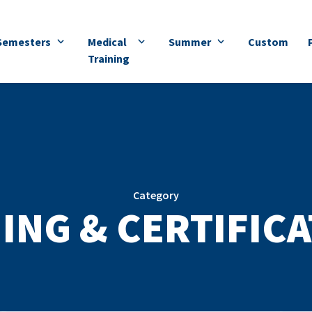
Semesters
Medical
Summer
Custom
Training
Category
ING & CERTIFIC