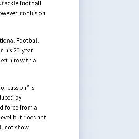
 tackle football
However, confusion
ional Football
n his 20-year
eft him with a
concussion” is
nduced by
ed force from a
 level but does not
ll not show