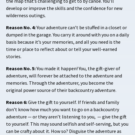
the map that’s challenging to get to by canoe. You’ll
develop or improve the skills and the confidence for new
wilderness outings.
Reason No. 4:
Your adventure can’t be stuffed in a closet or
dumped in the garage. You carry it around with you on a daily
basis because it’s your memories, and all you need is the
time or place to reflect about or tell your well-earned
stories.
Reason No. 5:
You made it happen! You, the gift-giver of
adventure, will forever be attached to the adventure and
memories. Through the adventurer, you become the
original power source of their backcountry adventure.
Reason 6:
Give the gift to yourself. If friends and family
don’t know how much you want to go on a backcountry
adventure — or they aren’t listening to you,
— give the gift
to yourself. This may sound selfish and self-serving, but you
can be crafty about it. How so? Disguise the adventure as