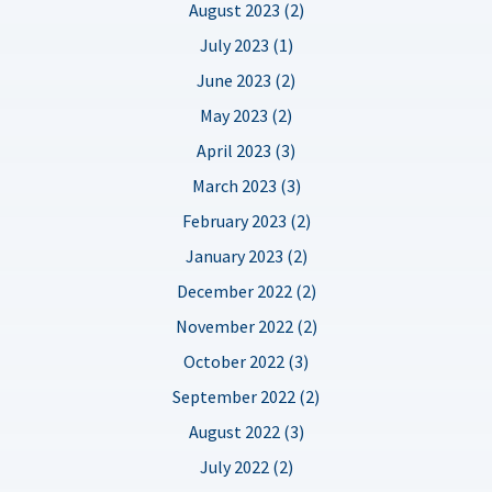
August 2023 (2)
July 2023 (1)
June 2023 (2)
May 2023 (2)
April 2023 (3)
March 2023 (3)
February 2023 (2)
January 2023 (2)
December 2022 (2)
November 2022 (2)
October 2022 (3)
September 2022 (2)
August 2022 (3)
July 2022 (2)