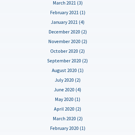
March 2021 (3)
February 2021 (1)
January 2021 (4)
December 2020 (2)
November 2020 (2)
October 2020 (2)
September 2020 (2)
August 2020 (1)
July 2020 (2)
June 2020 (4)
May 2020 (1)
April 2020 (2)
March 2020 (2)
February 2020 (1)