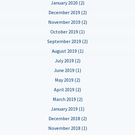
January 2020 (2)
December 2019 (2)
November 2019 (2)
October 2019 (1)
September 2019 (2)
August 2019 (1)
July 2019 (2)
June 2019 (1)
May 2019 (2)
April 2019 (2)
March 2019 (2)
January 2019 (1)
December 2018 (2)
November 2018 (1)