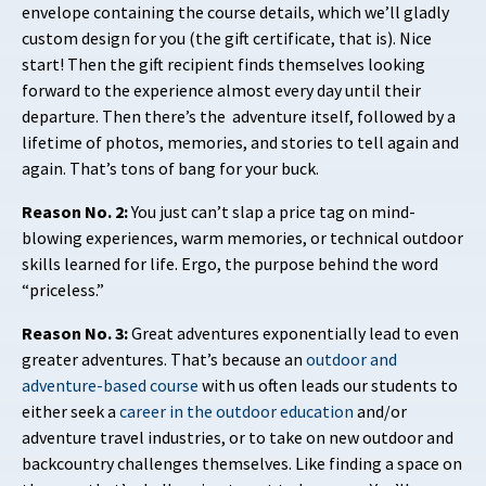
envelope containing the course details, which we’ll gladly
custom design for you (the gift certificate, that is). Nice
start! Then the gift recipient finds themselves looking
forward to the experience almost every day until their
departure. Then there’s the
adventure itself, followed by a
lifetime of photos, memories, and stories to tell again and
again. That’s tons of bang for your buck.
Reason No. 2:
You just can’t slap a price tag on mind-
blowing experiences, warm memories, or technical outdoor
skills learned for life. Ergo, the purpose behind the word
“priceless.”
Reason No. 3:
Great adventures exponentially lead to even
greater adventures. That’s because an
outdoor and
adventure-based course
with us
often leads our students to
either seek a
career in the outdoor education
and/or
adventure travel industries, or to take on new outdoor and
backcountry challenges themselves. Like finding a space on