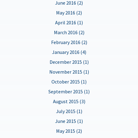
June 2016 (2)
May 2016 (2)
April 2016 (1)
March 2016 (2)
February 2016 (2)
January 2016 (4)
December 2015 (1)
November 2015 (1)
October 2015 (1)
September 2015 (1)
August 2015 (3)
July 2015 (1)
June 2015 (1)
May 2015 (2)