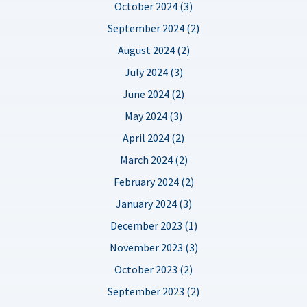
October 2024 (3)
September 2024 (2)
August 2024 (2)
July 2024 (3)
June 2024 (2)
May 2024 (3)
April 2024 (2)
March 2024 (2)
February 2024 (2)
January 2024 (3)
December 2023 (1)
November 2023 (3)
October 2023 (2)
September 2023 (2)