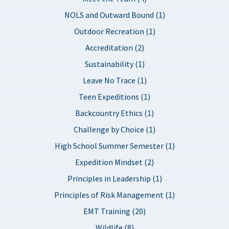
NOLS and Outward Bound (1)
Outdoor Recreation (1)
Accreditation (2)
Sustainability (1)
Leave No Trace (1)
Teen Expeditions (1)
Backcountry Ethics (1)
Challenge by Choice (1)
High School Summer Semester (1)
Expedition Mindset (2)
Principles in Leadership (1)
Principles of Risk Management (1)
EMT Training (20)
Wildlife (8)