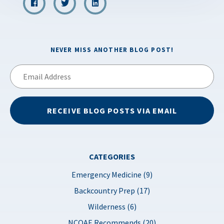
NEVER MISS ANOTHER BLOG POST!
Email
Address
RECEIVE BLOG POSTS VIA EMAIL
CATEGORIES
Emergency Medicine (9)
Backcountry Prep (17)
Wilderness (6)
NCOAE Recommends (20)