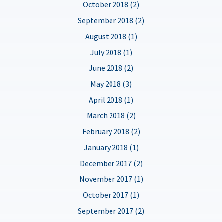
October 2018 (2)
September 2018 (2)
August 2018 (1)
July 2018 (1)
June 2018 (2)
May 2018 (3)
April 2018 (1)
March 2018 (2)
February 2018 (2)
January 2018 (1)
December 2017 (2)
November 2017 (1)
October 2017 (1)
September 2017 (2)