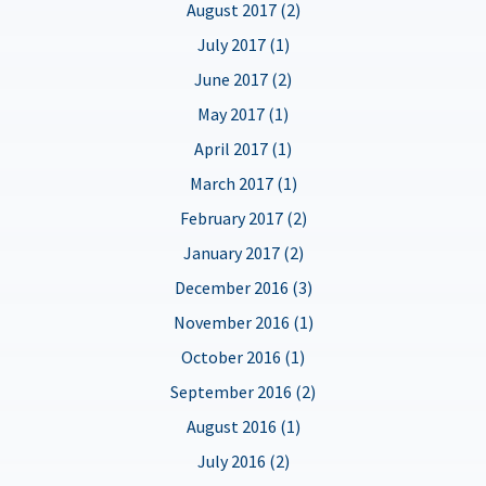
August 2017 (2)
July 2017 (1)
June 2017 (2)
May 2017 (1)
April 2017 (1)
March 2017 (1)
February 2017 (2)
January 2017 (2)
December 2016 (3)
November 2016 (1)
October 2016 (1)
September 2016 (2)
August 2016 (1)
July 2016 (2)