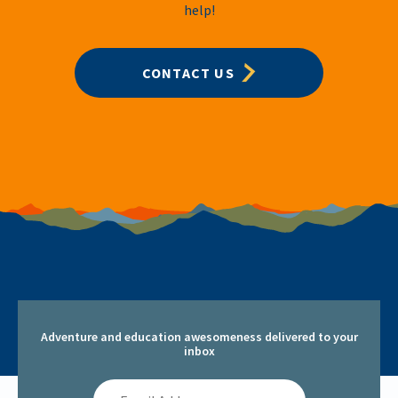
help!
CONTACT US
Adventure and education awesomeness delivered to your
inbox
Email