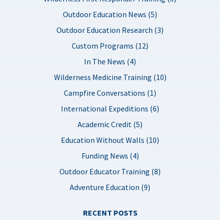
Outdoor Education News (5)
Outdoor Education Research (3)
Custom Programs (12)
In The News (4)
Wilderness Medicine Training (10)
Campfire Conversations (1)
International Expeditions (6)
Academic Credit (5)
Education Without Walls (10)
Funding News (4)
Outdoor Educator Training (8)
Adventure Education (9)
RECENT POSTS