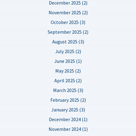
December 2025 (2)
November 2025 (2)
October 2025 (3)
September 2025 (2)
August 2025 (3)
July 2025 (2)
June 2025 (1)
May 2025 (2)
April 2025 (2)
March 2025 (3)
February 2025 (2)
January 2025 (3)
December 2024 (1)
November 2024 (1)