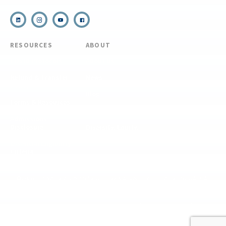
RESOURCES
ABOUT
COVID Protocols
About Us
Refund & Transfer
News
Policy
Blog
Forms & Resources
Careers
Admissions
Disclosure
Diversity, Equity,
and Inclusion
Essential Eligibility
Criteria
© 2026 The National Center for Outdoor & Adventure Education (NCOAE). All
rights reserved.
Terms & Conditions
Privacy Policy
Supplemental Privacy Policy
Website by 829