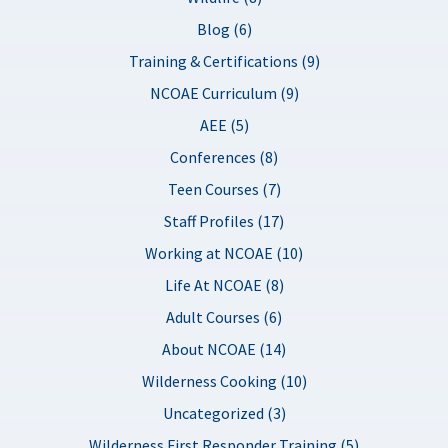
Blog (6)
Training & Certifications (9)
NCOAE Curriculum (9)
AEE (5)
Conferences (8)
Teen Courses (7)
Staff Profiles (17)
Working at NCOAE (10)
Life At NCOAE (8)
Adult Courses (6)
About NCOAE (14)
Wilderness Cooking (10)
Uncategorized (3)
Wilderness First Responder Training (5)