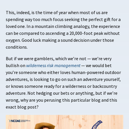
This, indeed, is the time of year when most of us are
spending way too much focus seeking the perfect gift for a
loved one. In a mountain climbing analogy, the experience
can be compared to ascending a 20,000-foot peak without
oxygen. Good luck making a sound decision under those
conditions.
But if we were gamblers, which we’re not — we’re very
bullish on
wilderness
risk management
— we would bet
you’re someone who either loves human-powered outdoor
adventures, is looking to go on such an adventure yourself,
or knows someone ready for a wilderness or backcountry
adventure. Not hedging our bets or anything, but if we’re
wrong, why are you perusing this particular blog and this
exact blog post?