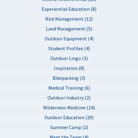
Experiential Education (8)
Risk Management (12)
Land Management (5)
Outdoor Equipment (4)
Student Profiles (4)
Outdoor Lingo (3)
Inspiration (8)
Bikepacking (3)
Medical Training (6)
Outdoor Industry (2)
Wilderness Medicine (24)
Outdoor Education (29)
Summer Camp (2)
Meet the Team (4)