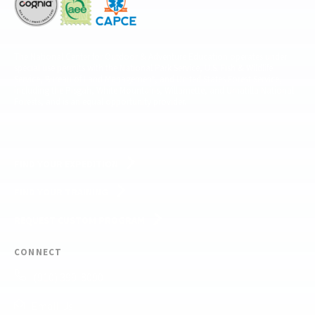
The National Center for Outdoor & Adventure Education operates under
special use permits with the National Park Service, U.S. Fish & Wildlife
Service, Bureau of Land Management, and United States Forest Service,
including the Pisgah, White Mountains, Willamette, and Umatilla National
Forests, and is an equal opportunity provider.
FIND YOUR EXPEDITION
FIND YOUR TRAINING
REQUEST CUSTOM PROGRAM
CONNECT
(910) 399-8090
Email Us