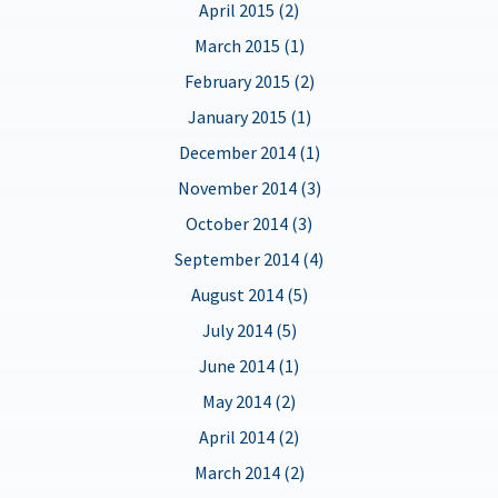
April 2015 (2)
March 2015 (1)
February 2015 (2)
January 2015 (1)
December 2014 (1)
November 2014 (3)
October 2014 (3)
September 2014 (4)
August 2014 (5)
July 2014 (5)
June 2014 (1)
May 2014 (2)
April 2014 (2)
March 2014 (2)