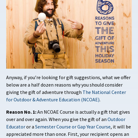
Anyway, if you’re looking for gift suggestions, what we offer
below are a half dozen reasons why you should consider
giving the gift of adventure through
The National Center
for Outdoor & Adventure Education (NCOAE)
.
Reason No. 1:
An NCOAE Course is actually a gift that gives
over and over again. When you give the gift of an
Outdoor
Educator
or a
Semester Course or Gap Year Course
, it will be
appreciated more than once. First, your recipient opens an