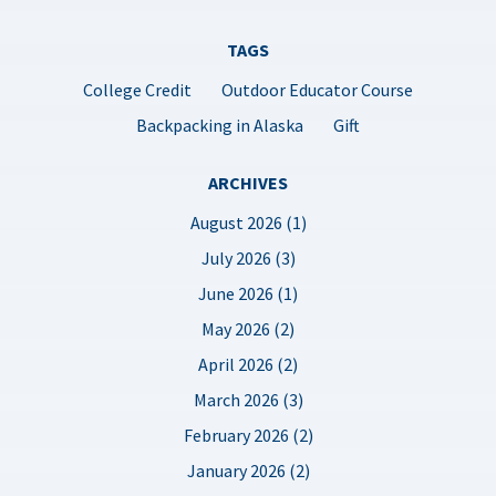
TAGS
College Credit
Outdoor Educator Course
Backpacking in Alaska
Gift
ARCHIVES
August 2026 (1)
July 2026 (3)
June 2026 (1)
May 2026 (2)
April 2026 (2)
March 2026 (3)
February 2026 (2)
January 2026 (2)