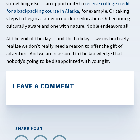
something else — an opportunity to
receive
college credit
for a backpacking course in Alaska
, for example. Or taking
steps to begin a career in outdoor education. Or becoming
culturally aware and one with nature. Noble endeavors all.
At the end of the day — and the holiday — we instinctively
realize we don’t really need a reason to offer the gift of
adventure. And we are reassured in the knowledge that
nobody’s going to be disappointed with your gift.
LEAVE A COMMENT
SHARE POST