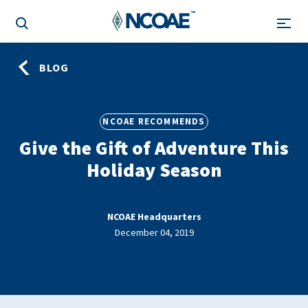
BLOG
NCOAE RECOMMENDS
Give the Gift of Adventure This
Holiday Season
NCOAE Headquarters
December 04, 2019