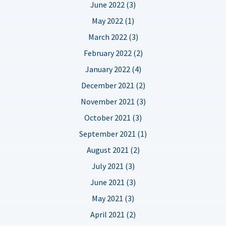
June 2022 (3)
May 2022 (1)
March 2022 (3)
February 2022 (2)
January 2022 (4)
December 2021 (2)
November 2021 (3)
October 2021 (3)
September 2021 (1)
August 2021 (2)
July 2021 (3)
June 2021 (3)
May 2021 (3)
April 2021 (2)