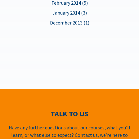
February 2014 (5)
January 2014 (3)
December 2013 (1)
TALK TO US
Have any further questions about our courses, what you’ll
learn, or what else to expect? Contact us, we’re here to