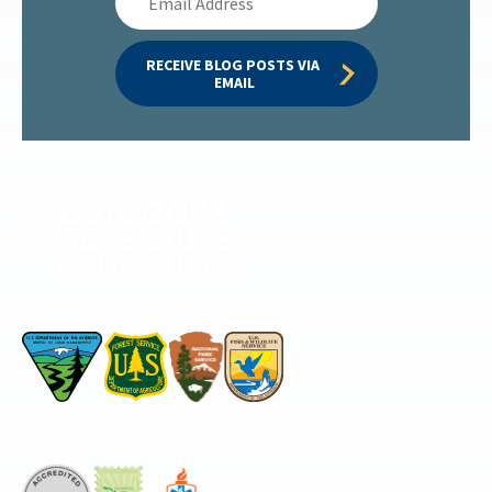
Address
RECEIVE BLOG POSTS VIA 
EMAIL
Permitted by
Accredited by