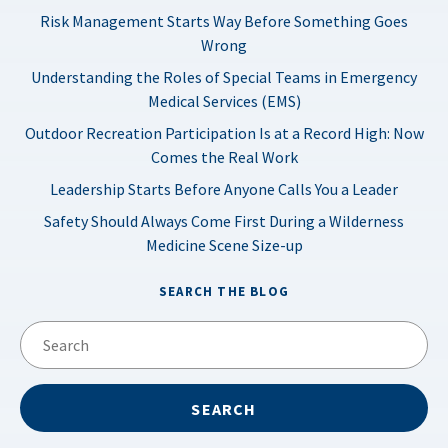
Risk Management Starts Way Before Something Goes
Wrong
Understanding the Roles of Special Teams in Emergency
Medical Services (EMS)
Outdoor Recreation Participation Is at a Record High: Now
Comes the Real Work
Leadership Starts Before Anyone Calls You a Leader
Safety Should Always Come First During a Wilderness
Medicine Scene Size-up
SEARCH THE BLOG