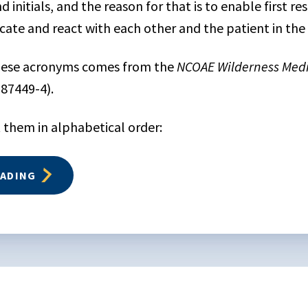
d initials, and the reason for that is to enable first r
ate and react with each other and the patient in the f
these acronyms comes from the
NCOAE Wilderness Medi
-87449-4).
 them in alphabetical order:
EADING