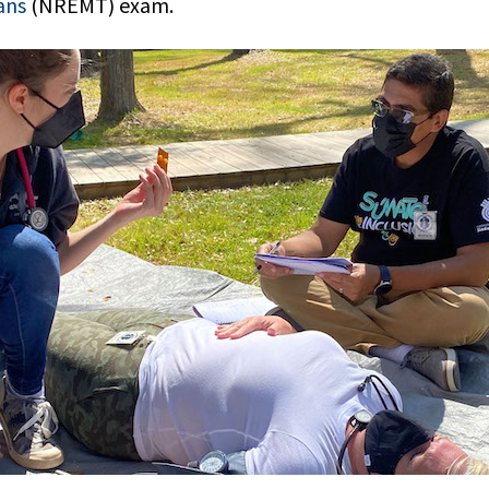
ans
(NREMT) exam.