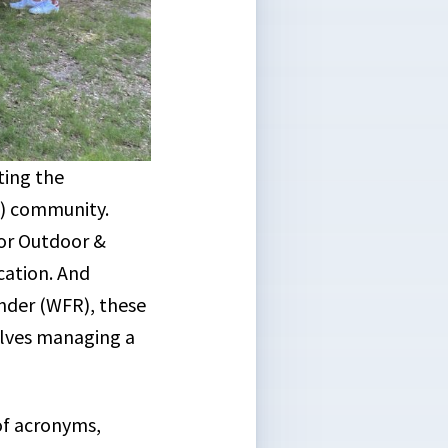
ting the
) community.
for Outdoor &
cation. And
onder (WFR), these
elves managing a
of acronyms,