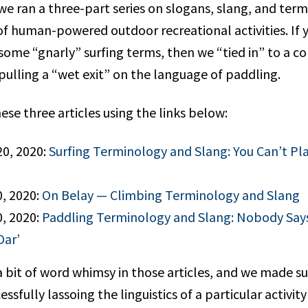
we ran a three-part series on slogans, slang, and term
 of human-powered outdoor recreational activities. If 
 some “gnarly” surfing terms, then we “tied in” to a c
 pulling a “wet exit” on the language of paddling.
ese three articles using the links below:
20, 2020:
Surfing Terminology and Slang: You Can’t P
0, 2020:
On Belay — Climbing Terminology and Slang
0, 2020:
Paddling Terminology and Slang: Nobody Says
Oar’
a bit of word whimsy in those articles, and we made s
essfully lassoing the linguistics of a particular activi