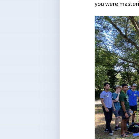
you were masteri