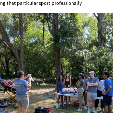
ng that particular sport professionally.