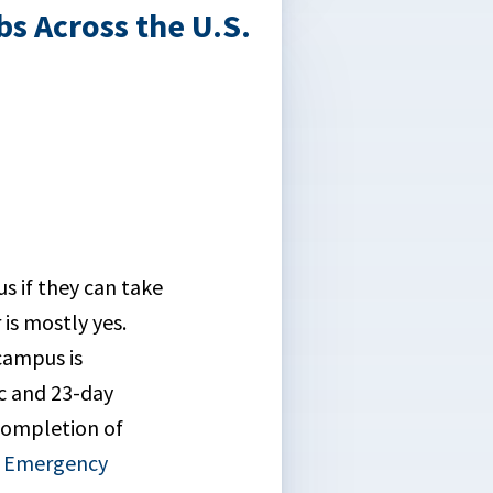
s Across the U.S.
us if they can take
is mostly yes.
campus is
ic and 23-day
completion of
f Emergency