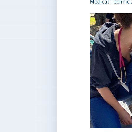
Medical Technici