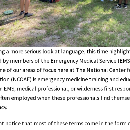
g a more serious look at language, this time highligh
d by members of the Emergency Medical Service (EMS
ne of our areas of focus here at The National Center 
ion (NCOAE) is emergency medicine training and edu
n EMS, medical professional, or wilderness first resp
often employed when these professionals find thems
ncy.
ight notice that most of these terms come in the form 