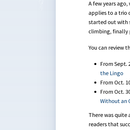
A few years ago, 
applies to a trio
started out with
climbing, finally
You can review th
From Sept. 
the Lingo
From Oct. 1
From Oct. 3
Without an 
There was quite 
readers that succ