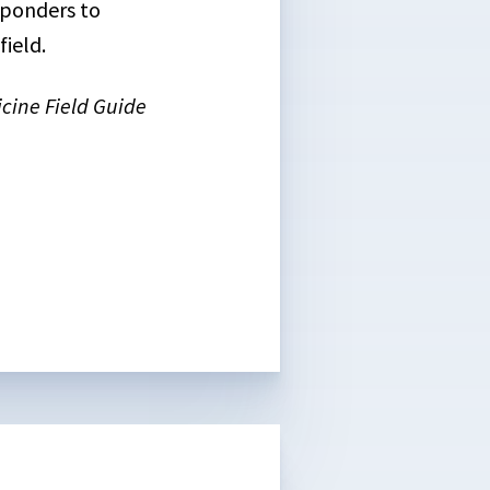
esponders to
ield.
cine Field Guide