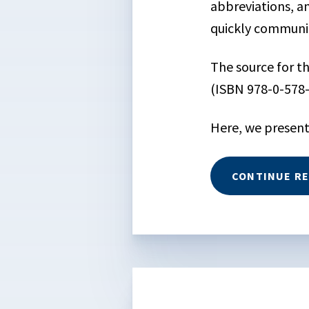
abbreviations, an
quickly communic
The source for 
(ISBN 978-0-578
Here, we present
CONTINUE R