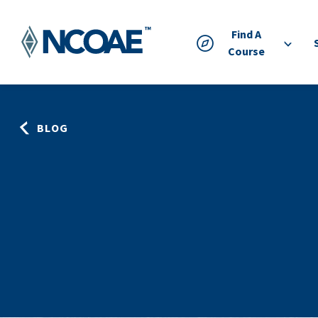
Find A
Course
BLOG