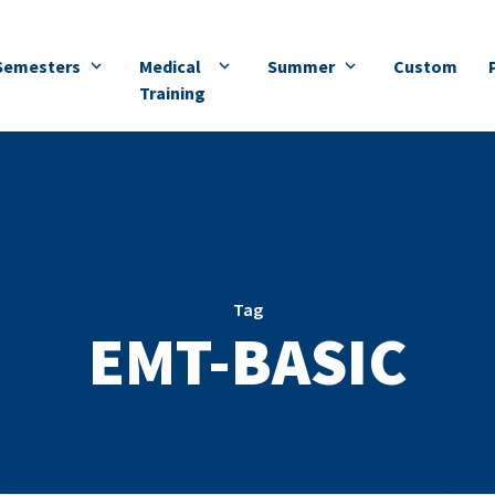
Semesters
Medical
Summer
Custom
Training
Tag
EMT-BASIC