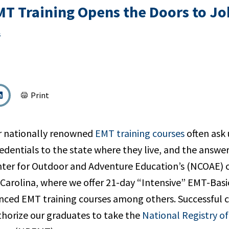
T Training Opens the Doors to Job
s
Print
r nationally renowned
EMT training courses
often ask 
dentials to the state where they live, and the answer 
ter for Outdoor and Adventure Education’s (NCOAE) 
 Carolina, where we offer 21-day “Intensive” EMT-Bas
nced EMT training courses among others. Successful 
thorize our graduates to take the
National Registry o