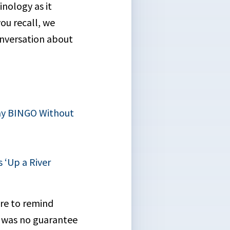
inology as it
you recall, we
onversation about
lay BINGO Without
 ‘Up a River
ure to remind
ty was no guarantee