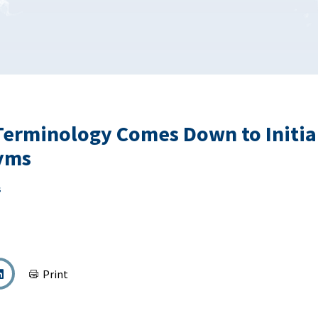
erminology Comes Down to Initial
yms
s
Print