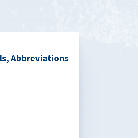
s, Abbreviations