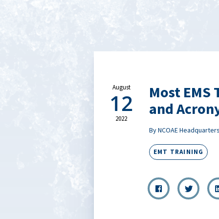
Most EMS T
August
12
and Acron
2022
By NCOAE Headquarter
EMT TRAINING