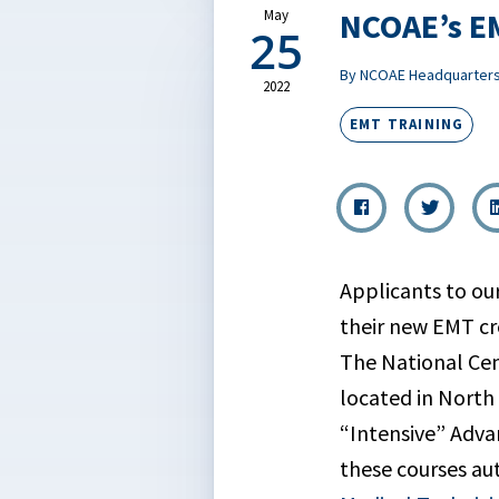
NCOAE’s EM
May
25
By NCOAE Headquarter
2022
EMT TRAINING
Applicants to ou
their new EMT cre
The National Cen
located in North
“Intensive” Adva
these courses au