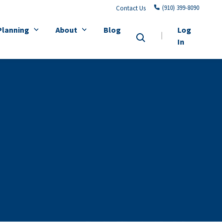
(910) 399-8090
Contact Us
Planning
About
Blog
Log
In