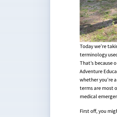
Today we’re takin
terminology use
That’s because o
Adventure Educat
whether you’re a
terms are most 
medical emerge
First off, you m