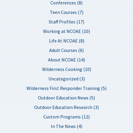
Conferences (8)
Teen Courses (7)
Staff Profiles (17)
Working at NCOAE (10)
Life At NCOAE (8)
Adult Courses (6)
About NCOAE (14)
Wilderness Cooking (10)
Uncategorized (3)
Wilderness First Responder Training (5)
Outdoor Education News (5)
Outdoor Education Research (3)
Custom Programs (12)
In The News (4)