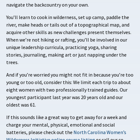
navigate the backcountry on your own.
You’ll learn to cook in wilderness, set up camp, paddle the
river, make heads or tails out of a topographical map, and
acquire other skills as new challenges present themselves.
When we’re not hiking or rafting, you’ll be involved in our
unique leadership curricula, practicing yoga, sharing
stories, journaling, making art or just napping under the
trees.
And if you’re worried you might not fit in because you’re too
young or too old, consider this: We limit each trip to about
eight women with two professionally trained guides. Our
youngest participant last year was 20 years old and our
oldest was 61.
If this sounds like a great way to get away for a week and
charge your mental, physical, emotional and social
batteries, please check out the
North Carolina Women’s
Wilderness Initiative online course listing
or call our co-