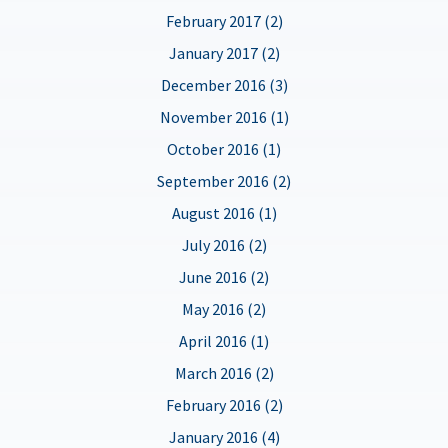
February 2017 (2)
January 2017 (2)
December 2016 (3)
November 2016 (1)
October 2016 (1)
September 2016 (2)
August 2016 (1)
July 2016 (2)
June 2016 (2)
May 2016 (2)
April 2016 (1)
March 2016 (2)
February 2016 (2)
January 2016 (4)