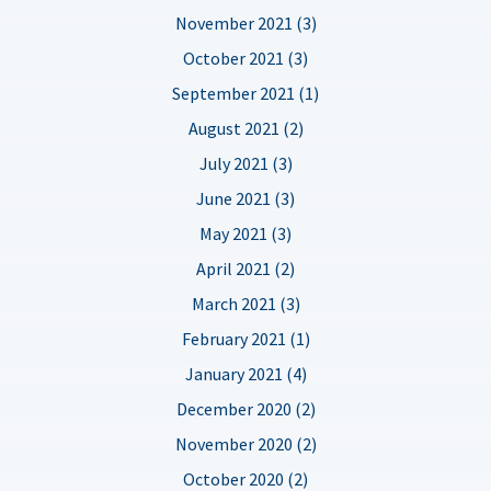
November 2021 (3)
October 2021 (3)
September 2021 (1)
August 2021 (2)
July 2021 (3)
June 2021 (3)
May 2021 (3)
April 2021 (2)
March 2021 (3)
February 2021 (1)
January 2021 (4)
December 2020 (2)
November 2020 (2)
October 2020 (2)