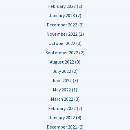
February 2023 (2)
January 2023 (2)
December 2022 (2)
November 2022 (2)
October 2022 (3)
September 2022 (2)
August 2022 (3)
July 2022 (2)
June 2022 (3)
May 2022 (1)
March 2022 (3)
February 2022 (2)
January 2022 (4)
December 2021 (2)