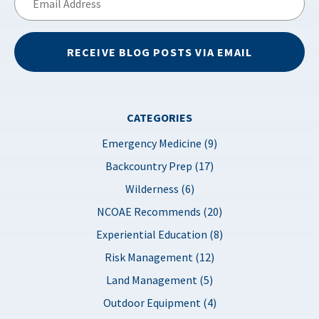
Address
RECEIVE BLOG POSTS VIA EMAIL
CATEGORIES
Emergency Medicine (9)
Backcountry Prep (17)
Wilderness (6)
NCOAE Recommends (20)
Experiential Education (8)
Risk Management (12)
Land Management (5)
Outdoor Equipment (4)