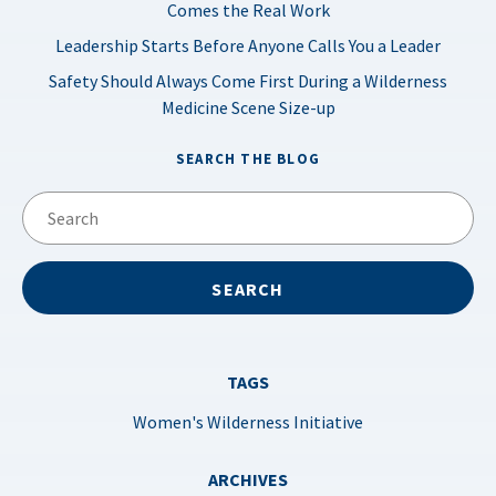
Comes the Real Work
Leadership Starts Before Anyone Calls You a Leader
Safety Should Always Come First During a Wilderness
Medicine Scene Size-up
SEARCH THE BLOG
TAGS
Women's Wilderness Initiative
ARCHIVES