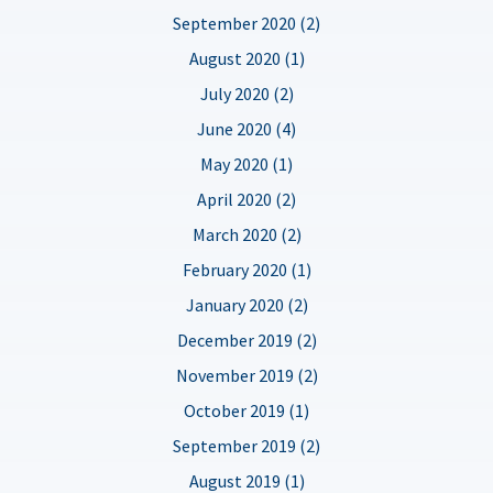
September 2020 (2)
August 2020 (1)
July 2020 (2)
June 2020 (4)
May 2020 (1)
April 2020 (2)
March 2020 (2)
February 2020 (1)
January 2020 (2)
December 2019 (2)
November 2019 (2)
October 2019 (1)
September 2019 (2)
August 2019 (1)