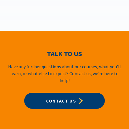
TALK TO US
Have any further questions about our courses, what you’ll
learn, or what else to expect? Contact us, we’re here to
help!
CONTACT US