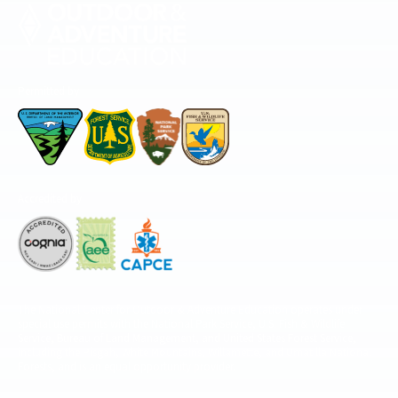
Permitted by
Accredited by
The National Center for Outdoor & Adventure Education operates under
special use permits with the National Park Service, U.S. Fish & Wildlife
Service, Bureau of Land Management, and United States Forest Service,
including the Pisgah, White Mountains, Willamette, and Umatilla National
Forests, and is an equal opportunity provider.