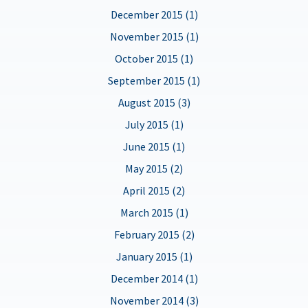
December 2015 (1)
November 2015 (1)
October 2015 (1)
September 2015 (1)
August 2015 (3)
July 2015 (1)
June 2015 (1)
May 2015 (2)
April 2015 (2)
March 2015 (1)
February 2015 (2)
January 2015 (1)
December 2014 (1)
November 2014 (3)