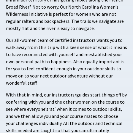
Broad River? Not to worry. Our North Carolina Women’s
Wilderness Initiative is perfect for women who are not
regular rafters and backpackers. The trails we navigate are
mostly flat and the river is easy to navigate.
Our all-women team of certified instructors wants you to
walk away from this trip with a
keen sense of what it means
to have reconnected with yourself and reestablished your
own personal path to happiness. Also equally important is
for you to feel confident enough in your outdoor skills to
move on to your next outdoor adventure without our
wonderful staff.
With that in mind, our instructors/guides start things off by
conferring with you and the other women on the course to
see where everyone’s ‘at’ when it comes to outdoor skills,
and we then allow you and your course mates to choose
your challenges individually. All the outdoor and technical
skills needed are taught so that you can ultimately