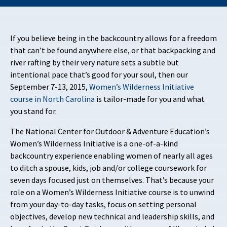
If you believe being in the backcountry allows for a freedom
that can’t be found anywhere else, or that backpacking and
river rafting by their very nature sets a subtle but
intentional pace that’s good for your soul, then our
September 7-13, 2015,
Women’s Wilderness Initiative
course in North Carolina
is tailor-made for you and what
you stand for.
The National Center for Outdoor & Adventure Education’s
Women’s Wilderness Initiative is a one-of-a-kind
backcountry experience enabling women of nearly all ages
to ditch a spouse, kids, job and/or college coursework for
seven days focused just on themselves. That’s because your
role on a Women’s Wilderness Initiative course is to unwind
from your day-to-day tasks, focus on setting personal
objectives, develop new technical and leadership skills, and