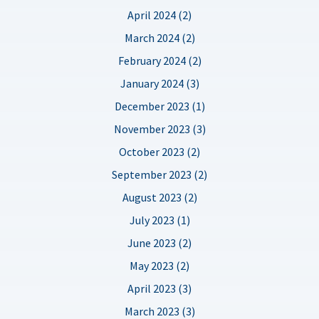
April 2024 (2)
March 2024 (2)
February 2024 (2)
January 2024 (3)
December 2023 (1)
November 2023 (3)
October 2023 (2)
September 2023 (2)
August 2023 (2)
July 2023 (1)
June 2023 (2)
May 2023 (2)
April 2023 (3)
March 2023 (3)