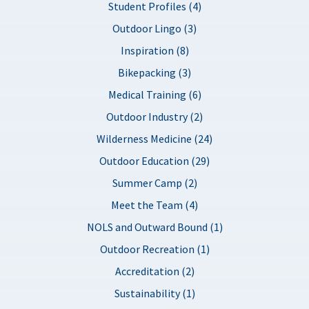
Student Profiles (4)
Outdoor Lingo (3)
Inspiration (8)
Bikepacking (3)
Medical Training (6)
Outdoor Industry (2)
Wilderness Medicine (24)
Outdoor Education (29)
Summer Camp (2)
Meet the Team (4)
NOLS and Outward Bound (1)
Outdoor Recreation (1)
Accreditation (2)
Sustainability (1)