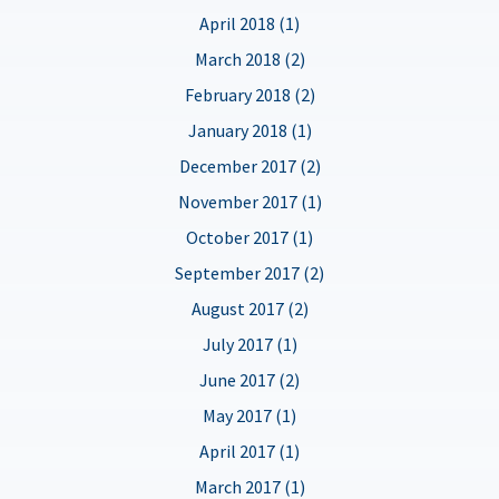
April 2018 (1)
March 2018 (2)
February 2018 (2)
January 2018 (1)
December 2017 (2)
November 2017 (1)
October 2017 (1)
September 2017 (2)
August 2017 (2)
July 2017 (1)
June 2017 (2)
May 2017 (1)
April 2017 (1)
March 2017 (1)