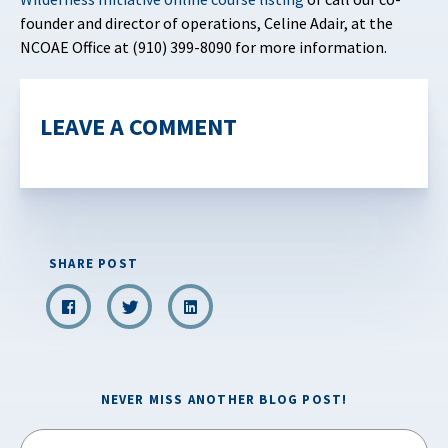
founder and director of operations, Celine Adair, at the
NCOAE Office at (910) 399-8090 for more information.
LEAVE A COMMENT
SHARE POST
NEVER MISS ANOTHER BLOG POST!
Email