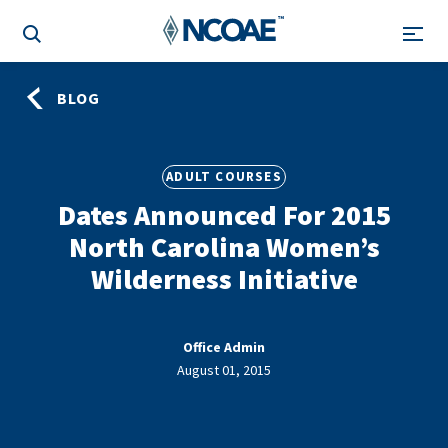
BLOG
ADULT COURSES
Dates Announced For 2015
North Carolina Women’s
Wilderness Initiative
Office Admin
August 01, 2015