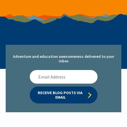
Adventure and education awesomeness delivered to your
inbox
Email
Address
RECEIVE BLOG POSTS VIA 
EMAIL