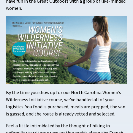
have fun in the Great Outdoors with a group of like-minded
women.
By the time you show up for our North Carolina Women’s
Wilderness Initiative course, we’ve handled all of your
logistics. You food is purchased, meals are prepped, the van
is gassed, and the route is already vetted and selected.
Feel a little intimidated by the thought of hiking in
unfamiliar territory or navigating rapids along the French