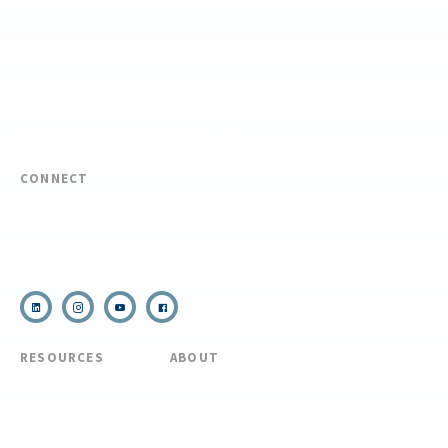
FIND YOUR EXPEDITION
FIND YOUR TRAINING
REQUEST CUSTOM PROGRAM
CONNECT
(910) 399-8090
Email Us
RESOURCES
ABOUT
COVID Protocols
About Us
Refund & Transfer
News
Policy