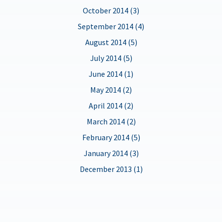
October 2014 (3)
September 2014 (4)
August 2014 (5)
July 2014 (5)
June 2014 (1)
May 2014 (2)
April 2014 (2)
March 2014 (2)
February 2014 (5)
January 2014 (3)
December 2013 (1)