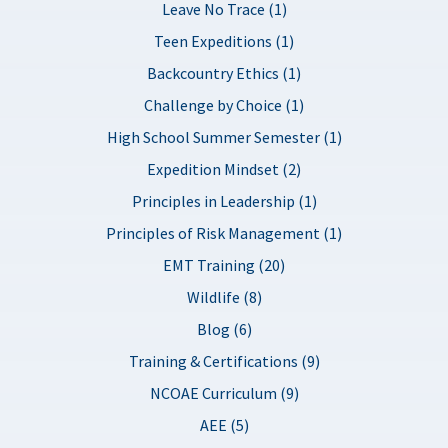
Leave No Trace (1)
Teen Expeditions (1)
Backcountry Ethics (1)
Challenge by Choice (1)
High School Summer Semester (1)
Expedition Mindset (2)
Principles in Leadership (1)
Principles of Risk Management (1)
EMT Training (20)
Wildlife (8)
Blog (6)
Training & Certifications (9)
NCOAE Curriculum (9)
AEE (5)