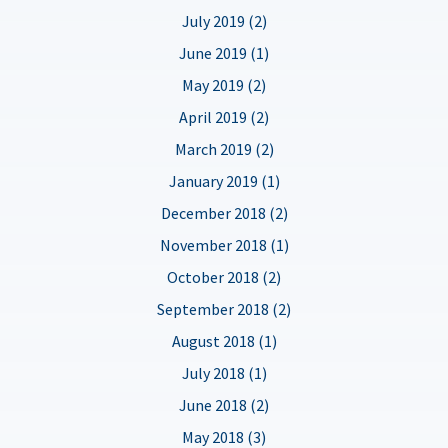
July 2019 (2)
June 2019 (1)
May 2019 (2)
April 2019 (2)
March 2019 (2)
January 2019 (1)
December 2018 (2)
November 2018 (1)
October 2018 (2)
September 2018 (2)
August 2018 (1)
July 2018 (1)
June 2018 (2)
May 2018 (3)