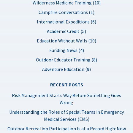
Wilderness Medicine Training (10)
Campfire Conversations (1)
International Expeditions (6)
Academic Credit (5)
Education Without Walls (10)
Funding News (4)
Outdoor Educator Training (8)
Adventure Education (9)
RECENT POSTS
Risk Management Starts Way Before Something Goes
Wrong
Understanding the Roles of Special Teams in Emergency
Medical Services (EMS)
Outdoor Recreation Participation Is at a Record High: Now