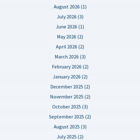
August 2026 (1)
July 2026 (3)
June 2026 (1)
May 2026 (2)
April 2026 (2)
March 2026 (3)
February 2026 (2)
January 2026 (2)
December 2025 (2)
November 2025 (2)
October 2025 (3)
September 2025 (2)
August 2025 (3)
July 2025 (2)