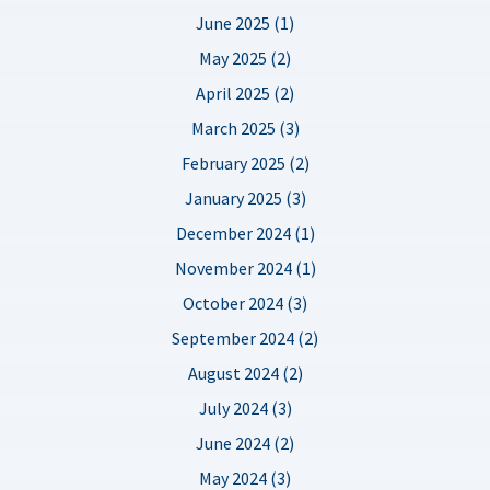
June 2025 (1)
May 2025 (2)
April 2025 (2)
March 2025 (3)
February 2025 (2)
January 2025 (3)
December 2024 (1)
November 2024 (1)
October 2024 (3)
September 2024 (2)
August 2024 (2)
July 2024 (3)
June 2024 (2)
May 2024 (3)