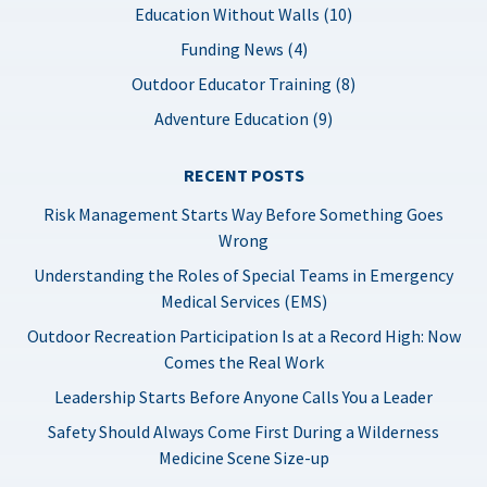
Education Without Walls (10)
Funding News (4)
Outdoor Educator Training (8)
Adventure Education (9)
RECENT POSTS
Risk Management Starts Way Before Something Goes
Wrong
Understanding the Roles of Special Teams in Emergency
Medical Services (EMS)
Outdoor Recreation Participation Is at a Record High: Now
Comes the Real Work
Leadership Starts Before Anyone Calls You a Leader
Safety Should Always Come First During a Wilderness
Medicine Scene Size-up