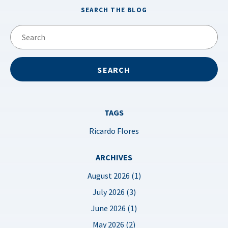
SEARCH THE BLOG
TAGS
Ricardo Flores
ARCHIVES
August 2026 (1)
July 2026 (3)
June 2026 (1)
May 2026 (2)