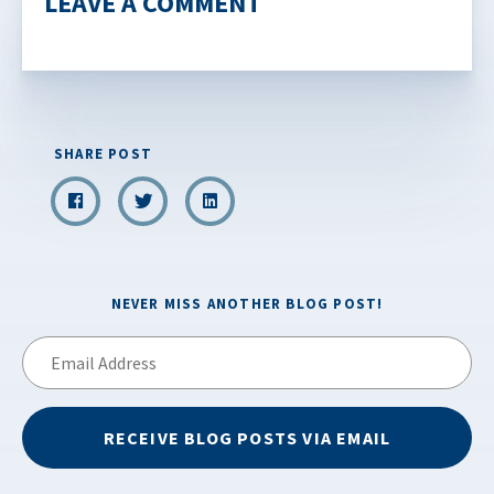
LEAVE A COMMENT
SHARE POST
NEVER MISS ANOTHER BLOG POST!
Email
Address
RECEIVE BLOG POSTS VIA EMAIL