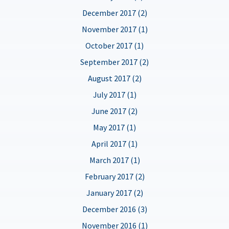
December 2017 (2)
November 2017 (1)
October 2017 (1)
September 2017 (2)
August 2017 (2)
July 2017 (1)
June 2017 (2)
May 2017 (1)
April 2017 (1)
March 2017 (1)
February 2017 (2)
January 2017 (2)
December 2016 (3)
November 2016 (1)