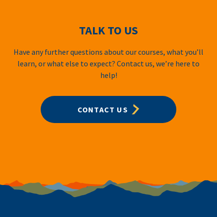
TALK TO US
Have any further questions about our courses, what you’ll
learn, or what else to expect? Contact us, we’re here to
help!
CONTACT US