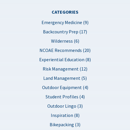
CATEGORIES
Emergency Medicine (9)
Backcountry Prep (17)
Wilderness (6)
NCOAE Recommends (20)
Experiential Education (8)
Risk Management (12)
Land Management (5)
Outdoor Equipment (4)
Student Profiles (4)
Outdoor Lingo (3)
Inspiration (8)
Bikepacking (3)