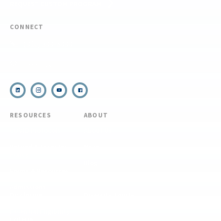
REQUEST CUSTOM PROGRAM
CONNECT
(910) 399-8090
Email Us
RESOURCES
ABOUT
COVID Protocols
About Us
Refund & Transfer
News
Policy
Blog
Forms & Resources
Careers
Admissions
Disclosure
Diversity, Equity,
and Inclusion
Essential Eligibility
Criteria