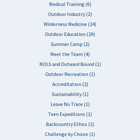
Medical Training (6)
Outdoor Industry (2)
Wilderness Medicine (24)
Outdoor Education (29)
Summer Camp (2)
Meet the Team (4)
NOLS and Outward Bound (1)
Outdoor Recreation (1)
Accreditation (2)
Sustainability (1)
Leave No Trace (1)
Teen Expeditions (1)
Backcountry Ethics (1)
Challenge by Choice (1)