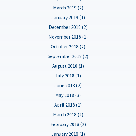
March 2019 (2)
January 2019 (1)
December 2018 (2)
November 2018 (1)
October 2018 (2)
September 2018 (2)
August 2018 (1)
July 2018 (1)
June 2018 (2)
May 2018 (3)
April 2018 (1)
March 2018 (2)
February 2018 (2)
January 2018 (1)