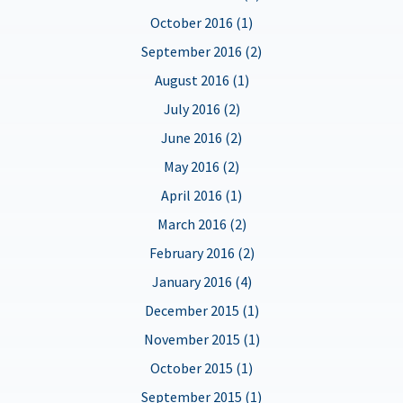
October 2016 (1)
September 2016 (2)
August 2016 (1)
July 2016 (2)
June 2016 (2)
May 2016 (2)
April 2016 (1)
March 2016 (2)
February 2016 (2)
January 2016 (4)
December 2015 (1)
November 2015 (1)
October 2015 (1)
September 2015 (1)