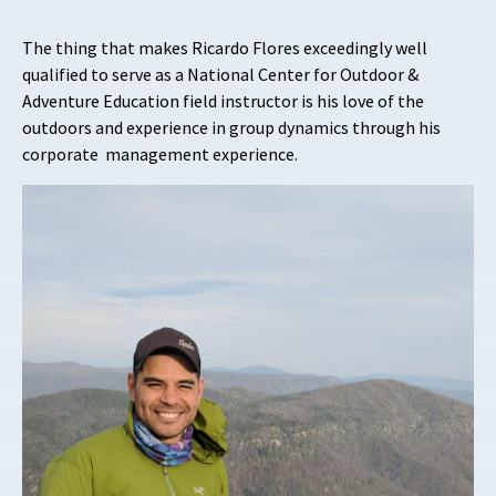
The thing that makes Ricardo Flores exceedingly well
qualified to serve as a National Center for Outdoor &
Adventure Education field instructor is his love of the
outdoors and experience in group dynamics through his
corporate management experience.