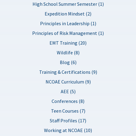
High School Summer Semester (1)
Expedition Mindset (2)
Principles in Leadership (1)
Principles of Risk Management (1)
EMT Training (20)
Wildlife (8)
Blog (6)
Training & Certifications (9)
NCOAE Curriculum (9)
AEE (5)
Conferences (8)
Teen Courses (7)
Staff Profiles (17)
Working at NCOAE (10)