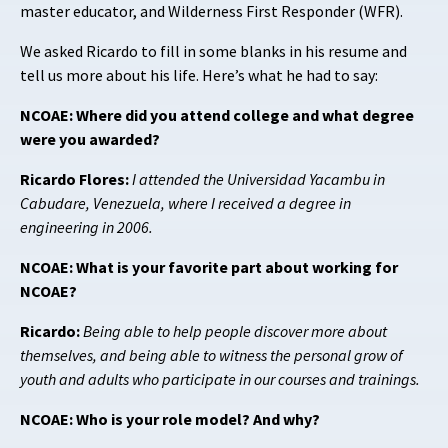
master educator, and Wilderness First Responder (WFR).
We asked Ricardo to fill in some blanks in his resume and
tell us more about his life. Here’s what he had to say:
NCOAE: Where did you attend college and what degree
were you awarded?
Ricardo Flores:
I attended the Universidad Yacambu in
Cabudare, Venezuela, where I received a degree in
engineering in 2006.
NCOAE: What is your favorite part about working for
NCOAE?
Ricardo:
Being able to help people discover more about
themselves, and being able to witness the personal grow of
youth and adults who participate in our courses and trainings.
NCOAE: Who is your role model? And why?