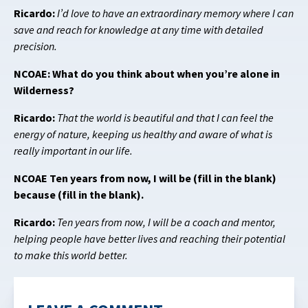
Ricardo:
I’d love to have an extraordinary memory where I can
save and reach for knowledge at any time with detailed
precision.
NCOAE: What do you think about when you’re alone in
Wilderness?
Ricardo:
That the world is beautiful and that I can feel the
energy of nature, keeping us healthy and aware of what is
really important in our life.
NCOAE Ten years from now, I will be (fill in the blank)
because (fill in the blank).
Ricardo:
Ten years from now, I will be a coach and mentor,
helping people have better lives and reaching their potential
to make this world better.