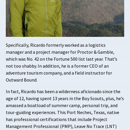
Specifically, Ricardo formerly worked as a logistics
manager and a project manager for Proctor & Gamble,
which was No. 42 on the Fortune 500 list last year. That’s
not too shabby. In addition, he is a former CEO of an
adventure tourism company, and a field instructor for
Outward Bound.
In fact, Ricardo has been a wilderness aficionado since the
age of 12, having spent 13 years in the Boy Scouts, plus, he’s
amassed a boatload of summer camp, personal trip, and
tour-guiding experiences. This Port Neches, Texas, native
has professional certifications that include Project
Management Professional (PMP), Leave No Trace (LNT)