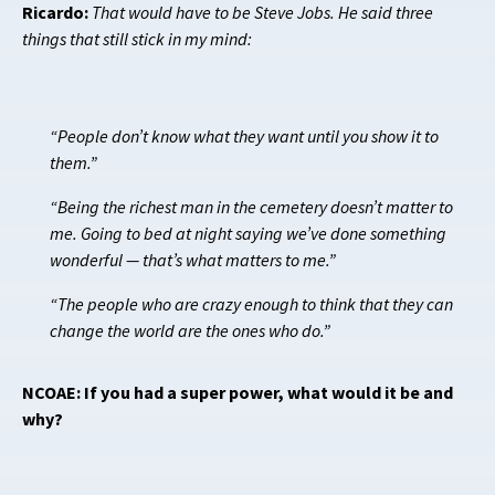
Ricardo:
That would have to be Steve Jobs. He said three
things that still stick in my mind:
“People don’t know what they want until you show it to
them.”
“Being the richest man in the cemetery doesn’t matter to
me. Going to bed at night saying we’ve done something
wonderful — that’s what matters to me.”
“The people who are crazy enough to think that they can
change the world are the ones who do.”
NCOAE: If you had a super power, what would it be and
why?