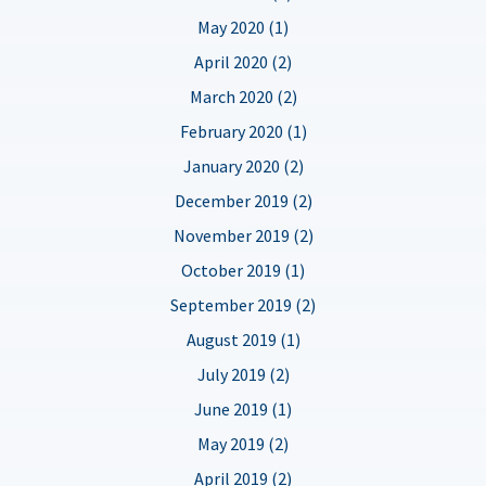
May 2020 (1)
April 2020 (2)
March 2020 (2)
February 2020 (1)
January 2020 (2)
December 2019 (2)
November 2019 (2)
October 2019 (1)
September 2019 (2)
August 2019 (1)
July 2019 (2)
June 2019 (1)
May 2019 (2)
April 2019 (2)