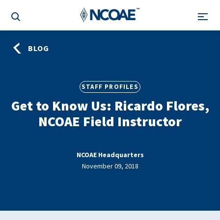
BLOG
STAFF PROFILES
Get to Know Us: Ricardo Flores,
NCOAE Field Instructor
NCOAE Headquarters
November 09, 2018