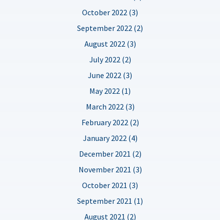
October 2022 (3)
September 2022 (2)
August 2022 (3)
July 2022 (2)
June 2022 (3)
May 2022 (1)
March 2022 (3)
February 2022 (2)
January 2022 (4)
December 2021 (2)
November 2021 (3)
October 2021 (3)
September 2021 (1)
August 2021 (2)