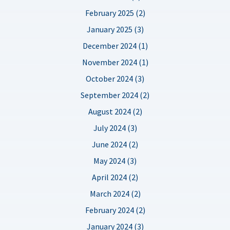
February 2025 (2)
January 2025 (3)
December 2024 (1)
November 2024 (1)
October 2024 (3)
September 2024 (2)
August 2024 (2)
July 2024 (3)
June 2024 (2)
May 2024 (3)
April 2024 (2)
March 2024 (2)
February 2024 (2)
January 2024 (3)