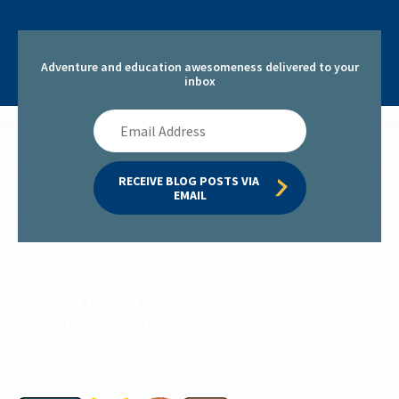
Adventure and education awesomeness delivered to your
inbox
Email
Address
RECEIVE BLOG POSTS VIA 
EMAIL
Permitted by