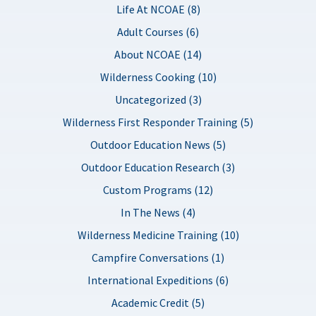
Life At NCOAE (8)
Adult Courses (6)
About NCOAE (14)
Wilderness Cooking (10)
Uncategorized (3)
Wilderness First Responder Training (5)
Outdoor Education News (5)
Outdoor Education Research (3)
Custom Programs (12)
In The News (4)
Wilderness Medicine Training (10)
Campfire Conversations (1)
International Expeditions (6)
Academic Credit (5)