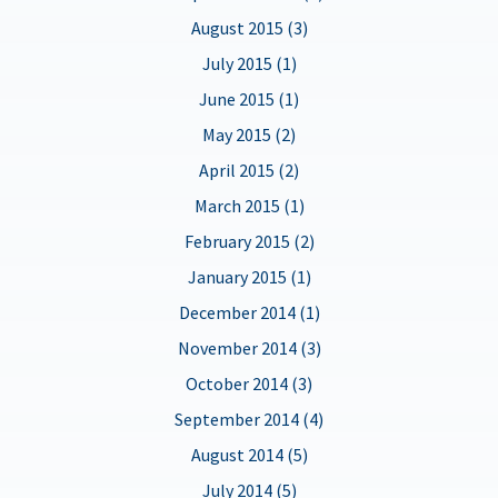
August 2015 (3)
July 2015 (1)
June 2015 (1)
May 2015 (2)
April 2015 (2)
March 2015 (1)
February 2015 (2)
January 2015 (1)
December 2014 (1)
November 2014 (3)
October 2014 (3)
September 2014 (4)
August 2014 (5)
July 2014 (5)