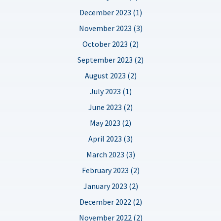
December 2023 (1)
November 2023 (3)
October 2023 (2)
September 2023 (2)
August 2023 (2)
July 2023 (1)
June 2023 (2)
May 2023 (2)
April 2023 (3)
March 2023 (3)
February 2023 (2)
January 2023 (2)
December 2022 (2)
November 2022 (2)