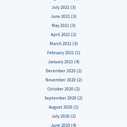
July 2021 (3)
June 2021 (3)
May 2021 (3)
April 2021 (2)
March 2021 (3)
February 2021 (1)
January 2021 (4)
December 2020 (2)
November 2020 (2)
October 2020 (2)
September 2020 (2)
August 2020 (1)
July 2020 (2)
June 2020 (4)