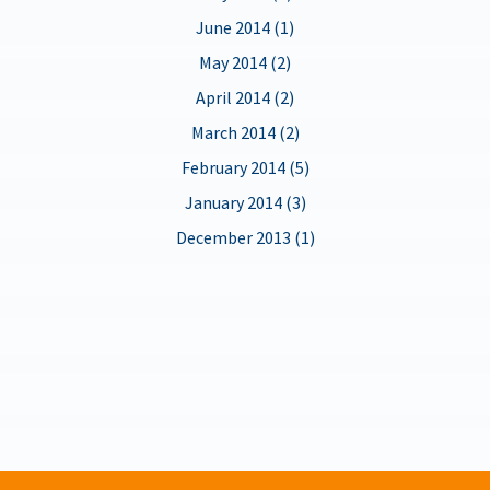
June 2014 (1)
May 2014 (2)
April 2014 (2)
March 2014 (2)
February 2014 (5)
January 2014 (3)
December 2013 (1)