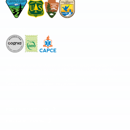
Accredited by
The National Center for Outdoor & Adventure Education operates under
special use permits with the National Park Service, U.S. Fish & Wildlife
Service, Bureau of Land Management, and United States Forest Service,
including the Pisgah, White Mountains, Willamette, and Umatilla National
Forests, and is an equal opportunity provider.
FIND YOUR EXPEDITION
FIND YOUR TRAINING