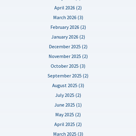
April 2026 (2)
March 2026 (3)
February 2026 (2)
January 2026 (2)
December 2025 (2)
November 2025 (2)
October 2025 (3)
September 2025 (2)
August 2025 (3)
July 2025 (2)
June 2025 (1)
May 2025 (2)
April 2025 (2)
March 2025 (3)