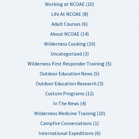
Working at NCOAE (10)
Life At NCOAE (8)
Adult Courses (6)
About NCOAE (14)
Wilderness Cooking (10)
Uncategorized (3)
Wilderness First Responder Training (5)
Outdoor Education News (5)
Outdoor Education Research (3)
Custom Programs (12)
In The News (4)
Wilderness Medicine Training (10)
Campfire Conversations (1)
International Expeditions (6)