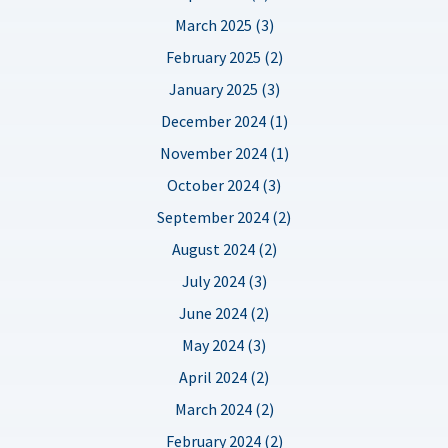
March 2025 (3)
February 2025 (2)
January 2025 (3)
December 2024 (1)
November 2024 (1)
October 2024 (3)
September 2024 (2)
August 2024 (2)
July 2024 (3)
June 2024 (2)
May 2024 (3)
April 2024 (2)
March 2024 (2)
February 2024 (2)