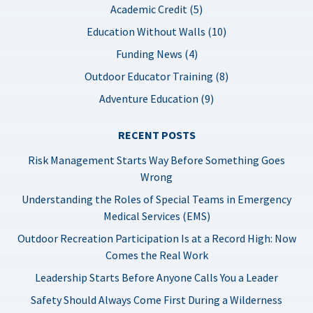
Academic Credit (5)
Education Without Walls (10)
Funding News (4)
Outdoor Educator Training (8)
Adventure Education (9)
RECENT POSTS
Risk Management Starts Way Before Something Goes
Wrong
Understanding the Roles of Special Teams in Emergency
Medical Services (EMS)
Outdoor Recreation Participation Is at a Record High: Now
Comes the Real Work
Leadership Starts Before Anyone Calls You a Leader
Safety Should Always Come First During a Wilderness