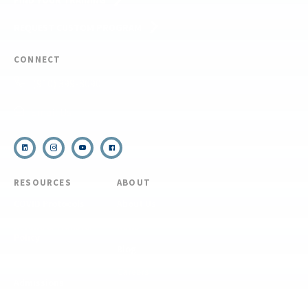
FIND YOUR TRAINING
REQUEST CUSTOM PROGRAM
CONNECT
(910) 399-8090
Email Us
RESOURCES
ABOUT
COVID Protocols
About Us
Refund & Transfer
News
Policy
Blog
Forms & Resources
Careers
Admissions
Disclosure
Diversity, Equity,
and Inclusion