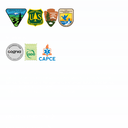
Permitted by
Accredited by
The National Center for Outdoor & Adventure Education operates under
special use permits with the National Park Service, U.S. Fish & Wildlife
Service, Bureau of Land Management, and United States Forest Service,
including the Pisgah, White Mountains, Willamette, and Umatilla National
Forests, and is an equal opportunity provider.
FIND YOUR EXPEDITION