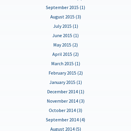
September 2015 (1)
August 2015 (3)
July 2015 (1)
June 2015 (1)
May 2015 (2)
April 2015 (2)
March 2015 (1)
February 2015 (2)
January 2015 (1)
December 2014 (1)
November 2014 (3)
October 2014 (3)
September 2014 (4)
August 2014 (5)