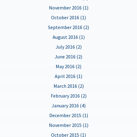
November 2016 (1)
October 2016 (1)
September 2016 (2)
August 2016 (1)
July 2016 (2)
June 2016 (2)
May 2016 (2)
April 2016 (1)
March 2016 (2)
February 2016 (2)
January 2016 (4)
December 2015 (1)
November 2015 (1)
October 2015 (1)