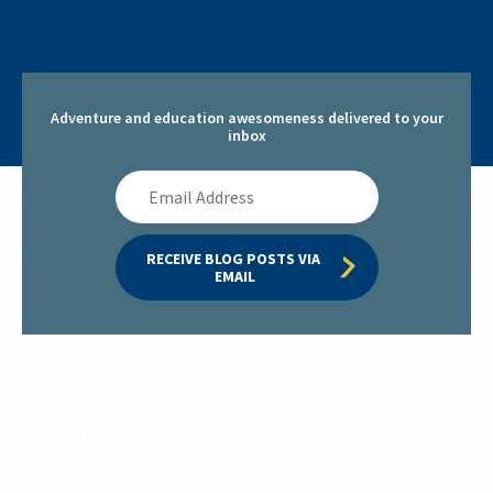
Adventure and education awesomeness delivered to your
inbox
Email
Address
RECEIVE BLOG POSTS VIA 
EMAIL