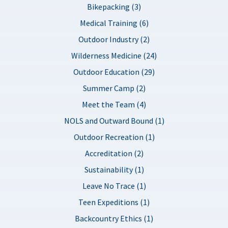
Bikepacking (3)
Medical Training (6)
Outdoor Industry (2)
Wilderness Medicine (24)
Outdoor Education (29)
Summer Camp (2)
Meet the Team (4)
NOLS and Outward Bound (1)
Outdoor Recreation (1)
Accreditation (2)
Sustainability (1)
Leave No Trace (1)
Teen Expeditions (1)
Backcountry Ethics (1)