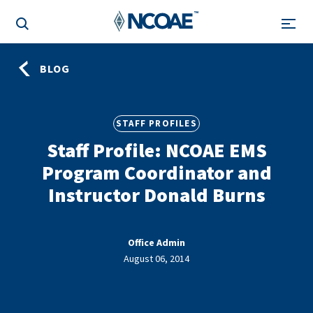
BLOG
STAFF PROFILES
Staff Profile: NCOAE EMS
Program Coordinator and
Instructor Donald Burns
Office Admin
August 06, 2014