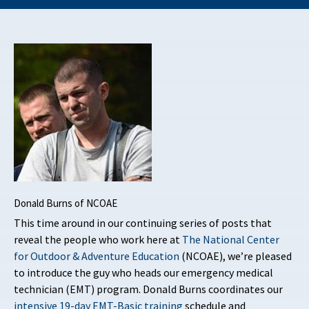
Donald Burns of NCOAE
This time around in our continuing series of posts that
reveal the people who work here at
The National Center
for Outdoor & Adventure Education
(NCOAE), we’re pleased
to introduce the guy who heads our emergency medical
technician (EMT) program. Donald Burns coordinates our
intensive 19-day EMT-Basic training
schedule and