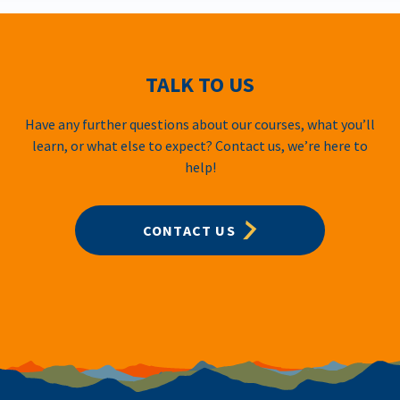
TALK TO US
Have any further questions about our courses, what you’ll
learn, or what else to expect? Contact us, we’re here to
help!
CONTACT US