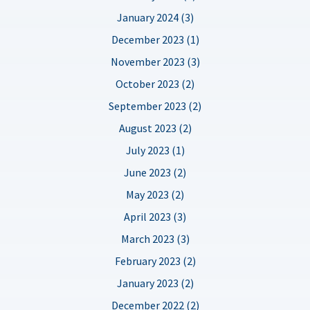
January 2024 (3)
December 2023 (1)
November 2023 (3)
October 2023 (2)
September 2023 (2)
August 2023 (2)
July 2023 (1)
June 2023 (2)
May 2023 (2)
April 2023 (3)
March 2023 (3)
February 2023 (2)
January 2023 (2)
December 2022 (2)