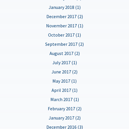
January 2018 (1)
December 2017 (2)
November 2017 (1)
October 2017 (1)
September 2017 (2)
August 2017 (2)
July 2017 (1)
June 2017 (2)
May 2017 (1)
April 2017 (1)
March 2017 (1)
February 2017 (2)
January 2017 (2)
December 2016 (3)