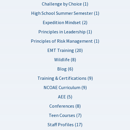
Challenge by Choice (1)
High School Summer Semester (1)
Expedition Mindset (2)
Principles in Leadership (1)
Principles of Risk Management (1)
EMT Training (20)
Wildlife (8)
Blog (6)
Training & Certifications (9)
NCOAE Curriculum (9)
AEE (5)
Conferences (8)
Teen Courses (7)
Staff Profiles (17)