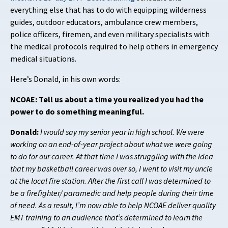
everything else that has to do with equipping wilderness
guides, outdoor educators, ambulance crew members,
police officers, firemen, and even military specialists with
the medical protocols required to help others in emergency
medical situations.
Here’s Donald, in his own words:
NCOAE: Tell us about a time you realized you had the
power to do something meaningful.
Donald:
I would say my senior year in high school. We were
working on an end-of-year project about what we were going
to do for our career. At that time I was struggling with the idea
that my basketball career was over so, I went to visit my uncle
at the local fire station. After the first call I was determined to
be a firefighter/ paramedic and help people during their time
of need. As a result, I’m now able to help NCOAE deliver quality
EMT training to an audience that’s determined to learn the