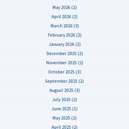
May 2026 (2)
April 2026 (2)
March 2026 (3)
February 2026 (2)
January 2026 (2)
December 2025 (2)
November 2025 (2)
October 2025 (3)
September 2025 (2)
August 2025 (3)
July 2025 (2)
June 2025 (1)
May 2025 (2)
April 2025 (2)