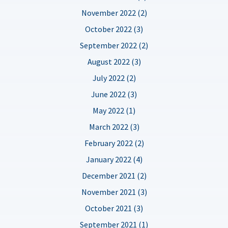
November 2022 (2)
October 2022 (3)
September 2022 (2)
August 2022 (3)
July 2022 (2)
June 2022 (3)
May 2022 (1)
March 2022 (3)
February 2022 (2)
January 2022 (4)
December 2021 (2)
November 2021 (3)
October 2021 (3)
September 2021 (1)