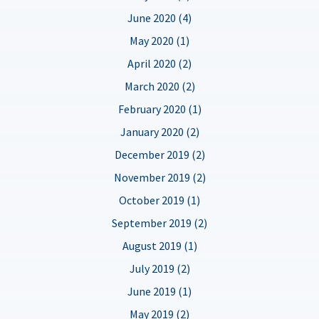
June 2020 (4)
May 2020 (1)
April 2020 (2)
March 2020 (2)
February 2020 (1)
January 2020 (2)
December 2019 (2)
November 2019 (2)
October 2019 (1)
September 2019 (2)
August 2019 (1)
July 2019 (2)
June 2019 (1)
May 2019 (2)