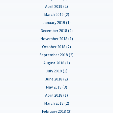
April 2019 (2)
March 2019 (2)
January 2019 (1)
December 2018 (2)
November 2018 (1)
October 2018 (2)
September 2018 (2)
August 2018 (1)
July 2018 (1)
June 2018 (2)
May 2018 (3)
April 2018 (1)
March 2018 (2)
February 2018 (2)