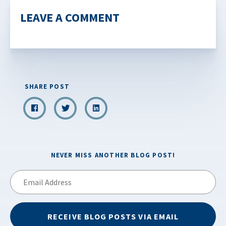
LEAVE A COMMENT
SHARE POST
NEVER MISS ANOTHER BLOG POST!
Email
Address
RECEIVE BLOG POSTS VIA EMAIL