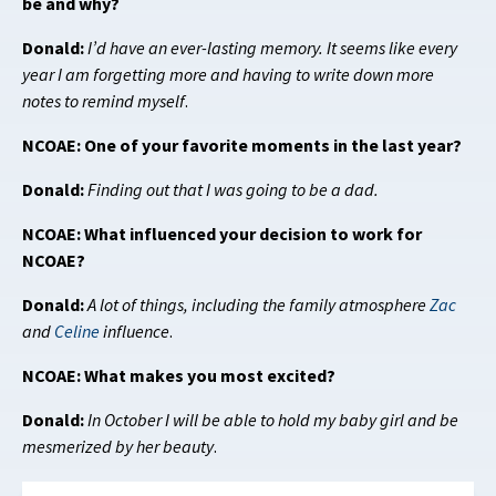
be and why?
Donald:
I’d have an ever-lasting memory. It seems like every
year I am forgetting more and having to write down more
notes to remind myself
.
NCOAE: One of your favorite moments in the last year?
Donald:
Finding out that I was going to be a dad.
NCOAE: What influenced your decision to work for
NCOAE?
Donald:
A lot of things, including the family atmosphere
Zac
and
Celine
influence
.
NCOAE: What makes you most excited?
Donald:
In October I will be able to hold my baby girl and be
mesmerized by her beauty
.