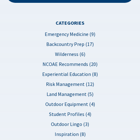
CATEGORIES
Emergency Medicine (9)
Backcountry Prep (17)
Wilderness (6)
NCOAE Recommends (20)
Experiential Education (8)
Risk Management (12)
Land Management (5)
Outdoor Equipment (4)
Student Profiles (4)
Outdoor Lingo (3)
Inspiration (8)