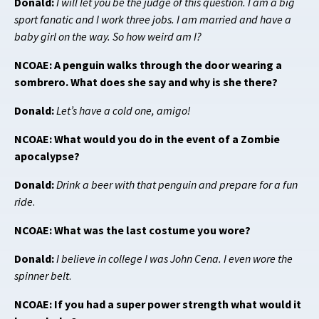
Donald:
I will let you be the judge of this question. I am a big
sport fanatic and I work three jobs. I am married and have a
baby girl on the way. So how weird am I?
NCOAE: A penguin walks through the door wearing a
sombrero. What does she say and why is she there?
Donald:
Let’s have a cold one, amigo!
NCOAE: What would you do in the event of a Zombie
apocalypse?
Donald:
Drink a beer with that penguin and prepare for a fun
ride
.
NCOAE: What was the last costume you wore?
Donald:
I believe in college I was John Cena. I even wore the
spinner belt
.
NCOAE: If you had a super power strength what would it