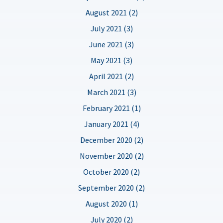
August 2021 (2)
July 2021 (3)
June 2021 (3)
May 2021 (3)
April 2021 (2)
March 2021 (3)
February 2021 (1)
January 2021 (4)
December 2020 (2)
November 2020 (2)
October 2020 (2)
September 2020 (2)
August 2020 (1)
July 2020 (2)