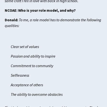
same craft I fell in love with back in high schoo
l.
NCOAE: Who is your role model, and why?
Donald:
To me, a role model has to demonstrate the following
qualities:
Clear set of values
Passion and ability to inspire
Commitment to community
Selflessness
Acceptance of others
The ability to overcome obstacles