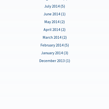
July 2014 (5)
June 2014 (1)
May 2014 (2)
April 2014 (2)
March 2014 (2)
February 2014 (5)
January 2014 (3)
December 2013 (1)