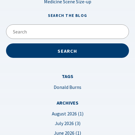
Medicine Scene Size-up
SEARCH THE BLOG
TAGS
Donald Burns
ARCHIVES
August 2026 (1)
July 2026 (3)
June 2026 (1)