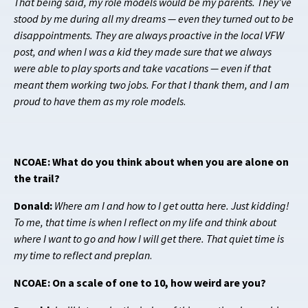
That being said, my role models would be my parents. They’ve
stood by me during all my dreams — even they turned out to be
disappointments. They are always proactive in the local VFW
post, and when I was a kid they made sure that we always
were able to play sports and take vacations — even if that
meant them working two jobs. For that I thank them, and I am
proud to have them as my role models
.
NCOAE: What do you think about when you are alone on
the trail?
Donald:
Where am I and how to I get outta here. Just kidding!
To me, that time is when I reflect on my life and think about
where I want to go and how I will get there. That quiet time is
my time to reflect and preplan
.
NCOAE: On a scale of one to 10, how weird are you?