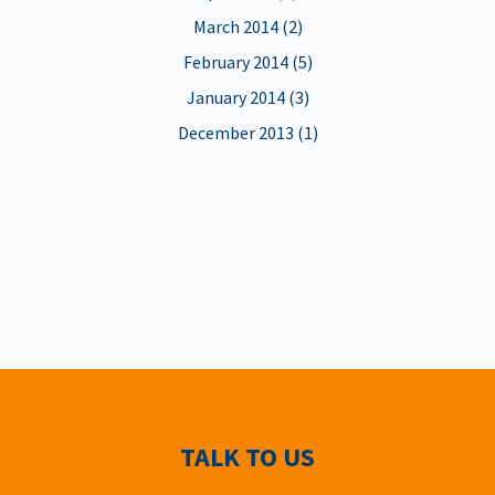
March 2014 (2)
February 2014 (5)
January 2014 (3)
December 2013 (1)
TALK TO US