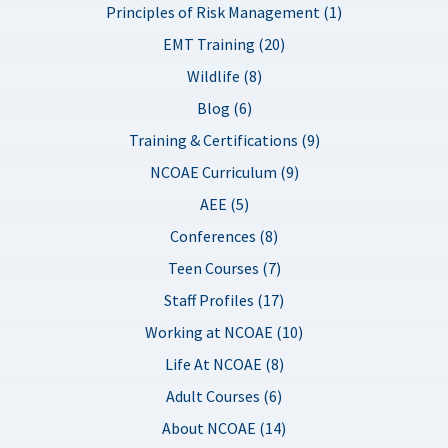
Principles of Risk Management (1)
EMT Training (20)
Wildlife (8)
Blog (6)
Training & Certifications (9)
NCOAE Curriculum (9)
AEE (5)
Conferences (8)
Teen Courses (7)
Staff Profiles (17)
Working at NCOAE (10)
Life At NCOAE (8)
Adult Courses (6)
About NCOAE (14)