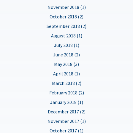
November 2018 (1)
October 2018 (2)
September 2018 (2)
August 2018 (1)
July 2018 (1)
June 2018 (2)
May 2018 (3)
April 2018 (1)
March 2018 (2)
February 2018 (2)
January 2018 (1)
December 2017 (2)
November 2017 (1)
October 2017 (1)