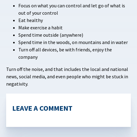
Focus on what you can control and let go of what is
out of your control
Eat healthy
Make exercise a habit
Spend time outside (anywhere)
Spend time in the woods, on mountains and in water
Turn off all devices, be with friends, enjoy the
company
Turn off the noise, and that includes the local and national
news, social media, and even people who might be stuck in
negativity.
LEAVE A COMMENT