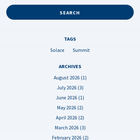
TAGS
Solace
Summit
ARCHIVES
August 2026 (1)
July 2026 (3)
June 2026 (1)
May 2026 (2)
April 2026 (2)
March 2026 (3)
February 2026 (2)