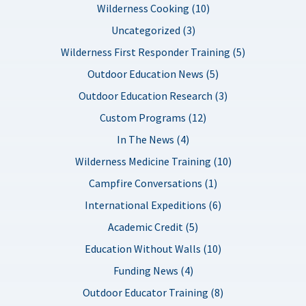
Wilderness Cooking (10)
Uncategorized (3)
Wilderness First Responder Training (5)
Outdoor Education News (5)
Outdoor Education Research (3)
Custom Programs (12)
In The News (4)
Wilderness Medicine Training (10)
Campfire Conversations (1)
International Expeditions (6)
Academic Credit (5)
Education Without Walls (10)
Funding News (4)
Outdoor Educator Training (8)