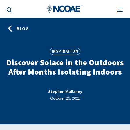
BLOG
INSPIRATION
Discover Solace in the Outdoors
After Months Isolating Indoors
Stephen Mullaney
October 26, 2021