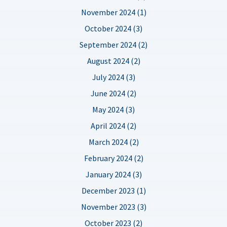
November 2024 (1)
October 2024 (3)
September 2024 (2)
August 2024 (2)
July 2024 (3)
June 2024 (2)
May 2024 (3)
April 2024 (2)
March 2024 (2)
February 2024 (2)
January 2024 (3)
December 2023 (1)
November 2023 (3)
October 2023 (2)