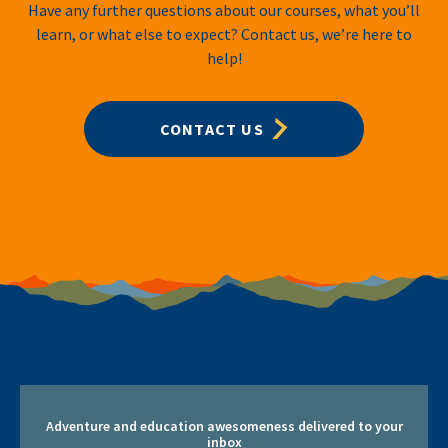
Have any further questions about our courses, what you’ll
learn, or what else to expect? Contact us, we’re here to
help!
CONTACT US
Adventure and education awesomeness delivered to your
inbox