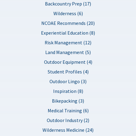
Backcountry Prep (17)
Wilderness (6)
NCOAE Recommends (20)
Experiential Education (8)
Risk Management (12)
Land Management (5)
Outdoor Equipment (4)
Student Profiles (4)
Outdoor Lingo (3)
Inspiration (8)
Bikepacking (3)
Medical Training (6)
Outdoor Industry (2)
Wilderness Medicine (24)