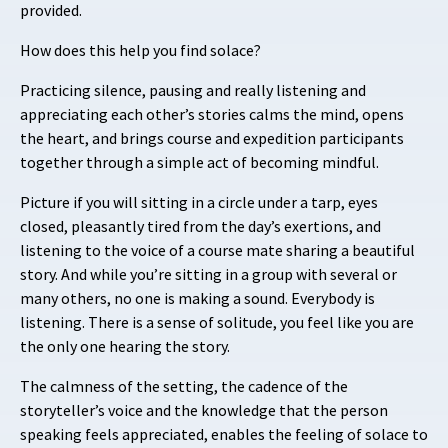
provided.
How does this help you find solace?
Practicing silence, pausing and really listening and
appreciating each other’s stories calms the mind, opens
the heart, and brings course and expedition participants
together through a simple act of becoming mindful.
Picture if you will sitting in a circle under a tarp, eyes
closed, pleasantly tired from the day’s exertions, and
listening to the voice of a course mate sharing a beautiful
story. And while you’re sitting in a group with several or
many others, no one is making a sound. Everybody is
listening. There is a sense of solitude, you feel like you are
the only one hearing the story.
The calmness of the setting, the cadence of the
storyteller’s voice and the knowledge that the person
speaking feels appreciated, enables the feeling of solace to