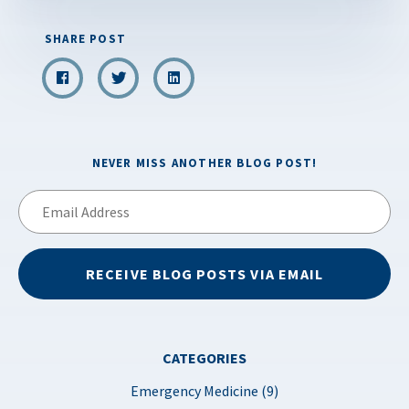
SHARE POST
NEVER MISS ANOTHER BLOG POST!
Email
Address
RECEIVE BLOG POSTS VIA EMAIL
CATEGORIES
Emergency Medicine (9)