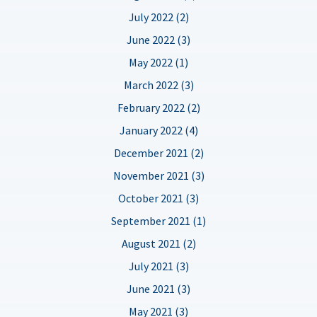
July 2022 (2)
June 2022 (3)
May 2022 (1)
March 2022 (3)
February 2022 (2)
January 2022 (4)
December 2021 (2)
November 2021 (3)
October 2021 (3)
September 2021 (1)
August 2021 (2)
July 2021 (3)
June 2021 (3)
May 2021 (3)