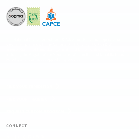
Accredited by
The National Center for Outdoor & Adventure Education operates under
special use permits with the National Park Service, U.S. Fish & Wildlife
Service, Bureau of Land Management, and United States Forest Service,
including the Pisgah, White Mountains, Willamette, and Umatilla National
Forests, and is an equal opportunity provider.
FIND YOUR EXPEDITION
FIND YOUR TRAINING
REQUEST CUSTOM PROGRAM
CONNECT
(910) 399-8090