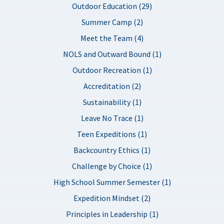
Outdoor Education (29)
Summer Camp (2)
Meet the Team (4)
NOLS and Outward Bound (1)
Outdoor Recreation (1)
Accreditation (2)
Sustainability (1)
Leave No Trace (1)
Teen Expeditions (1)
Backcountry Ethics (1)
Challenge by Choice (1)
High School Summer Semester (1)
Expedition Mindset (2)
Principles in Leadership (1)