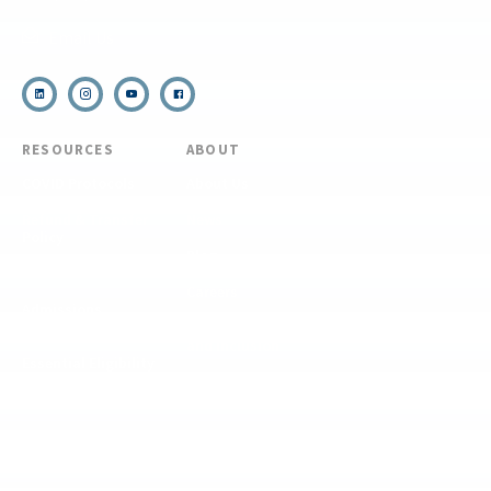
Email Us
RESOURCES
ABOUT
COVID Protocols
About Us
Refund & Transfer
News
Policy
Blog
Forms & Resources
Careers
Admissions
Disclosure
Diversity, Equity,
and Inclusion
Essential Eligibility
Criteria
© 2026 The National Center for Outdoor & Adventure Education (NCOAE). All
rights reserved.