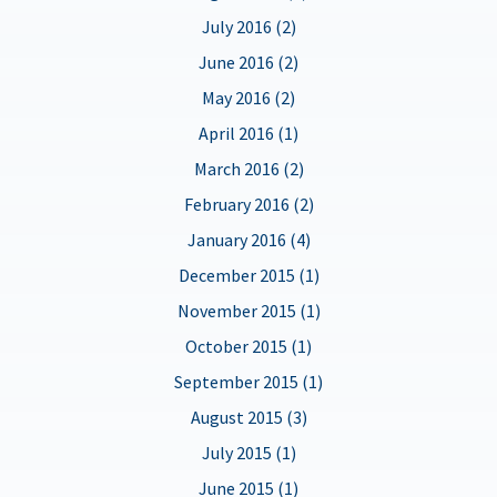
July 2016 (2)
June 2016 (2)
May 2016 (2)
April 2016 (1)
March 2016 (2)
February 2016 (2)
January 2016 (4)
December 2015 (1)
November 2015 (1)
October 2015 (1)
September 2015 (1)
August 2015 (3)
July 2015 (1)
June 2015 (1)