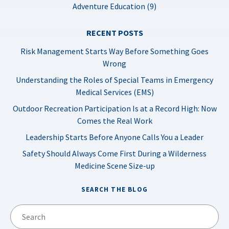
Adventure Education (9)
RECENT POSTS
Risk Management Starts Way Before Something Goes
Wrong
Understanding the Roles of Special Teams in Emergency
Medical Services (EMS)
Outdoor Recreation Participation Is at a Record High: Now
Comes the Real Work
Leadership Starts Before Anyone Calls You a Leader
Safety Should Always Come First During a Wilderness
Medicine Scene Size-up
SEARCH THE BLOG