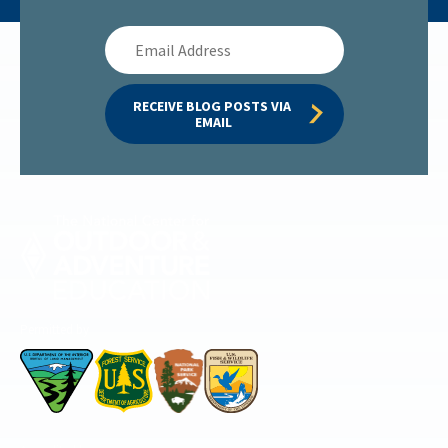
Email
Address
RECEIVE BLOG POSTS VIA 
EMAIL
Permitted by