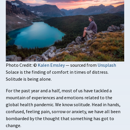
Photo Credit: ©
Kalen Emsley
— sourced from
Unsplash
Solace is the finding of comfort in times of distress.
Solitude is being alone.
For the past year and a half, most of us have tackled a
mountain of experiences and emotions related to the
global health pandemic. We know solitude. Head in hands,
confused, feeling pain, sorrow or anxiety, we have all been
bombarded by the thought that something has got to
change.