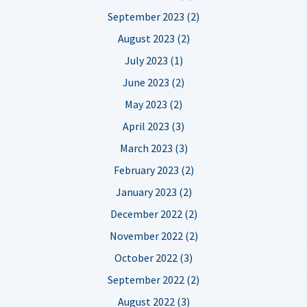
September 2023 (2)
August 2023 (2)
July 2023 (1)
June 2023 (2)
May 2023 (2)
April 2023 (3)
March 2023 (3)
February 2023 (2)
January 2023 (2)
December 2022 (2)
November 2022 (2)
October 2022 (3)
September 2022 (2)
August 2022 (3)