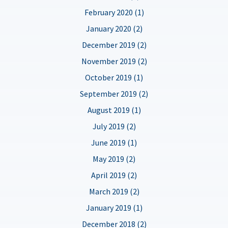
February 2020 (1)
January 2020 (2)
December 2019 (2)
November 2019 (2)
October 2019 (1)
September 2019 (2)
August 2019 (1)
July 2019 (2)
June 2019 (1)
May 2019 (2)
April 2019 (2)
March 2019 (2)
January 2019 (1)
December 2018 (2)