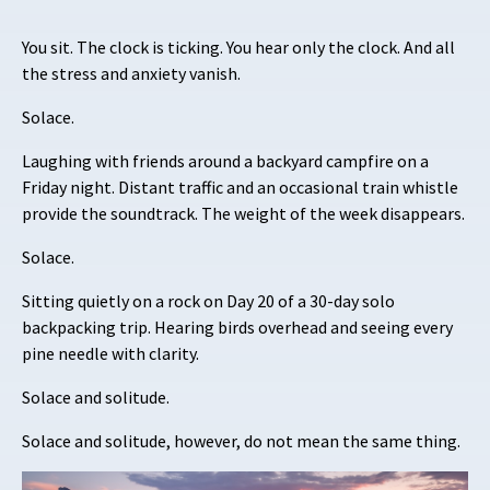
You sit. The clock is ticking. You hear only the clock. And all
the stress and anxiety vanish.
Solace.
Laughing with friends around a backyard campfire on a
Friday night. Distant traffic and an occasional train whistle
provide the soundtrack. The weight of the week disappears.
Solace.
Sitting quietly on a rock on Day 20 of a 30-day solo
backpacking trip. Hearing birds overhead and seeing every
pine needle with clarity.
Solace and solitude.
Solace and solitude, however, do not mean the same thing.