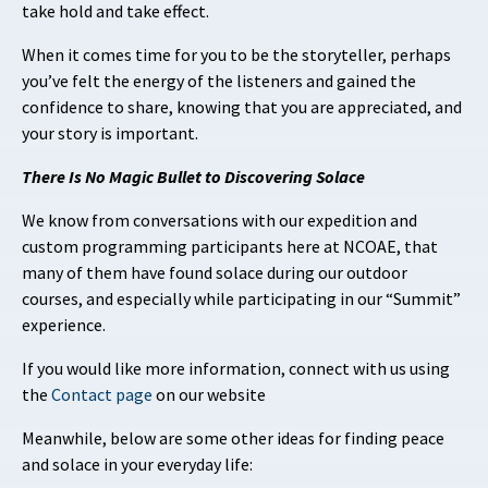
take hold and take effect.
When it comes time for you to be the storyteller, perhaps
you’ve felt the energy of the listeners and gained the
confidence to share, knowing that you are appreciated, and
your story is important.
There Is No Magic Bullet to Discovering Solace
We know from conversations with our expedition and
custom programming participants here at NCOAE, that
many of them have found solace during our outdoor
courses, and especially while participating in our “Summit”
experience.
If you would like more information, connect with us using
the
Contact page
on our website
Meanwhile, below are some other ideas for finding peace
and solace in your everyday life: