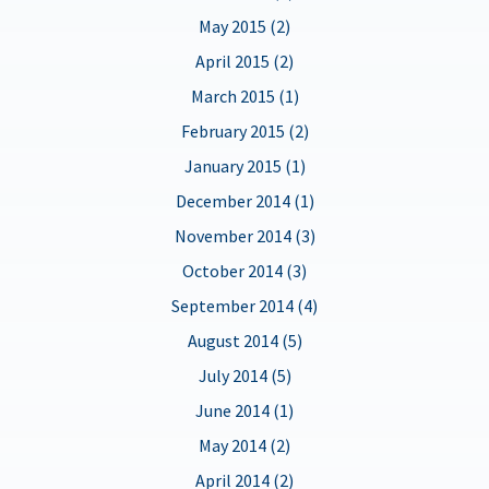
May 2015 (2)
April 2015 (2)
March 2015 (1)
February 2015 (2)
January 2015 (1)
December 2014 (1)
November 2014 (3)
October 2014 (3)
September 2014 (4)
August 2014 (5)
July 2014 (5)
June 2014 (1)
May 2014 (2)
April 2014 (2)