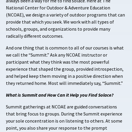
always been a way for me to find solace. Here at The
National Center for Outdoor & Adventure Education
(NCOAE), we design a variety of outdoor programs that can
provide that which you seek. We work with all types of
schools, groups, and organizations to provide many
radically different outcomes.
And one thing that is common to all of our courses is what
we call the “Summit.” Ask any NCOAE instructor or
participant what they think was the most powerful
experience that shaped the group, provided introspection,
and helped keep them moving in a positive direction when
they returned home. Most will immediately say, “Summit.”
What is Summit and How Can it Help you Find Solace?
Summit gatherings at NCOAE are guided conversations
that bring focus to groups. During the Summit experience
your sole concentration is on listening to others. At some
point, you also share your response to the prompt