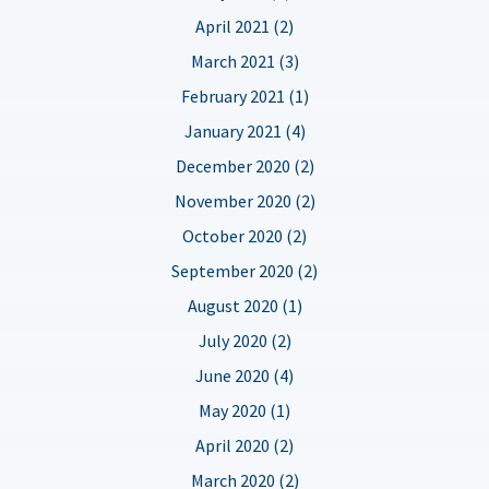
April 2021 (2)
March 2021 (3)
February 2021 (1)
January 2021 (4)
December 2020 (2)
November 2020 (2)
October 2020 (2)
September 2020 (2)
August 2020 (1)
July 2020 (2)
June 2020 (4)
May 2020 (1)
April 2020 (2)
March 2020 (2)