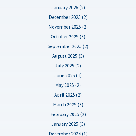
January 2026 (2)
December 2025 (2)
November 2025 (2)
October 2025 (3)
September 2025 (2)
August 2025 (3)
July 2025 (2)
June 2025 (1)
May 2025 (2)
April 2025 (2)
March 2025 (3)
February 2025 (2)
January 2025 (3)
December 2024 (1)