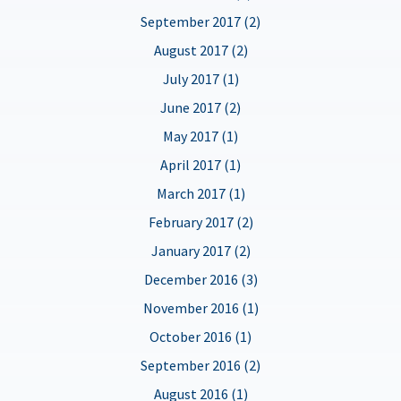
September 2017 (2)
August 2017 (2)
July 2017 (1)
June 2017 (2)
May 2017 (1)
April 2017 (1)
March 2017 (1)
February 2017 (2)
January 2017 (2)
December 2016 (3)
November 2016 (1)
October 2016 (1)
September 2016 (2)
August 2016 (1)