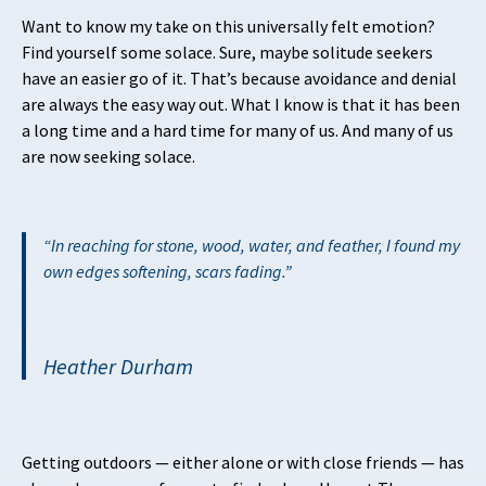
Want to know my take on this universally felt emotion?
Find yourself some solace. Sure, maybe solitude seekers
have an easier go of it. That’s because avoidance and denial
are always the easy way out. What I know is that it has been
a long time and a hard time for many of us. And many of us
are now seeking solace.
In reaching for stone, wood, water, and feather, I found my
own edges softening, scars fading.
Heather Durham
Getting outdoors — either alone or with close friends — has