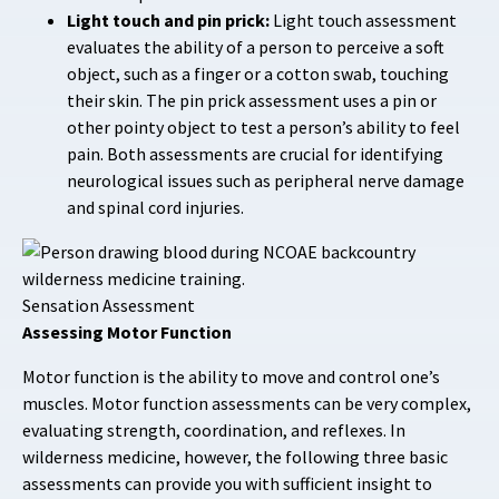
Light touch and pin prick:
Light touch assessment
evaluates the ability of a person to perceive a soft
object, such as a finger or a cotton swab, touching
their skin. The pin prick assessment uses a pin or
other pointy object to test a person’s ability to feel
pain. Both assessments are crucial for identifying
neurological issues such as peripheral nerve damage
and spinal cord injuries.
Sensation Assessment
Assessing Motor Function
Motor function is the ability to move and control one’s
muscles. Motor function assessments can be very complex,
evaluating strength, coordination, and reflexes. In
wilderness medicine, however, the following three basic
assessments can provide you with sufficient insight to