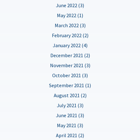
June 2022 (3)
May 2022 (1)
March 2022 (3)
February 2022 (2)
January 2022 (4)
December 2021 (2)
November 2021 (3)
October 2021 (3)
September 2021 (1)
August 2021 (2)
July 2021 (3)
June 2021 (3)
May 2021 (3)
April 2021 (2)