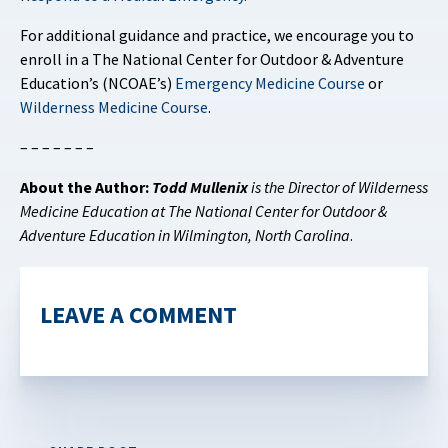
For additional guidance and practice, we encourage you to
enroll in a The National Center for Outdoor & Adventure
Education’s (NCOAE’s)
Emergency Medicine Course
or
Wilderness Medicine Course
.
– – – – – – –
About the Author:
Todd Mullenix
is the Director of Wilderness
Medicine Education at The National Center for Outdoor &
Adventure Education in Wilmington, North Carolina
.
LEAVE A COMMENT