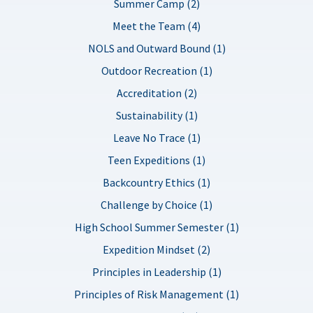
Summer Camp (2)
Meet the Team (4)
NOLS and Outward Bound (1)
Outdoor Recreation (1)
Accreditation (2)
Sustainability (1)
Leave No Trace (1)
Teen Expeditions (1)
Backcountry Ethics (1)
Challenge by Choice (1)
High School Summer Semester (1)
Expedition Mindset (2)
Principles in Leadership (1)
Principles of Risk Management (1)