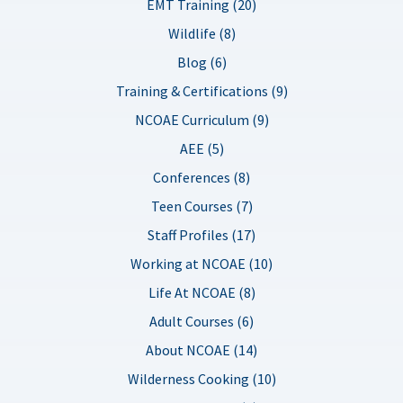
EMT Training (20)
Wildlife (8)
Blog (6)
Training & Certifications (9)
NCOAE Curriculum (9)
AEE (5)
Conferences (8)
Teen Courses (7)
Staff Profiles (17)
Working at NCOAE (10)
Life At NCOAE (8)
Adult Courses (6)
About NCOAE (14)
Wilderness Cooking (10)