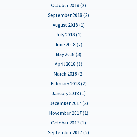
October 2018 (2)
September 2018 (2)
August 2018 (1)
July 2018 (1)
June 2018 (2)
May 2018 (3)
April 2018 (1)
March 2018 (2)
February 2018 (2)
January 2018 (1)
December 2017 (2)
November 2017 (1)
October 2017 (1)
September 2017 (2)