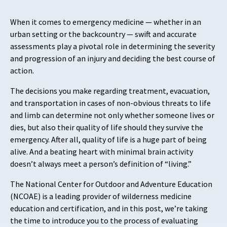
When it comes to emergency medicine — whether in an
urban setting or the backcountry — swift and accurate
assessments play a pivotal role in determining the severity
and progression of an injury and deciding the best course of
action.
The decisions you make regarding treatment, evacuation,
and transportation in cases of non-obvious threats to life
and limb can determine not only whether someone lives or
dies, but also their quality of life should they survive the
emergency. After all, quality of life is a huge part of being
alive. And a beating heart with minimal brain activity
doesn’t always meet a person’s definition of “living.”
The National Center for Outdoor and Adventure Education
(NCOAE) is a leading provider of wilderness medicine
education and certification, and in this post, we’re taking
the time to introduce you to the process of evaluating