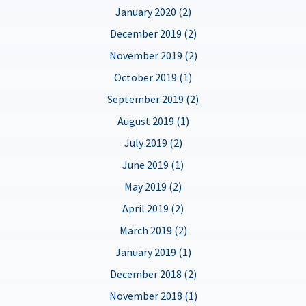
January 2020 (2)
December 2019 (2)
November 2019 (2)
October 2019 (1)
September 2019 (2)
August 2019 (1)
July 2019 (2)
June 2019 (1)
May 2019 (2)
April 2019 (2)
March 2019 (2)
January 2019 (1)
December 2018 (2)
November 2018 (1)