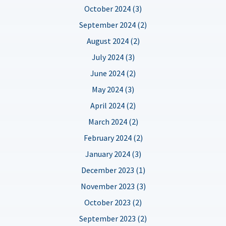
October 2024 (3)
September 2024 (2)
August 2024 (2)
July 2024 (3)
June 2024 (2)
May 2024 (3)
April 2024 (2)
March 2024 (2)
February 2024 (2)
January 2024 (3)
December 2023 (1)
November 2023 (3)
October 2023 (2)
September 2023 (2)