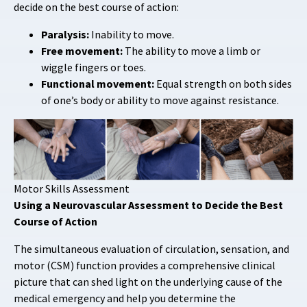
decide on the best course of action:
Paralysis:
Inability to move.
Free movement:
The ability to move a limb or
wiggle fingers or toes.
Functional movement:
Equal strength on both sides
of one’s body or ability to move against resistance.
Motor Skills Assessment
Using a Neurovascular Assessment to Decide the Best
Course of Action
The simultaneous evaluation of circulation, sensation, and
motor (CSM) function provides a comprehensive clinical
picture that can shed light on the underlying cause of the
medical emergency and help you determine the