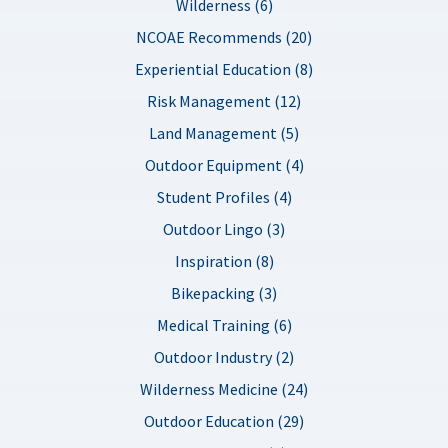
Wilderness (6)
NCOAE Recommends (20)
Experiential Education (8)
Risk Management (12)
Land Management (5)
Outdoor Equipment (4)
Student Profiles (4)
Outdoor Lingo (3)
Inspiration (8)
Bikepacking (3)
Medical Training (6)
Outdoor Industry (2)
Wilderness Medicine (24)
Outdoor Education (29)