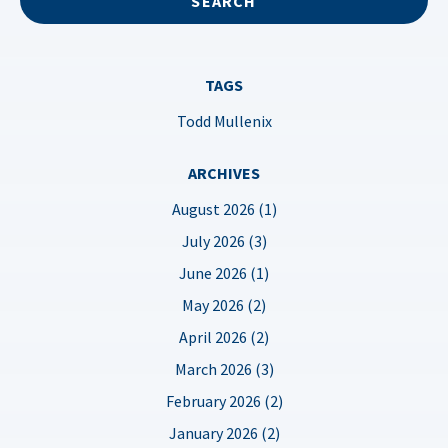
TAGS
Todd Mullenix
ARCHIVES
August 2026 (1)
July 2026 (3)
June 2026 (1)
May 2026 (2)
April 2026 (2)
March 2026 (3)
February 2026 (2)
January 2026 (2)