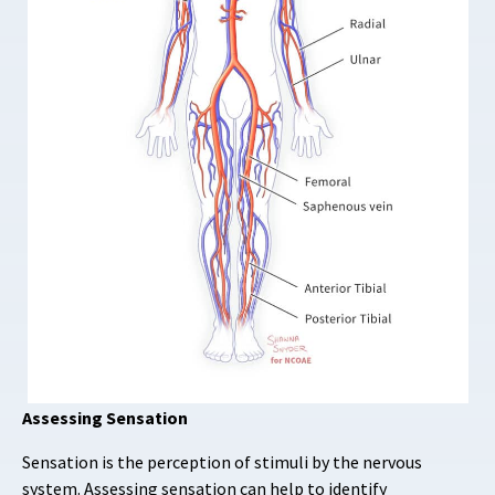
Assessing Sensation
Sensation is the perception of stimuli by the nervous
system. Assessing sensation can help to identify