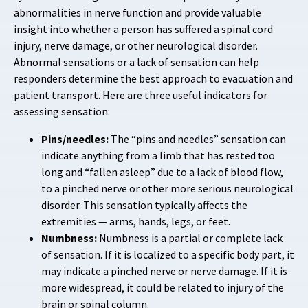
abnormalities in nerve function and provide valuable
insight into whether a person has suffered a spinal cord
injury, nerve damage, or other neurological disorder.
Abnormal sensations or a lack of sensation can help
responders determine the best approach to evacuation and
patient transport. Here are three useful indicators for
assessing sensation:
Pins/needles:
The “pins and needles” sensation can
indicate anything from a limb that has rested too
long and “fallen asleep” due to a lack of blood flow,
to a pinched nerve or other more serious neurological
disorder. This sensation typically affects the
extremities — arms, hands, legs, or feet.
Numbness:
Numbness is a partial or complete lack
of sensation. If it is localized to a specific body part, it
may indicate a pinched nerve or nerve damage. If it is
more widespread, it could be related to injury of the
brain or spinal column.