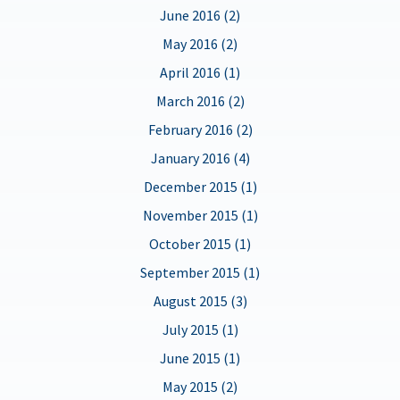
June 2016 (2)
May 2016 (2)
April 2016 (1)
March 2016 (2)
February 2016 (2)
January 2016 (4)
December 2015 (1)
November 2015 (1)
October 2015 (1)
September 2015 (1)
August 2015 (3)
July 2015 (1)
June 2015 (1)
May 2015 (2)