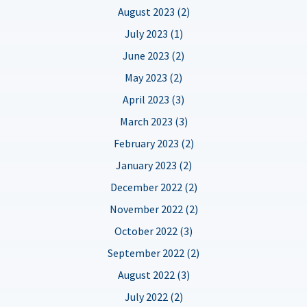
August 2023 (2)
July 2023 (1)
June 2023 (2)
May 2023 (2)
April 2023 (3)
March 2023 (3)
February 2023 (2)
January 2023 (2)
December 2022 (2)
November 2022 (2)
October 2022 (3)
September 2022 (2)
August 2022 (3)
July 2022 (2)