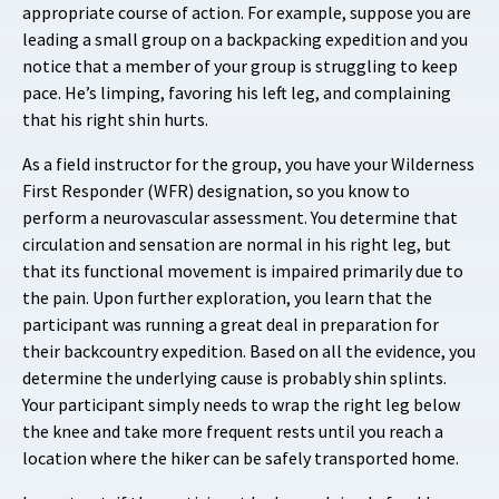
appropriate course of action. For example, suppose you are
leading a small group on a backpacking expedition and you
notice that a member of your group is struggling to keep
pace. He’s limping, favoring his left leg, and complaining
that his right shin hurts.
As a field instructor for the group, you have your Wilderness
First Responder (WFR) designation, so you know to
perform a neurovascular assessment. You determine that
circulation and sensation are normal in his right leg, but
that its functional movement is impaired primarily due to
the pain. Upon further exploration, you learn that the
participant was running a great deal in preparation for
their backcountry expedition. Based on all the evidence, you
determine the underlying cause is probably shin splints.
Your participant simply needs to wrap the right leg below
the knee and take more frequent rests until you reach a
location where the hiker can be safely transported home.