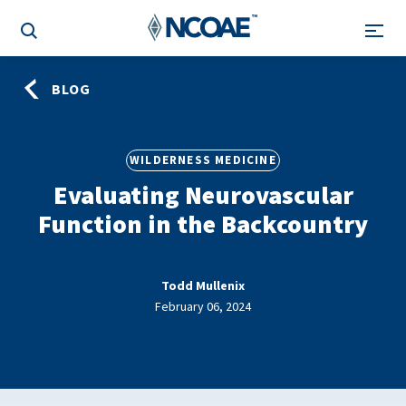
BLOG
WILDERNESS MEDICINE
Evaluating Neurovascular
Function in the Backcountry
Todd Mullenix
February 06, 2024