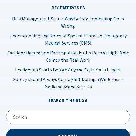
RECENT POSTS
Risk Management Starts Way Before Something Goes
Wrong
Understanding the Roles of Special Teams in Emergency
Medical Services (EMS)
Outdoor Recreation Participation Is at a Record High: Now
Comes the Real Work
Leadership Starts Before Anyone Calls You a Leader
Safety Should Always Come First During a Wilderness
Medicine Scene Size-up
SEARCH THE BLOG