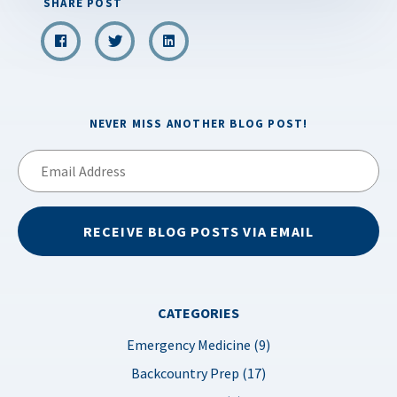
SHARE POST
NEVER MISS ANOTHER BLOG POST!
Email
Address
RECEIVE BLOG POSTS VIA EMAIL
CATEGORIES
Emergency Medicine (9)
Backcountry Prep (17)