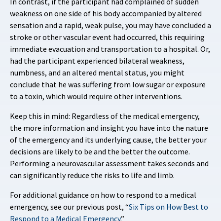
In contrast, if the participant had complained of sudden
weakness on one side of his body accompanied by altered
sensation and a rapid, weak pulse, you may have concluded a
stroke or other vascular event had occurred, this requiring
immediate evacuation and transportation to a hospital. Or,
had the participant experienced bilateral weakness,
numbness, and an altered mental status, you might
conclude that he was suffering from low sugar or exposure
to a toxin, which would require other interventions.
Keep this in mind: Regardless of the medical emergency,
the more information and insight you have into the nature
of the emergency and its underlying cause, the better your
decisions are likely to be and the better the outcome.
Performing a neurovascular assessment takes seconds and
can significantly reduce the risks to life and limb.
For additional guidance on how to respond to a medical
emergency, see our previous post, “
Six Tips on How Best to
Respond to a Medical Emergency
.”