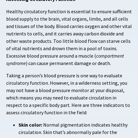
Healthy circulatory function is essential to ensure sufficient
blood supply to the brain, vital organs, limbs, and all cells
and tissues of the body. Blood carries oxygen and other vital
nutrients to cells, and it carries away carbon dioxide and
other waste products. Too little blood flow can starve cells
of vital nutrients and drown them in a pool of toxins.
Excessive blood pressure around a muscle (
compartment
syndrome
) can cause permanent damage or death.
Taking a person’s blood pressure is one way to evaluate
circulatory function. However, in a wilderness setting, you
may not have a blood pressure monitor at your disposal,
which means you may need to evaluate circulation in
respect to a specific body part. Here are three indicators to
assess circulatory function in the field:
Skin color:
Normal pigmentation indicates healthy
circulation. Skin that’s abnormally pale for the