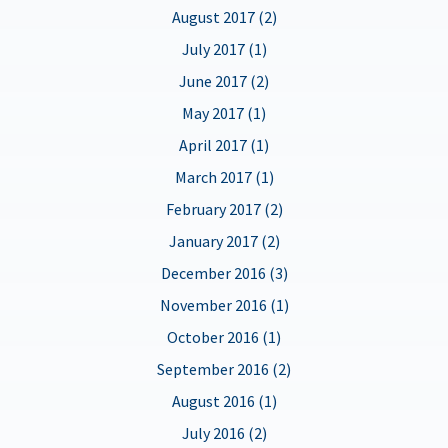
August 2017 (2)
July 2017 (1)
June 2017 (2)
May 2017 (1)
April 2017 (1)
March 2017 (1)
February 2017 (2)
January 2017 (2)
December 2016 (3)
November 2016 (1)
October 2016 (1)
September 2016 (2)
August 2016 (1)
July 2016 (2)