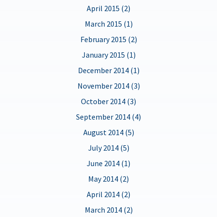
April 2015 (2)
March 2015 (1)
February 2015 (2)
January 2015 (1)
December 2014 (1)
November 2014 (3)
October 2014 (3)
September 2014 (4)
August 2014 (5)
July 2014 (5)
June 2014 (1)
May 2014 (2)
April 2014 (2)
March 2014 (2)