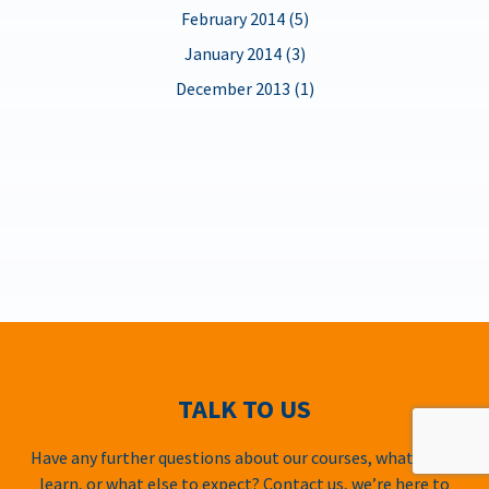
February 2014 (5)
January 2014 (3)
December 2013 (1)
TALK TO US
Have any further questions about our courses, what you’ll
learn, or what else to expect? Contact us, we’re here to