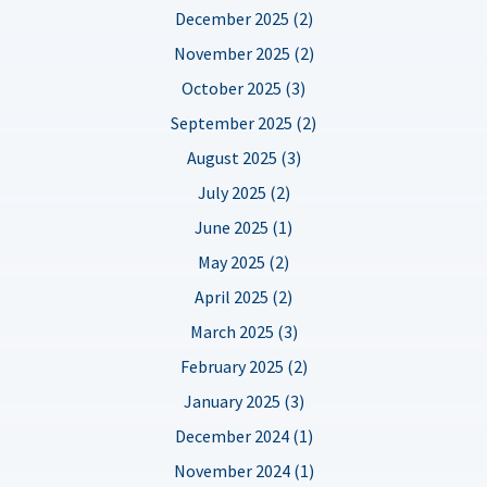
December 2025 (2)
November 2025 (2)
October 2025 (3)
September 2025 (2)
August 2025 (3)
July 2025 (2)
June 2025 (1)
May 2025 (2)
April 2025 (2)
March 2025 (3)
February 2025 (2)
January 2025 (3)
December 2024 (1)
November 2024 (1)