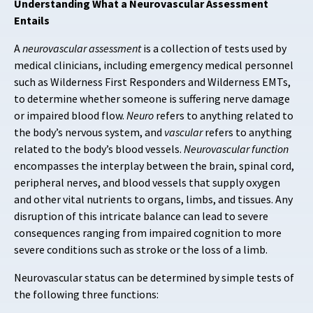
Understanding What a Neurovascular Assessment
Entails
A
neurovascular assessment
is a collection of tests used by
medical clinicians, including emergency medical personnel
such as Wilderness First Responders and Wilderness EMTs,
to determine whether someone is suffering nerve damage
or impaired blood flow.
Neuro
refers to anything related to
the body’s nervous system, and
vascular
refers to anything
related to the body’s blood vessels.
Neurovascular
function
encompasses the interplay between the brain, spinal cord,
peripheral nerves, and blood vessels that supply oxygen
and other vital nutrients to organs, limbs, and tissues. Any
disruption of this intricate balance can lead to severe
consequences ranging from impaired cognition to more
severe conditions such as stroke or the loss of a limb.
Neurovascular status can be determined by simple tests of
the following three functions: