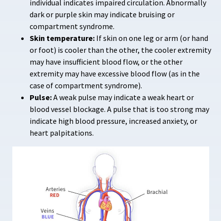
individual indicates impaired circulation. Abnormally
dark or purple skin may indicate bruising or
compartment syndrome.
Skin temperature:
If skin on one leg or arm (or hand
or foot) is cooler than the other, the cooler extremity
may have insufficient blood flow, or the other
extremity may have excessive blood flow (as in the
case of compartment syndrome).
Pulse:
A weak pulse may indicate a weak heart or
blood vessel blockage. A pulse that is too strong may
indicate high blood pressure, increased anxiety, or
heart palpitations.