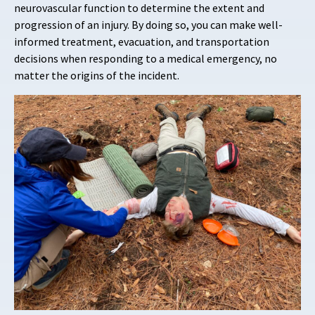
neurovascular function to determine the extent and
progression of an injury. By doing so, you can make well-
informed treatment, evacuation, and transportation
decisions when responding to a medical emergency, no
matter the origins of the incident.