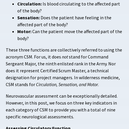
Circulation:
Is blood circulating to the affected part
of the body?
Sensation:
Does the patient have feeling in the
affected part of the body?
Motor:
Can the patient move the affected part of the
body?
These three functions are collectively referred to using the
acronym CSM. For us, it does
not
stand for Command
Sergeant Major, the ninth enlisted rank in the Army. Nor
does it represent Certified Scrum Master, a technical
designation for project managers. In wilderness medicine,
CSM stands for
Circulation, Sensation, and Motor
.
Neurovascular assessment can be exceptionally detailed.
However, in this post, we focus on three key indicators in
each category of CSM to provide you with a total of nine
specific neurological assessments.
Assessing Circulatory Function