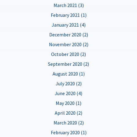
March 2021 (3)
February 2021 (1)
January 2021 (4)
December 2020 (2)
November 2020 (2)
October 2020 (2)
September 2020 (2)
August 2020 (1)
July 2020 (2)
June 2020 (4)
May 2020 (1)
April 2020 (2)
March 2020 (2)
February 2020 (1)