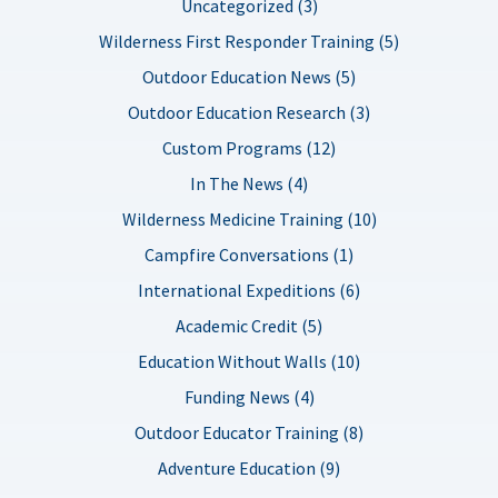
Uncategorized (3)
Wilderness First Responder Training (5)
Outdoor Education News (5)
Outdoor Education Research (3)
Custom Programs (12)
In The News (4)
Wilderness Medicine Training (10)
Campfire Conversations (1)
International Expeditions (6)
Academic Credit (5)
Education Without Walls (10)
Funding News (4)
Outdoor Educator Training (8)
Adventure Education (9)