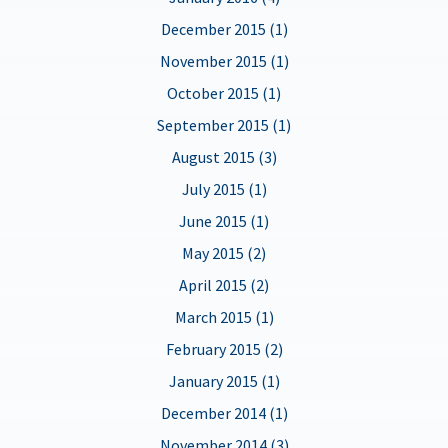
December 2015 (1)
November 2015 (1)
October 2015 (1)
September 2015 (1)
August 2015 (3)
July 2015 (1)
June 2015 (1)
May 2015 (2)
April 2015 (2)
March 2015 (1)
February 2015 (2)
January 2015 (1)
December 2014 (1)
November 2014 (3)