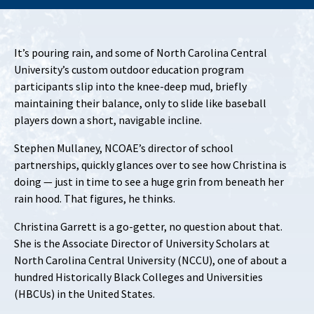
It’s pouring rain, and some of North Carolina Central
University’s custom outdoor education program
participants slip into the knee-deep mud, briefly
maintaining their balance, only to slide like baseball
players down a short, navigable incline.
Stephen Mullaney, NCOAE’s director of school
partnerships, quickly glances over to see how Christina is
doing — just in time to see a huge grin from beneath her
rain hood. That figures, he thinks.
Christina Garrett is a go-getter, no question about that.
She is the Associate Director of University Scholars at
North Carolina Central University (NCCU), one of about a
hundred Historically Black Colleges and Universities
(HBCUs) in the United States.