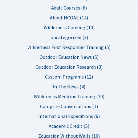
Adult Courses (6)
About NCOAE (14)
Wilderness Cooking (10)
Uncategorized (3)
Wilderness First Responder Training (5)
Outdoor Education News (5)
Outdoor Education Research (3)
Custom Programs (12)
In The News (4)
Wilderness Medicine Training (10)
Campfire Conversations (1)
International Expeditions (6)
Academic Credit (5)
Education Without Walls (10)