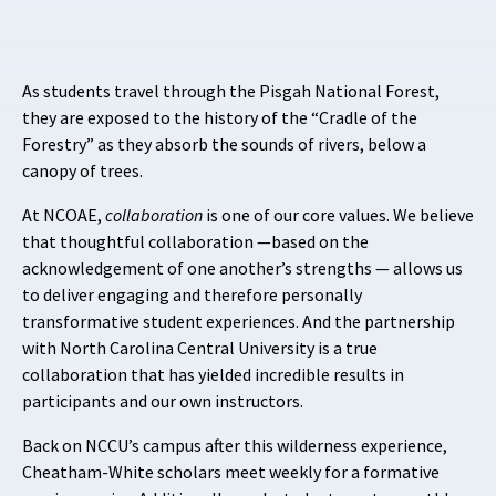
As students travel through the Pisgah National Forest,
they are exposed to the history of the “Cradle of the
Forestry” as they absorb the sounds of rivers, below a
canopy of trees.
At NCOAE,
collaboration
is one of our core values. We believe
that thoughtful collaboration —based on the
acknowledgement of one another’s strengths — allows us
to deliver engaging and therefore personally
transformative student experiences. And the partnership
with North Carolina Central University is a true
collaboration that has yielded incredible results in
participants and our own instructors.
Back on NCCU’s campus after this wilderness experience,
Cheatham-White scholars meet weekly for a formative