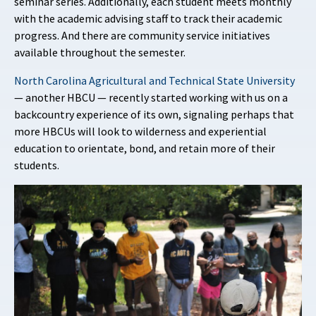
seminar series. Additionally, each student meets monthly
with the academic advising staff to track their academic
progress. And there are community service initiatives
available throughout the semester.
North Carolina Agricultural and Technical State University
— another HBCU — recently started working with us on a
backcountry experience of its own, signaling perhaps that
more HBCUs will look to wilderness and experiential
education to orientate, bond, and retain more of their
students.