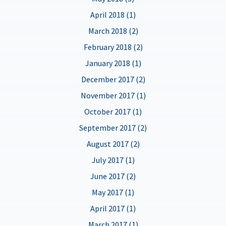
April 2018 (1)
March 2018 (2)
February 2018 (2)
January 2018 (1)
December 2017 (2)
November 2017 (1)
October 2017 (1)
September 2017 (2)
August 2017 (2)
July 2017 (1)
June 2017 (2)
May 2017 (1)
April 2017 (1)
March 2017 (1)