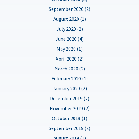
September 2020 (2)
August 2020 (1)
July 2020 (2)
June 2020 (4)
May 2020 (1)
April 2020 (2)
March 2020 (2)
February 2020 (1)
January 2020 (2)
December 2019 (2)
November 2019 (2)
October 2019 (1)
September 2019 (2)
August 2019 (1)