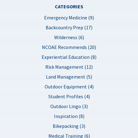
CATEGORIES
Emergency Medicine (9)
Backcountry Prep (17)
Wilderness (6)
NCOAE Recommends (20)
Experiential Education (8)
Risk Management (12)
Land Management (5)
Outdoor Equipment (4)
Student Profiles (4)
Outdoor Lingo (3)
Inspiration (8)
Bikepacking (3)
Medical Training (6)