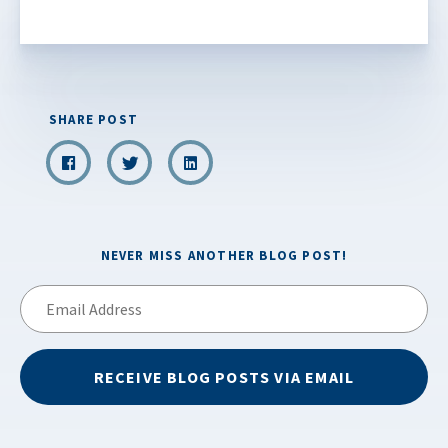
SHARE POST
NEVER MISS ANOTHER BLOG POST!
Email
Address
RECEIVE BLOG POSTS VIA EMAIL