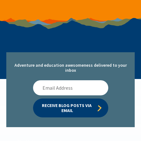
Adventure and education awesomeness delivered to your
inbox
Email
Address
RECEIVE BLOG POSTS VIA 
EMAIL