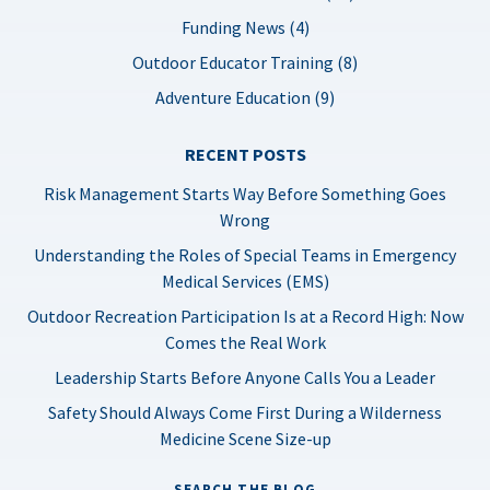
Funding News (4)
Outdoor Educator Training (8)
Adventure Education (9)
RECENT POSTS
Risk Management Starts Way Before Something Goes
Wrong
Understanding the Roles of Special Teams in Emergency
Medical Services (EMS)
Outdoor Recreation Participation Is at a Record High: Now
Comes the Real Work
Leadership Starts Before Anyone Calls You a Leader
Safety Should Always Come First During a Wilderness
Medicine Scene Size-up
SEARCH THE BLOG