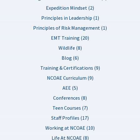
Expedition Mindset (2)
Principles in Leadership (1)
Principles of Risk Management (1)
EMT Training (20)
Wildlife (8)
Blog (6)
Training & Certifications (9)
NCOAE Curriculum (9)
AEE (5)
Conferences (8)
Teen Courses (7)
Staff Profiles (17)
Working at NCOAE (10)
Life At NCOAE (8)