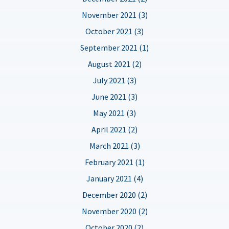
November 2021 (3)
October 2021 (3)
September 2021 (1)
August 2021 (2)
July 2021 (3)
June 2021 (3)
May 2021 (3)
April 2021 (2)
March 2021 (3)
February 2021 (1)
January 2021 (4)
December 2020 (2)
November 2020 (2)
October 2020 (2)