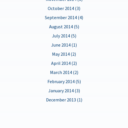
October 2014 (3)
September 2014 (4)
August 2014 (5)
July 2014 (5)
June 2014 (1)
May 2014 (2)
April 2014 (2)
March 2014 (2)
February 2014 (5)
January 2014 (3)
December 2013 (1)