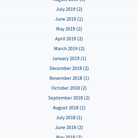
July 2019 (2)
June 2019 (1)
May 2019 (2)
April 2019 (2)
March 2019 (2)
January 2019 (1)
December 2018 (2)
November 2018 (1)
October 2018 (2)
September 2018 (2)
August 2018 (1)
July 2018 (1)
June 2018 (2)
May 2018 (3)