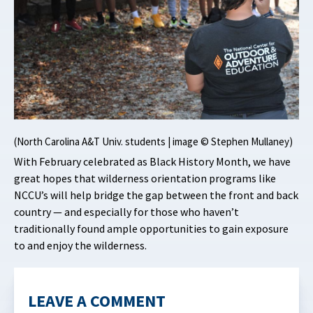
(North Carolina A&T Univ. students | image © Stephen Mullaney)
With February celebrated as Black History Month, we have
great hopes that wilderness orientation programs like
NCCU’s will help bridge the gap between the front and back
country — and especially for those who haven’t
traditionally found ample opportunities to gain exposure
to and enjoy the wilderness.
LEAVE A COMMENT