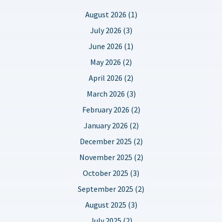
August 2026 (1)
July 2026 (3)
June 2026 (1)
May 2026 (2)
April 2026 (2)
March 2026 (3)
February 2026 (2)
January 2026 (2)
December 2025 (2)
November 2025 (2)
October 2025 (3)
September 2025 (2)
August 2025 (3)
July 2025 (2)