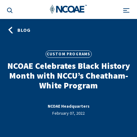
BLOG
CUSTOM PROGRAMS
NCOAE Celebrates Black History
Month with NCCU’s Cheatham-
White Program
NCOAE Headquarters
February 07, 2022