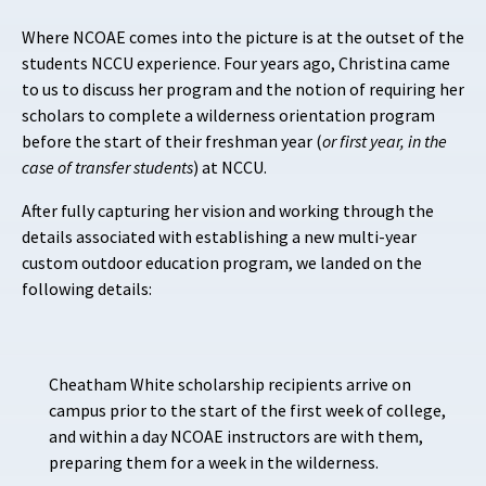
Where NCOAE comes into the picture is at the
outset of the
students NCCU experience. Four years ago, Christina came
to us to discuss her program and the notion of requiring her
scholars to complete a wilderness orientation program
before the start of their freshman year (
or first year, in the
case of transfer students
) at NCCU.
After fully capturing her vision and working through the
details associated with establishing a new multi-year
custom outdoor education program, we landed on the
following details:
Cheatham White scholarship recipients arrive on
campus prior to the start of the first week of college,
and within a day NCOAE instructors are with them,
preparing them for a week in the wilderness.