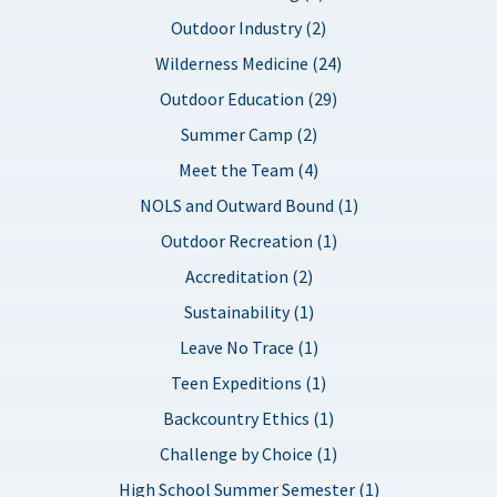
Outdoor Industry (2)
Wilderness Medicine (24)
Outdoor Education (29)
Summer Camp (2)
Meet the Team (4)
NOLS and Outward Bound (1)
Outdoor Recreation (1)
Accreditation (2)
Sustainability (1)
Leave No Trace (1)
Teen Expeditions (1)
Backcountry Ethics (1)
Challenge by Choice (1)
High School Summer Semester (1)