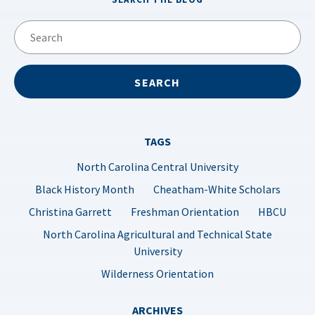
TAGS
North Carolina Central University
Black History Month
Cheatham-White Scholars
Christina Garrett
Freshman Orientation
HBCU
North Carolina Agricultural and Technical State
University
Wilderness Orientation
ARCHIVES