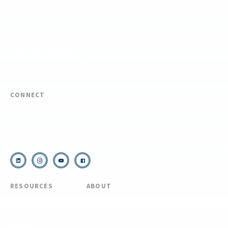
FIND YOUR EXPEDITION
FIND YOUR TRAINING
REQUEST CUSTOM PROGRAM
CONNECT
(910) 399-8090
Email Us
RESOURCES
ABOUT
COVID Protocols
About Us
Refund & Transfer
News
Policy