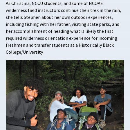
As Christina, NCCU students, and some of NCOAE
wilderness field instructors continue their trek in the rain,
she tells Stephen about her own outdoor experiences,
including fishing with her father, visiting state parks, and
her accomplishment of heading what is likely the first
required wilderness orientation experience for incoming
freshmen and transfer students at a Historically Black
College/University.