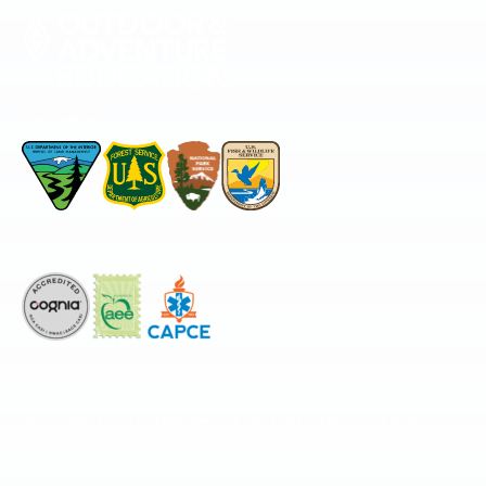
Permitted by
Accredited by
The National Center for Outdoor & Adventure Education operates under
special use permits with the National Park Service, U.S. Fish & Wildlife
Service, Bureau of Land Management, and United States Forest Service,
including the Pisgah, White Mountains, Willamette, and Umatilla National
Forests, and is an equal opportunity provider.