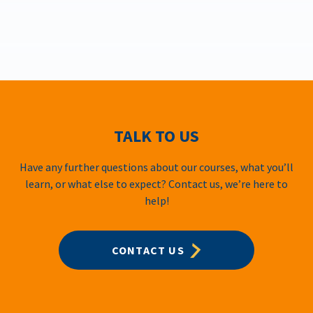
TALK TO US
Have any further questions about our courses, what you’ll
learn, or what else to expect? Contact us, we’re here to
help!
CONTACT US