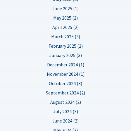
June 2025 (1)
May 2025 (2)
April 2025 (2)
March 2025 (3)
February 2025 (2)
January 2025 (3)
December 2024 (1)
November 2024 (1)
October 2024 (3)
September 2024 (2)
August 2024 (2)
July 2024 (3)
June 2024 (2)
May 2024 (3)