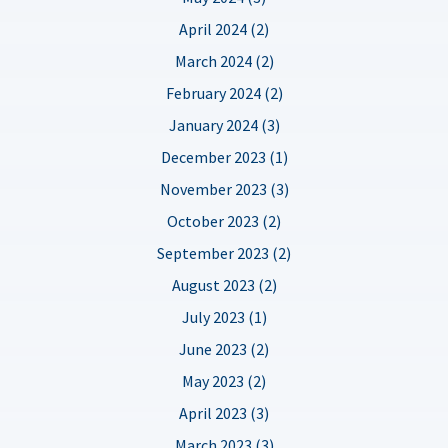
April 2024 (2)
March 2024 (2)
February 2024 (2)
January 2024 (3)
December 2023 (1)
November 2023 (3)
October 2023 (2)
September 2023 (2)
August 2023 (2)
July 2023 (1)
June 2023 (2)
May 2023 (2)
April 2023 (3)
March 2023 (3)