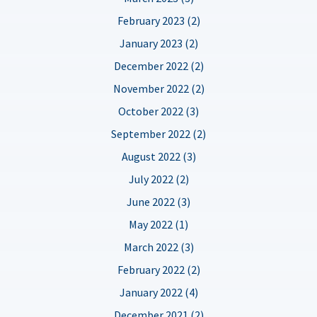
February 2023 (2)
January 2023 (2)
December 2022 (2)
November 2022 (2)
October 2022 (3)
September 2022 (2)
August 2022 (3)
July 2022 (2)
June 2022 (3)
May 2022 (1)
March 2022 (3)
February 2022 (2)
January 2022 (4)
December 2021 (2)