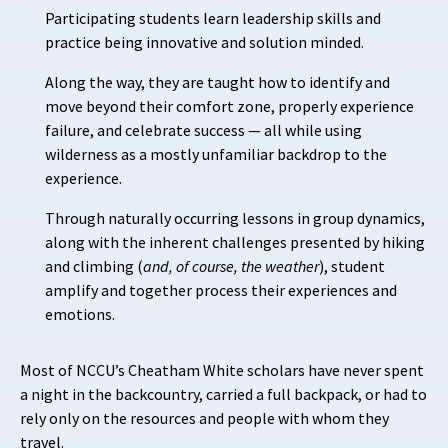
Participating students learn leadership skills and
practice being innovative and solution minded.
Along the way, they are taught how to identify and
move beyond their comfort zone, properly experience
failure, and celebrate success — all while using
wilderness as a mostly unfamiliar backdrop to the
experience.
Through naturally occurring lessons in group dynamics,
along with the inherent challenges presented by hiking
and climbing (
and, of course, the weather
), student
amplify and together process their experiences and
emotions.
Most of NCCU’s Cheatham White scholars have never spent
a night in the backcountry, carried a full backpack, or had to
rely only on the resources and people with whom they
travel.