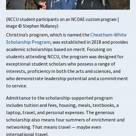
(NCCU student participants on an NCOAE custom program |
image © Stephen Mullaney)
Christina’s program, which is named the
Cheatham-White
Scholarship Program
, was established in 2018 and provides
academic scholarships based on merit. Focusing on
students attending NCCU, the program was designed for
exceptional student scholars who possess a range of
interests, proficiency in both the arts and sciences, and
who demonstrate leadership potential and a commitment
to service.
Admittance to the scholarship-supported program
includes tuition and fees, housing, meals, textbooks, a
laptop, travel, and personal expenses. The generous
scholarship also means four summers of enrichment and
networking. That means travel — maybe even
international travel.