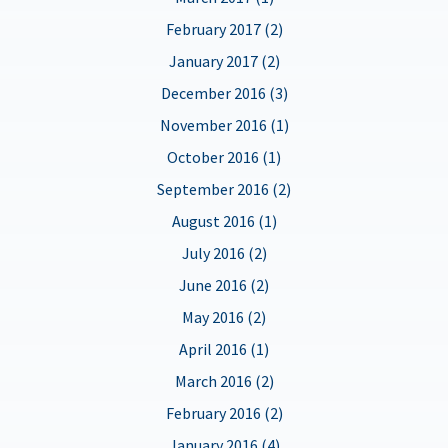
February 2017 (2)
January 2017 (2)
December 2016 (3)
November 2016 (1)
October 2016 (1)
September 2016 (2)
August 2016 (1)
July 2016 (2)
June 2016 (2)
May 2016 (2)
April 2016 (1)
March 2016 (2)
February 2016 (2)
January 2016 (4)