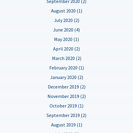
September 2020 (2)
August 2020 (1)
July 2020 (2)
June 2020 (4)
May 2020 (1)
April 2020 (2)
March 2020 (2)
February 2020 (1)
January 2020 (2)
December 2019 (2)
November 2019 (2)
October 2019 (1)
September 2019 (2)
August 2019 (1)