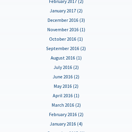
February 2017 (2)
January 2017 (2)
December 2016 (3)
November 2016 (1)
October 2016 (1)
September 2016 (2)
August 2016 (1)
July 2016 (2)
June 2016 (2)
May 2016 (2)
April 2016 (1)
March 2016 (2)
February 2016 (2)
January 2016 (4)