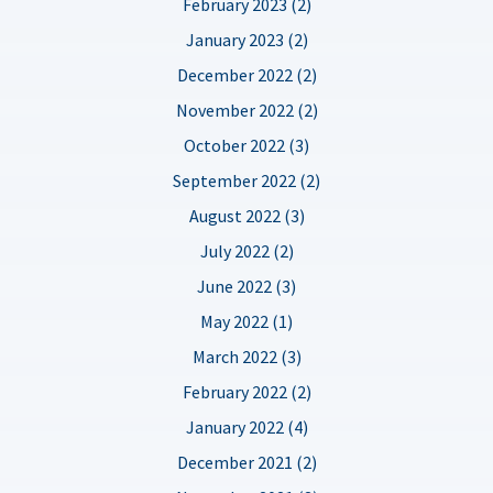
February 2023 (2)
January 2023 (2)
December 2022 (2)
November 2022 (2)
October 2022 (3)
September 2022 (2)
August 2022 (3)
July 2022 (2)
June 2022 (3)
May 2022 (1)
March 2022 (3)
February 2022 (2)
January 2022 (4)
December 2021 (2)