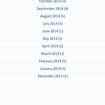
October 2014 (3)
September 2014 (4)
August 2014 (5)
July 2014 (5)
June 2014 (1)
May 2014 (2)
April 2014 (2)
March 2014 (2)
February 2014 (5)
January 2014 (3)
December 2013 (1)