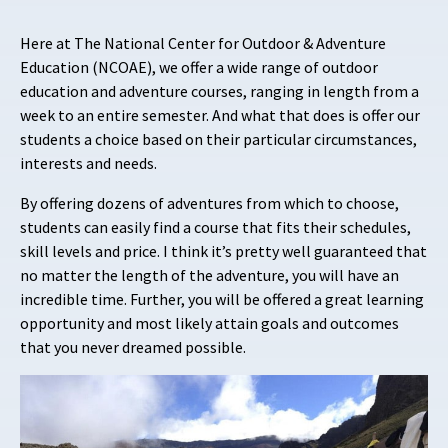
Here at The National Center for Outdoor & Adventure
Education (NCOAE), we offer a wide range of outdoor
education and adventure courses, ranging in length from a
week to an entire semester. And what that does is offer our
students a choice based on their particular circumstances,
interests and needs.
By offering dozens of adventures from which to choose,
students can easily find a course that fits their schedules,
skill levels and price. I think it’s pretty well guaranteed that
no matter the length of the adventure, you will have an
incredible time. Further, you will be offered a great learning
opportunity and most likely attain goals and outcomes
that you never dreamed possible.