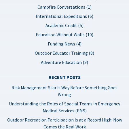
Campfire Conversations (1)
International Expeditions (6)
Academic Credit (5)
Education Without Walls (10)
Funding News (4)
Outdoor Educator Training (8)
Adventure Education (9)
RECENT POSTS
Risk Management Starts Way Before Something Goes
Wrong
Understanding the Roles of Special Teams in Emergency
Medical Services (EMS)
Outdoor Recreation Participation Is at a Record High: Now
Comes the Real Work