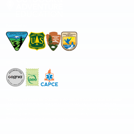
Permitted by
Accredited by
The National Center for Outdoor & Adventure Education operates under
special use permits with the National Park Service, U.S. Fish & Wildlife
Service, Bureau of Land Management, and United States Forest Service,
including the Pisgah, White Mountains, Willamette, and Umatilla National
Forests, and is an equal opportunity provider.