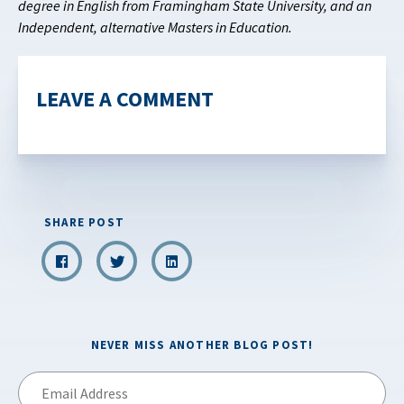
degree in English from Framingham State University, and an
Independent, alternative Masters in Education.
LEAVE A COMMENT
SHARE POST
NEVER MISS ANOTHER BLOG POST!
Email
Address