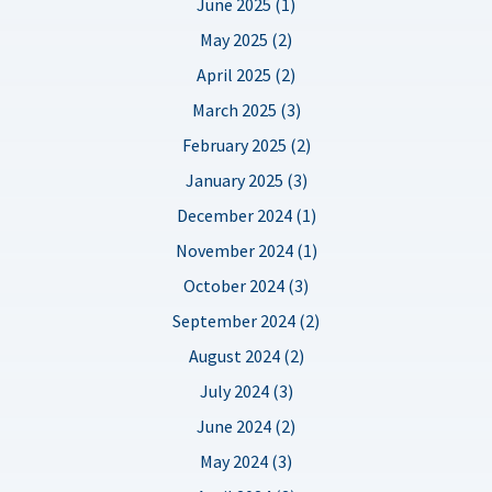
June 2025 (1)
May 2025 (2)
April 2025 (2)
March 2025 (3)
February 2025 (2)
January 2025 (3)
December 2024 (1)
November 2024 (1)
October 2024 (3)
September 2024 (2)
August 2024 (2)
July 2024 (3)
June 2024 (2)
May 2024 (3)