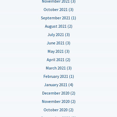
November 2021 (3)
October 2021 (3)
September 2021 (1)
August 2021 (2)
July 2021 (3)
June 2021 (3)
May 2021 (3)
April 2021 (2)
March 2021 (3)
February 2021 (1)
January 2021 (4)
December 2020 (2)
November 2020 (2)
October 2020 (2)