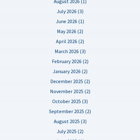
August 2026 (1)
July 2026 (3)
June 2026 (1)
May 2026 (2)
April 2026 (2)
March 2026 (3)
February 2026 (2)
January 2026 (2)
December 2025 (2)
November 2025 (2)
October 2025 (3)
September 2025 (2)
August 2025 (3)
July 2025 (2)