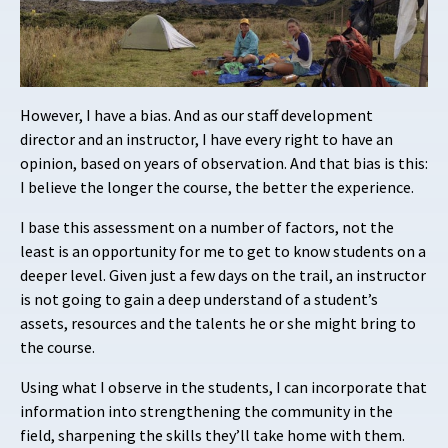
However, I have a bias. And as our staff development
director and an instructor, I have every right to have an
opinion, based on years of observation. And that bias is this:
I believe the longer the course, the better the experience.
I base this assessment on a number of factors, not the
least is an opportunity for me to
get to know students on a
deeper level. Given just a few days on the trail, an instructor
is not going to gain a deep understand of a student’s
assets, resources and the talents he or she might bring to
the course.
Using what I observe in the students, I can incorporate that
information into strengthening the community in the
field, sharpening the skills they’ll take home with them.