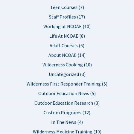
Teen Courses (7)
Staff Profiles (17)
Working at NCOAE (10)
Life At NCOAE (8)
Adult Courses (6)
About NCOAE (14)
Wilderness Cooking (10)
Uncategorized (3)
Wilderness First Responder Training (5)
Outdoor Education News (5)
Outdoor Education Research (3)
Custom Programs (12)
In The News (4)
Wilderness Medicine Training (10)