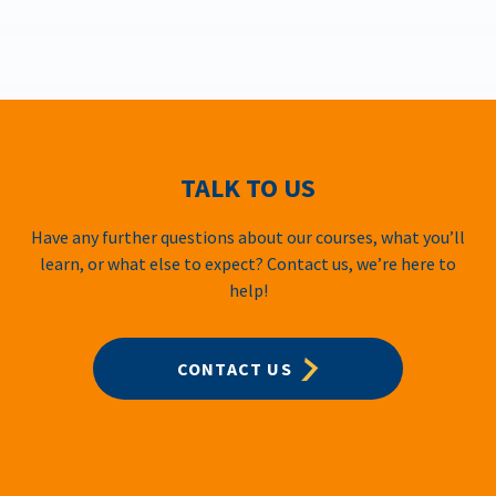
TALK TO US
Have any further questions about our courses, what you’ll
learn, or what else to expect? Contact us, we’re here to
help!
CONTACT US