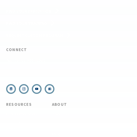
FIND YOUR EXPEDITION
FIND YOUR TRAINING
REQUEST CUSTOM PROGRAM
CONNECT
(910) 399-8090
Email Us
RESOURCES
ABOUT
COVID Protocols
About Us
Refund & Transfer
News
Policy
Blog