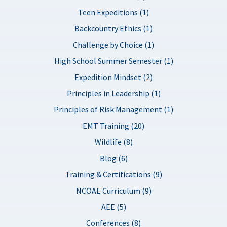
Teen Expeditions (1)
Backcountry Ethics (1)
Challenge by Choice (1)
High School Summer Semester (1)
Expedition Mindset (2)
Principles in Leadership (1)
Principles of Risk Management (1)
EMT Training (20)
Wildlife (8)
Blog (6)
Training & Certifications (9)
NCOAE Curriculum (9)
AEE (5)
Conferences (8)