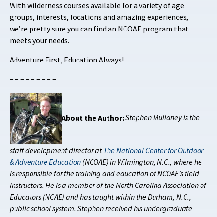
With wilderness courses available for a variety of age
groups, interests, locations and amazing experiences,
we’re pretty sure you can find an NCOAE program that
meets your needs.
Adventure First, Education Always!
– – – – – – – – –
About the Author:
Stephen Mullaney is the
staff development director at
The National Center for Outdoor
& Adventure Education
(NCOAE) in Wilmington, N.C., where he
is responsible for the training and education of NCOAE’s field
instructors. He is a member of the North Carolina Association of
Educators (NCAE) and has taught within the Durham, N.C.,
public school system. Stephen received his undergraduate