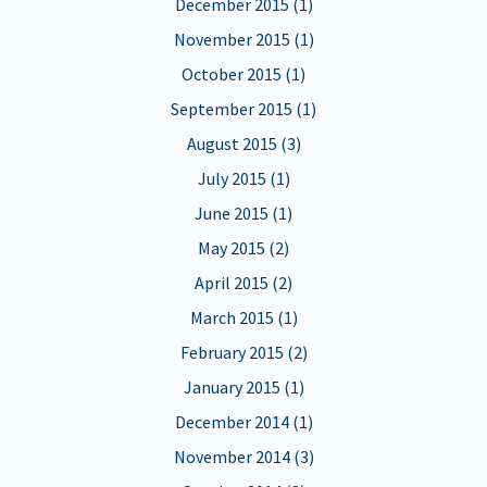
December 2015 (1)
November 2015 (1)
October 2015 (1)
September 2015 (1)
August 2015 (3)
July 2015 (1)
June 2015 (1)
May 2015 (2)
April 2015 (2)
March 2015 (1)
February 2015 (2)
January 2015 (1)
December 2014 (1)
November 2014 (3)