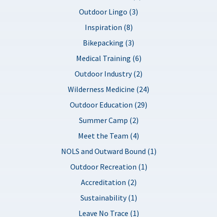
Outdoor Lingo (3)
Inspiration (8)
Bikepacking (3)
Medical Training (6)
Outdoor Industry (2)
Wilderness Medicine (24)
Outdoor Education (29)
Summer Camp (2)
Meet the Team (4)
NOLS and Outward Bound (1)
Outdoor Recreation (1)
Accreditation (2)
Sustainability (1)
Leave No Trace (1)