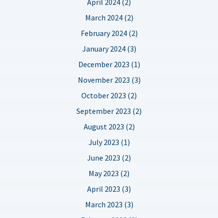
April 2024 (2)
March 2024 (2)
February 2024 (2)
January 2024 (3)
December 2023 (1)
November 2023 (3)
October 2023 (2)
September 2023 (2)
August 2023 (2)
July 2023 (1)
June 2023 (2)
May 2023 (2)
April 2023 (3)
March 2023 (3)