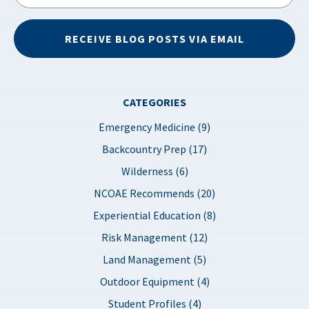
RECEIVE BLOG POSTS VIA EMAIL
CATEGORIES
Emergency Medicine (9)
Backcountry Prep (17)
Wilderness (6)
NCOAE Recommends (20)
Experiential Education (8)
Risk Management (12)
Land Management (5)
Outdoor Equipment (4)
Student Profiles (4)