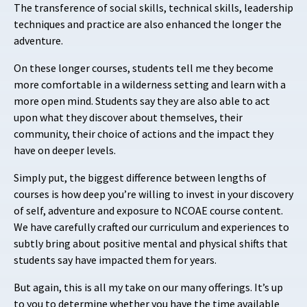
The transference of social skills, technical skills, leadership
techniques and practice are also enhanced the longer the
adventure.
On these longer courses, students tell me they become
more comfortable in a wilderness setting and learn with a
more open mind. Students say they are also able to act
upon what they discover about themselves, their
community, their choice of actions and the impact they
have on deeper levels.
Simply put, the biggest difference between lengths of
courses is how deep you’re willing to invest in your discovery
of self, adventure and exposure to NCOAE course content.
We have carefully crafted our curriculum and experiences to
subtly bring about positive mental and physical shifts that
students say have impacted them for years.
But again, this is all my take on our many offerings. It’s up
to you to determine whether you have the time available