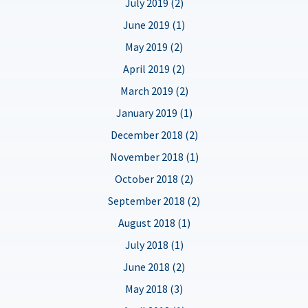
July 2019 (2)
June 2019 (1)
May 2019 (2)
April 2019 (2)
March 2019 (2)
January 2019 (1)
December 2018 (2)
November 2018 (1)
October 2018 (2)
September 2018 (2)
August 2018 (1)
July 2018 (1)
June 2018 (2)
May 2018 (3)