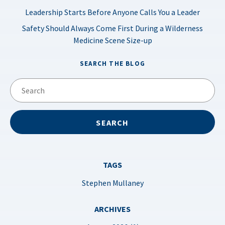
Leadership Starts Before Anyone Calls You a Leader
Safety Should Always Come First During a Wilderness
Medicine Scene Size-up
SEARCH THE BLOG
TAGS
Stephen Mullaney
ARCHIVES