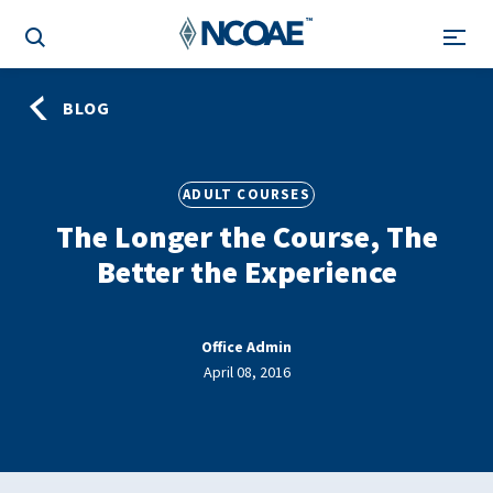
BLOG
ADULT COURSES
The Longer the Course, The
Better the Experience
Office Admin
April 08, 2016