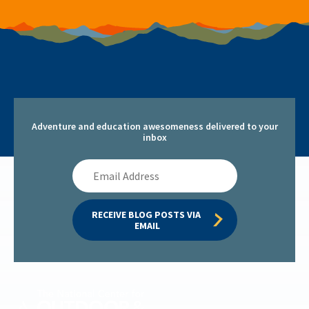
Adventure and education awesomeness delivered to your
inbox
Email
Address
RECEIVE BLOG POSTS VIA 
EMAIL