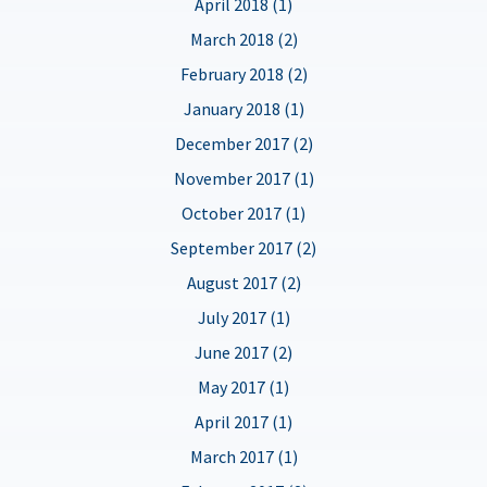
April 2018 (1)
March 2018 (2)
February 2018 (2)
January 2018 (1)
December 2017 (2)
November 2017 (1)
October 2017 (1)
September 2017 (2)
August 2017 (2)
July 2017 (1)
June 2017 (2)
May 2017 (1)
April 2017 (1)
March 2017 (1)