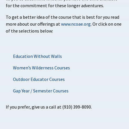
for the commitment for these longer adventures.
To get a better idea of the course that is best for you read
more about our offerings at
www.ncoae.org
. Or click on one
of the selections below:
Education Without Walls
Women’s Wilderness Courses
Outdoor Educator Courses
Gap Year / Semester Courses
If you prefer, give us a call at (910) 399-8090.