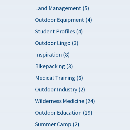
Land Management (5)
Outdoor Equipment (4)
Student Profiles (4)
Outdoor Lingo (3)
Inspiration (8)
Bikepacking (3)
Medical Training (6)
Outdoor Industry (2)
Wilderness Medicine (24)
Outdoor Education (29)
Summer Camp (2)