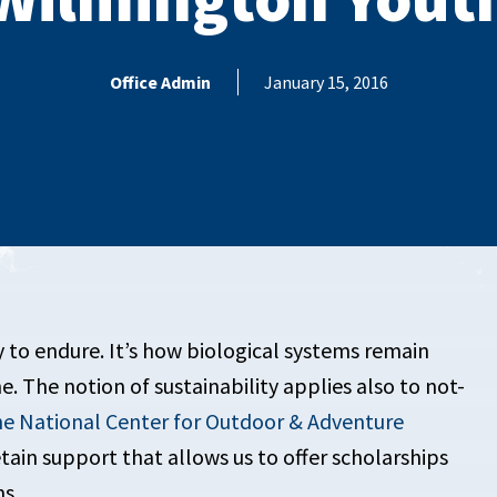
Office Admin
January 15, 2016
ty to endure. It’s how biological systems remain
e. The notion of sustainability applies also to not-
e National Center for Outdoor & Adventure
etain support that allows us to offer scholarships
ms.