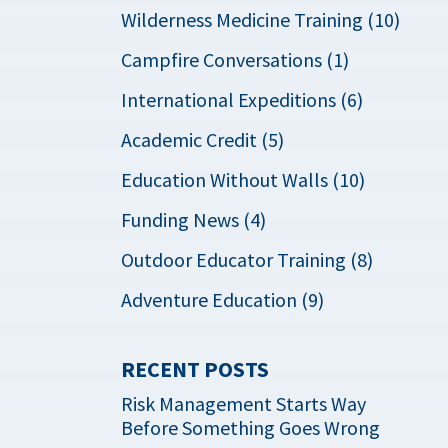
Wilderness Medicine Training (10)
Campfire Conversations (1)
International Expeditions (6)
Academic Credit (5)
Education Without Walls (10)
Funding News (4)
Outdoor Educator Training (8)
Adventure Education (9)
RECENT POSTS
Risk Management Starts Way
Before Something Goes Wrong