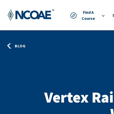
Find A
Course
BLOG
Vertex Rai