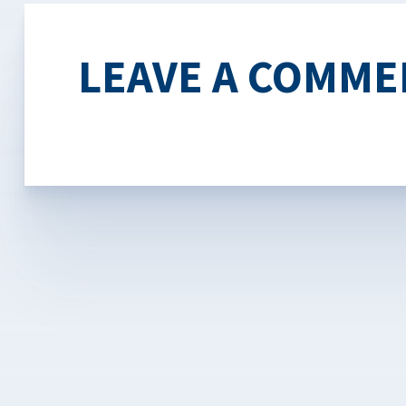
LEAVE A COMME