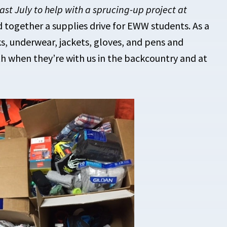
ast July to help with a sprucing-up project at
 together a supplies drive for EWW students. As a
ks, underwear, jackets, gloves, and pens and
h when they’re with us in the backcountry and at