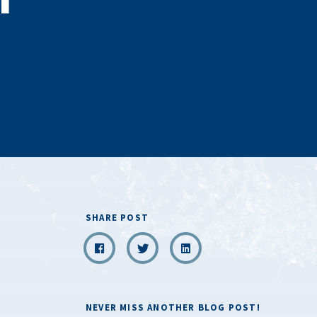
SHARE POST
NEVER MISS ANOTHER BLOG POST!