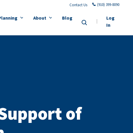
(910) 399-8090
Contact Us
Planning
About
Blog
Log
In
 Support of
h