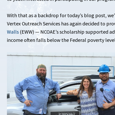
With that as a backdrop for today’s blog post, we
Vertex Outreach Services has again decided to pro
Walls
(EWW) — NCOAE’s scholarship supported adv
income often falls below the Federal poverty level