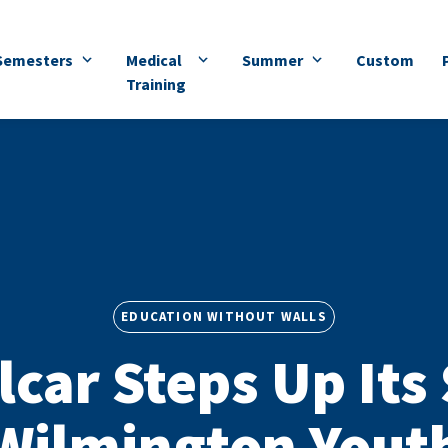
Semesters
Medical
Summer
Custom
Training
EDUCATION WITHOUT WALLS
lcar Steps Up Its
Wilmington Yout