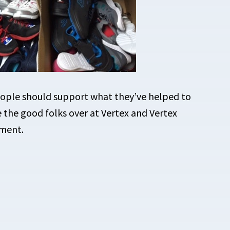
People should support what they’ve helped to
ke the good folks over at Vertex and Vertex
iment.