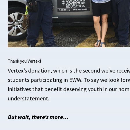
Thank you Vertex!
Vertex’s donation, which is the second we’ve receiv
students participating in EWW. To say we look for
initiatives that benefit deserving youth in our ho
understatement.
But wait, there’s more…