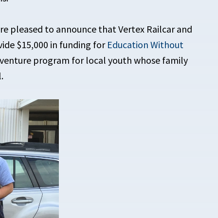
’re pleased to announce that Vertex Railcar and
vide $15,000 in funding for
Education Without
enture program for local youth whose family
.