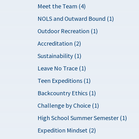
Meet the Team (4)
NOLS and Outward Bound (1)
Outdoor Recreation (1)
Accreditation (2)
Sustainability (1)
Leave No Trace (1)
Teen Expeditions (1)
Backcountry Ethics (1)
Challenge by Choice (1)
High School Summer Semester (1)
Expedition Mindset (2)