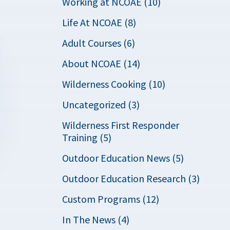
Working at NCOAE (10)
Life At NCOAE (8)
Adult Courses (6)
About NCOAE (14)
Wilderness Cooking (10)
Uncategorized (3)
Wilderness First Responder
Training (5)
Outdoor Education News (5)
Outdoor Education Research (3)
Custom Programs (12)
In The News (4)