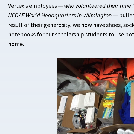
Vertex’s employees —
who volunteered their time l
NCOAE World Headquarters in Wilmington
— pulled
result of their generosity, we now have shoes, soc
notebooks for our scholarship students to use bot
home.