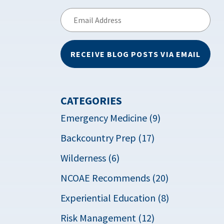
Email
Address
RECEIVE BLOG POSTS VIA EMAIL
CATEGORIES
Emergency Medicine (9)
Backcountry Prep (17)
Wilderness (6)
NCOAE Recommends (20)
Experiential Education (8)
Risk Management (12)