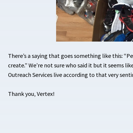
There’s a saying that goes something like this: “
create.” We’re not sure who said it but it seems li
Outreach Services live according to that very sent
Thank you, Vertex!