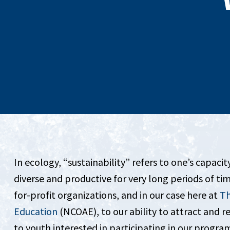
In ecology, “sustainability” refers to one’s capaci
diverse and productive for very long periods of tim
for-profit organizations, and in our case here at
Th
Education
(NCOAE), to our ability to attract and r
to youth interested in participating in our progra