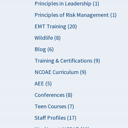
Principles in Leadership (1)
Principles of Risk Management (1)
EMT Training (20)
Wildlife (8)
Blog (6)
Training & Certifications (9)
NCOAE Curriculum (9)
AEE (5)
Conferences (8)
Teen Courses (7)
Staff Profiles (17)