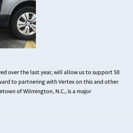
ed over the last year, will allow us to
support 50
ward to partnering with Vertex on this and other
metown of Wilmington, N.C., is a major